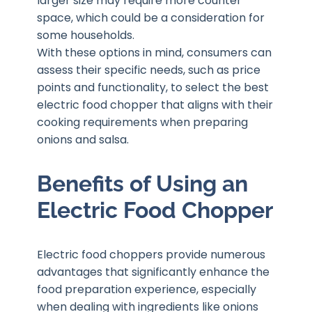
larger size may require more counter
space, which could be a consideration for
some households.
With these options in mind, consumers can
assess their specific needs, such as price
points and functionality, to select the best
electric food chopper that aligns with their
cooking requirements when preparing
onions and salsa.
Benefits of Using an
Electric Food Chopper
Electric food choppers provide numerous
advantages that significantly enhance the
food preparation experience, especially
when dealing with ingredients like onions