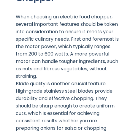
When choosing an electric food chopper,
several important features should be taken
into consideration to ensure it meets your
specific culinary needs. First and foremost is
the motor power, which typically ranges
from 200 to 600 watts. A more powerful
motor can handle tougher ingredients, such
as nuts and fibrous vegetables, without
straining.
Blade quality is another crucial feature.
High-grade stainless steel blades provide
durability and effective chopping. They
should be sharp enough to create uniform
cuts, which is essential for achieving
consistent results whether you are
preparing onions for salsa or chopping