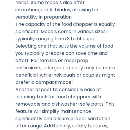
herbs. Some models also offer
interchangeable blades, allowing for
versatility in preparation.
The capacity of the food chopper is equally
significant. Models come in various sizes,
typically ranging from 3 to 14 cups.
Selecting one that suits the volume of food
you typically prepare can save time and
effort. For families or meal prep
enthusiasts, a larger capacity may be more
beneficial, while individuals or couples might
prefer a compact model.
Another aspect to consider is ease of
cleaning. Look for food choppers with
removable and dishwasher-safe parts. This
feature will simplify maintenance
significantly and ensure proper sanitation
after usage. Additionally, safety features,