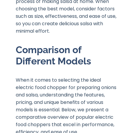
process of making salsa at home. When
choosing the best model, consider factors
such as size, effectiveness, and ease of use,
so you can create delicious salsa with
minimal effort.
Comparison of
Different Models
When it comes to selecting the ideal
electric food chopper for preparing onions
and salsa, understanding the features,
pricing, and unique benefits of various
models is essential. Below, we present a
comparative overview of popular electric
food choppers that excel in performance,
efficiency, and ease of use.