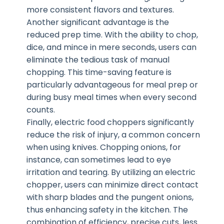
more consistent flavors and textures.
Another significant advantage is the
reduced prep time. With the ability to chop,
dice, and mince in mere seconds, users can
eliminate the tedious task of manual
chopping. This time-saving feature is
particularly advantageous for meal prep or
during busy meal times when every second
counts.
Finally, electric food choppers significantly
reduce the risk of injury, a common concern
when using knives. Chopping onions, for
instance, can sometimes lead to eye
irritation and tearing. By utilizing an electric
chopper, users can minimize direct contact
with sharp blades and the pungent onions,
thus enhancing safety in the kitchen. The
combination of efficiency, precise cuts, less