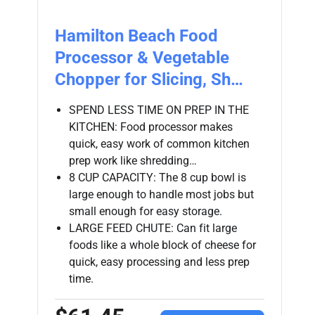
Hamilton Beach Food
Processor & Vegetable
Chopper for Slicing, Sh…
SPEND LESS TIME ON PREP IN THE
KITCHEN: Food processor makes
quick, easy work of common kitchen
prep work like shredding…
8 CUP CAPACITY: The 8 cup bowl is
large enough to handle most jobs but
small enough for easy storage.
LARGE FEED CHUTE: Can fit large
foods like a whole block of cheese for
quick, easy processing and less prep
time.