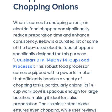
Chopping Onions
When it comes to chopping onions, an
electric food chopper can significantly
reduce preparation time and enhance
consistency. Below is a curated list of some
of the top-rated electric food choppers
specifically designed for this purpose.
1.
Cuisinart DFP-14BCNY 14-Cup Food
Processor
: This robust food processor
comes equipped with a powerful motor
that efficiently handles a variety of
chopping tasks, particularly onions. Its 14-
cup work bowl is spacious enough for large
batches, making it ideal for salsa
preparation. The stainless-steel blade
ensures even chopping, while user reviews