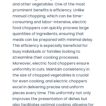
and other vegetables. One of the most
prominent benefits is efficiency. Unlike
manual chopping, which can be time-
consuming and labor-intensive, electric
food choppers can quickly process large
quantities of ingredients, ensuring that
meals can be prepared with minimal delay.
This efficiency is especially beneficial for
busy individuals or families looking to
streamline their cooking processes.
Moreover, electric food choppers ensure
uniformity in cuts. Maintain consistency in
the size of chopped vegetables is crucial
for even cooking, and electric choppers
excel in delivering precise and uniform
pieces every time. This uniformity not only
improves the presentation of dishes but
also facilitates optimal cooking, allowing for