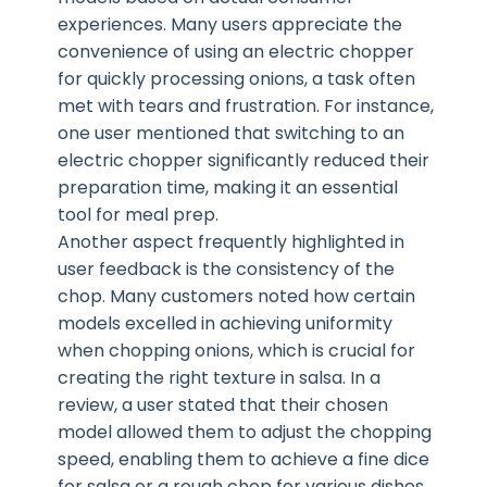
experiences. Many users appreciate the
convenience of using an electric chopper
for quickly processing onions, a task often
met with tears and frustration. For instance,
one user mentioned that switching to an
electric chopper significantly reduced their
preparation time, making it an essential
tool for meal prep.
Another aspect frequently highlighted in
user feedback is the consistency of the
chop. Many customers noted how certain
models excelled in achieving uniformity
when chopping onions, which is crucial for
creating the right texture in salsa. In a
review, a user stated that their chosen
model allowed them to adjust the chopping
speed, enabling them to achieve a fine dice
for salsa or a rough chop for various dishes