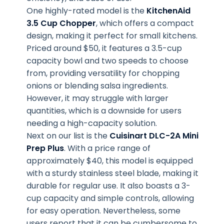
One highly-rated model is the
KitchenAid
3.5 Cup Chopper
, which offers a compact
design, making it perfect for small kitchens.
Priced around $50, it features a 3.5-cup
capacity bowl and two speeds to choose
from, providing versatility for chopping
onions or blending salsa ingredients.
However, it may struggle with larger
quantities, which is a downside for users
needing a high-capacity solution.
Next on our list is the
Cuisinart DLC-2A Mini
Prep Plus
. With a price range of
approximately $40, this model is equipped
with a sturdy stainless steel blade, making it
durable for regular use. It also boasts a 3-
cup capacity and simple controls, allowing
for easy operation. Nevertheless, some
users report that it can be cumbersome to