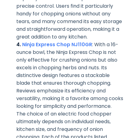
precise control. Users find it particularly
handy for chopping onions without any
tears, and many commend its easy storage
and straightforward operation, making it a
great addition to any kitchen.
4.
Ninja Express Chop NJ110GR
: With a 16-
ounce bowl, the Ninja Express Chop is not
only effective for crushing onions but also
excels in chopping herbs and nuts. Its
distinctive design features a stackable
blade that ensures thorough chopping.
Reviews emphasize its efficiency and
versatility, making it a favorite among cooks
looking for simplicity and performance.
The choice of an electric food chopper
ultimately depends on individual needs,
kitchen size, and frequency of onion
chopping. Each of the products listed