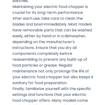
batches.
Maintaining your electric food chopper is
crucial for its long-term performance.
After each use, take care to clean the
blades and bowl immediately. Most models
have removable parts that can be washed
easily, either by hand or in a dishwasher,
depending on the manufacturer’s
instructions. Ensure that you dry all
components completely before
reassembling to prevent any build-up of
food particles or grease. Regular
maintenance not only prolongs the life of
your electric food chopper but also keeps it
sanitary for food preparation.
Finally, familiarize yourself with the specific
settings and functions that your electric
food chopper offers. Many models come