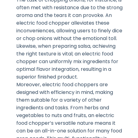
often met with resistance due to the strong
aroma and the tears it can provoke. An
electric food chopper alleviates these
inconveniences, allowing users to finely dice
or chop onions without the emotional toll.
Likewise, when preparing salsa, achieving
the right texture is vital; an electric food
chopper can uniformly mix ingredients for
optimal flavor integration, resulting in a
superior finished product.
Moreover, electric food choppers are
designed with efficiency in mind, making
them suitable for a variety of other
ingredients and tasks. From herbs and
vegetables to nuts and fruits, an electric
food chopper’s versatile nature means it
can be an all-in-one solution for many food