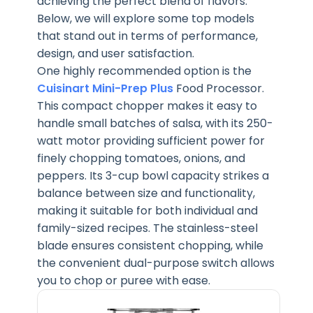
achieving the perfect blend of flavors.
Below, we will explore some top models
that stand out in terms of performance,
design, and user satisfaction.
One highly recommended option is the
Cuisinart Mini-Prep Plus
Food Processor.
This compact chopper makes it easy to
handle small batches of salsa, with its 250-
watt motor providing sufficient power for
finely chopping tomatoes, onions, and
peppers. Its 3-cup bowl capacity strikes a
balance between size and functionality,
making it suitable for both individual and
family-sized recipes. The stainless-steel
blade ensures consistent chopping, while
the convenient dual-purpose switch allows
you to chop or puree with ease.