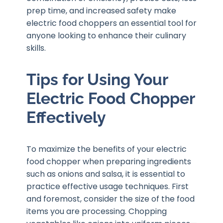
prep time, and increased safety make
electric food choppers an essential tool for
anyone looking to enhance their culinary
skills.
Tips for Using Your
Electric Food Chopper
Effectively
To maximize the benefits of your electric
food chopper when preparing ingredients
such as onions and salsa, it is essential to
practice effective usage techniques. First
and foremost, consider the size of the food
items you are processing. Chopping