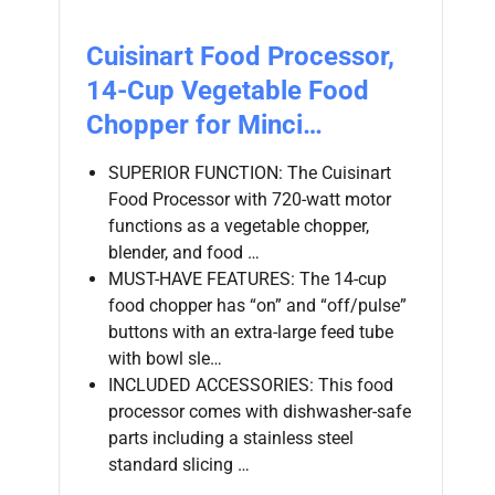
Cuisinart Food Processor,
14-Cup Vegetable Food
Chopper for Minci…
SUPERIOR FUNCTION: The Cuisinart
Food Processor with 720-watt motor
functions as a vegetable chopper,
blender, and food …
MUST-HAVE FEATURES: The 14-cup
food chopper has “on” and “off/pulse”
buttons with an extra-large feed tube
with bowl sle…
INCLUDED ACCESSORIES: This food
processor comes with dishwasher-safe
parts including a stainless steel
standard slicing …