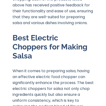
above has received positive feedback for
their functionality and ease of use, ensuring
that they are well-suited for preparing
salsa and various dishes involving onions.
Best Electric
Choppers for Making
Salsa
When it comes to preparing salsa, having
an effective electric food chopper can
significantly enhance the process. The best
electric choppers for salsa not only chop
ingredients quickly but also ensure a
uniform consistency, which is key to