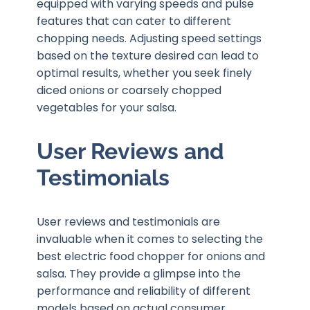
equipped with varying speeds and pulse
features that can cater to different
chopping needs. Adjusting speed settings
based on the texture desired can lead to
optimal results, whether you seek finely
diced onions or coarsely chopped
vegetables for your salsa.
User Reviews and
Testimonials
User reviews and testimonials are
invaluable when it comes to selecting the
best electric food chopper for onions and
salsa. They provide a glimpse into the
performance and reliability of different
models based on actual consumer