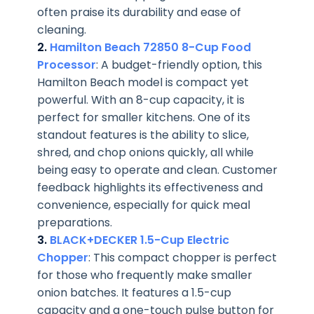
often praise its durability and ease of
cleaning.
2.
Hamilton Beach 72850 8-Cup Food
Processor
: A budget-friendly option, this
Hamilton Beach model is compact yet
powerful. With an 8-cup capacity, it is
perfect for smaller kitchens. One of its
standout features is the ability to slice,
shred, and chop onions quickly, all while
being easy to operate and clean. Customer
feedback highlights its effectiveness and
convenience, especially for quick meal
preparations.
3.
BLACK+DECKER 1.5-Cup Electric
Chopper
: This compact chopper is perfect
for those who frequently make smaller
onion batches. It features a 1.5-cup
capacity and a one-touch pulse button for