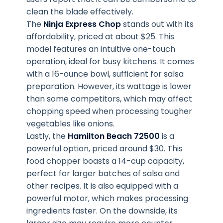
clean the blade effectively.
The
Ninja Express Chop
stands out with its
affordability, priced at about $25. This
model features an intuitive one-touch
operation, ideal for busy kitchens. It comes
with a 16-ounce bowl, sufficient for salsa
preparation. However, its wattage is lower
than some competitors, which may affect
chopping speed when processing tougher
vegetables like onions.
Lastly, the
Hamilton Beach 72500
is a
powerful option, priced around $30. This
food chopper boasts a 14-cup capacity,
perfect for larger batches of salsa and
other recipes. It is also equipped with a
powerful motor, which makes processing
ingredients faster. On the downside, its