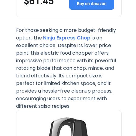
$61.45
Buy on Amazon
For those seeking a more budget-friendly
option, the
Ninja Express Chop
is an
excellent choice. Despite its lower price
point, this electric food chopper offers
impressive performance with its powerful
rotating blade that can chop, mince, and
blend effectively. Its compact size is
perfect for limited kitchen space, and it
provides a hassle-free cleanup process,
encouraging users to experiment with
different salsa recipes.