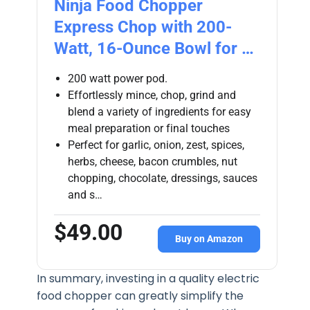
Ninja Food Chopper
Express Chop with 200-
Watt, 16-Ounce Bowl for …
200 watt power pod.
Effortlessly mince, chop, grind and
blend a variety of ingredients for easy
meal preparation or final touches
Perfect for garlic, onion, zest, spices,
herbs, cheese, bacon crumbles, nut
chopping, chocolate, dressings, sauces
and s…
$49.00
Buy on Amazon
In summary, investing in a quality electric
food chopper can greatly simplify the