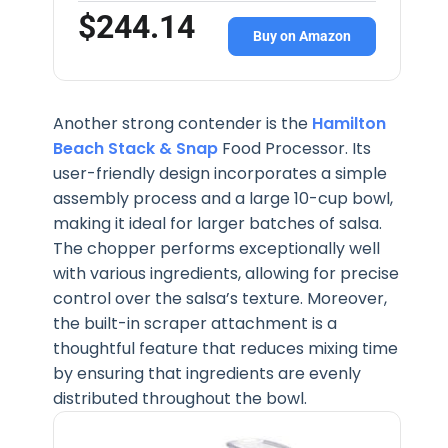
$244.14
Buy on Amazon
Another strong contender is the
Hamilton
Beach Stack & Snap
Food Processor. Its
user-friendly design incorporates a simple
assembly process and a large 10-cup bowl,
making it ideal for larger batches of salsa.
The chopper performs exceptionally well
with various ingredients, allowing for precise
control over the salsa’s texture. Moreover,
the built-in scraper attachment is a
thoughtful feature that reduces mixing time
by ensuring that ingredients are evenly
distributed throughout the bowl.