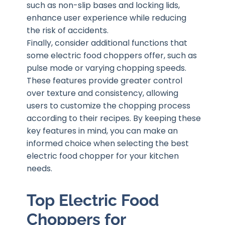
such as non-slip bases and locking lids,
enhance user experience while reducing
the risk of accidents.
Finally, consider additional functions that
some electric food choppers offer, such as
pulse mode or varying chopping speeds.
These features provide greater control
over texture and consistency, allowing
users to customize the chopping process
according to their recipes. By keeping these
key features in mind, you can make an
informed choice when selecting the best
electric food chopper for your kitchen
needs.
Top Electric Food
Choppers for