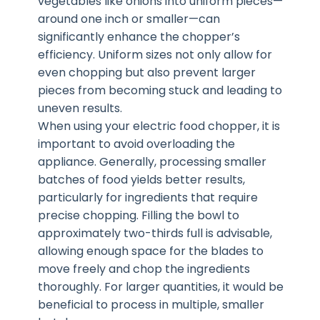
vegetables like onions into uniform pieces—
around one inch or smaller—can
significantly enhance the chopper’s
efficiency. Uniform sizes not only allow for
even chopping but also prevent larger
pieces from becoming stuck and leading to
uneven results.
When using your electric food chopper, it is
important to avoid overloading the
appliance. Generally, processing smaller
batches of food yields better results,
particularly for ingredients that require
precise chopping. Filling the bowl to
approximately two-thirds full is advisable,
allowing enough space for the blades to
move freely and chop the ingredients
thoroughly. For larger quantities, it would be
beneficial to process in multiple, smaller