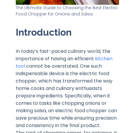
The Ultimate Guide to Choosing the Best Electric
Food Chopper for Onions and Salsa
Introduction
In today’s fast-paced culinary world, the
importance of having an efficient
kitchen
tool
cannot be overstated. One such
indispensable device is the electric food
chopper, which has transformed the way
home cooks and culinary enthusiasts
prepare ingredients. Specifically, when it
comes to tasks like chopping onions or
making salsa, an electric food chopper can
save precious time while ensuring precision
and consistency in the final product.
The task of chopping onions, for instance, is