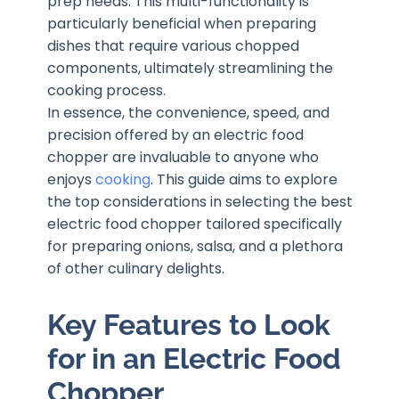
prep needs. This multi-functionality is
particularly beneficial when preparing
dishes that require various chopped
components, ultimately streamlining the
cooking process.
In essence, the convenience, speed, and
precision offered by an electric food
chopper are invaluable to anyone who
enjoys
cooking
. This guide aims to explore
the top considerations in selecting the best
electric food chopper tailored specifically
for preparing onions, salsa, and a plethora
of other culinary delights.
Key Features to Look
for in an Electric Food
Chopper