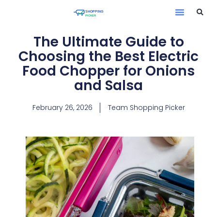
The Ultimate Guide to
Choosing the Best Electric
Food Chopper for Onions
and Salsa
February 26, 2026
Team Shopping Picker