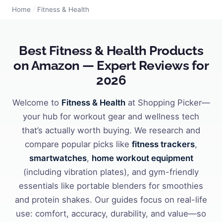
Home
/
Fitness & Health
Best Fitness & Health Products
on Amazon — Expert Reviews for
2026
Welcome to
Fitness & Health
at Shopping Picker—
your hub for workout gear and wellness tech
that’s actually worth buying. We research and
compare popular picks like
fitness trackers
,
smartwatches
,
home workout equipment
(including vibration plates), and gym-friendly
essentials like portable blenders for smoothies
and protein shakes. Our guides focus on real-life
use: comfort, accuracy, durability, and value—so