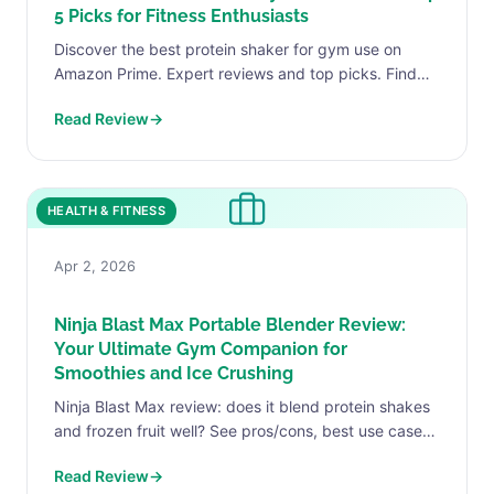
5 Picks for Fitness Enthusiasts
Discover the best protein shaker for gym use on
Amazon Prime. Expert reviews and top picks. Find
your perfect match today.
Read Review
→
HEALTH & FITNESS
Apr 2, 2026
Ninja Blast Max Portable Blender Review:
Your Ultimate Gym Companion for
Smoothies and Ice Crushing
Ninja Blast Max review: does it blend protein shakes
and frozen fruit well? See pros/cons, best use cases,
and portable smoothie tips.
Read Review
→