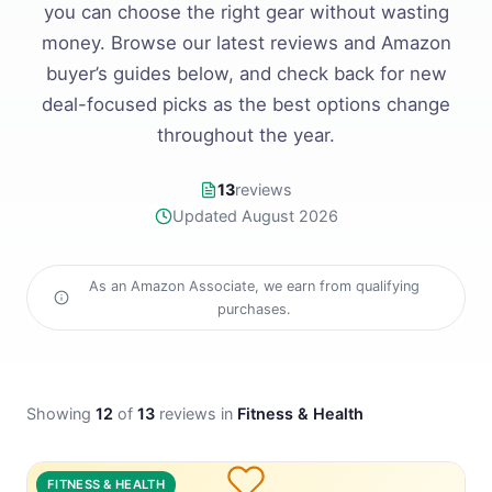
you can choose the right gear without wasting
money. Browse our latest reviews and Amazon
buyer’s guides below, and check back for new
deal-focused picks as the best options change
throughout the year.
13
reviews
Updated August 2026
As an Amazon Associate, we earn from qualifying
purchases.
Showing
12
of
13
reviews in
Fitness & Health
FITNESS & HEALTH