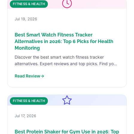
FITNESS & HEALTH
Jul 19, 2026
Best Smart Watch Fitness Tracker
Alternatives in 2026: Top 6 Picks for Health
Monitoring
Discover the best smart watch fitness tracker
alternatives. Expert reviews and top picks. Find your
perfect match today.
Read Review
→
FITNESS & HEALTH
Jul 17, 2026
Best Protein Shaker for Gym Use in 2026: Top