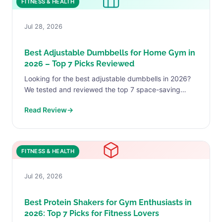
FITNESS & HEALTH
Jul 28, 2026
Best Adjustable Dumbbells for Home Gym in
2026 – Top 7 Picks Reviewed
Looking for the best adjustable dumbbells in 2026?
We tested and reviewed the top 7 space-saving
dumbbells for home gyms-from budget FLYBIRD to
Read Review
→
premium NUOBELL...
FITNESS & HEALTH
Jul 26, 2026
Best Protein Shakers for Gym Enthusiasts in
2026: Top 7 Picks for Fitness Lovers