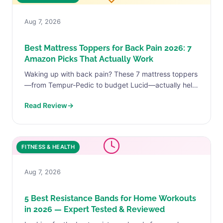
Aug 7, 2026
Best Mattress Toppers for Back Pain 2026: 7
Amazon Picks That Actually Work
Waking up with back pain? These 7 mattress toppers
—from Tempur-Pedic to budget Lucid—actually help.
Real reviews, real ASINs, real relief.
Read Review
→
FITNESS & HEALTH
Aug 7, 2026
5 Best Resistance Bands for Home Workouts
in 2026 — Expert Tested & Reviewed