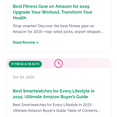
Best Fitness Gear on Amazon for 2025:
Upgrade Your Workout, Transform Your
Health
Shop smarter! Discover the best fitness gear on
Amazon for 2025—top-rated picks, expert shopping
tips, and real advice to help you reach your fitness
Read Review
→
goals.
FITNESS & HEALTH
Oct 20, 2025
Best Smartwatches for Every Lifestyle in
2025: Ultimate Amazon Buyer’s Guide
Best Smartwatches for Every Lifestyle in 2025:
Ultimate Amazon Buyer’s Guide Table of Contents
Why Choose the Best Smartwatches Amazon 2025?