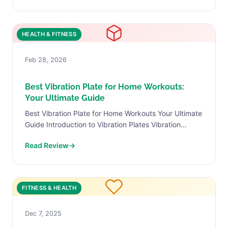
HEALTH & FITNESS
Feb 28, 2026
Best Vibration Plate for Home Workouts:
Your Ultimate Guide
Best Vibration Plate for Home Workouts Your Ultimate
Guide Introduction to Vibration Plates Vibration
plates, also referred to as vibration machines, are
Read Review
→
versatile fitness devices...
FITNESS & HEALTH
Dec 7, 2025