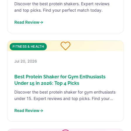
Discover the best protein shakers. Expert reviews
and top picks. Find your perfect match today.
Read Review
→
FITNESS & HEALTH
Jul 20, 2026
Best Protein Shaker for Gym Enthusiasts
Under 15 in 2026: Top 4 Picks
Discover the best protein shaker for gym enthusiasts
under 15. Expert reviews and top picks. Find your
perfect match today.
Read Review
→