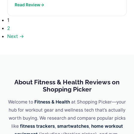
Read Review
→
What to Look for...
1
2
Next →
About Fitness & Health Reviews on
Shopping Picker
Welcome to
Fitness & Health
at Shopping Picker—your
hub for workout gear and wellness tech that’s actually
worth buying. We research and compare popular picks
like
fitness trackers
,
smartwatches
,
home workout