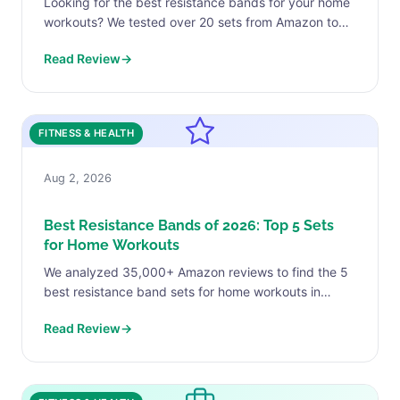
Looking for the best resistance bands for your home
workouts? We tested over 20 sets from Amazon to
find the top 5 picks for every...
Read Review
→
FITNESS & HEALTH
Aug 2, 2026
Best Resistance Bands of 2026: Top 5 Sets
for Home Workouts
We analyzed 35,000+ Amazon reviews to find the 5
best resistance band sets for home workouts in
2026. VEICK, TheraBand, Whatafit, Rogue & Renoj
Read Review
→
from...