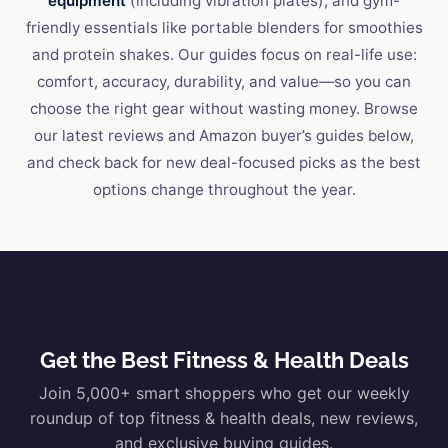
equipment
(including vibration plates), and gym-
friendly essentials like portable blenders for smoothies
and protein shakes. Our guides focus on real-life use:
comfort, accuracy, durability, and value—so you can
choose the right gear without wasting money. Browse
our latest reviews and Amazon buyer’s guides below,
and check back for new deal-focused picks as the best
options change throughout the year.
Get the Best Fitness & Health Deals
Join 5,000+ smart shoppers who get our weekly
roundup of top fitness & health deals, new reviews,
and exclusive buying guides.