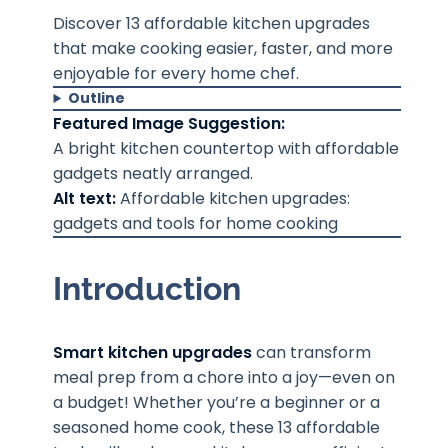
Discover 13 affordable kitchen upgrades
that make cooking easier, faster, and more
enjoyable for every home chef.
Outline
Featured Image Suggestion:
A bright kitchen countertop with affordable
gadgets neatly arranged.
Alt text:
Affordable kitchen upgrades:
gadgets and tools for home cooking
Introduction
Smart kitchen upgrades
can transform
meal prep from a chore into a joy—even on
a budget! Whether you’re a beginner or a
seasoned home cook, these 13 affordable