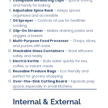
Collapsible Measuring Cups
– Space-saving
and handy for baking.
Adjustable Spice Rack
– Keeps spices
organized and accessible.
Oil Sprayer
– Controls oil use for healthier
cooking.
Clip-On Strainer
– Makes draining pasta and
veggies a breeze.
Multi-Purpose Food Processor
– Chops, slices,
and purees with ease.
Stackable Glass Containers
– Store leftovers
safely and neatly.
Electric Kettle
– Boils water quickly for tea,
coffee, or instant meals.
Reusable Produce Bags
– Eco-friendly and
perfect for grocery shopping.
Over-the-Sink Cutting Board
– Expands prep
space, especially in small kitchens.
Internal & External