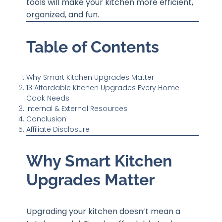
tools will make your kitchen more efficient,
organized, and fun.
Table of Contents
Why Smart Kitchen Upgrades Matter
13 Affordable Kitchen Upgrades Every Home
Cook Needs
Internal & External Resources
Conclusion
Affiliate Disclosure
Why Smart Kitchen
Upgrades Matter
Upgrading your kitchen doesn’t mean a