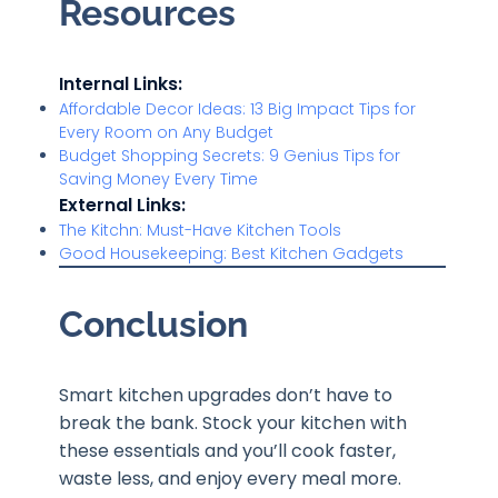
Resources
Internal Links:
Affordable Decor Ideas: 13 Big Impact Tips for
Every Room on Any Budget
Budget Shopping Secrets: 9 Genius Tips for
Saving Money Every Time
External Links:
The Kitchn: Must-Have Kitchen Tools
Good Housekeeping: Best Kitchen Gadgets
Conclusion
Smart kitchen upgrades don’t have to
break the bank. Stock your kitchen with
these essentials and you’ll cook faster,
waste less, and enjoy every meal more.