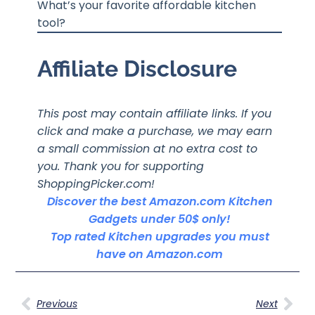
What’s your favorite affordable kitchen
tool?
Affiliate Disclosure
This post may contain affiliate links. If you
click and make a purchase, we may earn
a small commission at no extra cost to
you. Thank you for supporting
ShoppingPicker.com!
Discover the best Amazon.com Kitchen
Gadgets under 50$ only!
Top rated Kitchen upgrades you must
have on Amazon.com
Previous
Next