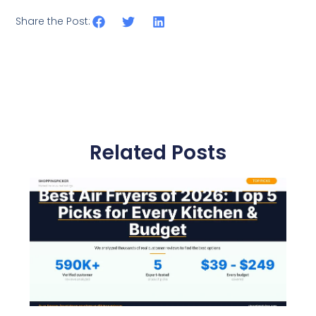
Share the Post:
Related Posts