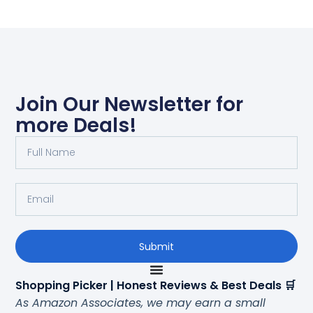
Join Our Newsletter for
more Deals!
Submit
Shopping Picker | Honest Reviews & Best Deals 🛒
As Amazon Associates, we may earn a small