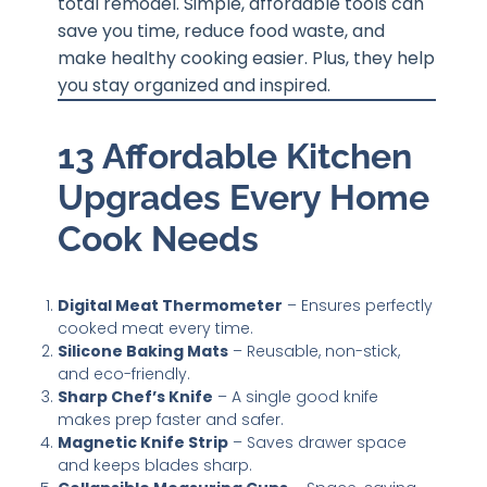
total remodel. Simple, affordable tools can
save you time, reduce food waste, and
make healthy cooking easier. Plus, they help
you stay organized and inspired.
13 Affordable Kitchen
Upgrades Every Home
Cook Needs
Digital Meat Thermometer
– Ensures perfectly
cooked meat every time.
Silicone Baking Mats
– Reusable, non-stick,
and eco-friendly.
Sharp Chef’s Knife
– A single good knife
makes prep faster and safer.
Magnetic Knife Strip
– Saves drawer space
and keeps blades sharp.