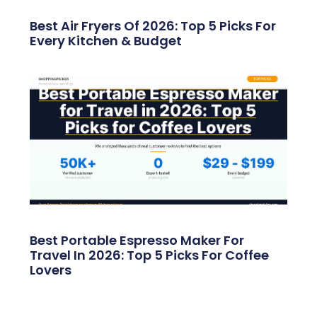
Best Air Fryers Of 2026: Top 5 Picks For
Every Kitchen & Budget
Best Portable Espresso Maker For
Travel In 2026: Top 5 Picks For Coffee
Lovers