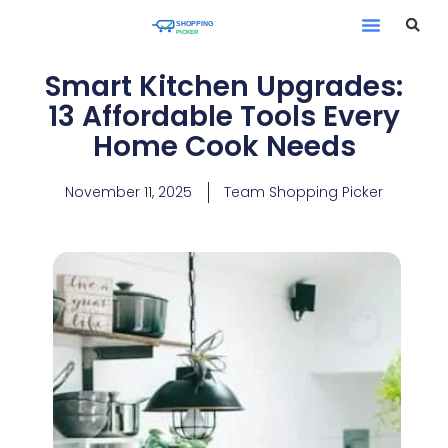
Smart Kitchen Upgrades:
13 Affordable Tools Every
Home Cook Needs
November 11, 2025
Team Shopping Picker