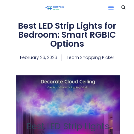
Best LED Strip Lights for
Bedroom: Smart RGBIC
Options
February 26, 2026
Team Shopping Picker
Best LED Strip Lights