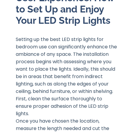
to Set Up and Enjoy
Your LED Strip Lights
Setting up the best LED strip lights for
bedroom use can significantly enhance the
ambiance of any space. The installation
process begins with assessing where you
want to place the lights. Ideally, this should
be in areas that benefit from indirect
lighting, such as along the edges of your
ceiling, behind furniture, or within shelving.
First, clean the surface thoroughly to
ensure proper adhesion of the LED strip
lights.
Once you have chosen the location,
measure the length needed and cut the