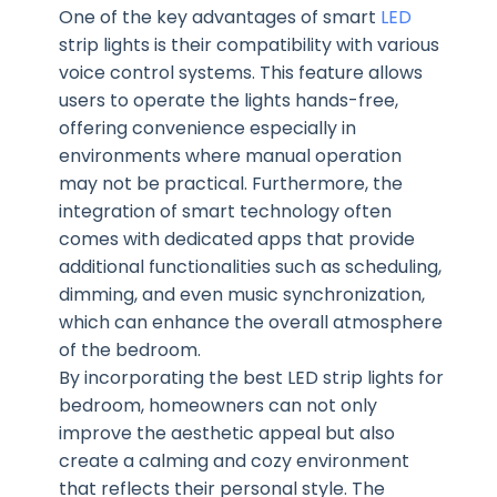
One of the key advantages of smart
LED
strip lights is their compatibility with various
voice control systems. This feature allows
users to operate the lights hands-free,
offering convenience especially in
environments where manual operation
may not be practical. Furthermore, the
integration of smart technology often
comes with dedicated apps that provide
additional functionalities such as scheduling,
dimming, and even music synchronization,
which can enhance the overall atmosphere
of the bedroom.
By incorporating the best LED strip lights for
bedroom, homeowners can not only
improve the aesthetic appeal but also
create a calming and cozy environment
that reflects their personal style. The