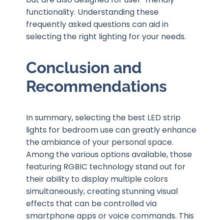
functionality. Understanding these
frequently asked questions can aid in
selecting the right lighting for your needs.
Conclusion and
Recommendations
In summary, selecting the best LED strip
lights for bedroom use can greatly enhance
the ambiance of your personal space.
Among the various options available, those
featuring RGBIC technology stand out for
their ability to display multiple colors
simultaneously, creating stunning visual
effects that can be controlled via
smartphone apps or voice commands. This