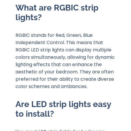
What are RGBIC strip
lights?
RGBIC stands for Red, Green, Blue
Independent Control. This means that
RGBIC LED strip lights can display multiple
colors simultaneously, allowing for dynamic
lighting effects that can enhance the
aesthetic of your bedroom. They are often
preferred for their ability to create diverse
color schemes and ambiances.
Are LED strip lights easy
to install?