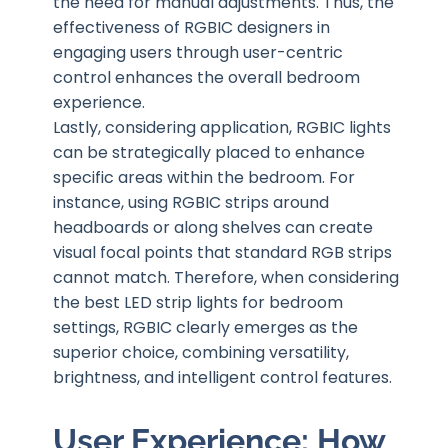
the need for manual adjustments. Thus, the
effectiveness of RGBIC designers in
engaging users through user-centric
control enhances the overall bedroom
experience.
Lastly, considering application, RGBIC lights
can be strategically placed to enhance
specific areas within the bedroom. For
instance, using RGBIC strips around
headboards or along shelves can create
visual focal points that standard RGB strips
cannot match. Therefore, when considering
the best LED strip lights for bedroom
settings, RGBIC clearly emerges as the
superior choice, combining versatility,
brightness, and intelligent control features.
User Experience: How