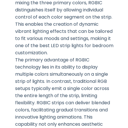
mixing the three primary colors, RGBIC
distinguishes itself by allowing individual
control of each color segment on the strip.
This enables the creation of dynamic
vibrant lighting effects that can be tailored
to fit various moods and settings, making it
one of the best LED strip lights for bedroom
customization.
The primary advantage of RGBIC
technology lies in its ability to display
multiple colors simultaneously on a single
strip of lights. In contrast, traditional RGB
setups typically emit a single color across
the entire length of the strip, limiting
flexibility. RGBIC strips can deliver blended
colors, facilitating gradual transitions and
innovative lighting animations. This
capability not only enhances aesthetic