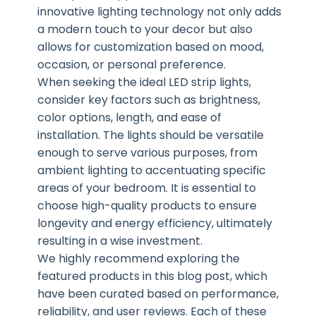
innovative lighting technology not only adds
a modern touch to your decor but also
allows for customization based on mood,
occasion, or personal preference.
When seeking the ideal LED strip lights,
consider key factors such as brightness,
color options, length, and ease of
installation. The lights should be versatile
enough to serve various purposes, from
ambient lighting to accentuating specific
areas of your bedroom. It is essential to
choose high-quality products to ensure
longevity and energy efficiency, ultimately
resulting in a wise investment.
We highly recommend exploring the
featured products in this blog post, which
have been curated based on performance,
reliability, and user reviews. Each of these