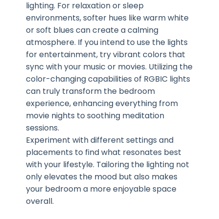
lighting. For relaxation or sleep
environments, softer hues like warm white
or soft blues can create a calming
atmosphere. If you intend to use the lights
for entertainment, try vibrant colors that
sync with your music or movies. Utilizing the
color-changing capabilities of RGBIC lights
can truly transform the bedroom
experience, enhancing everything from
movie nights to soothing meditation
sessions.
Experiment with different settings and
placements to find what resonates best
with your lifestyle. Tailoring the lighting not
only elevates the mood but also makes
your bedroom a more enjoyable space
overall.