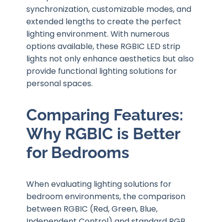
synchronization, customizable modes, and
extended lengths to create the perfect
lighting environment. With numerous
options available, these RGBIC LED strip
lights not only enhance aesthetics but also
provide functional lighting solutions for
personal spaces.
Comparing Features:
Why RGBIC is Better
for Bedrooms
When evaluating lighting solutions for
bedroom environments, the comparison
between RGBIC (Red, Green, Blue,
Independent Control) and standard RGB