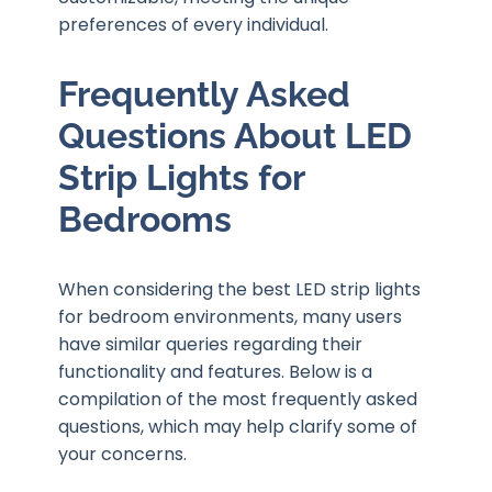
preferences of every individual.
Frequently Asked
Questions About LED
Strip Lights for
Bedrooms
When considering the best LED strip lights
for bedroom environments, many users
have similar queries regarding their
functionality and features. Below is a
compilation of the most frequently asked
questions, which may help clarify some of
your concerns.