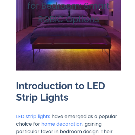
for Bedroom: Smart
RGBIC Options
Introduction to LED
Strip Lights
LED strip lights
have emerged as a popular
choice for
home decoration
, gaining
particular favor in bedroom design. Their