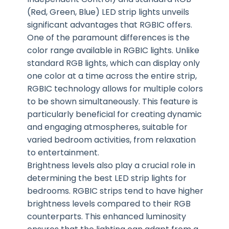
(Red, Green, Blue) LED strip lights unveils
significant advantages that RGBIC offers.
One of the paramount differences is the
color range available in RGBIC lights. Unlike
standard RGB lights, which can display only
one color at a time across the entire strip,
RGBIC technology allows for multiple colors
to be shown simultaneously. This feature is
particularly beneficial for creating dynamic
and engaging atmospheres, suitable for
varied bedroom activities, from relaxation
to entertainment.
Brightness levels also play a crucial role in
determining the best LED strip lights for
bedrooms. RGBIC strips tend to have higher
brightness levels compared to their RGB
counterparts. This enhanced luminosity