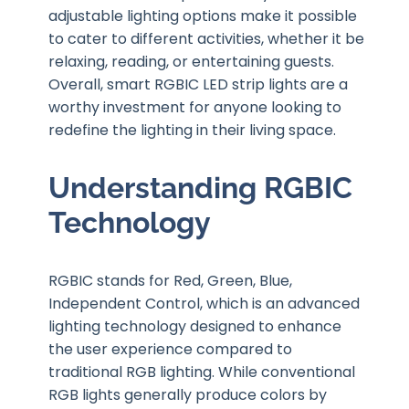
adjustable lighting options make it possible
to cater to different activities, whether it be
relaxing, reading, or entertaining guests.
Overall, smart RGBIC LED strip lights are a
worthy investment for anyone looking to
redefine the lighting in their living space.
Understanding RGBIC
Technology
RGBIC stands for Red, Green, Blue,
Independent Control, which is an advanced
lighting technology designed to enhance
the user experience compared to
traditional RGB lighting. While conventional
RGB lights generally produce colors by