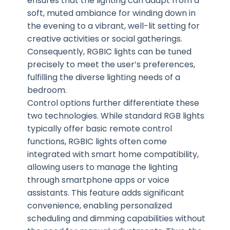
ensures that the lighting can adapt from a
soft, muted ambiance for winding down in
the evening to a vibrant, well-lit setting for
creative activities or social gatherings.
Consequently, RGBIC lights can be tuned
precisely to meet the user’s preferences,
fulfilling the diverse lighting needs of a
bedroom.
Control options further differentiate these
two technologies. While standard RGB lights
typically offer basic remote control
functions, RGBIC lights often come
integrated with smart home compatibility,
allowing users to manage the lighting
through smartphone apps or voice
assistants. This feature adds significant
convenience, enabling personalized
scheduling and dimming capabilities without