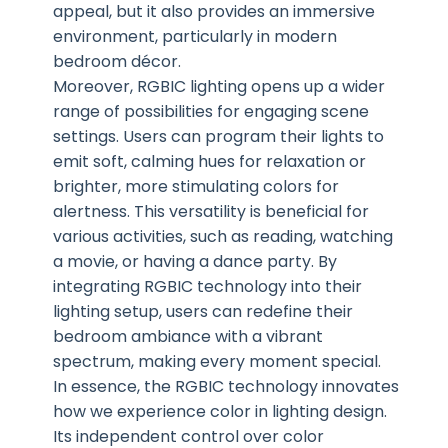
appeal, but it also provides an immersive
environment, particularly in modern
bedroom décor.
Moreover, RGBIC lighting opens up a wider
range of possibilities for engaging scene
settings. Users can program their lights to
emit soft, calming hues for relaxation or
brighter, more stimulating colors for
alertness. This versatility is beneficial for
various activities, such as reading, watching
a movie, or having a dance party. By
integrating RGBIC technology into their
lighting setup, users can redefine their
bedroom ambiance with a vibrant
spectrum, making every moment special.
In essence, the RGBIC technology innovates
how we experience color in lighting design.
Its independent control over color