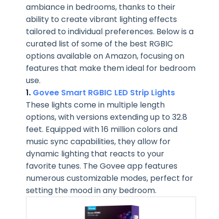
ambiance in bedrooms, thanks to their
ability to create vibrant lighting effects
tailored to individual preferences. Below is a
curated list of some of the best RGBIC
options available on Amazon, focusing on
features that make them ideal for bedroom
use.
1.
Govee Smart RGBIC LED Strip Lights
These lights come in multiple length
options, with versions extending up to 32.8
feet. Equipped with 16 million colors and
music sync capabilities, they allow for
dynamic lighting that reacts to your
favorite tunes. The Govee app features
numerous customizable modes, perfect for
setting the mood in any bedroom.