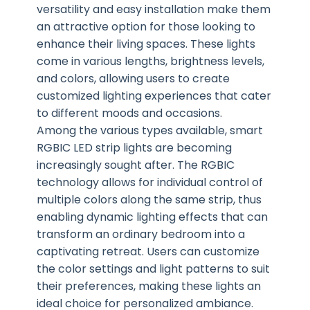
versatility and easy installation make them
an attractive option for those looking to
enhance their living spaces. These lights
come in various lengths, brightness levels,
and colors, allowing users to create
customized lighting experiences that cater
to different moods and occasions.
Among the various types available, smart
RGBIC LED strip lights are becoming
increasingly sought after. The RGBIC
technology allows for individual control of
multiple colors along the same strip, thus
enabling dynamic lighting effects that can
transform an ordinary bedroom into a
captivating retreat. Users can customize
the color settings and light patterns to suit
their preferences, making these lights an
ideal choice for personalized ambiance.