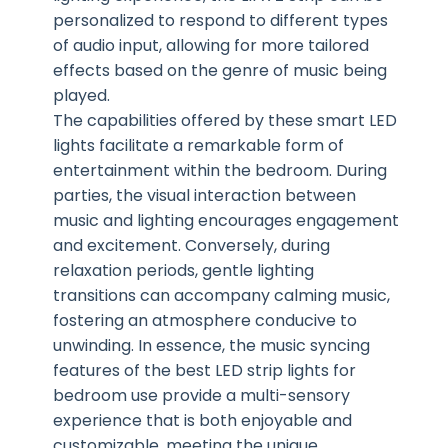
personalized to respond to different types
of audio input, allowing for more tailored
effects based on the genre of music being
played.
The capabilities offered by these smart LED
lights facilitate a remarkable form of
entertainment within the bedroom. During
parties, the visual interaction between
music and lighting encourages engagement
and excitement. Conversely, during
relaxation periods, gentle lighting
transitions can accompany calming music,
fostering an atmosphere conducive to
unwinding. In essence, the music syncing
features of the best LED strip lights for
bedroom use provide a multi-sensory
experience that is both enjoyable and
customizable, meeting the unique