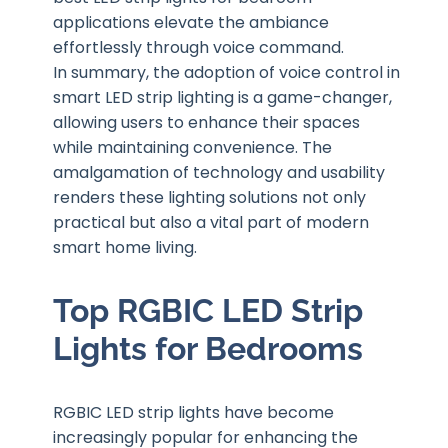
applications elevate the ambiance
effortlessly through voice command.
In summary, the adoption of voice control in
smart LED strip lighting is a game-changer,
allowing users to enhance their spaces
while maintaining convenience. The
amalgamation of technology and usability
renders these lighting solutions not only
practical but also a vital part of modern
smart home living.
Top RGBIC LED Strip
Lights for Bedrooms
RGBIC LED strip lights have become
increasingly popular for enhancing the