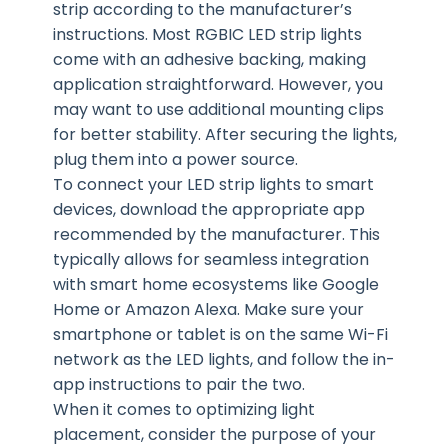
strip according to the manufacturer’s
instructions. Most RGBIC LED strip lights
come with an adhesive backing, making
application straightforward. However, you
may want to use additional mounting clips
for better stability. After securing the lights,
plug them into a power source.
To connect your LED strip lights to smart
devices, download the appropriate app
recommended by the manufacturer. This
typically allows for seamless integration
with smart home ecosystems like Google
Home or Amazon Alexa. Make sure your
smartphone or tablet is on the same Wi-Fi
network as the LED lights, and follow the in-
app instructions to pair the two.
When it comes to optimizing light
placement, consider the purpose of your