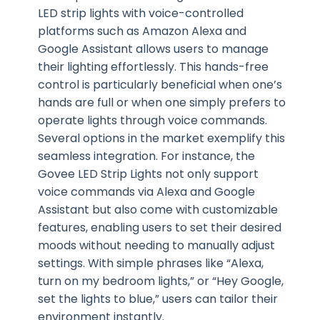
LED strip lights with voice-controlled
platforms such as Amazon Alexa and
Google Assistant allows users to manage
their lighting effortlessly. This hands-free
control is particularly beneficial when one’s
hands are full or when one simply prefers to
operate lights through voice commands.
Several options in the market exemplify this
seamless integration. For instance, the
Govee LED Strip Lights not only support
voice commands via Alexa and Google
Assistant but also come with customizable
features, enabling users to set their desired
moods without needing to manually adjust
settings. With simple phrases like “Alexa,
turn on my bedroom lights,” or “Hey Google,
set the lights to blue,” users can tailor their
environment instantly.