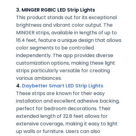
3. MINGER RGBIC LED Strip Lights
This product stands out for its exceptional
brightness and vibrant color output. The
MINGER strips, available in lengths of up to
16.4 feet, feature a unique design that allows
color segments to be controlled
independently. The app provides diverse
customization options, making these light
strips particularly versatile for creating
various ambiances.
4.
Daybetter Smart LED Strip Lights
These strips are known for their easy
installation and excellent adhesive backing,
perfect for bedroom decorations. Their
extended length of 32.8 feet allows for
extensive coverage, making it easy to light
up walls or furniture. Users can also