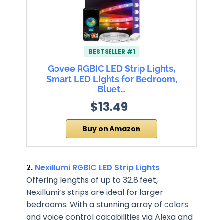
BESTSELLER #1
Govee RGBIC LED Strip Lights,
Smart LED Lights for Bedroom,
Bluet…
$13.49
Buy on Amazon
2.
Nexillumi RGBIC LED Strip Lights
Offering lengths of up to 32.8 feet,
Nexillumi’s strips are ideal for larger
bedrooms. With a stunning array of colors
and voice control capabilities via Alexa and