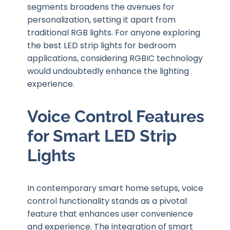
segments broadens the avenues for
personalization, setting it apart from
traditional RGB lights. For anyone exploring
the best LED strip lights for bedroom
applications, considering RGBIC technology
would undoubtedly enhance the lighting
experience.
Voice Control Features
for Smart LED Strip
Lights
In contemporary smart home setups, voice
control functionality stands as a pivotal
feature that enhances user convenience
and experience. The integration of smart