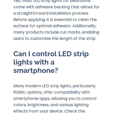
Yes, most LED strip lights for bedrooms
come with adhesive backing that allows for
a straightforward installation process.
Before applying, it is essential to clean the
surface for optimal adhesion. Additionally,
many products include cut marks, enabling
users to customize the length of the strip.
Can I control LED strip
lights with a
smartphone?
Many modern LED strip lights, particularly
RGBIC options, offer compatibility with
smartphone apps, allowing you to control
colors, brightness, and various lighting
effects from your device. Check the