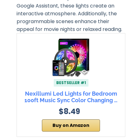
Google Assistant, these lights create an
interactive atmosphere. Additionally, the
programmable scenes enhance their
appeal for movie nights or relaxed reading.
BESTSELLER #1
Nexillumi Led Lights for Bedroom
100ft Music Sync Color Changing …
$8.49
Buy on Amazon