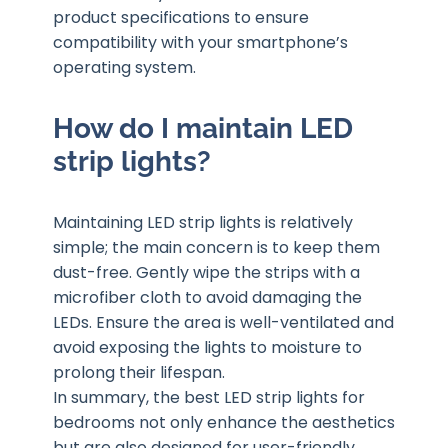
product specifications to ensure
compatibility with your smartphone’s
operating system.
How do I maintain LED
strip lights?
Maintaining LED strip lights is relatively
simple; the main concern is to keep them
dust-free. Gently wipe the strips with a
microfiber cloth to avoid damaging the
LEDs. Ensure the area is well-ventilated and
avoid exposing the lights to moisture to
prolong their lifespan.
In summary, the best LED strip lights for
bedrooms not only enhance the aesthetics
but are also designed for user-friendly