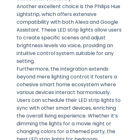
Another excellent choice is the Philips Hue
Lightstrip, which offers extensive
compatibility with both Alexa and Google
Assistant. These LED strip lights allow users
to create specific scenes and adjust
brightness levels via voice, providing an
intuitive control system suitable for any
setting.
Furthermore, the integration extends
beyond mere lighting control; it fosters a
cohesive smart home ecosystem where
various devices interact harmoniously.
Users can schedule their LED strip lights to
sync with other smart devices, enriching
the overall living experience. Whether it’s
dimming the lights for a movie night or
changing colors for a themed party, the
best LED strip lights for bedroom