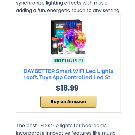
synchronize lighting effects with music,
adding a fun, energetic touch to any setting.
BESTSELLER #1
DAYBETTER Smart WiFi Led Lights
100ft, Tuya App Controlled Led St…
$18.99
Buy on Amazon
The best LED strip lights for bedrooms
incorporate innovative features like music