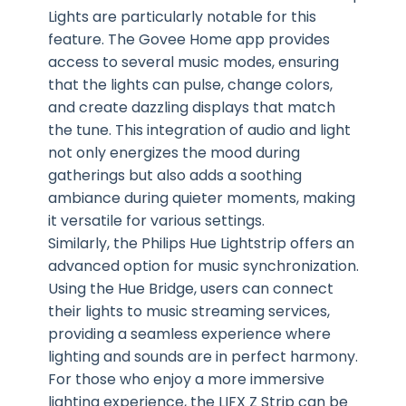
Lights are particularly notable for this
feature. The Govee Home app provides
access to several music modes, ensuring
that the lights can pulse, change colors,
and create dazzling displays that match
the tune. This integration of audio and light
not only energizes the mood during
gatherings but also adds a soothing
ambiance during quieter moments, making
it versatile for various settings.
Similarly, the Philips Hue Lightstrip offers an
advanced option for music synchronization.
Using the Hue Bridge, users can connect
their lights to music streaming services,
providing a seamless experience where
lighting and sounds are in perfect harmony.
For those who enjoy a more immersive
lighting experience, the LIFX Z Strip can be