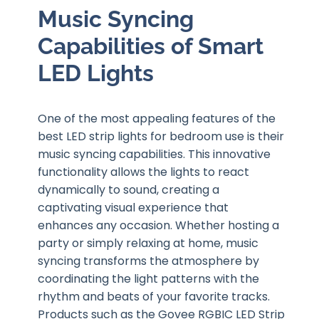
Music Syncing
Capabilities of Smart
LED Lights
One of the most appealing features of the
best LED strip lights for bedroom use is their
music syncing capabilities. This innovative
functionality allows the lights to react
dynamically to sound, creating a
captivating visual experience that
enhances any occasion. Whether hosting a
party or simply relaxing at home, music
syncing transforms the atmosphere by
coordinating the light patterns with the
rhythm and beats of your favorite tracks.
Products such as the Govee RGBIC LED Strip