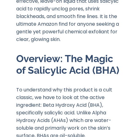
effective, leave-on liquid that uses salicylic
acid to rapidly unclog pores, shrink
blackheads, and smooth fine lines. It is the
ultimate Amazon find for anyone seeking a
gentle yet powerful chemical exfoliant for
clear, glowing skin.
Overview: The Magic
of Salicylic Acid (BHA)
To understand why this product is a cult
classic, we have to look at the active
ingredient: Beta Hydroxy Acid (BHA),
specifically salicylic acid. Unlike Alpha
Hydroxy Acids (AHAs) which are water-
soluble and primarily work on the skin’s
surface, BHAs are oil-soluble.