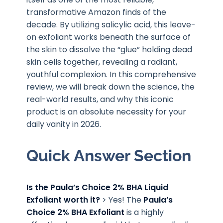
transformative Amazon finds of the
decade. By utilizing salicylic acid, this leave-
on exfoliant works beneath the surface of
the skin to dissolve the “glue” holding dead
skin cells together, revealing a radiant,
youthful complexion. In this comprehensive
review, we will break down the science, the
real-world results, and why this iconic
product is an absolute necessity for your
daily vanity in 2026.
Quick Answer Section
Is the Paula’s Choice 2% BHA Liquid
Exfoliant worth it?
> Yes! The
Paula’s
Choice 2% BHA Exfoliant
is a highly