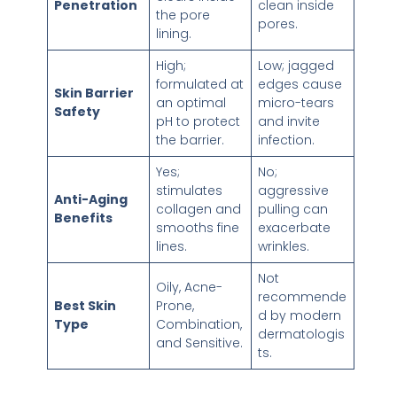
Penetration
clean inside
the pore
pores.
lining.
High;
Low; jagged
formulated at
edges cause
Skin Barrier
an optimal
micro-tears
Safety
pH to protect
and invite
the barrier.
infection.
Yes;
No;
stimulates
aggressive
Anti-Aging
collagen and
pulling can
Benefits
smooths fine
exacerbate
lines.
wrinkles.
Not
Oily, Acne-
recommende
Best Skin
Prone,
d by modern
Type
Combination,
dermatologis
and Sensitive.
ts.