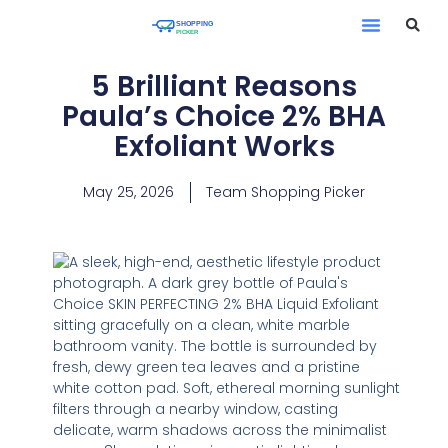
5 Brilliant Reasons
Paula’s Choice 2% BHA
Exfoliant Works
May 25, 2026
Team Shopping Picker