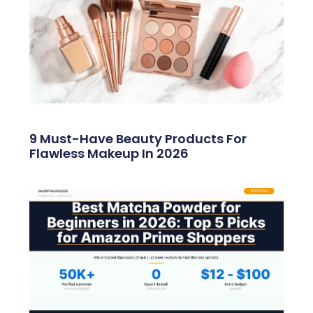
9 Must-Have Beauty Products For
Flawless Makeup In 2026