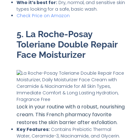
Who it’s best for:
Dry, normal, and sensitive skin
types looking for a safe, basic wash.
Check Price on Amazon
5. La Roche-Posay
Toleriane Double Repair
Face Moisturizer
Lock in your routine with a robust, nourishing
cream. This French pharmacy favorite
restores the skin barrier after exfoliation.
Key Features:
Contains Prebiotic Thermal
Water, Ceramide-3, Niacinamide, and Glycerin.