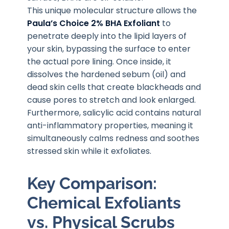
This unique molecular structure allows the
Paula’s Choice 2% BHA Exfoliant
to
penetrate deeply into the lipid layers of
your skin, bypassing the surface to enter
the actual pore lining. Once inside, it
dissolves the hardened sebum (oil) and
dead skin cells that create blackheads and
cause pores to stretch and look enlarged.
Furthermore, salicylic acid contains natural
anti-inflammatory properties, meaning it
simultaneously calms redness and soothes
stressed skin while it exfoliates.
Key Comparison:
Chemical Exfoliants
vs. Physical Scrubs