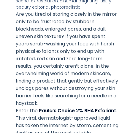
Are you tired of staring closely in the mirror
only to be frustrated by stubborn
blackheads, enlarged pores, and a dull,
uneven skin texture? If you have spent
years scrub-washing your face with harsh
physical exfoliants only to end up with
irritated, red skin and zero long-term
results, you certainly aren’t alone. In the
overwhelming world of modern skincare,
finding a product that gently but effectively
unclogs pores without destroying your skin
barrier feels like searching for a needle in a
haystack.
Enter the
Paula’s Choice 2% BHA Exfoliant
.
This viral, dermatologist-approved liquid
has taken the internet by storm, cementing
itself as one of the most reliable,