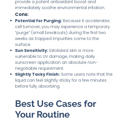
provide a potent antioxidant boost and
immediately soothe environmental irritation.
Cons:
Potential for Purging:
Because it accelerates
cell turnover, you may experience a temporary
“purge” (small breakouts) during the first two
weeks as trapped impurities come to the
surface.
Sun Sensitivity:
Exfoliated skin is more
vulnerable to UV damage, making daily
sunscreen application an absolute non-
negotiable requirement.
Slightly Tacky Finish:
Some users note that the
liquid can feel slightly sticky for a few minutes
before fully absorbing.
Best Use Cases for
Your Routine