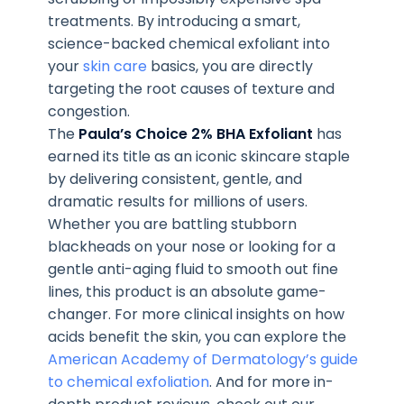
treatments. By introducing a smart,
science-backed chemical exfoliant into
your
skin care
basics, you are directly
targeting the root causes of texture and
congestion.
The
Paula’s Choice 2% BHA Exfoliant
has
earned its title as an iconic skincare staple
by delivering consistent, gentle, and
dramatic results for millions of users.
Whether you are battling stubborn
blackheads on your nose or looking for a
gentle anti-aging fluid to smooth out fine
lines, this product is an absolute game-
changer. For more clinical insights on how
acids benefit the skin, you can explore the
American Academy of Dermatology’s guide
to chemical exfoliation
. And for more in-