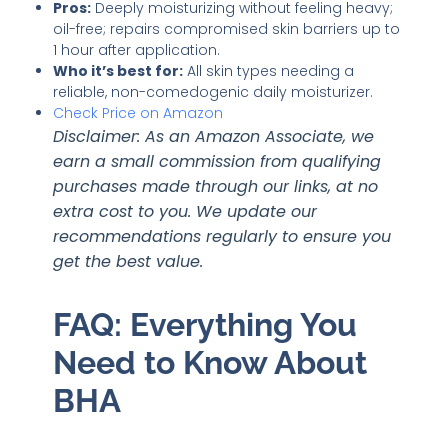
Pros:
Deeply moisturizing without feeling heavy;
oil-free; repairs compromised skin barriers up to
1 hour after application.
Who it’s best for:
All skin types needing a
reliable, non-comedogenic daily moisturizer.
Check Price on Amazon
Disclaimer: As an Amazon Associate, we
earn a small commission from qualifying
purchases made through our links, at no
extra cost to you. We update our
recommendations regularly to ensure you
get the best value.
FAQ: Everything You
Need to Know About
BHA