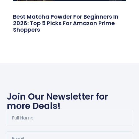
Best Matcha Powder For Beginners In
2026: Top 5 Picks For Amazon Prime
Shoppers
Join Our Newsletter for
more Deals!