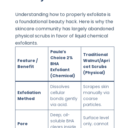
Understanding how to properly exfoliate is
a foundational beauty hack. Here is why the
skincare community has largely abandoned
physical scrubs in favor of liquid chemical
exfoliants.
Paula’s
Traditional
Choice 2%
Feature /
Walnut/Apri
BHA
Benefit
cot Scrubs
Exfoliant
(Physical)
(Chemical)
Dissolves
Scrapes skin
Exfoliation
cellular
manually via
Method
bonds gently
coarse
via acid.
particles.
Deep; oil-
Surface level
soluble BHA
Pore
only; cannot
clears inside