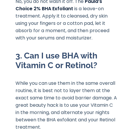
No, you do not wash it off. The
Paula’s
Choice 2% BHA Exfoliant
is a leave-on
treatment. Apply it to cleansed, dry skin
using your fingers or a cotton pad, let it
absorb for a moment, and then proceed
with your serums and moisturizer.
3. Can I use BHA with
Vitamin C or Retinol?
While you can use them in the same overall
routine, it is best not to layer them at the
exact same time to avoid barrier damage. A
great beauty hack is to use your Vitamin C
in the morning, and alternate your nights
between the BHA exfoliant and your Retinol
treatment.