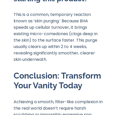
This is a common, temporary reaction
known as ‘skin purging.’ Because BHA
speeds up cellular turnover, it brings
existing micro-comedones (clogs deep in
the skin) to the surface faster. This purge
usually clears up within 2 to 4 weeks,
revealing significantly smoother, clearer
skin underneath.
Conclusion: Transform
Your Vanity Today
Achieving a smooth, filter-like complexion in
the real world doesn’t require harsh
scrubbing or impossibly expensive spa