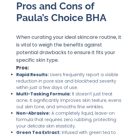
Pros and Cons of
Paula’s Choice BHA
When curating your ideal skincare routine, it
is vital to weigh the benefits against
potential drawbacks to ensure it fits your
specific skin type.
Pros:
Rapid Results:
Users frequently report a visible
reduction in pore size and blackhead severity
within just a few days of use.
Multi-Tasking Formula:
It doesn’t just treat
acne; it significantly improves skin texture, evens
out skin tone, and smooths fine wrinkles.
Non-Abrasive:
A completely liquid, leave-on
formula that requires zero rubbing, protecting
your delicate skin elasticity.
Green Tea Extract:
Infused with green tea to