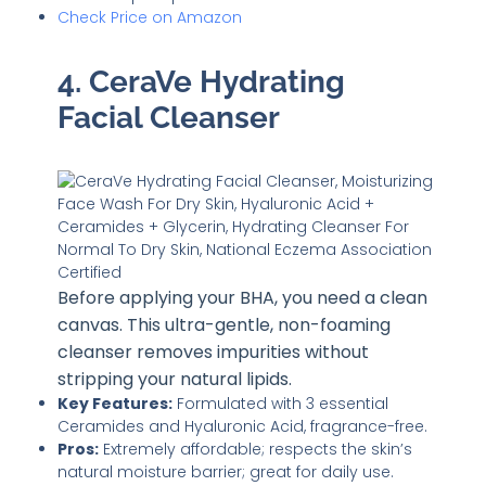
Check Price on Amazon
4. CeraVe Hydrating
Facial Cleanser
Before applying your BHA, you need a clean
canvas. This ultra-gentle, non-foaming
cleanser removes impurities without
stripping your natural lipids.
Key Features:
Formulated with 3 essential
Ceramides and Hyaluronic Acid, fragrance-free.
Pros:
Extremely affordable; respects the skin’s
natural moisture barrier; great for daily use.