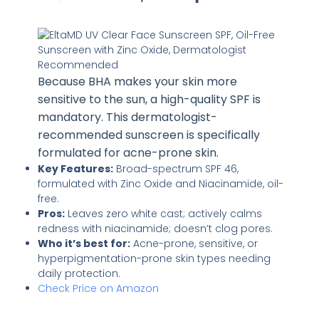
Because BHA makes your skin more
sensitive to the sun, a high-quality SPF is
mandatory. This dermatologist-
recommended sunscreen is specifically
formulated for acne-prone skin.
Key Features:
Broad-spectrum SPF 46,
formulated with Zinc Oxide and Niacinamide, oil-
free.
Pros:
Leaves zero white cast; actively calms
redness with niacinamide; doesn’t clog pores.
Who it’s best for:
Acne-prone, sensitive, or
hyperpigmentation-prone skin types needing
daily protection.
Check Price on Amazon