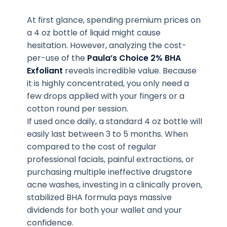
At first glance, spending premium prices on
a 4 oz bottle of liquid might cause
hesitation. However, analyzing the cost-
per-use of the
Paula’s Choice 2% BHA
Exfoliant
reveals incredible value. Because
it is highly concentrated, you only need a
few drops applied with your fingers or a
cotton round per session.
If used once daily, a standard 4 oz bottle will
easily last between 3 to 5 months. When
compared to the cost of regular
professional facials, painful extractions, or
purchasing multiple ineffective drugstore
acne washes, investing in a clinically proven,
stabilized BHA formula pays massive
dividends for both your wallet and your
confidence.