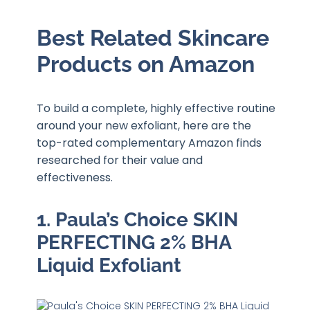
Best Related Skincare
Products on Amazon
To build a complete, highly effective routine
around your new exfoliant, here are the
top-rated complementary Amazon finds
researched for their value and
effectiveness.
1. Paula’s Choice SKIN
PERFECTING 2% BHA
Liquid Exfoliant