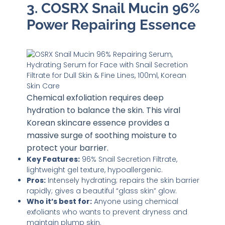
3. COSRX Snail Mucin 96%
Power Repairing Essence
Chemical exfoliation requires deep
hydration to balance the skin. This viral
Korean skincare essence provides a
massive surge of soothing moisture to
protect your barrier.
Key Features:
96% Snail Secretion Filtrate,
lightweight gel texture, hypoallergenic.
Pros:
Intensely hydrating; repairs the skin barrier
rapidly; gives a beautiful “glass skin” glow.
Who it’s best for:
Anyone using chemical
exfoliants who wants to prevent dryness and
maintain plump skin.