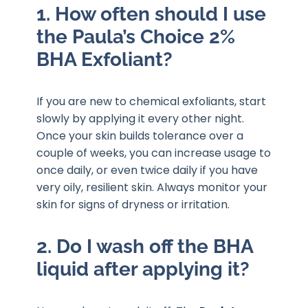
1. How often should I use
the Paula’s Choice 2%
BHA Exfoliant?
If you are new to chemical exfoliants, start
slowly by applying it every other night.
Once your skin builds tolerance over a
couple of weeks, you can increase usage to
once daily, or even twice daily if you have
very oily, resilient skin. Always monitor your
skin for signs of dryness or irritation.
2. Do I wash off the BHA
liquid after applying it?