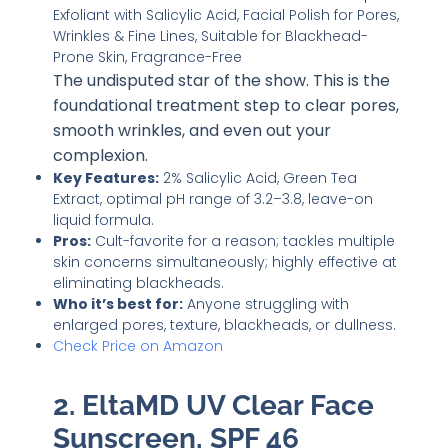
The undisputed star of the show. This is the
foundational treatment step to clear pores,
smooth wrinkles, and even out your
complexion.
Key Features:
2% Salicylic Acid, Green Tea
Extract, optimal pH range of 3.2–3.8, leave-on
liquid formula.
Pros:
Cult-favorite for a reason; tackles multiple
skin concerns simultaneously; highly effective at
eliminating blackheads.
Who it’s best for:
Anyone struggling with
enlarged pores, texture, blackheads, or dullness.
Check Price on Amazon
2. EltaMD UV Clear Face
Sunscreen, SPF 46