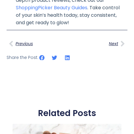
depth product reviews, check out our
ShoppingPicker Beauty Guides
. Take control
of your skin’s health today, stay consistent,
and get ready to glow!
Previous
Next
Share the Post:
Related Posts