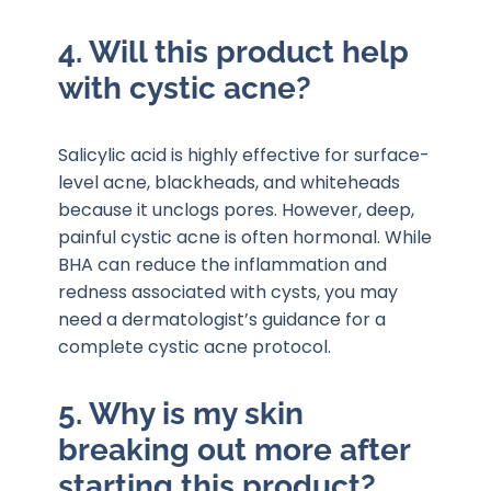
4. Will this product help
with cystic acne?
Salicylic acid is highly effective for surface-
level acne, blackheads, and whiteheads
because it unclogs pores. However, deep,
painful cystic acne is often hormonal. While
BHA can reduce the inflammation and
redness associated with cysts, you may
need a dermatologist’s guidance for a
complete cystic acne protocol.
5. Why is my skin
breaking out more after
starting this product?