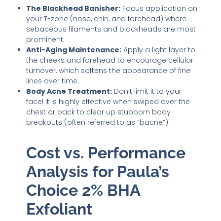
The Blackhead Banisher:
Focus application on
your T-zone (nose, chin, and forehead) where
sebaceous filaments and blackheads are most
prominent.
Anti-Aging Maintenance:
Apply a light layer to
the cheeks and forehead to encourage cellular
turnover, which softens the appearance of fine
lines over time.
Body Acne Treatment:
Don’t limit it to your
face! It is highly effective when swiped over the
chest or back to clear up stubborn body
breakouts (often referred to as “bacne”).
Cost vs. Performance
Analysis for Paula’s
Choice 2% BHA
Exfoliant