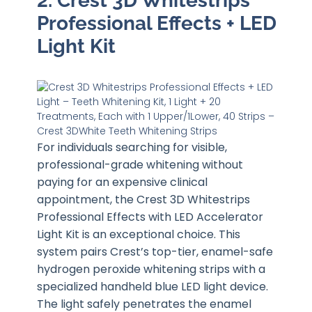
2. Crest 3D Whitestrips
Professional Effects + LED
Light Kit
For individuals searching for visible,
professional-grade whitening without
paying for an expensive clinical
appointment, the Crest 3D Whitestrips
Professional Effects with LED Accelerator
Light Kit is an exceptional choice. This
system pairs Crest’s top-tier, enamel-safe
hydrogen peroxide whitening strips with a
specialized handheld blue LED light device.
The light safely penetrates the enamel