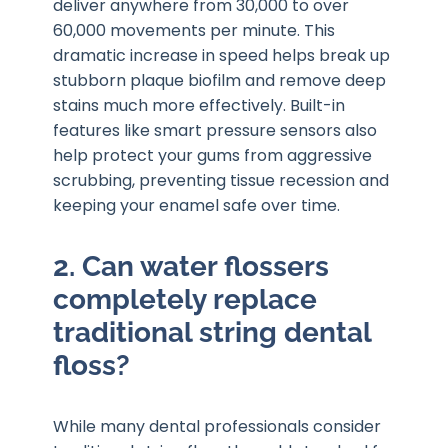
deliver anywhere from 30,000 to over
60,000 movements per minute. This
dramatic increase in speed helps break up
stubborn plaque biofilm and remove deep
stains much more effectively. Built-in
features like smart pressure sensors also
help protect your gums from aggressive
scrubbing, preventing tissue recession and
keeping your enamel safe over time.
2. Can water flossers
completely replace
traditional string dental
floss?
While many dental professionals consider