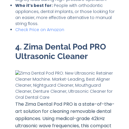
Who it’s best for:
People with orthodontic
appliances, dental implants, or those looking for
an easier, more effective alternative to manual
string floss.
Check Price on Amazon
4. Zima Dental Pod PRO
Ultrasonic Cleaner
The Zima Dental Pod PRO is a state-of-the-
art solution for cleaning removable dental
appliances. Using medical-grade 42kHz
ultrasonic wave frequencies, this compact