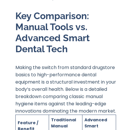
Key Comparison:
Manual Tools vs.
Advanced Smart
Dental Tech
Making the switch from standard drugstore
basics to high-performance dental
equipment is a structural investment in your
body’s overall health. Below is a detailed
breakdown comparing classic manual
hygiene items against the leading-edge
innovations dominating the modern market.
Traditional
Advanced
Feature /
Manual
Smart
Benefit