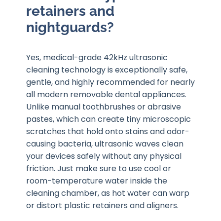
retainers and
nightguards?
Yes, medical-grade 42kHz ultrasonic
cleaning technology is exceptionally safe,
gentle, and highly recommended for nearly
all modern removable dental appliances.
Unlike manual toothbrushes or abrasive
pastes, which can create tiny microscopic
scratches that hold onto stains and odor-
causing bacteria, ultrasonic waves clean
your devices safely without any physical
friction. Just make sure to use cool or
room-temperature water inside the
cleaning chamber, as hot water can warp
or distort plastic retainers and aligners.