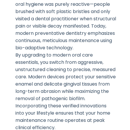
oral hygiene was purely reactive—people
brushed with soft plastic bristles and only
visited a dental practitioner when structural
pain or visible decay manifested. Today,
modern preventative dentistry emphasizes
continuous, meticulous maintenance using
bio-adaptive technology.
By upgrading to modern oral care
essentials, you switch from aggressive,
unstructured cleaning to precise, measured
care. Modern devices protect your sensitive
enamel and delicate gingival tissues from
long-term abrasion while maximizing the
removal of pathogenic biofilm.
Incorporating these verified innovations
into your lifestyle ensures that your home
maintenance routine operates at peak
clinical efficiency.