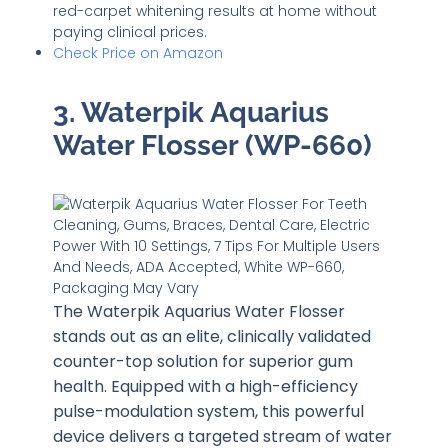
red-carpet whitening results at home without
paying clinical prices.
Check Price on Amazon
3. Waterpik Aquarius
Water Flosser (WP-660)
The Waterpik Aquarius Water Flosser
stands out as an elite, clinically validated
counter-top solution for superior gum
health. Equipped with a high-efficiency
pulse-modulation system, this powerful
device delivers a targeted stream of water