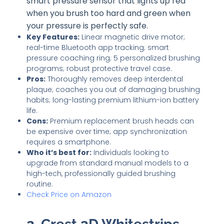
smart pressure sensor that lights up red
when you brush too hard and green when
your pressure is perfectly safe.
Key Features:
Linear magnetic drive motor;
real-time Bluetooth app tracking; smart
pressure coaching ring; 5 personalized brushing
programs; robust protective travel case.
Pros:
Thoroughly removes deep interdental
plaque; coaches you out of damaging brushing
habits; long-lasting premium lithium-ion battery
life.
Cons:
Premium replacement brush heads can
be expensive over time; app synchronization
requires a smartphone.
Who it’s best for:
Individuals looking to
upgrade from standard manual models to a
high-tech, professionally guided brushing
routine.
Check Price on Amazon