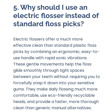
5. Why should I use an
electric flosser instead of
standard floss picks?
Electric flossers offer a much more
effective clean than standard plastic floss
picks by combining an ergonomic, easy-to-
use handle with rapid sonic vibrations.
These gentle movements help the floss
glide smoothly through tight spaces
between your teeth without requiring you to
forcefully snap it down into your sensitive
gums. They make daily flossing much more
comfortable, use eco-friendly recyclable
heads, and provide a faster, more thorough
clean than generic manual alternatives.