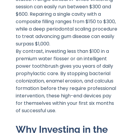
session can easily run between $300 and
$600. Repairing a single cavity with a
composite filling ranges from $150 to $300,
while a deep periodontal scaling procedure
to treat advancing gum disease can easily
surpass $1,000.
By contrast, investing less than $100 in a
premium water flosser or an intelligent
power toothbrush gives you years of daily
prophylactic care. By stopping bacterial
colonization, enamel erosion, and calculus
formation before they require professional
intervention, these high-end devices pay
for themselves within your first six months
of successful use.
Why Investing in the