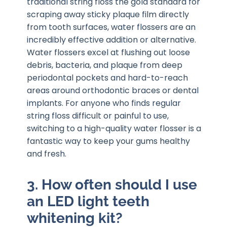
traditional string floss the gold standard for
scraping away sticky plaque film directly
from tooth surfaces, water flossers are an
incredibly effective addition or alternative.
Water flossers excel at flushing out loose
debris, bacteria, and plaque from deep
periodontal pockets and hard-to-reach
areas around orthodontic braces or dental
implants. For anyone who finds regular
string floss difficult or painful to use,
switching to a high-quality water flosser is a
fantastic way to keep your gums healthy
and fresh.
3. How often should I use
an LED light teeth
whitening kit?