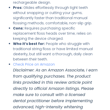
rechargeable design.
Pros:
Glides effortlessly through tight teeth
without snapping or cutting your gums;
significantly faster than traditional manual
flossing methods; comfortable, non-slip grip.
Cons:
Requires purchasing specific
replacement floss heads over time; relies on
keeping the device charged.
Who it’s best for:
People who struggle with
traditional string floss or have limited manual
dexterity, but still want a thorough, daily clean
between their teeth.
Check Price on Amazon
Disclaimer: As an Amazon Associate, I earn
from qualifying purchases. The product
links provided in this review article point
directly to official Amazon listings. Please
make sure to consult with a licensed
dental practitioner before implementing
advanced, high-intensity whitening