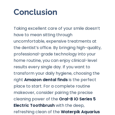
Conclusion
Taking excellent care of your smile doesn’t
have to mean sitting through
uncomfortable, expensive treatments at
the dentist’s office. By bringing high-quality,
professional-grade technology into your
home routine, you can enjoy clinical-level
results every single day. If you want to
transform your daily hygiene, choosing the
right
Amazon dental finds
is the perfect
place to start. For a complete routine
makeover, consider pairing the precise
cleaning power of the
Oral-B iO Series 5
Electric Toothbrush
with the deep,
refreshing clean of the
Waterpik Aquarius