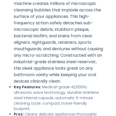
machine creates millions of microscopic
cleansing bubbles that implode across the
surface of your appliances. This high-
frequency action safely detaches sub-
microscopic debris, stubborn plaque,
bacterial biofilm, and stains from clear
aligners, nightguards, retainers, sports
mouthguards, and dentures without causing
any micro-scratching. Constructed with an
industrial-grade stainless steel reservoir,
this sleek appliance looks great on any
bathroom vanity while keeping your oral
devices clinically clean.
Key Features:
Medical-grade 42,000Hz
ultrasonic wave technology; durable stainless
steel internal capsule; automatic 5-minute
cleaning cycle; compact, travel-friendly
footprint.
Pros:
Cleans delicate appliances thoroughly