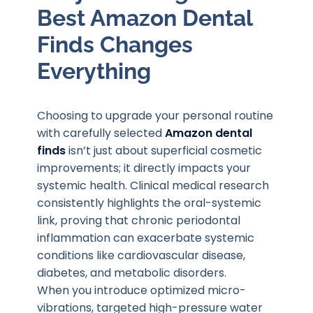
Best Amazon Dental
Finds Changes
Everything
Choosing to upgrade your personal routine
with carefully selected
Amazon dental
finds
isn’t just about superficial cosmetic
improvements; it directly impacts your
systemic health. Clinical medical research
consistently highlights the oral-systemic
link, proving that chronic periodontal
inflammation can exacerbate systemic
conditions like cardiovascular disease,
diabetes, and metabolic disorders.
When you introduce optimized micro-
vibrations, targeted high-pressure water