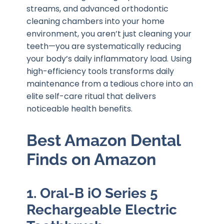
streams, and advanced orthodontic
cleaning chambers into your home
environment, you aren’t just cleaning your
teeth—you are systematically reducing
your body’s daily inflammatory load. Using
high-efficiency tools transforms daily
maintenance from a tedious chore into an
elite self-care ritual that delivers
noticeable health benefits.
Best Amazon Dental
Finds on Amazon
1. Oral-B iO Series 5
Rechargeable Electric