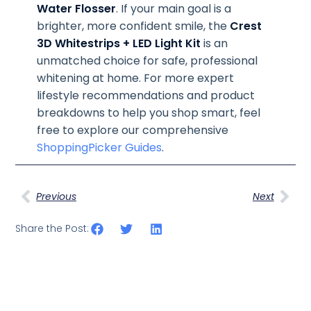
Water Flosser
. If your main goal is a
brighter, more confident smile, the
Crest
3D Whitestrips + LED Light Kit
is an
unmatched choice for safe, professional
whitening at home. For more expert
lifestyle recommendations and product
breakdowns to help you shop smart, feel
free to explore our comprehensive
ShoppingPicker Guides
.
Previous
Next
Share the Post: