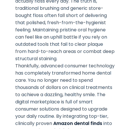
actually floss every day. The truth is,
traditional brushing and generic store-
bought floss often fall short of delivering
that polished, fresh-from-the-hygienist
feeling. Maintaining pristine oral hygiene
can feel like an uphill battle if you rely on
outdated tools that fail to clear plaque
from hard-to-reach areas or combat deep
structural staining.
Thankfully, advanced consumer technology
has completely transformed home dental
care. You no longer need to spend
thousands of dollars on clinical treatments
to achieve a dazzling, healthy smile. The
digital marketplace is full of smart
consumer solutions designed to upgrade
your daily routine. By integrating top-tier,
clinically proven
Amazon dental finds
into