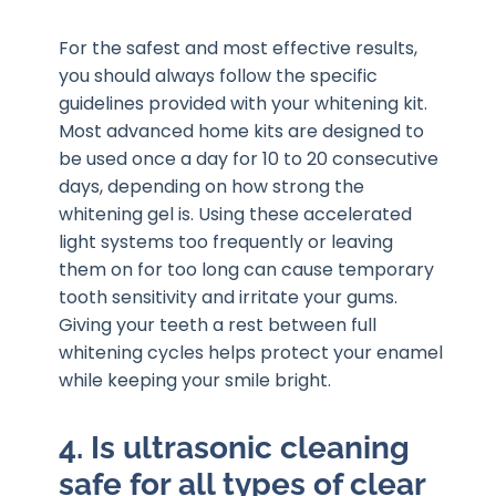
For the safest and most effective results,
you should always follow the specific
guidelines provided with your whitening kit.
Most advanced home kits are designed to
be used once a day for 10 to 20 consecutive
days, depending on how strong the
whitening gel is. Using these accelerated
light systems too frequently or leaving
them on for too long can cause temporary
tooth sensitivity and irritate your gums.
Giving your teeth a rest between full
whitening cycles helps protect your enamel
while keeping your smile bright.
4. Is ultrasonic cleaning
safe for all types of clear