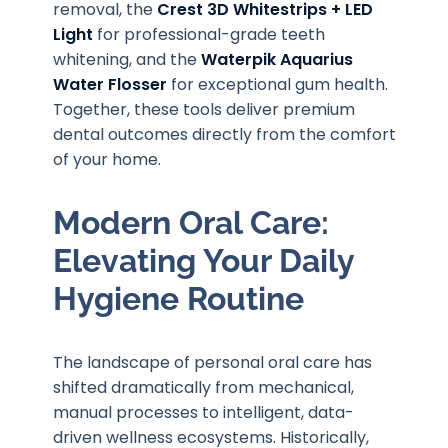
removal, the
Crest 3D Whitestrips + LED
Light
for professional-grade teeth
whitening, and the
Waterpik Aquarius
Water Flosser
for exceptional gum health.
Together, these tools deliver premium
dental outcomes directly from the comfort
of your home.
Modern Oral Care:
Elevating Your Daily
Hygiene Routine
The landscape of personal oral care has
shifted dramatically from mechanical,
manual processes to intelligent, data-
driven wellness ecosystems. Historically,