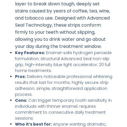
layer to break down tough, deeply set
stains caused by years of coffee, tea, wine,
and tobacco use. Designed with Advanced
Seal Technology, these strips conform
firmly to your teeth without slipping,
allowing you to drink water and go about
your day during the treatment window.
Key Features:
Enamel-safe hydrogen peroxide
formulation; structural Advanced Seal non-slip
grip; high-intensity blue light accelerator; 20 full
home treatments.
Pros:
Delivers noticeable professional whitening
results that last for months; highly secure strip
adhesion; simple, straightforward application
process.
Cons:
Can trigger temporary tooth sensitivity in
individuals with thinner enamel; requires
commitment to consecutive daily treatment
sessions.
Who it’s best for:
Anyone wanting dramatic,