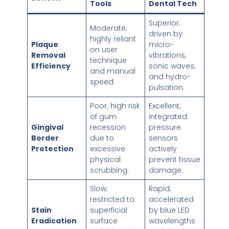
Tools
Dental Tech
Superior;
Moderate;
driven by
highly reliant
Plaque
micro-
on user
Removal
vibrations,
technique
Efficiency
sonic waves,
and manual
and hydro-
speed.
pulsation.
Poor; high risk
Excellent;
of gum
integrated
Gingival
recession
pressure
Border
due to
sensors
Protection
excessive
actively
physical
prevent tissue
scrubbing.
damage.
Slow;
Rapid;
restricted to
accelerated
Stain
superficial
by blue LED
Eradication
surface
wavelengths