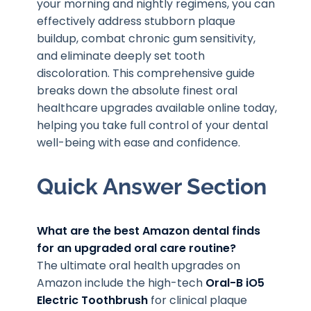
your morning and nightly regimens, you can
effectively address stubborn plaque
buildup, combat chronic gum sensitivity,
and eliminate deeply set tooth
discoloration. This comprehensive guide
breaks down the absolute finest oral
healthcare upgrades available online today,
helping you take full control of your dental
well-being with ease and confidence.
Quick Answer Section
What are the best Amazon dental finds
for an upgraded oral care routine?
The ultimate oral health upgrades on
Amazon include the high-tech
Oral-B iO5
Electric Toothbrush
for clinical plaque