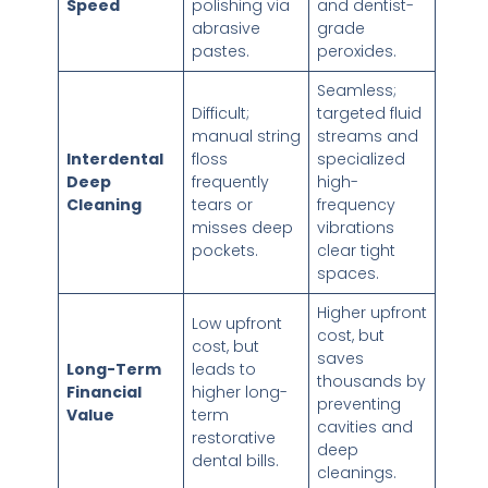
Speed
polishing via
and dentist-
abrasive
grade
pastes.
peroxides.
Seamless;
Difficult;
targeted fluid
manual string
streams and
Interdental
floss
specialized
Deep
frequently
high-
Cleaning
tears or
frequency
misses deep
vibrations
pockets.
clear tight
spaces.
Higher upfront
Low upfront
cost, but
cost, but
saves
Long-Term
leads to
thousands by
Financial
higher long-
preventing
Value
term
cavities and
restorative
deep
dental bills.
cleanings.