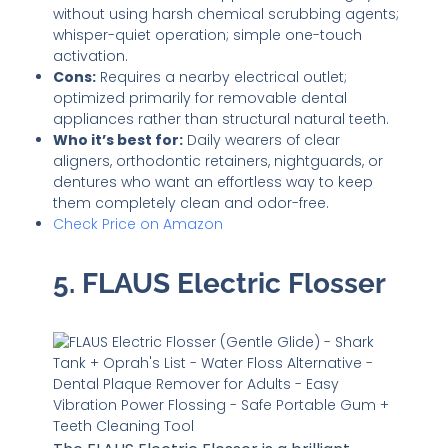
without using harsh chemical scrubbing agents;
whisper-quiet operation; simple one-touch
activation.
Cons:
Requires a nearby electrical outlet;
optimized primarily for removable dental
appliances rather than structural natural teeth.
Who it’s best for:
Daily wearers of clear
aligners, orthodontic retainers, nightguards, or
dentures who want an effortless way to keep
them completely clean and odor-free.
Check Price on Amazon
5. FLAUS Electric Flosser