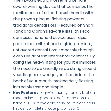
The FLAUS Electric Flosser is a brilliant,
award-winning device that combines the
familiar ease of a toothbrush handle with
the proven plaque-fighting power of
traditional dental floss. Featured on Shark
Tank and Oprah’s favorite lists, this eco-
conscious handheld device uses rapid,
gentle sonic vibrations to glide premium,
unflavored dental floss smoothly through
even the tightest interdental contacts. By
doing the heavy lifting for you, it eliminates
the need to awkwardly wrap string around
your fingers or wedge your hands into the
back of your mouth, making daily flossing
incredibly fast and simple.
Key Features:
High-frequency sonic vibration
mechanism; ergonomic soft-touch control
handle; 100% recyclable, easy-to-replace floss
heads; completely waterproof, USB-C