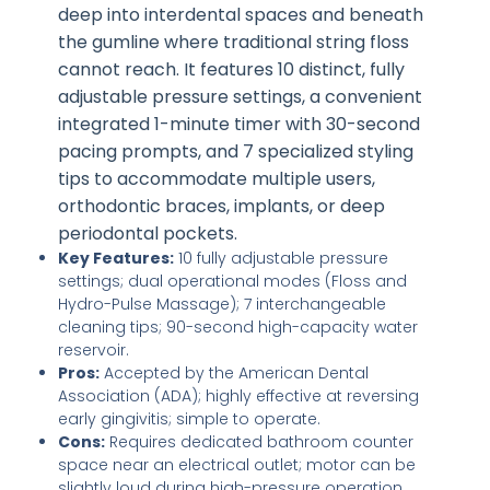
deep into interdental spaces and beneath
the gumline where traditional string floss
cannot reach. It features 10 distinct, fully
adjustable pressure settings, a convenient
integrated 1-minute timer with 30-second
pacing prompts, and 7 specialized styling
tips to accommodate multiple users,
orthodontic braces, implants, or deep
periodontal pockets.
Key Features:
10 fully adjustable pressure
settings; dual operational modes (Floss and
Hydro-Pulse Massage); 7 interchangeable
cleaning tips; 90-second high-capacity water
reservoir.
Pros:
Accepted by the American Dental
Association (ADA); highly effective at reversing
early gingivitis; simple to operate.
Cons:
Requires dedicated bathroom counter
space near an electrical outlet; motor can be
slightly loud during high-pressure operation.