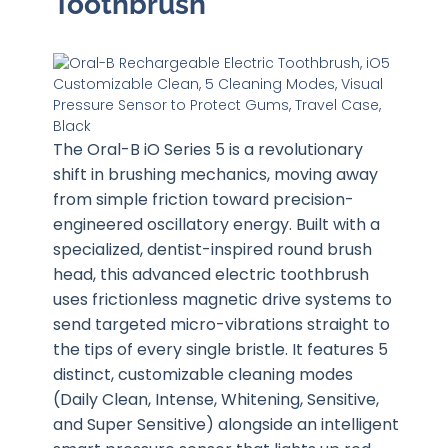
Toothbrush
The Oral-B iO Series 5 is a revolutionary
shift in brushing mechanics, moving away
from simple friction toward precision-
engineered oscillatory energy. Built with a
specialized, dentist-inspired round brush
head, this advanced electric toothbrush
uses frictionless magnetic drive systems to
send targeted micro-vibrations straight to
the tips of every single bristle. It features 5
distinct, customizable cleaning modes
(Daily Clean, Intense, Whitening, Sensitive,
and Super Sensitive) alongside an intelligent