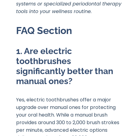
systems or specialized periodontal therapy
tools into your wellness routine.
FAQ Section
1. Are electric
toothbrushes
significantly better than
manual ones?
Yes, electric toothbrushes offer a major
upgrade over manual ones for protecting
your oral health. While a manual brush
provides around 300 to 2,000 brush strokes
per minute, advanced electric options