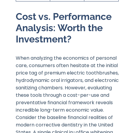
Cost vs. Performance
Analysis: Worth the
Investment?
When analyzing the economics of personal
care, consumers often hesitate at the initial
price tag of premium electric toothbrushes,
hydrodynamic oral irrigators, and electronic
sanitizing chambers. However, evaluating
these tools through a cost-per-use and
preventative financial framework reveals
incredible long-term economic value.
Consider the baseline financial realities of
modern corrective dentistry in the United
States. A single clinical in-office whitening