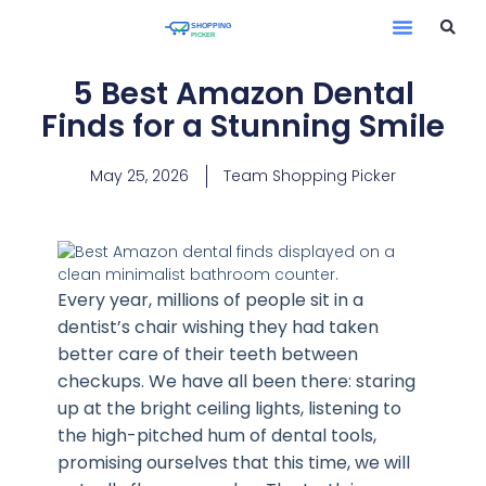
Contact Us
5 Best Amazon Dental
Finds for a Stunning Smile
May 25, 2026
Team Shopping Picker
Every year, millions of people sit in a
dentist’s chair wishing they had taken
better care of their teeth between
checkups. We have all been there: staring
up at the bright ceiling lights, listening to
the high-pitched hum of dental tools,
promising ourselves that this time, we will