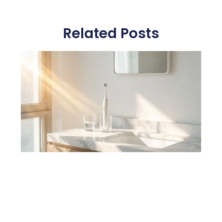
Related Posts