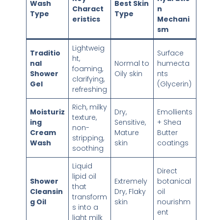
Wash
Best Skin
Charact
n
Type
Type
eristics
Mechani
sm
Lightweig
Traditio
Surface
ht,
nal
Normal to
humecta
foaming,
Shower
Oily skin
nts
clarifying,
Gel
(Glycerin)
refreshing
Rich, milky
Moisturiz
Dry,
Emollients
texture,
ing
Sensitive,
+ Shea
non-
Cream
Mature
Butter
stripping,
Wash
skin
coatings
soothing
Liquid
Direct
lipid oil
Shower
Extremely
botanical
that
Cleansin
Dry, Flaky
oil
transform
g Oil
skin
nourishm
s into a
ent
light milk