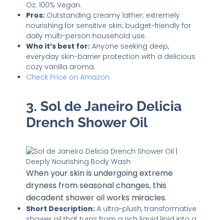
Oz; 100% Vegan.
Pros:
Outstanding creamy lather; extremely
nourishing for sensitive skin; budget-friendly for
daily multi-person household use.
Who it’s best for:
Anyone seeking deep,
everyday skin-barrier protection with a delicious
cozy vanilla aroma.
Check Price on Amazon
3. Sol de Janeiro Delicia
Drench Shower Oil
When your skin is undergoing extreme
dryness from seasonal changes, this
decadent shower oil works miracles.
Short Description:
A ultra-plush, transformative
shower oil that turns from a rich liquid lipid into a