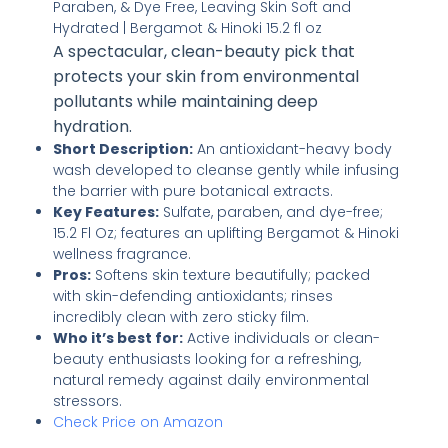
A spectacular, clean-beauty pick that
protects your skin from environmental
pollutants while maintaining deep
hydration.
Short Description:
An antioxidant-heavy body
wash developed to cleanse gently while infusing
the barrier with pure botanical extracts.
Key Features:
Sulfate, paraben, and dye-free;
15.2 Fl Oz; features an uplifting Bergamot & Hinoki
wellness fragrance.
Pros:
Softens skin texture beautifully; packed
with skin-defending antioxidants; rinses
incredibly clean with zero sticky film.
Who it’s best for:
Active individuals or clean-
beauty enthusiasts looking for a refreshing,
natural remedy against daily environmental
stressors.
Check Price on Amazon