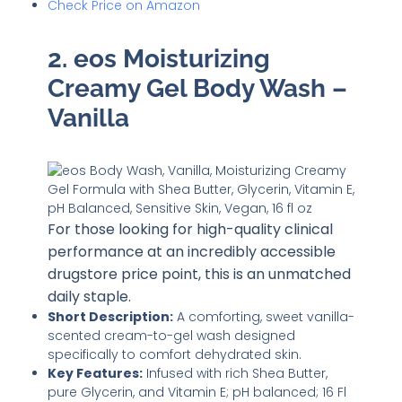
Check Price on Amazon
2. eos Moisturizing
Creamy Gel Body Wash –
Vanilla
For those looking for high-quality clinical
performance at an incredibly accessible
drugstore price point, this is an unmatched
daily staple.
Short Description:
A comforting, sweet vanilla-
scented cream-to-gel wash designed
specifically to comfort dehydrated skin.
Key Features:
Infused with rich Shea Butter,
pure Glycerin, and Vitamin E; pH balanced; 16 Fl