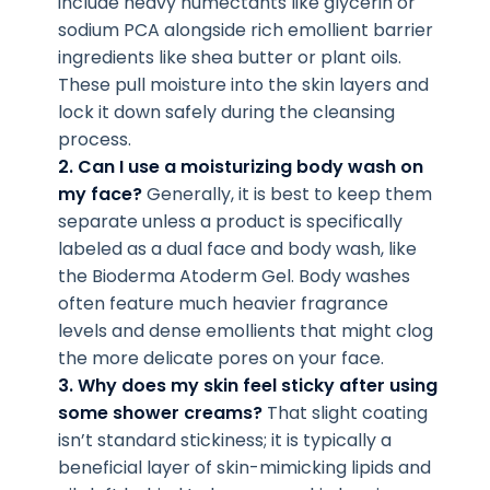
include heavy humectants like glycerin or
sodium PCA alongside rich emollient barrier
ingredients like shea butter or plant oils.
These pull moisture into the skin layers and
lock it down safely during the cleansing
process.
2. Can I use a moisturizing body wash on
my face?
Generally, it is best to keep them
separate unless a product is specifically
labeled as a dual face and body wash, like
the Bioderma Atoderm Gel. Body washes
often feature much heavier fragrance
levels and dense emollients that might clog
the more delicate pores on your face.
3. Why does my skin feel sticky after using
some shower creams?
That slight coating
isn’t standard stickiness; it is typically a
beneficial layer of skin-mimicking lipids and