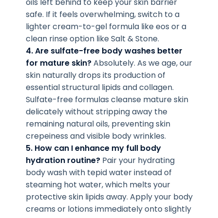
oils left behind to keep your skin barrier
safe. If it feels overwhelming, switch to a
lighter cream-to-gel formula like eos or a
clean rinse option like Salt & Stone.
4. Are sulfate-free body washes better
for mature skin?
Absolutely. As we age, our
skin naturally drops its production of
essential structural lipids and collagen.
Sulfate-free formulas cleanse mature skin
delicately without stripping away the
remaining natural oils, preventing skin
crepeiness and visible body wrinkles.
5. How can I enhance my full body
hydration routine?
Pair your hydrating
body wash with tepid water instead of
steaming hot water, which melts your
protective skin lipids away. Apply your body
creams or lotions immediately onto slightly