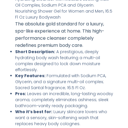
The absolute gold standard for a luxury,
spa-like experience at home. This high-
performance cleanser completely
redefines premium body care.
Short Description:
A prestigious, deeply
hydrating body wash featuring a multi-oil
complex designed to lock down moisture
effortlessly.
Key Features:
Formulated with Sodium PCA,
Glycerin, and a signature multi-oil complex;
Sacred Santal fragrance; 16.5 Fl Oz.
Pros:
Leaves an incredible, long-lasting woodsy
aroma; completely eliminates ashiness; sleek
bathroom-vanity ready packaging.
Who it’s best for:
Luxury skincare lovers who
want a sensory, skin-softening wash that
replaces heavy body colognes.