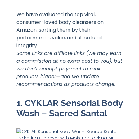
We have evaluated the top viral,
consumer-loved body cleansers on
Amazon, sorting them by their
performance, value, and structural
integrity.
Some links are affiliate links (we may earn
a commission at no extra cost to you), but
we don’t accept payment to rank
products higher—and we update
recommendations as products change.
1. CYKLAR Sensorial Body
Wash – Sacred Santal