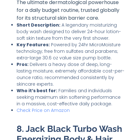
The ultimate dermatological powerhouse
for a daily budget routine, trusted globally
for its structural skin barrier care.
Short Description:
A legendary moisturizing
body wash designed to deliver 24-hour lotion-
soft skin texture from the very first shower.
Key Features:
Powered by 24hr MicroMoisture
technology; free from sulfates and parabens;
extra-large 30.6 oz value size pump bottle.
Pros:
Delivers a heavy dose of deep, long-
lasting moisture; extremely affordable cost-per-
ounce ratio; recommended consistently by
skincare experts.
Who it’s best for:
Families and individuals
seeking maximum skin softening performance
in a massive, cost-effective daily package.
Check Price on Amazon
8. Jack Black Turbo Wash
Energizing Body & Hair