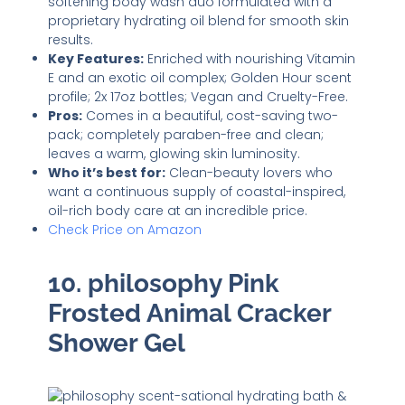
softening body wash duo formulated with a
proprietary hydrating oil blend for smooth skin
results.
Key Features:
Enriched with nourishing Vitamin
E and an exotic oil complex; Golden Hour scent
profile; 2x 17oz bottles; Vegan and Cruelty-Free.
Pros:
Comes in a beautiful, cost-saving two-
pack; completely paraben-free and clean;
leaves a warm, glowing skin luminosity.
Who it’s best for:
Clean-beauty lovers who
want a continuous supply of coastal-inspired,
oil-rich body care at an incredible price.
Check Price on Amazon
10. philosophy Pink
Frosted Animal Cracker
Shower Gel