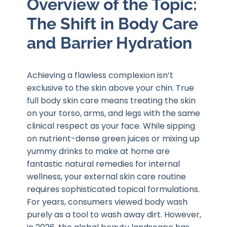
Overview of the Topic:
The Shift in Body Care
and Barrier Hydration
Achieving a flawless complexion isn’t
exclusive to the skin above your chin. True
full body skin care means treating the skin
on your torso, arms, and legs with the same
clinical respect as your face. While sipping
on nutrient-dense green juices or mixing up
yummy drinks to make at home are
fantastic natural remedies for internal
wellness, your external skin care routine
requires sophisticated topical formulations.
For years, consumers viewed body wash
purely as a tool to wash away dirt. However,