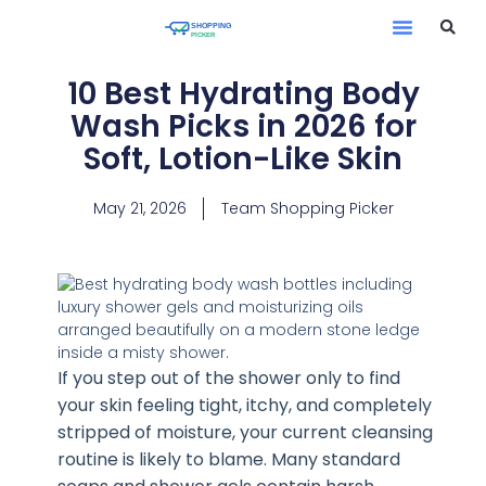
10 Best Hydrating Body
Wash Picks in 2026 for
Soft, Lotion-Like Skin
May 21, 2026
Team Shopping Picker
If you step out of the shower only to find
your skin feeling tight, itchy, and completely
stripped of moisture, your current cleansing
routine is likely to blame. Many standard