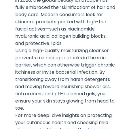
in 2026, the global beauty landscape has
fully embraced the “skinification” of hair and
body care. Modern consumers look for
skincare products packed with high-tier
facial actives—such as niacinamide,
hyaluronic acid, collagen building blocks,
and protective lipids.
Using a high-quality moisturizing cleanser
prevents microscopic cracks in the skin
barrier, which can otherwise trigger chronic
itchiness or invite bacterial infection. By
transitioning away from harsh detergents
and moving toward nourishing shower oils,
rich creams, and pH-balanced gels, you
ensure your skin stays glowing from head to
toe.
For more deep-dive insights on protecting
your cutaneous health and choosing mild