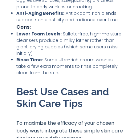
aggressive sulfates, safeguarding dry areas
prone to early wrinkles or cracking.
Anti-Aging Benefits:
Antioxidant-rich blends
support skin elasticity and radiance over time.
Cons:
Lower Foam Levels:
Sulfate-free, high-moisture
cleansers produce a milky lather rather than
giant, drying bubbles (which some users miss
initially).
Rinse Time:
Some ultra-rich cream washes
take a few extra moments to rinse completely
clean from the skin.
Best Use Cases and
Skin Care Tips
To maximize the efficacy of your chosen
body wash, integrate these simple skin care