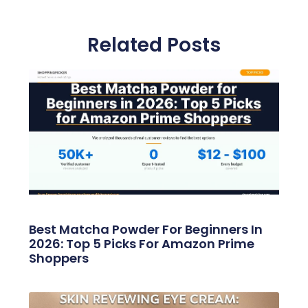
Related Posts
Best Matcha Powder For Beginners In
2026: Top 5 Picks For Amazon Prime
Shoppers