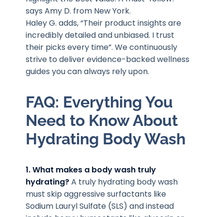
says Amy D. from New York.
Haley G. adds, “Their product insights are
incredibly detailed and unbiased. I trust
their picks every time”. We continuously
strive to deliver evidence-backed wellness
guides you can always rely upon.
FAQ: Everything You
Need to Know About
Hydrating Body Wash
1. What makes a body wash truly
hydrating?
A truly hydrating body wash
must skip aggressive surfactants like
Sodium Lauryl Sulfate (SLS) and instead