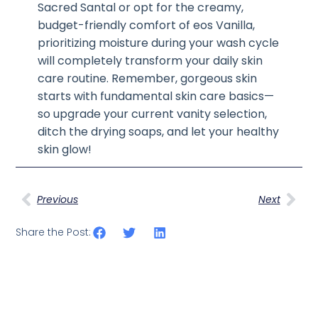
Sacred Santal or opt for the creamy,
budget-friendly comfort of eos Vanilla,
prioritizing moisture during your wash cycle
will completely transform your daily skin
care routine. Remember, gorgeous skin
starts with fundamental skin care basics—
so upgrade your current vanity selection,
ditch the drying soaps, and let your healthy
skin glow!
Previous
Next
Share the Post: