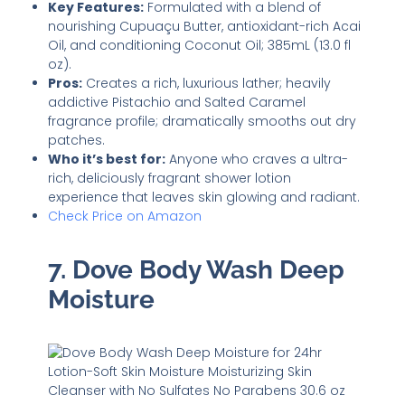
Key Features:
Formulated with a blend of
nourishing Cupuaçu Butter, antioxidant-rich Acai
Oil, and conditioning Coconut Oil; 385mL (13.0 fl
oz).
Pros:
Creates a rich, luxurious lather; heavily
addictive Pistachio and Salted Caramel
fragrance profile; dramatically smooths out dry
patches.
Who it’s best for:
Anyone who craves a ultra-
rich, deliciously fragrant shower lotion
experience that leaves skin glowing and radiant.
Check Price on Amazon
7. Dove Body Wash Deep
Moisture