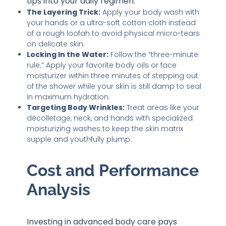
tips into your daily regimen:
The Layering Trick:
Apply your body wash with
your hands or a ultra-soft cotton cloth instead
of a rough loofah to avoid physical micro-tears
on delicate skin.
Locking In the Water:
Follow the “three-minute
rule.” Apply your favorite body oils or face
moisturizer within three minutes of stepping out
of the shower while your skin is still damp to seal
in maximum hydration.
Targeting Body Wrinkles:
Treat areas like your
décolletage, neck, and hands with specialized
moisturizing washes to keep the skin matrix
supple and youthfully plump.
Cost and Performance
Analysis
Investing in advanced body care pays