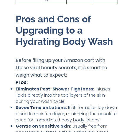
Pros and Cons of
Upgrading to a
Hydrating Body Wash
Before filling up your Amazon cart with
these viral beauty secrets, it is smart to
weigh what to expect:
Pros:
Eliminates Post-Shower Tightness:
Infuses
lipids directly into the top layers of the skin
during your wash cycle.
Saves Time on Lotions:
Rich formulas lay down
a subtle moisture layer, minimizing the absolute
need for immediate heavy body lotions.
Gentle on Sensitive Skin:
Usually free from