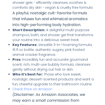
A playful, nostalgic cult-favorite formula
that infuses fun and whimsical aromatics
into high-performing body hydration.
Short Description:
A delightful multi-purpose
shampoo, bath, and shower gel that transforms
your routine into a delicious sweet treat.
Key Features:
Versatile 3-in-1 foaming formula;
16 fl oz bottle; authentic sugary pink frosted
animal cracker fragrance.
Pros:
Incredibly fun and accurate gourmand
scent; rich, multi-use bubbly formula; cleanses
gently without drying out hair or skin.
Who it’s best for:
Those who love sweet,
nostalgic dessert-scented products and want a
fun, cheerful upgrade to their bathroom routine.
Check Price on Amazon
(Disclaimer: As Amazon Associates, we
may earn a small commission from