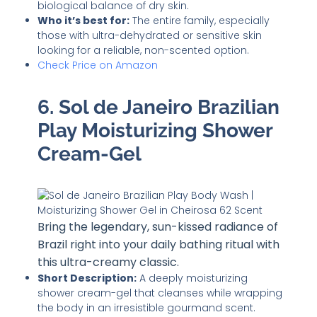
biological balance of dry skin.
Who it’s best for:
The entire family, especially
those with ultra-dehydrated or sensitive skin
looking for a reliable, non-scented option.
Check Price on Amazon
6. Sol de Janeiro Brazilian
Play Moisturizing Shower
Cream-Gel
Bring the legendary, sun-kissed radiance of
Brazil right into your daily bathing ritual with
this ultra-creamy classic.
Short Description:
A deeply moisturizing
shower cream-gel that cleanses while wrapping
the body in an irresistible gourmand scent.