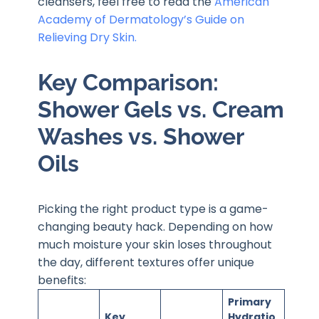
cleansers, feel free to read the
American
Academy of Dermatology’s Guide on
Relieving Dry Skin.
Key Comparison:
Shower Gels vs. Cream
Washes vs. Shower
Oils
Picking the right product type is a game-
changing beauty hack. Depending on how
much moisture your skin loses throughout
the day, different textures offer unique
benefits:
Primary
Key
Hydratio