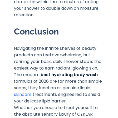
damp skin within three minutes of exiting
your shower to double down on moisture
retention.
Conclusion
Navigating the infinite shelves of beauty
products can feel overwhelming, but
refining your basic daily shower step is the
easiest way to earn radiant, glowing skin.
The modern
best hydrating body wash
formulas of 2026 are far more than simple
soaps; they function as genuine liquid
skincare
treatments engineered to shield
your delicate lipid barrier.
Whether you choose to treat yourself to
the absolute sensory luxury of CYKLAR