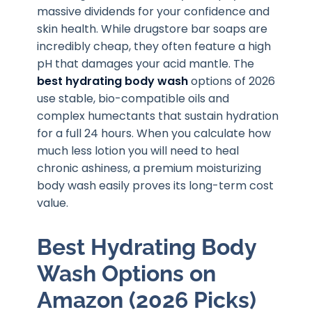
massive dividends for your confidence and
skin health. While drugstore bar soaps are
incredibly cheap, they often feature a high
pH that damages your acid mantle. The
best hydrating body wash
options of 2026
use stable, bio-compatible oils and
complex humectants that sustain hydration
for a full 24 hours. When you calculate how
much less lotion you will need to heal
chronic ashiness, a premium moisturizing
body wash easily proves its long-term cost
value.
Best Hydrating Body
Wash Options on
Amazon (2026 Picks)