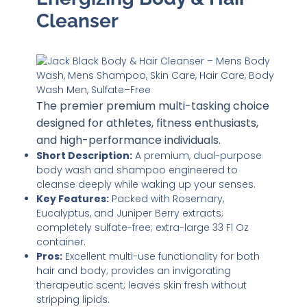
Cleanser
The premier premium multi-tasking choice
designed for athletes, fitness enthusiasts,
and high-performance individuals.
Short Description:
A premium, dual-purpose
body wash and shampoo engineered to
cleanse deeply while waking up your senses.
Key Features:
Packed with Rosemary,
Eucalyptus, and Juniper Berry extracts;
completely sulfate-free; extra-large 33 Fl Oz
container.
Pros:
Excellent multi-use functionality for both
hair and body; provides an invigorating
therapeutic scent; leaves skin fresh without
stripping lipids.