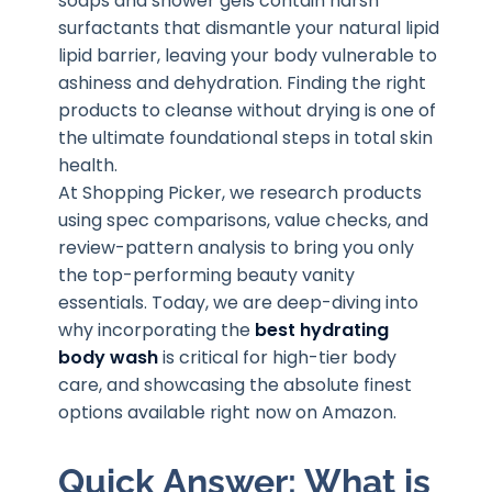
soaps and shower gels contain harsh
surfactants that dismantle your natural lipid
lipid barrier, leaving your body vulnerable to
ashiness and dehydration. Finding the right
products to cleanse without drying is one of
the ultimate foundational steps in total skin
health.
At Shopping Picker, we research products
using spec comparisons, value checks, and
review-pattern analysis to bring you only
the top-performing beauty vanity
essentials. Today, we are deep-diving into
why incorporating the
best hydrating
body wash
is critical for high-tier body
care, and showcasing the absolute finest
options available right now on Amazon.
Quick Answer: What is