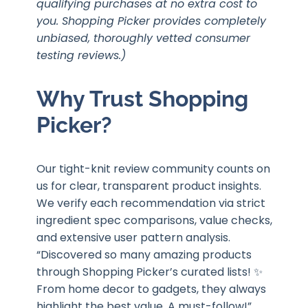
qualifying purchases at no extra cost to
you. Shopping Picker provides completely
unbiased, thoroughly vetted consumer
testing reviews.)
Why Trust Shopping
Picker?
Our tight-knit review community counts on
us for clear, transparent product insights.
We verify each recommendation via strict
ingredient spec comparisons, value checks,
and extensive user pattern analysis.
“Discovered so many amazing products
through Shopping Picker’s curated lists! ✨
From home decor to gadgets, they always
highlight the best value. A must-follow!”