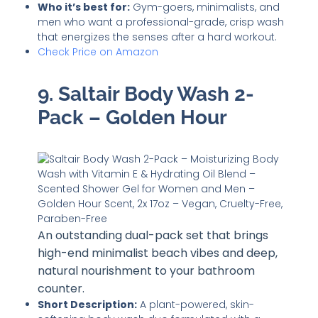
Who it’s best for:
Gym-goers, minimalists, and
men who want a professional-grade, crisp wash
that energizes the senses after a hard workout.
Check Price on Amazon
9. Saltair Body Wash 2-
Pack – Golden Hour
An outstanding dual-pack set that brings
high-end minimalist beach vibes and deep,
natural nourishment to your bathroom
counter.
Short Description:
A plant-powered, skin-