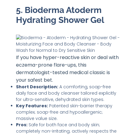
5. Bioderma Atoderm
Hydrating Shower Gel
If you have hyper-reactive skin or deal with
eczema-prone flare-ups, this
dermatologist-tested medical classic is
your safest bet.
Short Description:
A comforting, soap-free
daily face and body cleanser tailored explicitly
for ultra-sensitive, dehydrated skin types.
Key Features:
Patented skin-barrier therapy
complex; soap-free and hypoallergenic;
massive value size.
Pros:
Safe for both face and body skin;
completely non-irritating; actively respects the