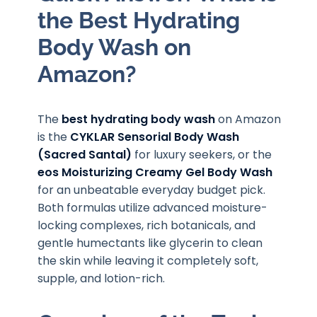
the Best Hydrating
Body Wash on
Amazon?
The
best hydrating body wash
on Amazon
is the
CYKLAR Sensorial Body Wash
(Sacred Santal)
for luxury seekers, or the
eos Moisturizing Creamy Gel Body Wash
for an unbeatable everyday budget pick.
Both formulas utilize advanced moisture-
locking complexes, rich botanicals, and
gentle humectants like glycerin to clean
the skin while leaving it completely soft,
supple, and lotion-rich.