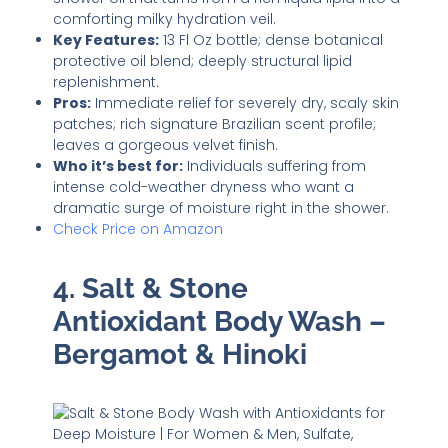
comforting milky hydration veil.
Key Features:
13 Fl Oz bottle; dense botanical
protective oil blend; deeply structural lipid
replenishment.
Pros:
Immediate relief for severely dry, scaly skin
patches; rich signature Brazilian scent profile;
leaves a gorgeous velvet finish.
Who it’s best for:
Individuals suffering from
intense cold-weather dryness who want a
dramatic surge of moisture right in the shower.
Check Price on Amazon
4. Salt & Stone
Antioxidant Body Wash –
Bergamot & Hinoki