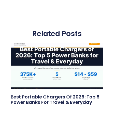
Related Posts
Best Portable Chargers Of 2026: Top 5
Power Banks For Travel & Everyday