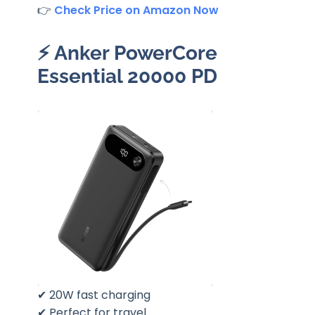
👉
Check Price on Amazon Now
⚡
Anker PowerCore
Essential 20000 PD
✔ 20W fast charging
✔ Perfect for travel