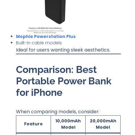
Mophie Powerstation Plus
Built-in cable models
Ideal for users wanting sleek aesthetics.
Comparison: Best
Portable Power Bank
for iPhone
When comparing models, consider:
10,000mAh
20,000mAh
Feature
Model
Model