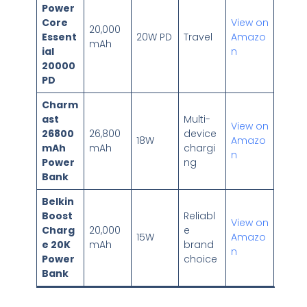
Power
Core
View on
20,000
Essent
20W PD
Travel
Amazo
mAh
ial
n
20000
PD
Charm
ast
Multi-
View on
26800
26,800
device
18W
Amazo
mAh
mAh
chargi
n
Power
ng
Bank
Belkin
Boost
Reliabl
View on
Charg
20,000
e
15W
Amazo
e 20K
mAh
brand
n
Power
choice
Bank