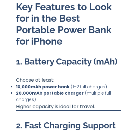
Key Features to Look
for in the Best
Portable Power Bank
for iPhone
1. Battery Capacity (mAh)
Choose at least:
10,000mAh power bank
(1–2 full charges)
20,000mAh portable charger
(multiple full
charges)
Higher capacity is ideal for travel.
2. Fast Charging Support