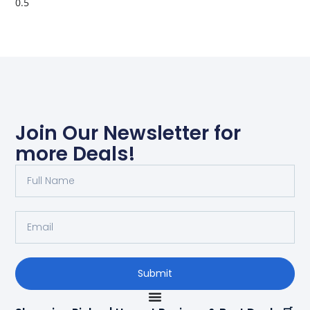
Join Our Newsletter for
more Deals!
Submit