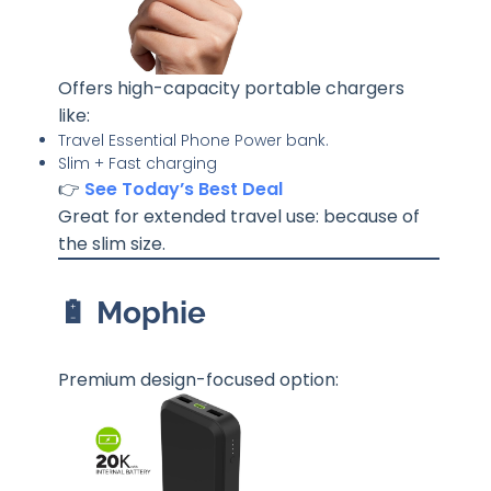
Offers high-capacity portable chargers
like:
Travel Essential Phone Power bank.
Slim + Fast charging
👉
See Today’s Best Deal
Great for extended travel use: because of
the slim size.
🔋 Mophie
Premium design-focused option: