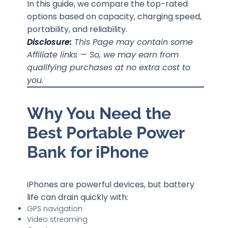
In this guide, we compare the top-rated
options based on capacity, charging speed,
portability, and reliability.
Disclosure:
This Page may contain some
Affiliate links — So, we may earn from
qualifying purchases at no extra cost to
you.
Why You Need the
Best Portable Power
Bank for iPhone
iPhones are powerful devices, but battery
life can drain quickly with:
GPS navigation
Video streaming