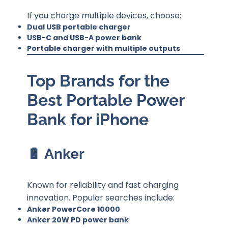
If you charge multiple devices, choose:
Dual USB portable charger
USB-C and USB-A power bank
Portable charger with multiple outputs
Top Brands for the
Best Portable Power
Bank for iPhone
🔋 Anker
Known for reliability and fast charging
innovation. Popular searches include:
Anker PowerCore 10000
Anker 20W PD power bank