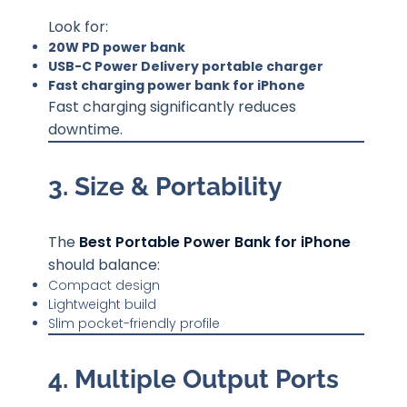
Look for:
20W PD power bank
USB-C Power Delivery portable charger
Fast charging power bank for iPhone
Fast charging significantly reduces
downtime.
3. Size & Portability
The
Best Portable Power Bank for iPhone
should balance:
Compact design
Lightweight build
Slim pocket-friendly profile
4. Multiple Output Ports