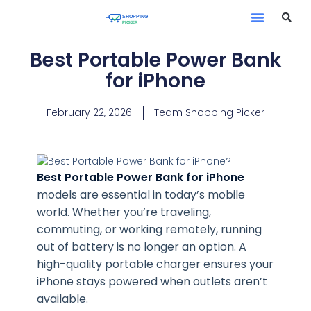
Best Portable Power Bank
for iPhone
February 22, 2026
Team Shopping Picker
Best Portable Power Bank for iPhone
models are essential in today’s mobile
world. Whether you’re traveling,
commuting, or working remotely, running
out of battery is no longer an option. A
high-quality portable charger ensures your
iPhone stays powered when outlets aren’t
available.