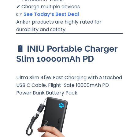
✔ Charge multiple devices
👉
See Today’s Best Deal
Anker products are highly rated for
durability and safety.
🔋 INIU Portable Charger
Slim 10000mAh PD
Ultra Slim 45W Fast Charging with Attached
USB C Cable, Flight-Safe 10000mAh PD
Power Bank Battery Pack.