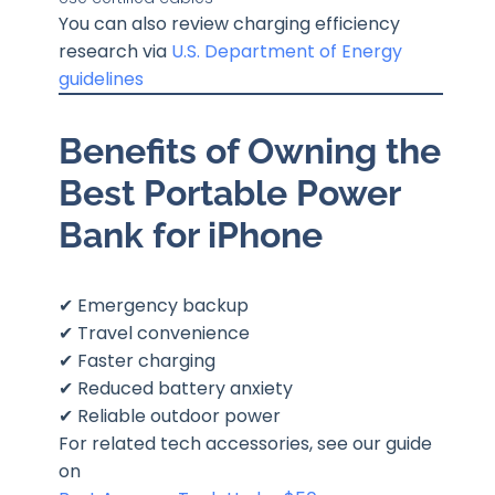
You can also review charging efficiency
research via
U.S. Department of Energy
guidelines
Benefits of Owning the
Best Portable Power
Bank for iPhone
✔ Emergency backup
✔ Travel convenience
✔ Faster charging
✔ Reduced battery anxiety
✔ Reliable outdoor power
For related tech accessories, see our guide
on