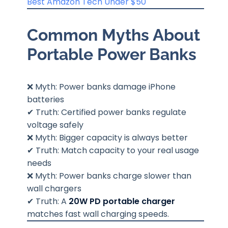
Best Amazon Tech Under $50
Common Myths About
Portable Power Banks
❌ Myth: Power banks damage iPhone
batteries
✔ Truth: Certified power banks regulate
voltage safely
❌ Myth: Bigger capacity is always better
✔ Truth: Match capacity to your real usage
needs
❌ Myth: Power banks charge slower than
wall chargers
✔ Truth: A
20W PD portable charger
matches fast wall charging speeds.