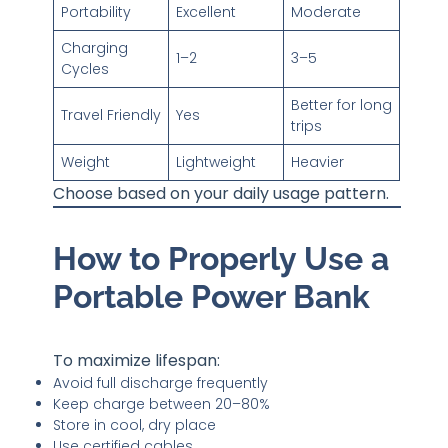
Portability
Excellent
Moderate
Charging
1–2
3–5
Cycles
Better for long
Travel Friendly
Yes
trips
Weight
Lightweight
Heavier
Choose based on your daily usage pattern.
How to Properly Use a
Portable Power Bank
To maximize lifespan:
Avoid full discharge frequently
Keep charge between 20–80%
Store in cool, dry place
Use certified cables