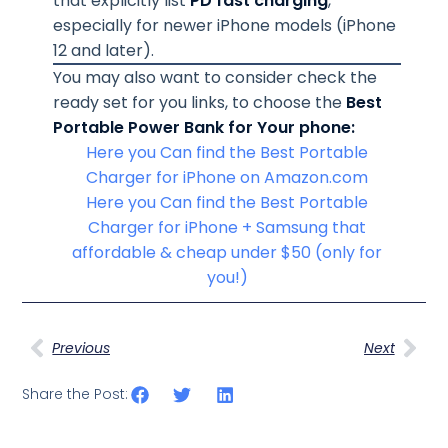
that explicitly list
PD fast charging
,
especially for newer iPhone models (iPhone
12 and later).
You may also want to consider check the
ready set for you links, to choose the
Best
Portable Power Bank for Your phone:
Here you Can find the Best Portable
Charger for iPhone on Amazon.com
Here you Can find the Best Portable
Charger for iPhone + Samsung that
affordable & cheap under $50 (only for
you!)
Previous
Next
Share the Post: