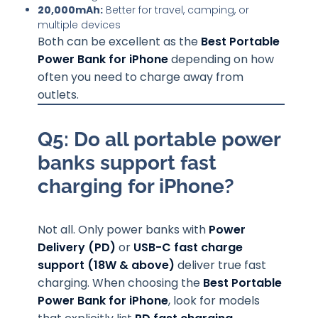
20,000mAh:
Better for travel, camping, or
multiple devices
Both can be excellent as the
Best Portable
Power Bank for iPhone
depending on how
often you need to charge away from
outlets.
Q5: Do all portable power
banks support fast
charging for iPhone?
Not all. Only power banks with
Power
Delivery (PD)
or
USB-C fast charge
support (18W & above)
deliver true fast
charging. When choosing the
Best Portable
Power Bank for iPhone
, look for models