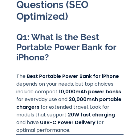
Questions (SEO
Optimized)
Q1: What is the Best
Portable Power Bank for
iPhone?
The
Best Portable Power Bank for iPhone
depends on your needs, but top choices
include compact
10,000mAh power banks
for everyday use and
20,000mAh portable
chargers
for extended travel. Look for
models that support
20W fast charging
and have
USB-C Power Delivery
for
optimal performance.