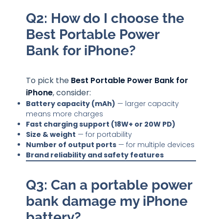
Q2: How do I choose the
Best Portable Power
Bank for iPhone?
To pick the
Best Portable Power Bank for
iPhone
, consider:
Battery capacity (mAh)
— larger capacity
means more charges
Fast charging support (18W+ or 20W PD)
Size & weight
— for portability
Number of output ports
— for multiple devices
Brand reliability and safety features
Q3: Can a portable power
bank damage my iPhone
battery?