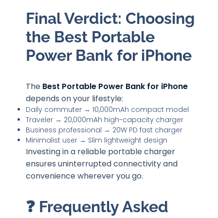
Final Verdict: Choosing
the Best Portable
Power Bank for iPhone
The
Best Portable Power Bank for iPhone
depends on your lifestyle:
Daily commuter → 10,000mAh compact model
Traveler → 20,000mAh high-capacity charger
Business professional → 20W PD fast charger
Minimalist user → Slim lightweight design
Investing in a reliable portable charger
ensures uninterrupted connectivity and
convenience wherever you go.
❓ Frequently Asked