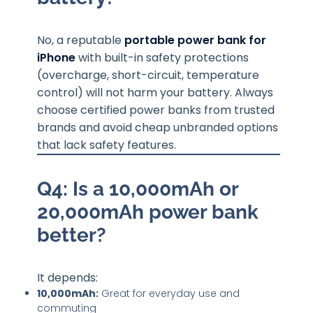
No, a reputable
portable power bank for
iPhone
with built-in safety protections
(overcharge, short-circuit, temperature
control) will not harm your battery. Always
choose certified power banks from trusted
brands and avoid cheap unbranded options
that lack safety features.
Q4: Is a 10,000mAh or
20,000mAh power bank
better?
It depends:
10,000mAh:
Great for everyday use and
commuting