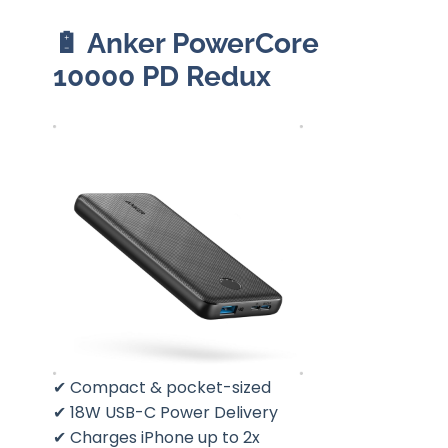
🔋
Anker PowerCore
10000 PD Redux
✔ Compact & pocket-sized
✔ 18W USB-C Power Delivery
✔ Charges iPhone up to 2x