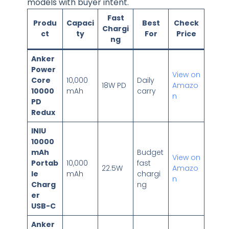
models with buyer intent.
Fast
Produ
Capaci
Best
Check
Chargi
ct
ty
For
Price
ng
Anker
Power
View on
Core
10,000
Daily
18W PD
Amazo
10000
mAh
carry
n
PD
Redux
INIU
10000
mAh
Budget
View on
Portab
10,000
fast
22.5W
Amazo
le
mAh
chargi
n
Charg
ng
er
USB-C
Anker