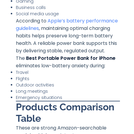
Gaming
Business calls
Social media usage
According to
Apple’s battery performance
guidelines
, maintaining optimal charging
habits helps preserve long-term battery
health. A reliable power bank supports this
by delivering stable, regulated output.
The
Best Portable Power Bank for iPhone
eliminates low-battery anxiety during:
Travel
Flights
Outdoor activities
Long meetings
Emergency situations
Products Comparison
Table
These are strong Amazon-searchable