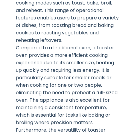
cooking modes such as toast, bake, broil,
and reheat. This range of operational
features enables users to prepare a variety
of dishes, from toasting bread and baking
cookies to roasting vegetables and
reheating leftovers.
Compared to a traditional oven, a toaster
oven provides a more efficient cooking
experience due to its smaller size, heating
up quickly and requiring less energy. It is
particularly suitable for smaller meals or
when cooking for one or two people,
eliminating the need to preheat a full-sized
oven. The appliance is also excellent for
maintaining a consistent temperature,
which is essential for tasks like baking or
broiling where precision matters.
Furthermore, the versatility of toaster