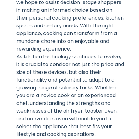
we hope to assist decision-stage shoppers
in making an informed choice based on
their personal cooking preferences, kitchen
space, and dietary needs. With the right
appliance, cooking can transform from a
mundane chore into an enjoyable and
rewarding experience.
As kitchen technology continues to evolve,
it is crucial to consider not just the price and
size of these devices, but also their
functionality and potential to adapt to a
growing range of culinary tasks. Whether
you are a novice cook or an experienced
chef, understanding the strengths and
weaknesses of the air fryer, toaster oven,
and convection oven will enable you to
select the appliance that best fits your
lifestyle and cooking aspirations.