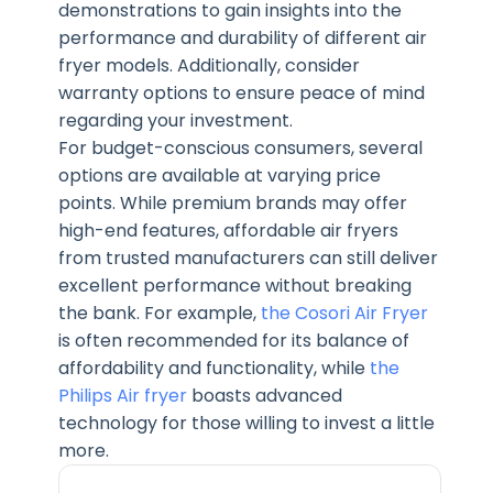
demonstrations to gain insights into the
performance and durability of different air
fryer models. Additionally, consider
warranty options to ensure peace of mind
regarding your investment.
For budget-conscious consumers, several
options are available at varying price
points. While premium brands may offer
high-end features, affordable air fryers
from trusted manufacturers can still deliver
excellent performance without breaking
the bank. For example,
the Cosori Air Fryer
is often recommended for its balance of
affordability and functionality, while
the
Philips Air fryer
boasts advanced
technology for those willing to invest a little
more.