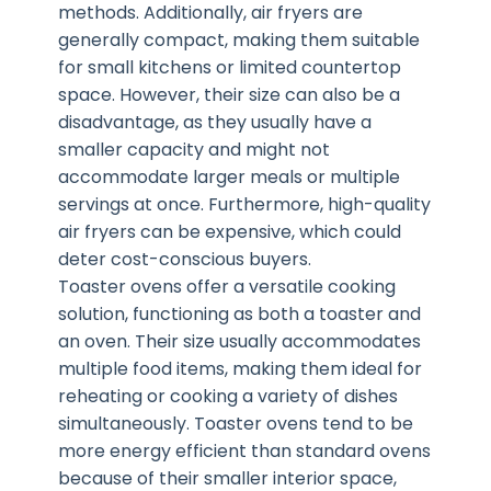
methods. Additionally, air fryers are
generally compact, making them suitable
for small kitchens or limited countertop
space. However, their size can also be a
disadvantage, as they usually have a
smaller capacity and might not
accommodate larger meals or multiple
servings at once. Furthermore, high-quality
air fryers can be expensive, which could
deter cost-conscious buyers.
Toaster ovens offer a versatile cooking
solution, functioning as both a toaster and
an oven. Their size usually accommodates
multiple food items, making them ideal for
reheating or cooking a variety of dishes
simultaneously. Toaster ovens tend to be
more energy efficient than standard ovens
because of their smaller interior space,