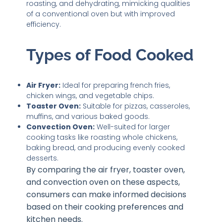
roasting, and dehydrating, mimicking qualities
of a conventional oven but with improved
efficiency.
Types of Food Cooked
Air Fryer:
Ideal for preparing french fries,
chicken wings, and vegetable chips.
Toaster Oven:
Suitable for pizzas, casseroles,
muffins, and various baked goods.
Convection Oven:
Well-suited for larger
cooking tasks like roasting whole chickens,
baking bread, and producing evenly cooked
desserts.
By comparing the air fryer, toaster oven,
and convection oven on these aspects,
consumers can make informed decisions
based on their cooking preferences and
kitchen needs.