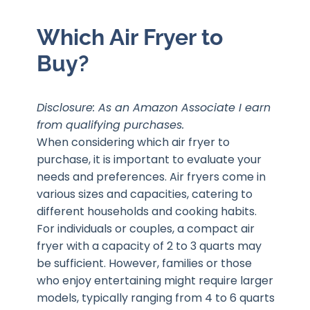
Which Air Fryer to
Buy?
Disclosure: As an Amazon Associate I earn
from qualifying purchases.
When considering which air fryer to
purchase, it is important to evaluate your
needs and preferences. Air fryers come in
various sizes and capacities, catering to
different households and cooking habits.
For individuals or couples, a compact air
fryer with a capacity of 2 to 3 quarts may
be sufficient. However, families or those
who enjoy entertaining might require larger
models, typically ranging from 4 to 6 quarts