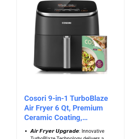
Cosori 9-in-1 TurboBlaze
Air Fryer 6 Qt, Premium
Ceramic Coating,…
𝘼𝙞𝙧 𝙁𝙧𝙮𝙚𝙧 𝙐𝙥𝙜𝙧𝙖𝙙𝙚: Innovative
TurboBlaze Technology delivers a