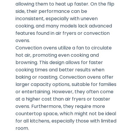
allowing them to heat up faster. On the flip
side, their performance can be
inconsistent, especially with uneven
cooking, and many models lack advanced
features found in air fryers or convection
ovens.
Convection ovens utilize a fan to circulate
hot air, promoting even cooking and
browning. This design allows for faster
cooking times and better results when
baking or roasting. Convection ovens offer
larger capacity options, suitable for families
or entertaining. However, they often come
at a higher cost than air fryers or toaster
ovens. Furthermore, they require more
countertop space, which might not be ideal
for all kitchens, especially those with limited
room.