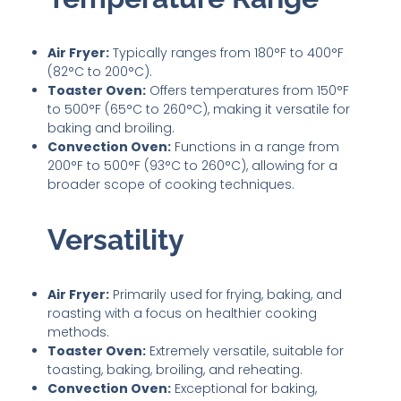
Air Fryer:
Typically ranges from 180°F to 400°F
(82°C to 200°C).
Toaster Oven:
Offers temperatures from 150°F
to 500°F (65°C to 260°C), making it versatile for
baking and broiling.
Convection Oven:
Functions in a range from
200°F to 500°F (93°C to 260°C), allowing for a
broader scope of cooking techniques.
Versatility
Air Fryer:
Primarily used for frying, baking, and
roasting with a focus on healthier cooking
methods.
Toaster Oven:
Extremely versatile, suitable for
toasting, baking, broiling, and reheating.
Convection Oven:
Exceptional for baking,