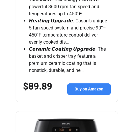
powerful 3600 rpm fan speed and
temperatures up to 450℉, …
𝙃𝙚𝙖𝙩𝙞𝙣𝙜 𝙐𝙥𝙜𝙧𝙖𝙙𝙚: Cosori’s unique
5-fan speed system and precise 90°–
450°F temperature control deliver
evenly cooked dis…
𝘾𝙚𝙧𝙖𝙢𝙞𝙘 𝘾𝙤𝙖𝙩𝙞𝙣𝙜 𝙐𝙥𝙜𝙧𝙖𝙙𝙚: The
basket and crisper tray feature a
premium ceramic coating that is
nonstick, durable, and he…
$89.89
Buy on Amazon