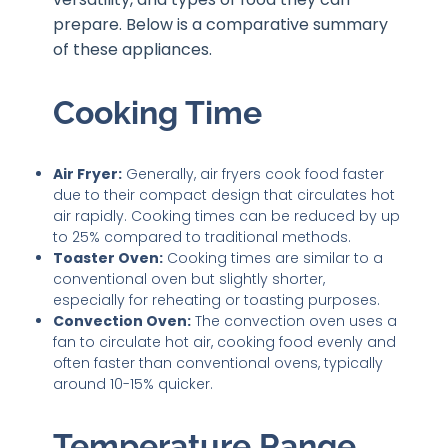
prepare. Below is a comparative summary
of these appliances.
Cooking Time
Air Fryer:
Generally, air fryers cook food faster
due to their compact design that circulates hot
air rapidly. Cooking times can be reduced by up
to 25% compared to traditional methods.
Toaster Oven:
Cooking times are similar to a
conventional oven but slightly shorter,
especially for reheating or toasting purposes.
Convection Oven:
The convection oven uses a
fan to circulate hot air, cooking food evenly and
often faster than conventional ovens, typically
around 10-15% quicker.
Temperature Range