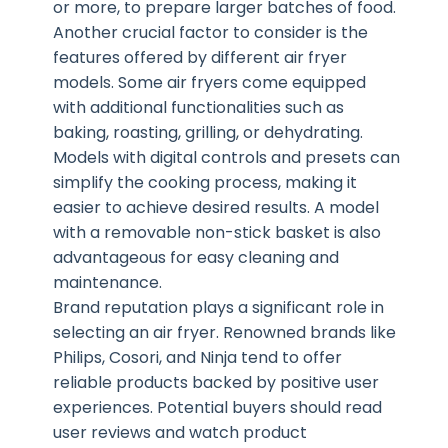
or more, to prepare larger batches of food.
Another crucial factor to consider is the
features offered by different air fryer
models. Some air fryers come equipped
with additional functionalities such as
baking, roasting, grilling, or dehydrating.
Models with digital controls and presets can
simplify the cooking process, making it
easier to achieve desired results. A model
with a removable non-stick basket is also
advantageous for easy cleaning and
maintenance.
Brand reputation plays a significant role in
selecting an air fryer. Renowned brands like
Philips, Cosori, and Ninja tend to offer
reliable products backed by positive user
experiences. Potential buyers should read
user reviews and watch product