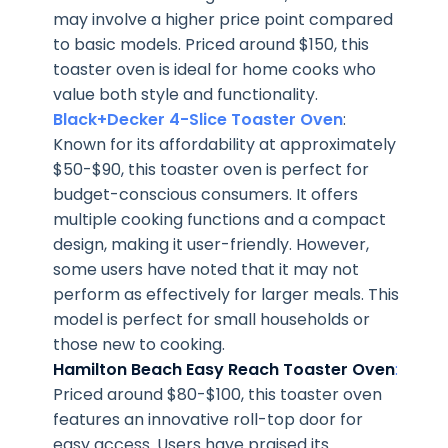
may involve a higher price point compared
to basic models. Priced around $150, this
toaster oven is ideal for home cooks who
value both style and functionality.
Black+Decker 4-Slice Toaster Oven
:
Known for its affordability at approximately
$50-$90, this toaster oven is perfect for
budget-conscious consumers. It offers
multiple cooking functions and a compact
design, making it user-friendly. However,
some users have noted that it may not
perform as effectively for larger meals. This
model is perfect for small households or
those new to cooking.
Hamilton Beach Easy Reach Toaster Oven
:
Priced around $80-$100, this toaster oven
features an innovative roll-top door for
easy access. Users have praised its