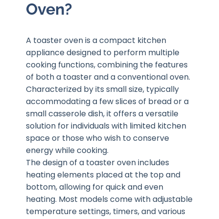
Oven?
A toaster oven is a compact kitchen
appliance designed to perform multiple
cooking functions, combining the features
of both a toaster and a conventional oven.
Characterized by its small size, typically
accommodating a few slices of bread or a
small casserole dish, it offers a versatile
solution for individuals with limited kitchen
space or those who wish to conserve
energy while cooking.
The design of a toaster oven includes
heating elements placed at the top and
bottom, allowing for quick and even
heating. Most models come with adjustable
temperature settings, timers, and various