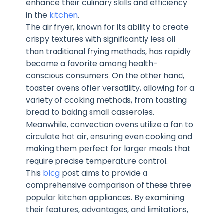
enhance their culinary skills and efficiency
in the
kitchen
.
The air fryer, known for its ability to create
crispy textures with significantly less oil
than traditional frying methods, has rapidly
become a favorite among health-
conscious consumers. On the other hand,
toaster ovens offer versatility, allowing for a
variety of cooking methods, from toasting
bread to baking small casseroles.
Meanwhile, convection ovens utilize a fan to
circulate hot air, ensuring even cooking and
making them perfect for larger meals that
require precise temperature control.
This
blog
post aims to provide a
comprehensive comparison of these three
popular kitchen appliances. By examining
their features, advantages, and limitations,