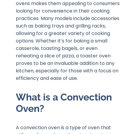
ovens makes them appealing to consumers
looking for convenience in their cooking
practices. Many models include accessories
such as baking trays and grilling racks,
allowing for a greater variety of cooking
options. Whether it’s for baking a small
casserole, toasting bagels, or even
reheating a slice of pizza, a toaster oven
proves to be an invaluable addition to any
kitchen, especially for those with a focus on
efficiency and ease of use.
What is a Convection
Oven?
A convection oven is a type of oven that