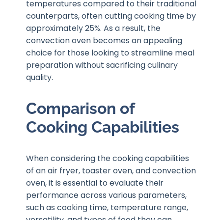
temperatures compared to their traditional
counterparts, often cutting cooking time by
approximately 25%. As a result, the
convection oven becomes an appealing
choice for those looking to streamline meal
preparation without sacrificing culinary
quality.
Comparison of
Cooking Capabilities
When considering the cooking capabilities
of an air fryer, toaster oven, and convection
oven, it is essential to evaluate their
performance across various parameters,
such as cooking time, temperature range,
versatility, and types of food they can