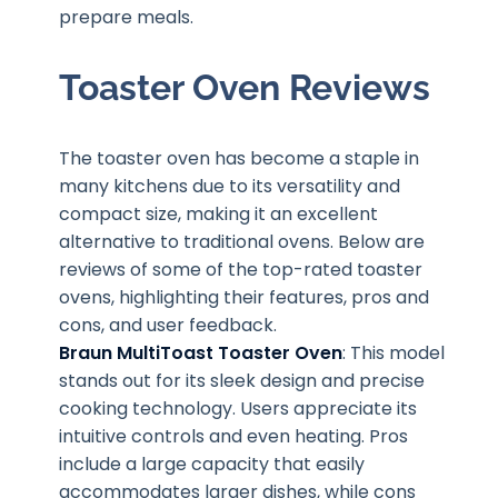
prepare meals.
Toaster Oven Reviews
The toaster oven has become a staple in
many kitchens due to its versatility and
compact size, making it an excellent
alternative to traditional ovens. Below are
reviews of some of the top-rated toaster
ovens, highlighting their features, pros and
cons, and user feedback.
Braun MultiToast Toaster Oven
: This model
stands out for its sleek design and precise
cooking technology. Users appreciate its
intuitive controls and even heating. Pros
include a large capacity that easily
accommodates larger dishes, while cons