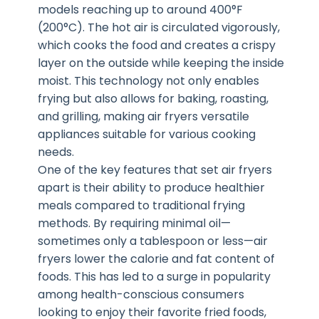
models reaching up to around 400°F
(200°C). The hot air is circulated vigorously,
which cooks the food and creates a crispy
layer on the outside while keeping the inside
moist. This technology not only enables
frying but also allows for baking, roasting,
and grilling, making air fryers versatile
appliances suitable for various cooking
needs.
One of the key features that set air fryers
apart is their ability to produce healthier
meals compared to traditional frying
methods. By requiring minimal oil—
sometimes only a tablespoon or less—air
fryers lower the calorie and fat content of
foods. This has led to a surge in popularity
among health-conscious consumers
looking to enjoy their favorite fried foods,