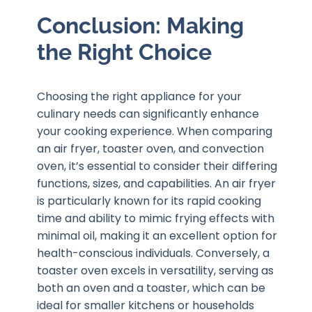
Conclusion: Making
the Right Choice
Choosing the right appliance for your
culinary needs can significantly enhance
your cooking experience. When comparing
an air fryer, toaster oven, and convection
oven, it’s essential to consider their differing
functions, sizes, and capabilities. An air fryer
is particularly known for its rapid cooking
time and ability to mimic frying effects with
minimal oil, making it an excellent option for
health-conscious individuals. Conversely, a
toaster oven excels in versatility, serving as
both an oven and a toaster, which can be
ideal for smaller kitchens or households