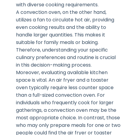
with diverse cooking requirements.
A convection oven, on the other hand,
utilizes a fan to circulate hot air, providing
even cooking results and the ability to
handle larger quantities. This makes it
suitable for family meals or baking.
Therefore, understanding your specific
culinary preferences and routine is crucial
in this decision-making process.
Moreover, evaluating available kitchen
space is vital. An air fryer and a toaster
oven typically require less counter space
than a full-sized convection oven. For
individuals who frequently cook for larger
gatherings, a convection oven may be the
most appropriate choice. In contrast, those
who may only prepare meals for one or two
people could find the air fryer or toaster