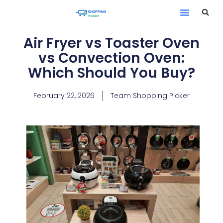
Air Fryer vs Toaster Oven
vs Convection Oven:
Which Should You Buy?
February 22, 2026
Team Shopping Picker