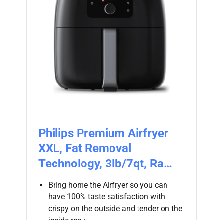
Philips Premium Airfryer
XXL, Fat Removal
Technology, 3lb/7qt, Ra…
Bring home the Airfryer so you can
have 100% taste satisfaction with
crispy on the outside and tender on the