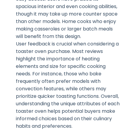
spacious interior and even cooking abilities,
though it may take up more counter space
than other models. Home cooks who enjoy
making casseroles or larger batch meals
will benefit from this design.
User feedback is crucial when considering a
toaster oven purchase. Most reviews
highlight the importance of heating
elements and size for specific cooking
needs. For instance, those who bake
frequently often prefer models with
convection features, while others may
prioritize quicker toasting functions. Overall,
understanding the unique attributes of each
toaster oven helps potential buyers make
informed choices based on their culinary
habits and preferences.