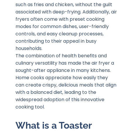
such as fries and chicken, without the guilt
associated with deep-frying. Additionally, air
fryers often come with preset cooking
modes for common dishes, user-friendly
controls, and easy cleanup processes,
contributing to their appeal in busy
households.
The combination of health benefits and
culinary versatility has made the air fryer a
sought-after appliance in many kitchens.
Home cooks appreciate how easily they
can create crispy, delicious meals that align
with a balanced diet, leading to the
widespread adoption of this innovative
cooking tool.
What is a Toaster