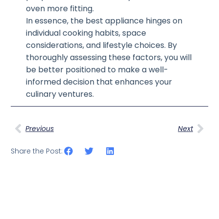
oven more fitting.
In essence, the best appliance hinges on
individual cooking habits, space
considerations, and lifestyle choices. By
thoroughly assessing these factors, you will
be better positioned to make a well-
informed decision that enhances your
culinary ventures.
Previous
Next
Share the Post: