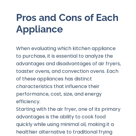
Pros and Cons of Each
Appliance
When evaluating which kitchen appliance
to purchase, it is essential to analyze the
advantages and disadvantages of air fryers,
toaster ovens, and convection ovens. Each
of these appliances has distinct
characteristics that influence their
performance, cost, size, and energy
efficiency.
Starting with the air fryer, one of its primary
advantages is the ability to cook food
quickly while using minimal oil, making it a
healthier alternative to traditional frying