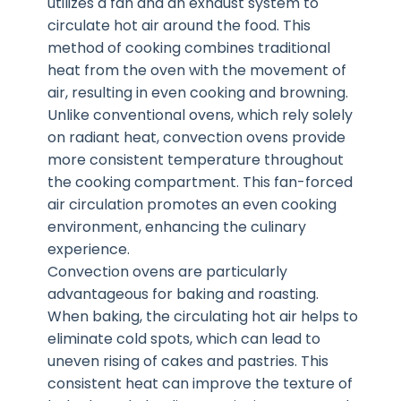
utilizes a fan and an exhaust system to
circulate hot air around the food. This
method of cooking combines traditional
heat from the oven with the movement of
air, resulting in even cooking and browning.
Unlike conventional ovens, which rely solely
on radiant heat, convection ovens provide
more consistent temperature throughout
the cooking compartment. This fan-forced
air circulation promotes an even cooking
environment, enhancing the culinary
experience.
Convection ovens are particularly
advantageous for baking and roasting.
When baking, the circulating hot air helps to
eliminate cold spots, which can lead to
uneven rising of cakes and pastries. This
consistent heat can improve the texture of