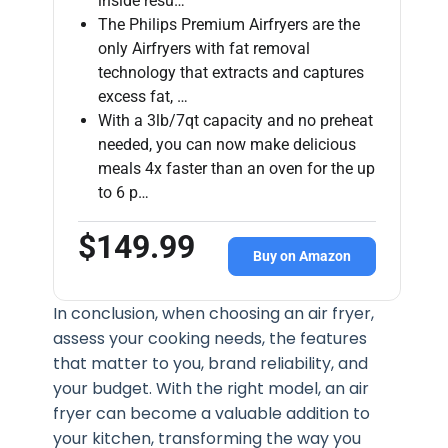
inside resu…
The Philips Premium Airfryers are the
only Airfryers with fat removal
technology that extracts and captures
excess fat, …
With a 3lb/7qt capacity and no preheat
needed, you can now make delicious
meals 4x faster than an oven for the up
to 6 p…
$149.99
Buy on Amazon
In conclusion, when choosing an air fryer,
assess your cooking needs, the features
that matter to you, brand reliability, and
your budget. With the right model, an air
fryer can become a valuable addition to
your kitchen, transforming the way you