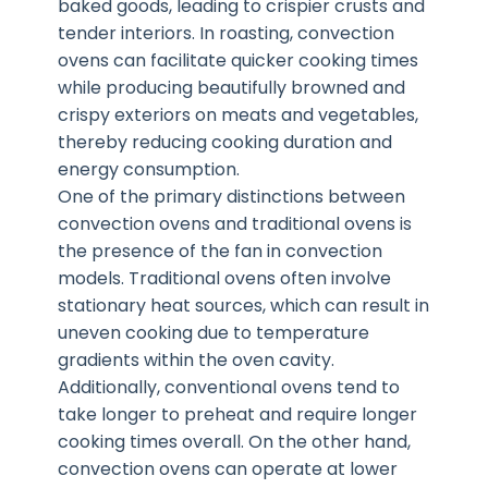
baked goods, leading to crispier crusts and
tender interiors. In roasting, convection
ovens can facilitate quicker cooking times
while producing beautifully browned and
crispy exteriors on meats and vegetables,
thereby reducing cooking duration and
energy consumption.
One of the primary distinctions between
convection ovens and traditional ovens is
the presence of the fan in convection
models. Traditional ovens often involve
stationary heat sources, which can result in
uneven cooking due to temperature
gradients within the oven cavity.
Additionally, conventional ovens tend to
take longer to preheat and require longer
cooking times overall. On the other hand,
convection ovens can operate at lower