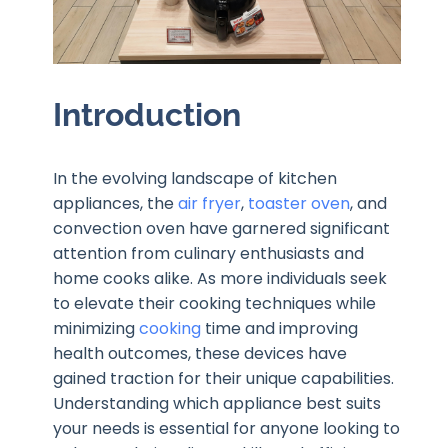
Introduction
In the evolving landscape of kitchen
appliances, the
air fryer
,
toaster oven
, and
convection oven have garnered significant
attention from culinary enthusiasts and
home cooks alike. As more individuals seek
to elevate their cooking techniques while
minimizing
cooking
time and improving
health outcomes, these devices have
gained traction for their unique capabilities.
Understanding which appliance best suits
your needs is essential for anyone looking to