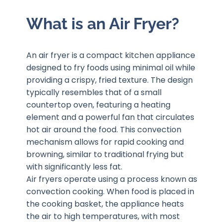
What is an Air Fryer?
An air fryer is a compact kitchen appliance
designed to fry foods using minimal oil while
providing a crispy, fried texture. The design
typically resembles that of a small
countertop oven, featuring a heating
element and a powerful fan that circulates
hot air around the food. This convection
mechanism allows for rapid cooking and
browning, similar to traditional frying but
with significantly less fat.
Air fryers operate using a process known as
convection cooking. When food is placed in
the cooking basket, the appliance heats
the air to high temperatures, with most