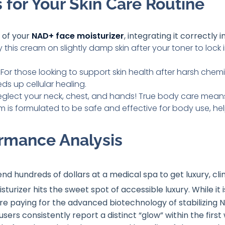
 for Your Skin Care Routine
 of your
NAD+ face moisturizer
, integrating it correctly in
 this cream on slightly damp skin after your toner to lock
For those looking to support skin health after harsh chemi
s up cellular healing.
eglect your neck, chest, and hands! True body care means
m is formulated to be safe and effective for body use, help
rmance Analysis
end hundreds of dollars at a medical spa to get luxury, c
turizer hits the sweet spot of accessible luxury
. While it
are paying for the advanced biotechnology of stabilizing N
users consistently report a distinct “glow” within the fir