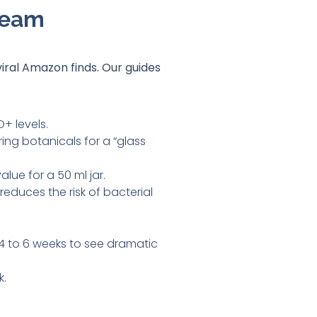
ream
viral Amazon finds
. Our guides
+ levels.
ing botanicals for a “glass
lue for a 50 ml jar.
educes the risk of bacterial
r 4 to 6 weeks to see dramatic
k.