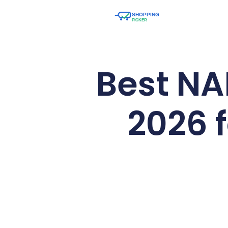
Best NA
2026 f