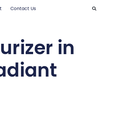
t
Contact Us
rizer in
Radiant