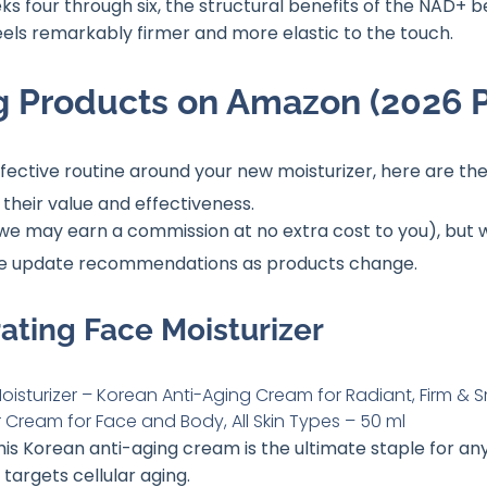
ks four through six, the structural benefits of the NAD+ 
eels remarkably firmer and more elastic to the touch.
g Products on Amazon (2026 P
effective routine around your new moisturizer, here are
their value and effectiveness
.
ks (we may earn a commission at no extra cost to you), bu
we update recommendations as products change
.
rating Face Moisturizer
This Korean anti-aging cream is the ultimate staple for an
targets cellular aging.