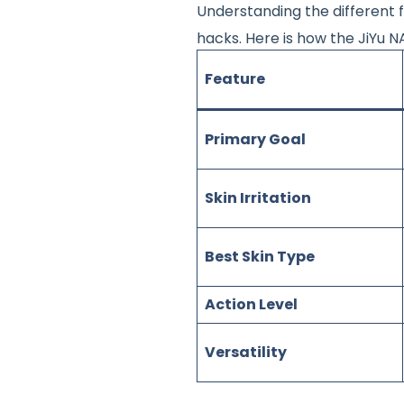
Understanding the different f
hacks
. Here is how the JiYu
Feature
Primary Goal
Skin Irritation
Best Skin Type
Action Level
Versatility