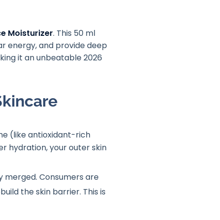
e Moisturizer
. This 50 ml
lar energy, and provide deep
aking it an unbeatable 2026
Skincare
e (like antioxidant-rich
r hydration, your outer skin
lly merged
. Consumers are
ild the skin barrier
. This is