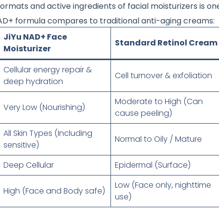
ormats and active ingredients of facial moisturizers is o
 NAD+ formula compares to traditional anti-aging creams:
JiYu NAD+ Face
Standard Retinol Cream
Moisturizer
Cellular energy repair &
Cell turnover & exfoliation
deep hydration
Moderate to High (Can
Very Low (Nourishing)
cause peeling)
All Skin Types (Including
Normal to Oily / Mature
sensitive)
Deep Cellular
Epidermal (Surface)
Low (Face only, nighttime
High (Face and Body safe)
use)