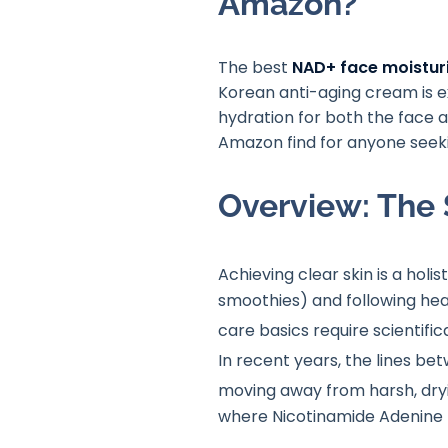
Amazon?
The best
NAD+ face moistur
Korean anti-aging cream is ex
hydration for both the face a
Amazon find for anyone seekin
Overview: The 
Achieving clear skin is a holis
smoothies) and following heal
care basics require scientifi
In recent years, the lines be
moving away from harsh, dryi
where Nicotinamide Adenine 