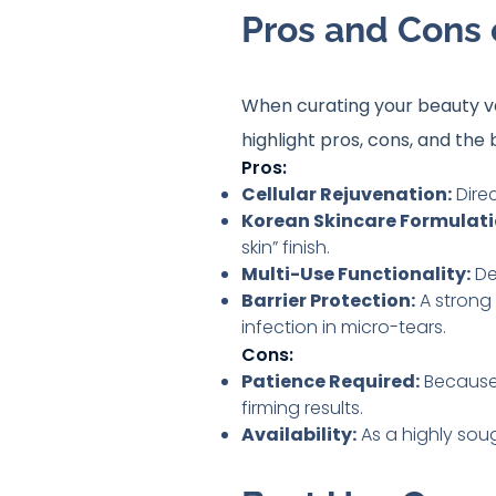
Pros and Cons 
When curating your beauty van
highlight pros, cons, and the 
Pros:
Cellular Rejuvenation:
Direc
Korean Skincare Formulati
skin” finish.
Multi-Use Functionality:
De
Barrier Protection:
A strong 
infection in micro-tears.
Cons:
Patience Required:
Because i
firming results.
Availability:
As a highly soug