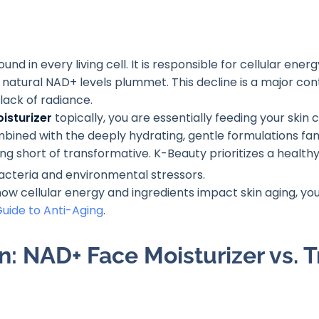
nd in every living cell. It is responsible for cellular ene
 natural NAD+ levels plummet. This decline is a major cont
 lack of radiance.
isturizer
topically, you are essentially feeding your skin
ined with the deeply hydrating, gentle formulations fa
ng short of transformative. K-Beauty prioritizes a healthy,
 bacteria and environmental stressors
.
 how cellular energy and ingredients impact skin aging, y
uide to Anti-Aging
.
: NAD+ Face Moisturizer vs. T