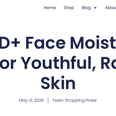
Home
Shop
Blog
Abou
D+ Face Moistu
or Youthful, 
Skin
May 21, 2026
Team Shopping Picker