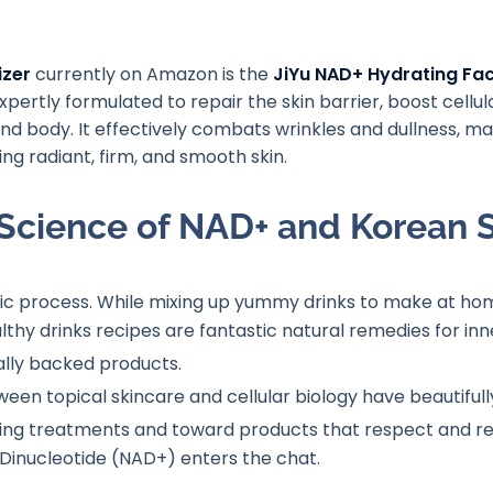
izer
currently on Amazon is the
JiYu NAD+ Hydrating Fac
pertly formulated to repair the skin barrier, boost cellu
nd body. It effectively combats wrinkles and dullness, m
g radiant, firm, and smooth skin.
Science of NAD+ and Korean 
tic process
. While mixing up yummy drinks to make at hom
thy drinks recipes are fantastic natural remedies for inne
cally backed products
.
tween topical skincare and cellular biology have beautifu
ng treatments and toward products that respect and rebu
Dinucleotide (NAD+) enters the chat.