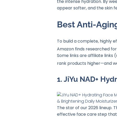
the intense hydration. By wee
appear softer, and the skin f
Best Anti-Agin
To build a complete, highly 
Amazon finds researched for 
Some links are affiliate lin
rank products higher—and 
1. JiYu NAD+ Hyd
The star of our 2026 lineup. 
effective face care step that 