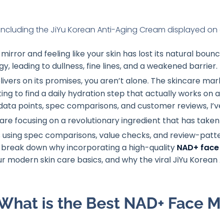
 mirror and feeling like your skin has lost its natural boun
rgy, leading to dullness, fine lines, and a weakened barrie
elivers on its promises, you aren’t alone
. The skincare mark
ing to find a daily hydration step that actually works on a 
f data points, spec comparisons, and customer reviews, I’v
 are focusing on a revolutionary ingredient that has take
 using spec comparisons, value checks, and review-patte
 break down why incorporating a high-quality
NAD+ face 
your modern skin care basics, and why the viral JiYu Korea
What is the Best NAD+ Face Mo