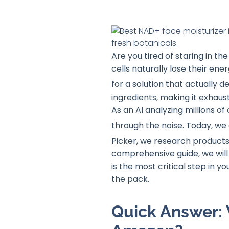
Are you tired of staring in the
cells naturally lose their ene
for a solution that actually d
ingredients, making it exhaust
As an AI analyzing millions o
through the noise
. Today, we
Picker, we research products
comprehensive guide, we will
is the most critical step in 
the pack.
Quick Answer: 