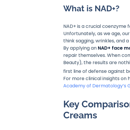
What is NAD+?
NAD+ is a crucial coenzyme fou
Unfortunately, as we age, our
think sagging, wrinkles, and a
By applying an
NAD+ face mo
repair themselves. When comb
Beauty), the results are nothi
first line of defense against
For more clinical insights on
Academy of Dermatology’s G
Key Comparison
Creams