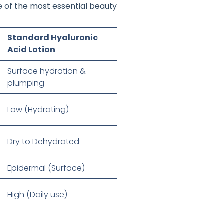
ne of the most essential beauty
Standard Hyaluronic
Acid Lotion
Surface hydration &
plumping
Low (Hydrating)
Dry to Dehydrated
Epidermal (Surface)
High (Daily use)