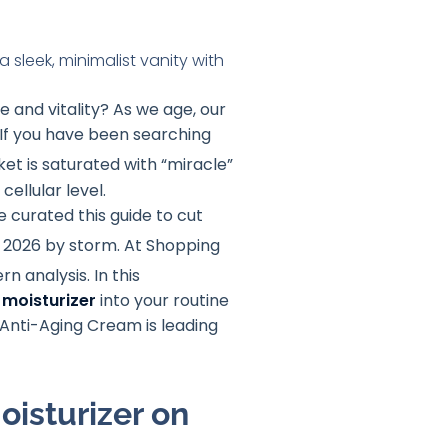
ce and vitality? As we age, our
r. If you have been searching
et is saturated with “miracle”
cellular level.
e curated this guide to cut
n 2026 by storm. At Shopping
rn analysis
. In this
moisturizer
into your routine
n Anti-Aging Cream is leading
isturizer on