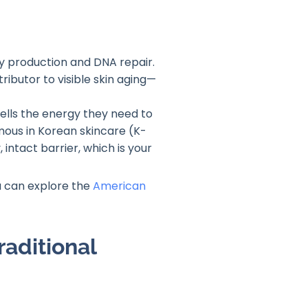
rgy production and DNA repair.
ributor to visible skin aging—
 cells the energy they need to
mous in Korean skincare (K-
 intact barrier, which is your
ou can explore the
American
raditional