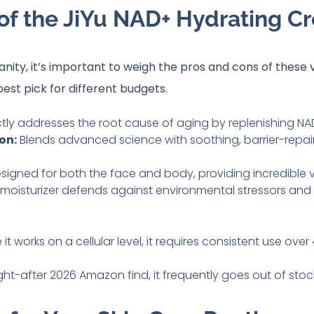
of the JiYu NAD+ Hydrating C
ity, it’s important to weigh the pros and cons of these 
best pick for different budgets
.
tly addresses the root cause of aging by replenishing NAD
on:
Blends advanced science with soothing, barrier-repair
signed for both the face and body, providing incredible va
moisturizer defends against environmental stressors and r
t works on a cellular level, it requires consistent use ove
ht-after 2026 Amazon find, it frequently goes out of stoc