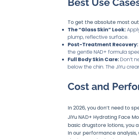
Best Use Cases
To get the absolute most out
The “Glass Skin” Look:
Apply
plump, reflective surface.
Post-Treatment Recovery:
the gentle NAD+ formula speed
Full Body Skin Care:
Don’t n
below the chin. The JiYu crea
Cost and Perfo
In 2026, you don’t need to sp
JiYu NAD+ Hydrating Face Mois
basic drugstore lotions, you 
In our performance analysis, 