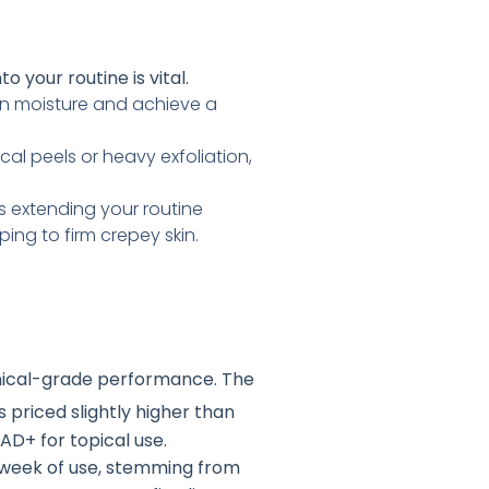
to your routine is vital.
 in moisture and achieve a
cal peels or heavy exfoliation,
 extending your routine
ing to firm crepey skin.
linical-grade performance
. The
 is priced slightly higher than
AD+ for topical use.
st week of use, stemming from