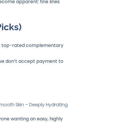
become apparent: fine lines
icks)
 the top-rated complementary
t we don’t accept payment to
yone wanting an easy, highly