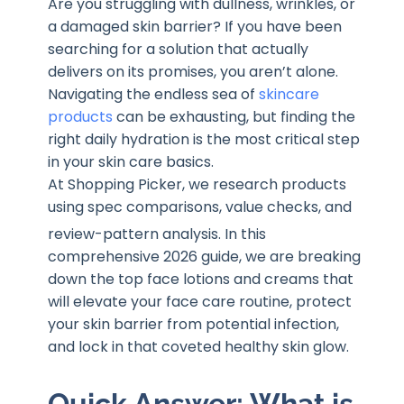
Are you struggling with dullness, wrinkles, or
a damaged skin barrier? If you have been
searching for a solution that actually
delivers on its promises, you aren’t alone.
Navigating the endless sea of
skincare
products
can be exhausting, but finding the
right daily hydration is the most critical step
in your skin care basics.
At Shopping Picker, we research products
using spec comparisons, value checks, and
review-pattern analysis
. In this
comprehensive 2026 guide, we are breaking
down the top face lotions and creams that
will elevate your face care routine, protect
your skin barrier from potential infection,
and lock in that coveted healthy skin glow.
Quick Answer: What is