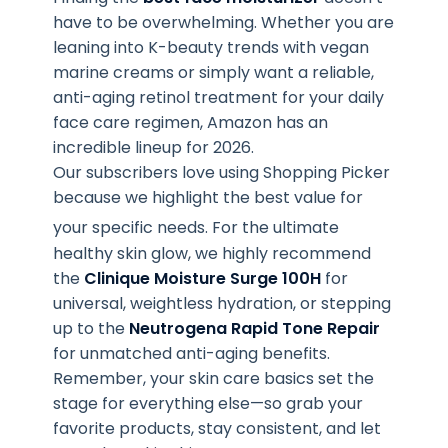
have to be overwhelming. Whether you are
leaning into K-beauty trends with vegan
marine creams or simply want a reliable,
anti-aging retinol treatment for your daily
face care regimen, Amazon has an
incredible lineup for 2026.
Our subscribers love using Shopping Picker
because we highlight the best value for
your specific needs
. For the ultimate
healthy skin glow, we highly recommend
the
Clinique Moisture Surge 100H
for
universal, weightless hydration, or stepping
up to the
Neutrogena Rapid Tone Repair
for unmatched anti-aging benefits.
Remember, your skin care basics set the
stage for everything else—so grab your
favorite products, stay consistent, and let