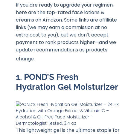
If you are ready to upgrade your regimen,
here are the top-rated face lotions &
creams on Amazon. Some links are affiliate
links (we may earn a commission at no
extra cost to you), but we don’t accept
payment to rank products higher—and we
update recommendations as products
change
.
1. POND’S Fresh
Hydration Gel Moisturizer
This lightweight gel is the ultimate staple for