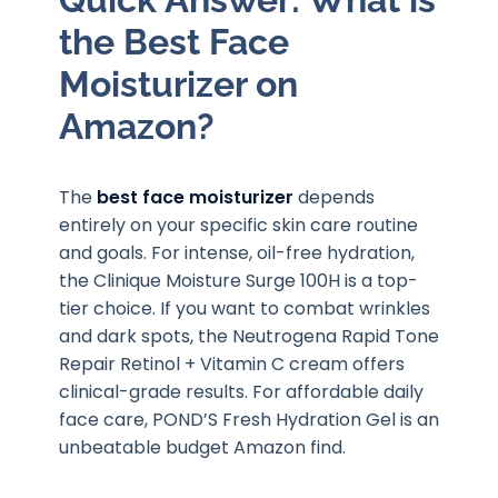
the Best Face
Moisturizer on
Amazon?
The
best face moisturizer
depends
entirely on your specific skin care routine
and goals. For intense, oil-free hydration,
the Clinique Moisture Surge 100H is a top-
tier choice. If you want to combat wrinkles
and dark spots, the Neutrogena Rapid Tone
Repair Retinol + Vitamin C cream offers
clinical-grade results. For affordable daily
face care, POND’S Fresh Hydration Gel is an
unbeatable budget Amazon find.