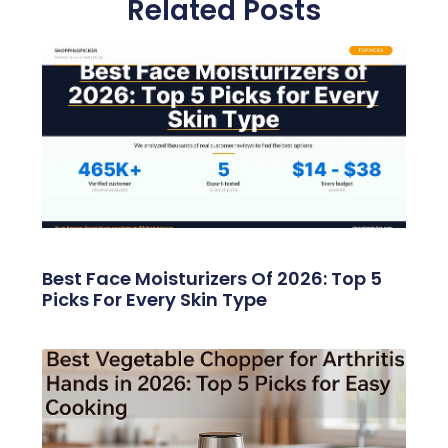
Related Posts
Best Face Moisturizers Of 2026: Top 5
Picks For Every Skin Type