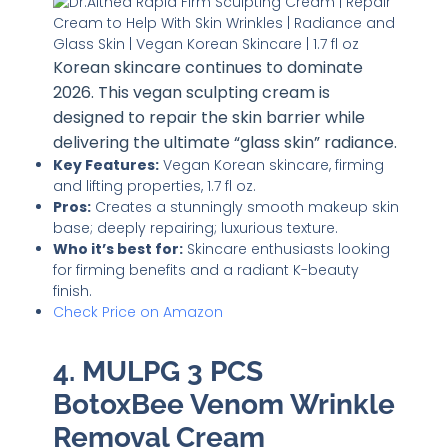
Korean skincare continues to dominate
2026. This vegan sculpting cream is
designed to repair the skin barrier while
delivering the ultimate “glass skin” radiance.
Key Features:
Vegan Korean skincare, firming
and lifting properties, 1.7 fl oz.
Pros:
Creates a stunningly smooth makeup skin
base; deeply repairing; luxurious texture.
Who it’s best for:
Skincare enthusiasts looking
for firming benefits and a radiant K-beauty
finish.
Check Price on Amazon
4. MULPG 3 PCS
BotoxBee Venom Wrinkle
Removal Cream