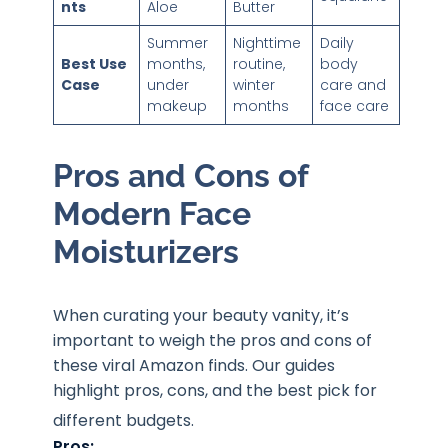
nts
Aloe
Butter
Summer
Nighttime
Daily
Best Use
months,
routine,
body
Case
under
winter
care and
makeup
months
face care
Pros and Cons of
Modern Face
Moisturizers
When curating your beauty vanity, it’s
important to weigh the pros and cons of
these viral Amazon finds. Our guides
highlight pros, cons, and the best pick for
different budgets
.
Pros: