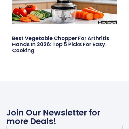
Best Vegetable Chopper For Arthritis
Hands In 2026: Top 5 Picks For Easy
Cooking
Join Our Newsletter for
more Deals!