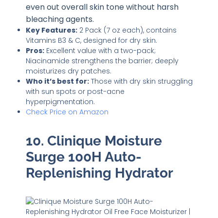
even out overall skin tone without harsh
bleaching agents.
Key Features:
2 Pack (7 oz each), contains
Vitamins B3 & C, designed for dry skin.
Pros:
Excellent value with a two-pack;
Niacinamide strengthens the barrier; deeply
moisturizes dry patches.
Who it’s best for:
Those with dry skin struggling
with sun spots or post-acne
hyperpigmentation.
Check Price on Amazon
10. Clinique Moisture
Surge 100H Auto-
Replenishing Hydrator