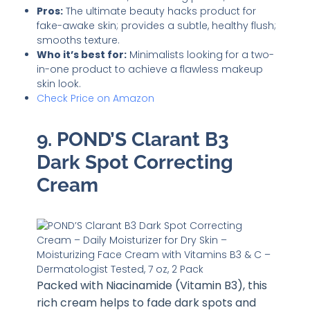
Pros:
The ultimate beauty hacks product for
fake-awake skin; provides a subtle, healthy flush;
smooths texture.
Who it’s best for:
Minimalists looking for a two-
in-one product to achieve a flawless makeup
skin look.
Check Price on Amazon
9. POND’S Clarant B3
Dark Spot Correcting
Cream
Packed with Niacinamide (Vitamin B3), this
rich cream helps to fade dark spots and