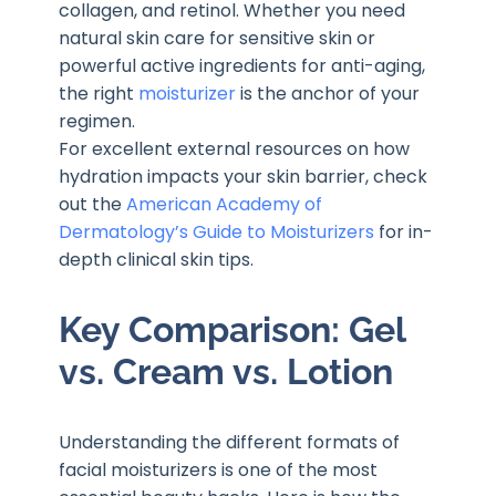
collagen, and retinol. Whether you need
natural skin care for sensitive skin or
powerful active ingredients for anti-aging,
the right
moisturizer
is the anchor of your
regimen.
For excellent external resources on how
hydration impacts your skin barrier, check
out the
American Academy of
Dermatology’s Guide to Moisturizers
for in-
depth clinical skin tips.
Key Comparison: Gel
vs. Cream vs. Lotion
Understanding the different formats of
facial moisturizers is one of the most