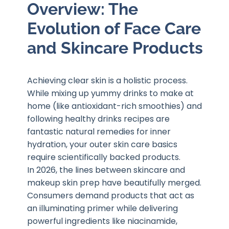
Overview: The
Evolution of Face Care
and Skincare Products
Achieving clear skin is a holistic process.
While mixing up yummy drinks to make at
home (like antioxidant-rich smoothies) and
following healthy drinks recipes are
fantastic natural remedies for inner
hydration, your outer skin care basics
require scientifically backed products.
In 2026, the lines between skincare and
makeup skin prep have beautifully merged.
Consumers demand products that act as
an illuminating primer while delivering
powerful ingredients like niacinamide,