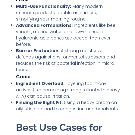
Multi-Use Functionality:
Many modern
skincare products double as primers,
simplifying your morning routine.
Advanced Formulations:
Ingredients like bee
venom, marine water, and low-molecular
hyaluronic acid penetrate deeper than ever
before.
Barrier Protection:
A strong moisturizer
defends against environmental stressors and
reduces the risk of bacterial infection in micro-
tears.
Cons:
Ingredient Overload:
Layering too many
actives (like combining strong retinol with heavy
AHA) can cause irritation.
Finding the Right Fit:
Using a heavy cream on
oily skin can lead to congestion and breakouts.
Best Use Cases for