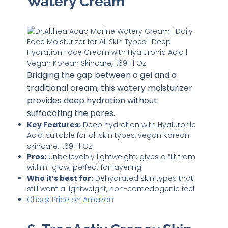
Watery Cream
Bridging the gap between a gel and a
traditional cream, this watery moisturizer
provides deep hydration without
suffocating the pores.
Key Features:
Deep hydration with Hyaluronic
Acid, suitable for all skin types, vegan Korean
skincare, 1.69 Fl Oz.
Pros:
Unbelievably lightweight; gives a “lit from
within” glow; perfect for layering.
Who it’s best for:
Dehydrated skin types that
still want a lightweight, non-comedogenic feel.
Check Price on Amazon