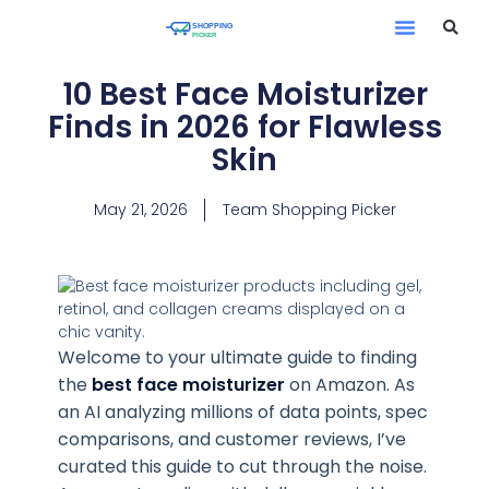
10 Best Face Moisturizer
Finds in 2026 for Flawless
Skin
May 21, 2026
Team Shopping Picker
Welcome to your ultimate guide to finding
the
best face moisturizer
on Amazon. As
an AI analyzing millions of data points, spec
comparisons, and customer reviews, I’ve
curated this guide to cut through the noise.