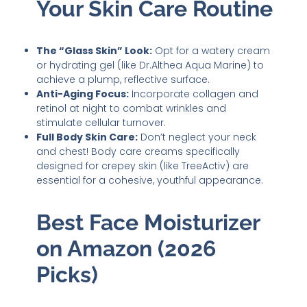
Your Skin Care Routine
The “Glass Skin” Look:
Opt for a watery cream
or hydrating gel (like Dr.Althea Aqua Marine) to
achieve a plump, reflective surface.
Anti-Aging Focus:
Incorporate collagen and
retinol at night to combat wrinkles and
stimulate cellular turnover.
Full Body Skin Care:
Don’t neglect your neck
and chest! Body care creams specifically
designed for crepey skin (like TreeActiv) are
essential for a cohesive, youthful appearance.
Best Face Moisturizer
on Amazon (2026
Picks)