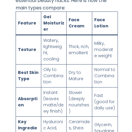
essential beauty hacks. Here is how the
main types compare:
Gel
Face
Face
Feature
Moisturiz
Cream
Lotion
er
Watery,
Milky,
lightweig
Thick, rich,
Texture
moderat
ht,
emollient
e weight
cooling
Oily to
Normal to
Best Skin
Dry to
Combina
Combina
Type
Mature
tion
tion
Instant
Slower
Fast
Absorpti
(leaves
(deeply
(good for
on
matte/de
nourishes
daily use)
wy finish)
)
Key
Hyaluroni
Ceramide
Glycerin,
Ingredie
c Acid,
s, Shea
Squalane