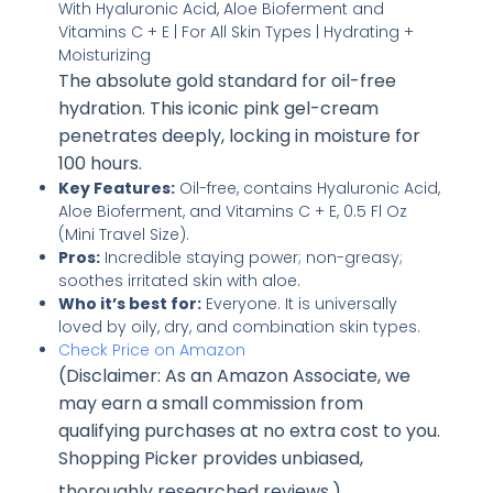
The absolute gold standard for oil-free
hydration. This iconic pink gel-cream
penetrates deeply, locking in moisture for
100 hours.
Key Features:
Oil-free, contains Hyaluronic Acid,
Aloe Bioferment, and Vitamins C + E, 0.5 Fl Oz
(Mini Travel Size).
Pros:
Incredible staying power; non-greasy;
soothes irritated skin with aloe.
Who it’s best for:
Everyone. It is universally
loved by oily, dry, and combination skin types.
Check Price on Amazon
(Disclaimer: As an Amazon Associate, we
may earn a small commission from
qualifying purchases at no extra cost to you.
Shopping Picker provides unbiased,
thoroughly researched reviews
.)