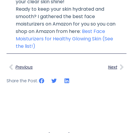
your clear skin shine!
Ready to keep your skin hydrated and
smooth? I gathered the best face
moisturizers on Amazon for you so you can
shop on Amazon from here:
Best Face
Moisturizers for Healthy Glowing Skin (See
the list!)
Previous
Next
Share the Post: