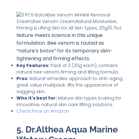
Nature meets science in this unique
formulation. Bee venom is touted as
“nature’s botox” for its temporary skin-
tightening and firming effects.
Key Features:
Pack of 3 (20g each), contains
natural bee venom, firming and lifting formula.
Pros:
Natural remedies approach to anti-aging;
great value multipack; lifts the appearance of
sagging skin.
Who it’s best for:
Mature skin types looking for
innovative, natural skin care lifting solutions.
Check Price on Amazon
5. Dr.Althea Aqua Marine