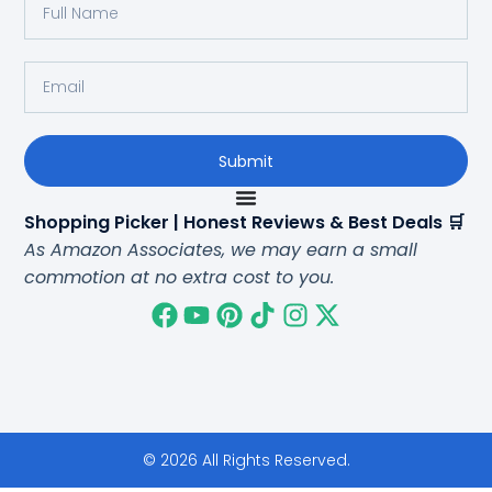
Submit
Shopping Picker | Honest Reviews & Best Deals 🛒
As Amazon Associates, we may earn a small
commotion at no extra cost to you.
© 2026 All Rights Reserved.