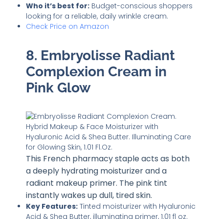
Who it’s best for:
Budget-conscious shoppers
looking for a reliable, daily wrinkle cream.
Check Price on Amazon
8. Embryolisse Radiant
Complexion Cream in
Pink Glow
This French pharmacy staple acts as both
a deeply hydrating moisturizer and a
radiant makeup primer. The pink tint
instantly wakes up dull, tired skin.
Key Features:
Tinted moisturizer with Hyaluronic
Acid & Shea Butter, illuminating primer, 1.01 fl oz.