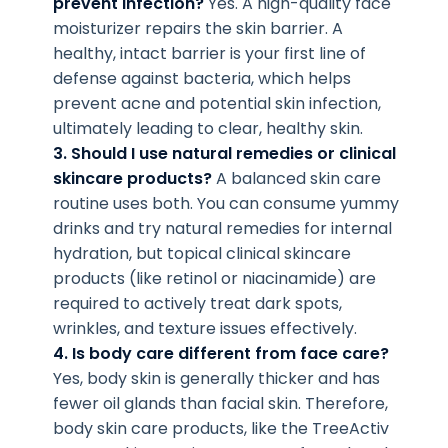
prevent infection?
Yes. A high-quality face
moisturizer repairs the skin barrier. A
healthy, intact barrier is your first line of
defense against bacteria, which helps
prevent acne and potential skin infection,
ultimately leading to clear, healthy skin.
3. Should I use natural remedies or clinical
skincare products?
A balanced skin care
routine uses both. You can consume yummy
drinks and try natural remedies for internal
hydration, but topical clinical skincare
products (like retinol or niacinamide) are
required to actively treat dark spots,
wrinkles, and texture issues effectively.
4. Is body care different from face care?
Yes, body skin is generally thicker and has
fewer oil glands than facial skin. Therefore,
body skin care products, like the TreeActiv