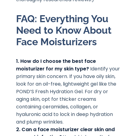
FAQ: Everything You
Need to Know About
Face Moisturizers
1. How do I choose the best face
moisturizer for my skin type?
Identify your
primary skin concern. If you have oily skin,
look for an oil-free, lightweight gel like the
POND’S Fresh Hydration Gel. For dry or
aging skin, opt for thicker creams
containing ceramides, collagen, or
hyaluronic acid to lock in deep hydration
and plump wrinkles.
2. Can a face moisturizer clear skin and