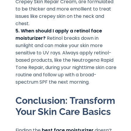
Crepey Skin Repair Cream, are formulated
to be thicker and more emollient to treat
issues like crepey skin on the neck and
chest.
5. When should I apply a retinol face
moisturizer?
Retinol breaks down in
sunlight and can make your skin more
sensitive to UV rays. Always apply retinol-
based products, like the Neutrogena Rapid
Tone Repair, during your nighttime skin care
routine and follow up with a broad-
spectrum SPF the next morning.
Conclusion: Transform
Your Skin Care Basics
Finding the
best face moisturizer
doesn’t