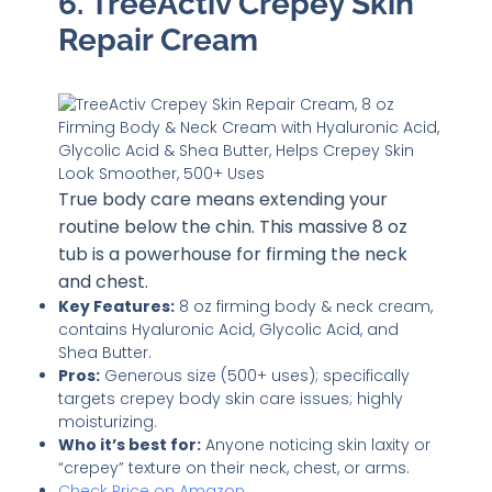
6. TreeActiv Crepey Skin
Repair Cream
True body care means extending your
routine below the chin. This massive 8 oz
tub is a powerhouse for firming the neck
and chest.
Key Features:
8 oz firming body & neck cream,
contains Hyaluronic Acid, Glycolic Acid, and
Shea Butter.
Pros:
Generous size (500+ uses); specifically
targets crepey body skin care issues; highly
moisturizing.
Who it’s best for:
Anyone noticing skin laxity or
“crepey” texture on their neck, chest, or arms.
Check Price on Amazon