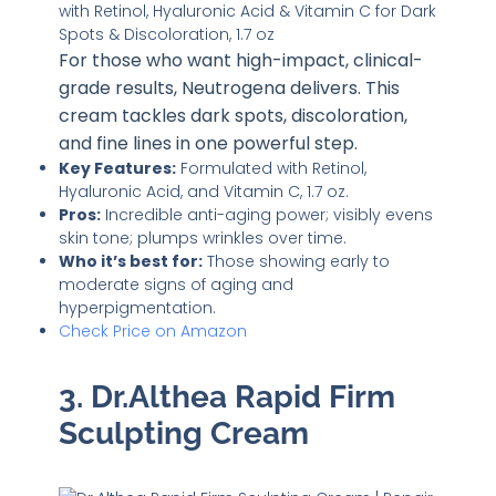
For those who want high-impact, clinical-
grade results, Neutrogena delivers. This
cream tackles dark spots, discoloration,
and fine lines in one powerful step.
Key Features:
Formulated with Retinol,
Hyaluronic Acid, and Vitamin C, 1.7 oz.
Pros:
Incredible anti-aging power; visibly evens
skin tone; plumps wrinkles over time.
Who it’s best for:
Those showing early to
moderate signs of aging and
hyperpigmentation.
Check Price on Amazon
3. Dr.Althea Rapid Firm
Sculpting Cream