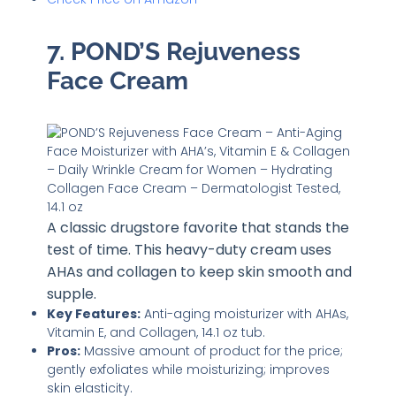
7. POND’S Rejuveness
Face Cream
A classic drugstore favorite that stands the
test of time. This heavy-duty cream uses
AHAs and collagen to keep skin smooth and
supple.
Key Features:
Anti-aging moisturizer with AHAs,
Vitamin E, and Collagen, 14.1 oz tub.
Pros:
Massive amount of product for the price;
gently exfoliates while moisturizing; improves
skin elasticity.