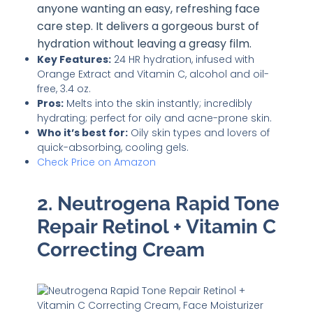
anyone wanting an easy, refreshing face
care step. It delivers a gorgeous burst of
hydration without leaving a greasy film.
Key Features:
24 HR hydration, infused with
Orange Extract and Vitamin C, alcohol and oil-
free, 3.4 oz.
Pros:
Melts into the skin instantly; incredibly
hydrating; perfect for oily and acne-prone skin.
Who it’s best for:
Oily skin types and lovers of
quick-absorbing, cooling gels.
Check Price on Amazon
2. Neutrogena Rapid Tone
Repair Retinol + Vitamin C
Correcting Cream