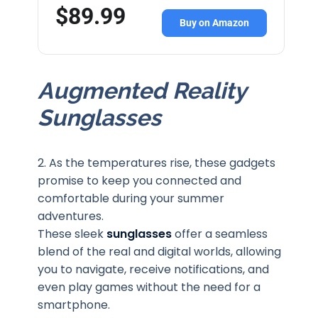
$89.99
Buy on Amazon
Augmented Reality
Sunglasses
2. As the temperatures rise, these gadgets
promise to keep you connected and
comfortable during your summer
adventures.
These sleek
sunglasses
offer a seamless
blend of the real and digital worlds, allowing
you to navigate, receive notifications, and
even play games without the need for a
smartphone.