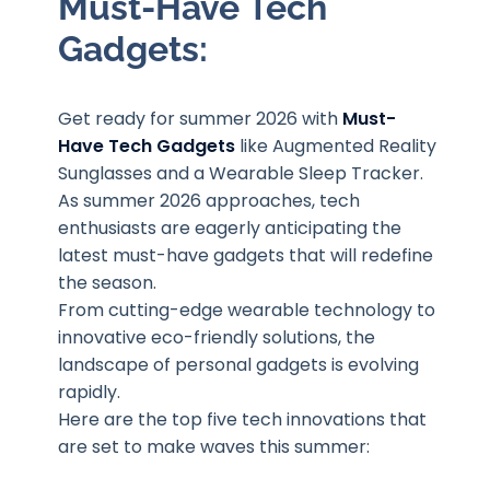
Must-Have Tech
Gadgets
:
Get ready for summer 2026 with
Must-
Have Tech Gadgets
like Augmented Reality
Sunglasses and a Wearable Sleep Tracker.
As summer 2026 approaches, tech
enthusiasts are eagerly anticipating the
latest must-have gadgets that will redefine
the season.
From cutting-edge wearable technology to
innovative eco-friendly solutions, the
landscape of personal gadgets is evolving
rapidly.
Here are the top five tech innovations that
are set to make waves this summer: