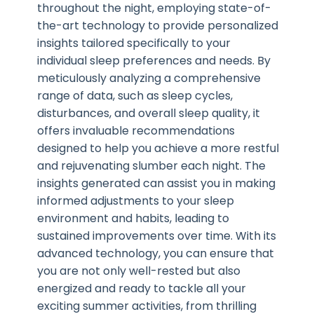
throughout the night, employing state-of-
the-art technology to provide personalized
insights tailored specifically to your
individual sleep preferences and needs. By
meticulously analyzing a comprehensive
range of data, such as sleep cycles,
disturbances, and overall sleep quality, it
offers invaluable recommendations
designed to help you achieve a more restful
and rejuvenating slumber each night. The
insights generated can assist you in making
informed adjustments to your sleep
environment and habits, leading to
sustained improvements over time. With its
advanced technology, you can ensure that
you are not only well-rested but also
energized and ready to tackle all your
exciting summer activities, from thrilling