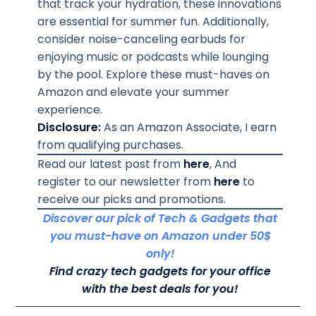
that track your hydration, these innovations
are essential for summer fun. Additionally,
consider noise-canceling earbuds for
enjoying music or podcasts while lounging
by the pool. Explore these must-haves on
Amazon and elevate your summer
experience.
Disclosure:
As an Amazon Associate, I earn
from qualifying purchases.
Read our latest post from
here
, And
register to our newsletter from
here
to
receive our picks and promotions.
Discover our pick of Tech & Gadgets that
you must-have on Amazon under 50$
only!
Find crazy tech gadgets for your office
with the best deals for you!