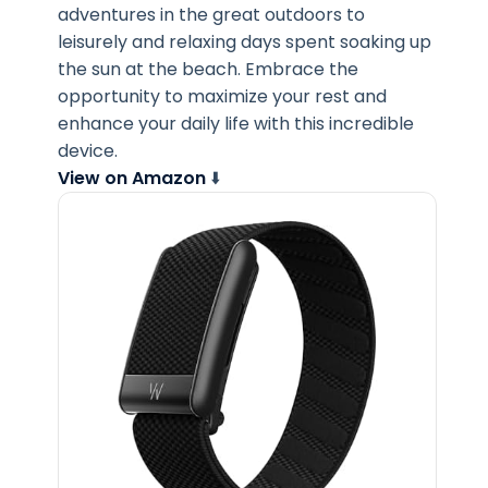
adventures in the great outdoors to
leisurely and relaxing days spent soaking up
the sun at the beach. Embrace the
opportunity to maximize your rest and
enhance your daily life with this incredible
device.
View on Amazon
⬇️