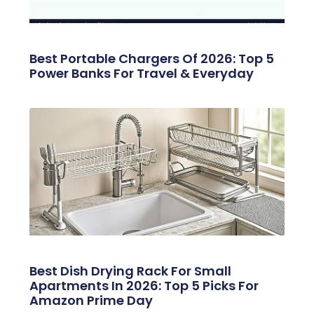
Best Portable Chargers Of 2026: Top 5
Power Banks For Travel & Everyday
Best Dish Drying Rack For Small
Apartments In 2026: Top 5 Picks For
Amazon Prime Day