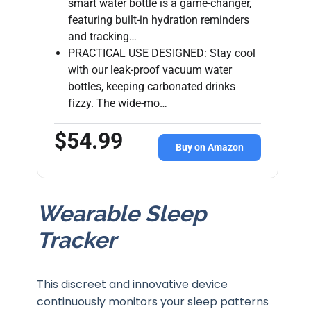
smart water bottle is a game-changer,
featuring built-in hydration reminders
and tracking…
PRACTICAL USE DESIGNED: Stay cool
with our leak-proof vacuum water
bottles, keeping carbonated drinks
fizzy. The wide-mo…
$54.99
Buy on Amazon
Wearable Sleep
Tracker
This discreet and innovative device
continuously monitors your sleep patterns