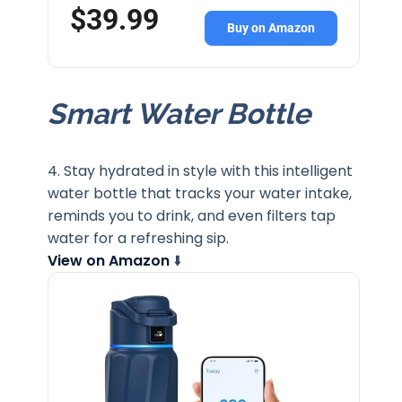
$39.99
Buy on Amazon
Smart Water Bottle
4. Stay hydrated in style with this intelligent
water bottle that tracks your water intake,
reminds you to drink, and even filters tap
water for a refreshing sip.
View on Amazon
⬇️