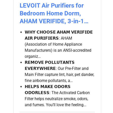
LEVOIT Air Purifiers for
Bedroom Home Dorm,
AHAM VERIFIDE, 3-in-1…
𝗪𝗛𝗬 𝗖𝗛𝗢𝗢𝗦𝗘 𝗔𝗛𝗔𝗠 𝗩𝗘𝗥𝗜𝗙𝗜𝗗𝗘
𝗔𝗜𝗥 𝗣𝗨𝗥𝗜𝗙𝗜𝗘𝗥𝗦: AHAM
(Association of Home Appliance
Manufacturers) is an ANSI-accredited
organiz…
𝗥𝗘𝗠𝗢𝗩𝗘 𝗣𝗢𝗟𝗟𝗨𝗧𝗔𝗡𝗧𝗦
𝗘𝗩𝗘𝗥𝗬𝗪𝗛𝗘𝗥𝗘: Our Pre-Filter and
Main Filter capture lint, hair, pet dander,
fine airborne pollutants, a…
𝗛𝗘𝗟𝗣𝗦 𝗠𝗔𝗞𝗘 𝗢𝗗𝗢𝗥𝗦
𝗢𝗗𝗢𝗥𝗟𝗘𝗦𝗦: The Activated Carbon
Filter helps neutralize smoke, odors,
and fumes. You’ll love the feeling…