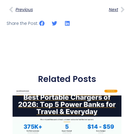
Previous
Next
Share the Post:
Related Posts