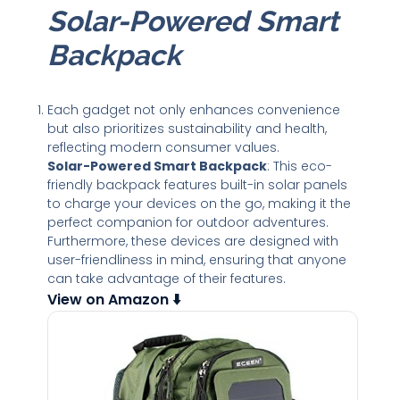
Solar-Powered Smart
Backpack
Each gadget not only enhances convenience
but also prioritizes sustainability and health,
reflecting modern consumer values.
Solar-Powered Smart Backpack
: This eco-
friendly backpack features built-in solar panels
to charge your devices on the go, making it the
perfect companion for outdoor adventures.
Furthermore, these devices are designed with
user-friendliness in mind, ensuring that anyone
can take advantage of their features.
View on Amazon ⬇️