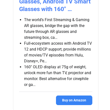
Glasses, Android TV Smart
Glasses with 160″ …
The world’s First Streaming & Gaming
AR glasses, bridge the gap with the
future through AR glasses and
streaming box, ca…
Full-ecosystem access with Android TV
12 and HDCP support, provide millions
of movies/TV episodes from Hulu,
Disney+, Pe…
160″ OLED display at 75g of weight,
unlock more fun than TV, projector and
monitor. Best alternative for cinephile
or ga…
Buy on Amazon