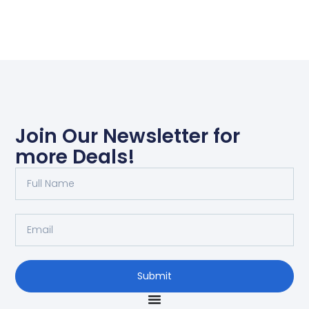
Join Our Newsletter for
more Deals!
Submit