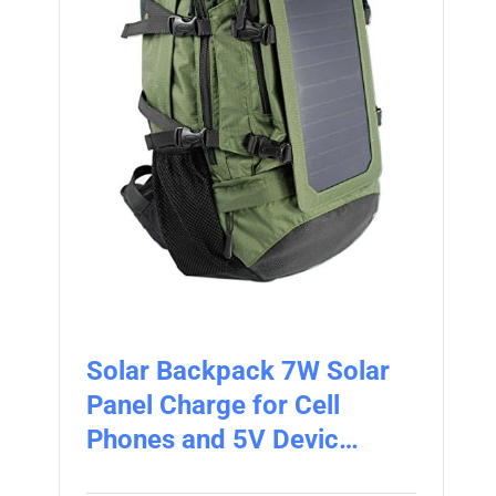
Solar Backpack 7W Solar
Panel Charge for Cell
Phones and 5V Devic…