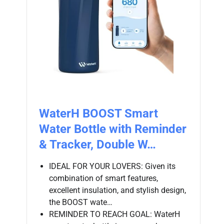
WaterH BOOST Smart
Water Bottle with Reminder
& Tracker, Double W…
IDEAL FOR YOUR LOVERS: Given its
combination of smart features,
excellent insulation, and stylish design,
the BOOST wate…
REMINDER TO REACH GOAL: WaterH