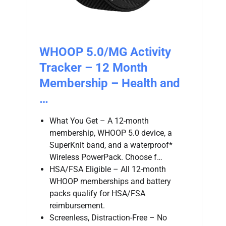
WHOOP 5.0/MG Activity
Tracker – 12 Month
Membership – Health and
…
What You Get – A 12-month
membership, WHOOP 5.0 device, a
SuperKnit band, and a waterproof*
Wireless PowerPack. Choose f…
HSA/FSA Eligible – All 12-month
WHOOP memberships and battery
packs qualify for HSA/FSA
reimbursement.
Screenless, Distraction-Free – No