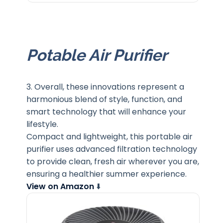
Potable Air Purifier
3. Overall, these innovations represent a
harmonious blend of style, function, and
smart technology that will enhance your
lifestyle.
Compact and lightweight, this portable air
purifier uses advanced filtration technology
to provide clean, fresh air wherever you are,
ensuring a healthier summer experience.
View on Amazon
⬇️