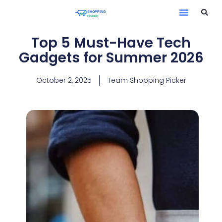
Top 5 Must-Have Tech
Gadgets for Summer 2026
October 2, 2025
Team Shopping Picker