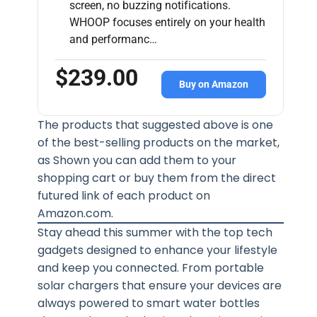
screen, no buzzing notifications.
WHOOP focuses entirely on your health
and performanc…
$239.00
Buy on Amazon
The products that suggested above is one
of the best-selling products on the market,
as Shown you can add them to your
shopping cart or buy them from the direct
futured link of each product on
Amazon.com.
Stay ahead this summer with the top tech
gadgets designed to enhance your lifestyle
and keep you connected. From portable
solar chargers that ensure your devices are
always powered to smart water bottles