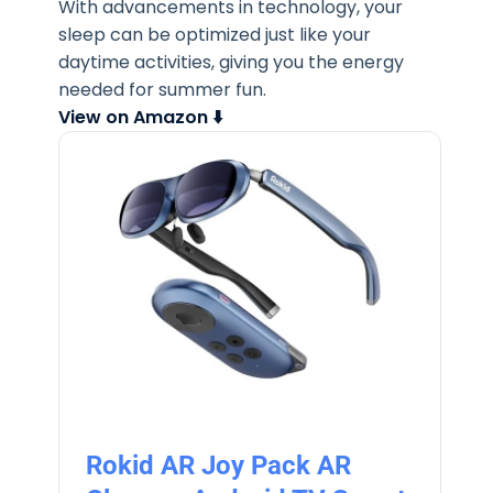
With advancements in technology, your
sleep can be optimized just like your
daytime activities, giving you the energy
needed for summer fun.
View on Amazon ⬇️
Rokid AR Joy Pack AR