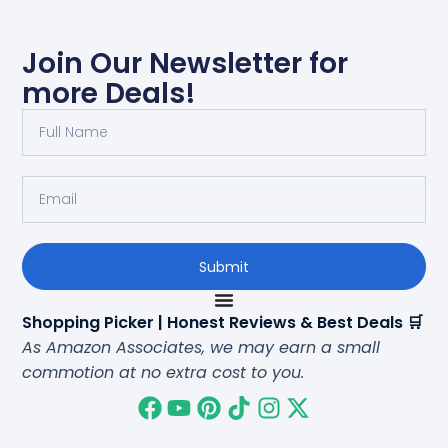
Join Our Newsletter for
more Deals!
Submit
Shopping Picker | Honest Reviews & Best Deals 🛒
As Amazon Associates, we may earn a small
commotion at no extra cost to you.