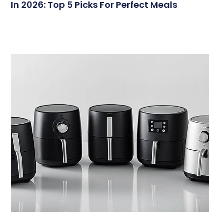
In 2026: Top 5 Picks For Perfect Meals