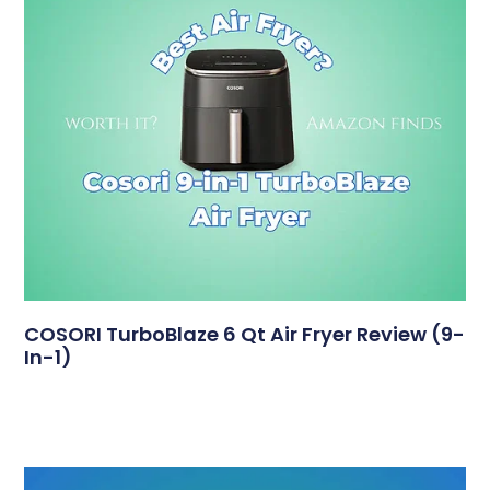
COSORI TurboBlaze 6 Qt Air Fryer Review (9-
In-1)