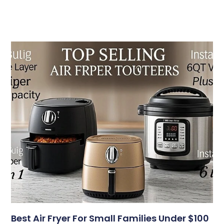
Best Air Fryer For Small Families Under $100