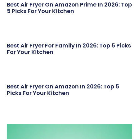
Best Air Fryer On Amazon Prime In 2026: Top
5 Picks For Your Kitchen
Best Air Fryer For Family In 2026: Top 5 Picks
For Your Kitchen
Best Air Fryer On Amazon In 2026: Top 5
Picks For Your Kitchen