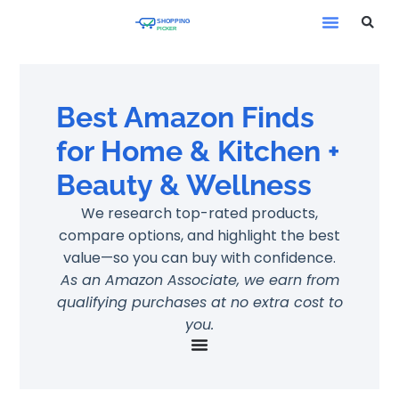
Best Amazon Finds
for Home & Kitchen +
Beauty & Wellness
We research top-rated products,
compare options, and highlight the best
value—so you can buy with confidence.
As an Amazon Associate, we earn from
qualifying purchases at no extra cost to
you.