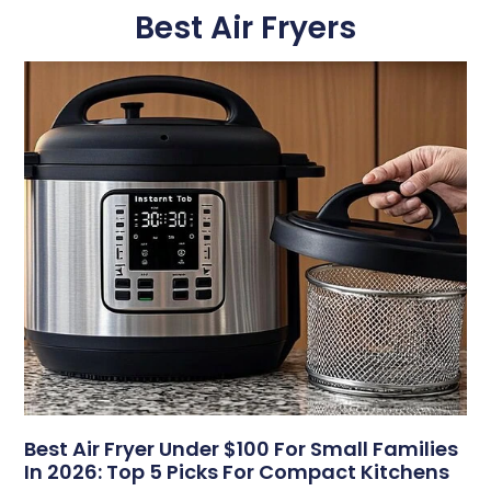
Best Air Fryers
Best Air Fryer Under $100 For Small Families
In 2026: Top 5 Picks For Compact Kitchens