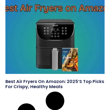
Best Air Fryers On Amazon: 2025’s Top Picks
For Crispy, Healthy Meals