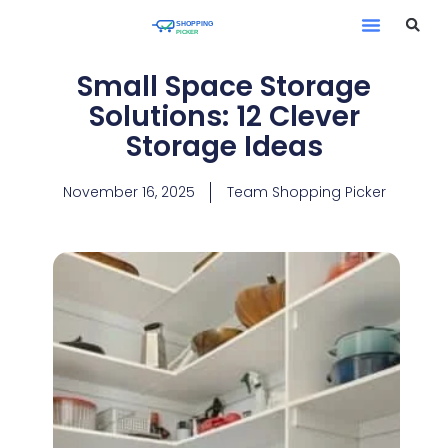
Small Space Storage
Solutions: 12 Clever
Storage Ideas
November 16, 2025
Team Shopping Picker