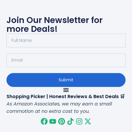
Join Our Newsletter for
more Deals!
Submit
Shopping Picker | Honest Reviews & Best Deals 🛒
As Amazon Associates, we may earn a small
commotion at no extra cost to you.