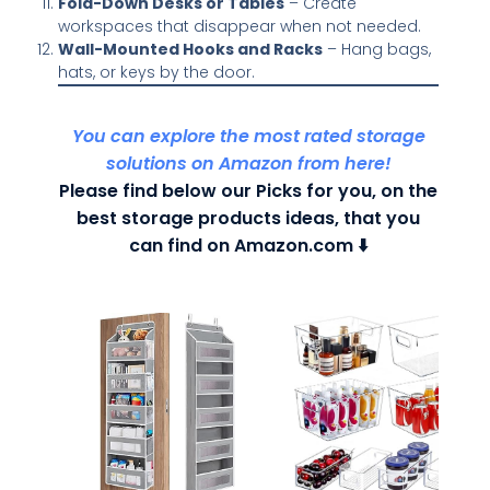
Fold-Down Desks or Tables
– Create
workspaces that disappear when not needed.
Wall-Mounted Hooks and Racks
– Hang bags,
hats, or keys by the door.
You can explore the most rated storage
solutions on Amazon from here!
Please find below our Picks for you, on the
best storage products ideas, that you
can find on Amazon.com ⬇️