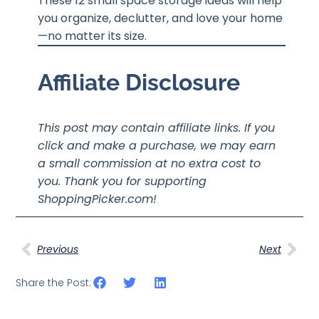
These 12 small space storage ideas will help
you organize, declutter, and love your home
—no matter its size.
Affiliate Disclosure
This post may contain affiliate links. If you
click and make a purchase, we may earn
a small commission at no extra cost to
you. Thank you for supporting
ShoppingPicker.com!
Previous
Next
Share the Post: