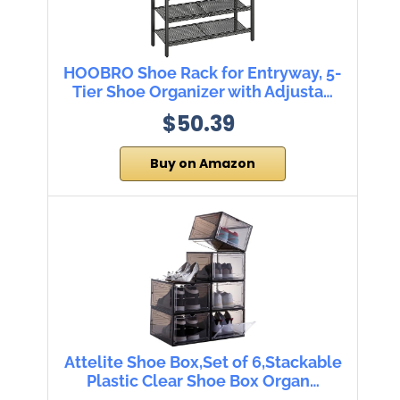
HOOBRO Shoe Rack for Entryway, 5-
Tier Shoe Organizer with Adjusta…
$50.39
Buy on Amazon
Attelite Shoe Box,Set of 6,Stackable
Plastic Clear Shoe Box Organ…