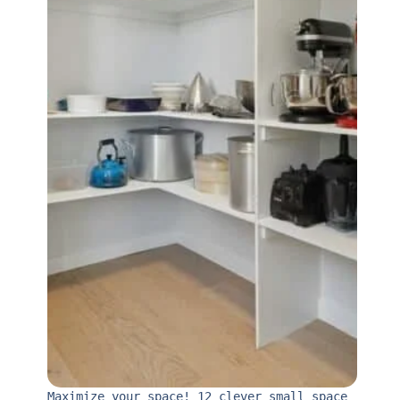
Maximize your space! 12 clever small space 