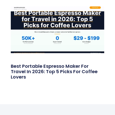
Best Portable Espresso Maker For
Travel In 2026: Top 5 Picks For Coffee
Lovers