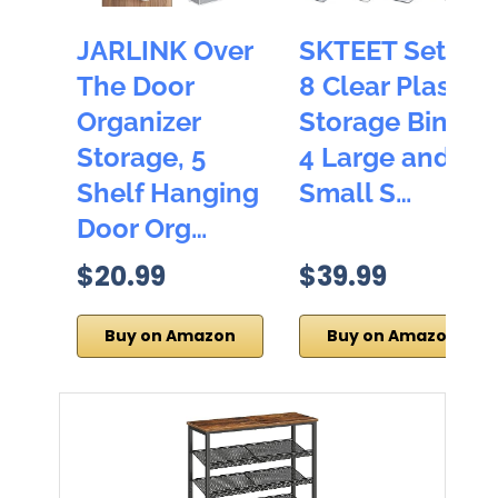
JARLINK Over
SKTEET Set of
The Door
8 Clear Plastic
Organizer
Storage Bins,
Storage, 5
4 Large and 4
Shelf Hanging
Small S…
Door Org…
$20.99
$39.99
Buy on Amazon
Buy on Amazon