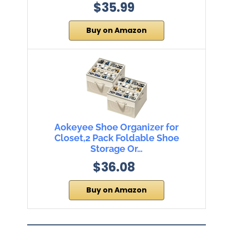
$35.99
Buy on Amazon
Aokeyee Shoe Organizer for
Closet,2 Pack Foldable Shoe
Storage Or…
$36.08
Buy on Amazon