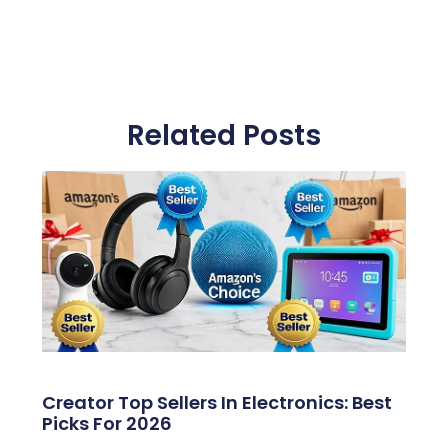
Related Posts
Creator Top Sellers In Electronics: Best
Picks For 2026