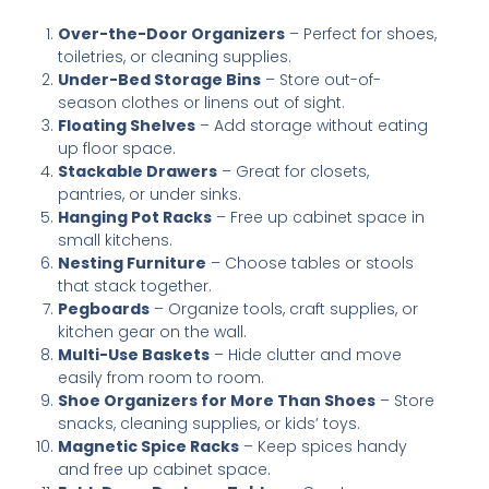
Over-the-Door Organizers
– Perfect for shoes,
toiletries, or cleaning supplies.
Under-Bed Storage Bins
– Store out-of-
season clothes or linens out of sight.
Floating Shelves
– Add storage without eating
up floor space.
Stackable Drawers
– Great for closets,
pantries, or under sinks.
Hanging Pot Racks
– Free up cabinet space in
small kitchens.
Nesting Furniture
– Choose tables or stools
that stack together.
Pegboards
– Organize tools, craft supplies, or
kitchen gear on the wall.
Multi-Use Baskets
– Hide clutter and move
easily from room to room.
Shoe Organizers for More Than Shoes
– Store
snacks, cleaning supplies, or kids’ toys.
Magnetic Spice Racks
– Keep spices handy
and free up cabinet space.