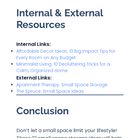
Internal & External
Resources
Internal Links:
Affordable Decor Ideas: 13 Big Impact Tips for
Every Room on Any Budget
Minimalist Living: 10 Decluttering Tricks for a
Calm, Organized Home
External Links:
Apartment Therapy: Small Space Storage
The Spruce:
Small Space Ideas
Conclusion
Don’t let a small space limit your lifestyle!