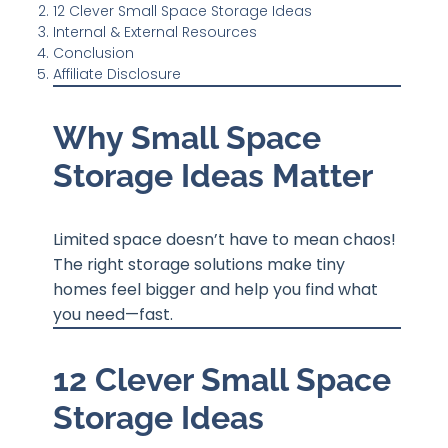
12 Clever Small Space Storage Ideas
Internal & External Resources
Conclusion
Affiliate Disclosure
Why Small Space
Storage Ideas Matter
Limited space doesn’t have to mean chaos!
The right storage solutions make tiny
homes feel bigger and help you find what
you need—fast.
12 Clever Small Space
Storage Ideas