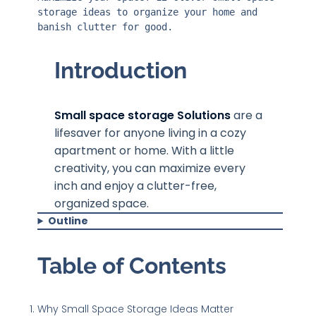
storage ideas to organize your home and 
banish clutter for good.
Introduction
Small space storage Solutions
are a
lifesaver for anyone living in a cozy
apartment or home. With a little
creativity, you can maximize every
inch and enjoy a clutter-free,
organized space.
Outline
Table of Contents
Why Small Space Storage Ideas Matter