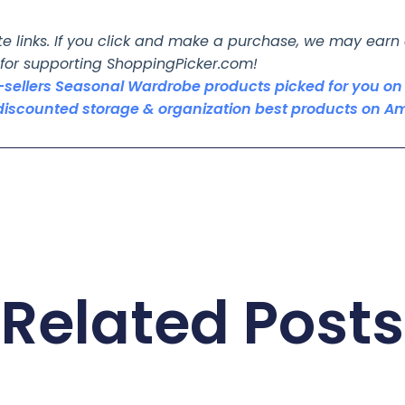
ate links. If you click and make a purchase, we may ear
 for supporting ShoppingPicker.com!
t-sellers Seasonal Wardrobe products picked for you 
discounted storage & organization best products on A
Related Posts