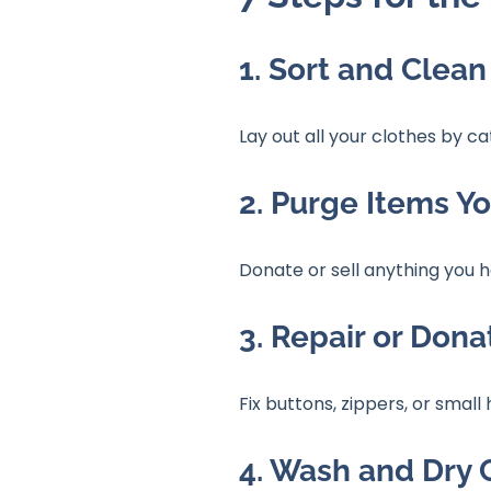
1. Sort and Clean
Lay out all your clothes by c
2. Purge Items Y
Donate or sell anything you h
3. Repair or Don
Fix buttons, zippers, or smal
4. Wash and Dry