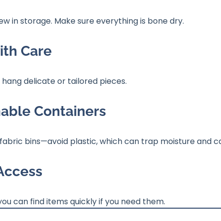
 in storage. Make sure everything is bone dry.
ith Care
; hang delicate or tailored pieces.
hable Containers
abric bins—avoid plastic, which can trap moisture and ca
 Access
you can find items quickly if you need them.