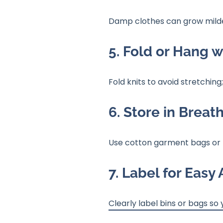
Damp clothes can grow mildew
5. Fold or Hang w
Fold knits to avoid stretching
6. Store in Breat
Use cotton garment bags or f
7. Label for Easy
Clearly label bins or bags so 