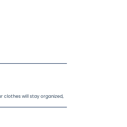
 clothes will stay organized,