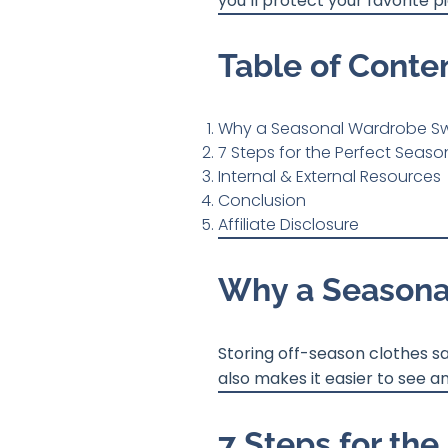
you’ll protect your favorite
Table of Conte
Why a Seasonal Wardrobe Sw
7 Steps for the Perfect Seas
Internal & External Resources
Conclusion
Affiliate Disclosure
Why a Seasona
Storing off-season clothes s
also makes it easier to see a
7 Steps for th