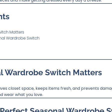
 pieces and make getting dressed every day a breeze.
nts
itch Matters
onal Wardrobe Switch
l Wardrobe Switch Matters
aves closet space, keeps items fresh, and prevents damag
nd wear what you love.
e Perfect Seasonal Wardrobe 