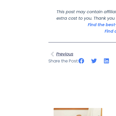
This post may contain affili
extra cost to you. Thank you
Find the bes
Find 
Previous
Share the Post: