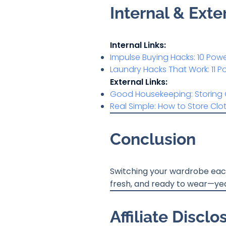
Internal & Ext
Internal Links:
Impulse Buying Hacks: 10 Po
Laundry Hacks That Work: 11 
External Links:
Good Housekeeping: Storing 
Real Simple: How to Store Clo
Conclusion
Switching your wardrobe each 
fresh, and ready to wear—yea
Affiliate Disclo