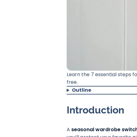
Learn the 7 essential steps 
free.
Outline
Introduction
A
seasonal wardrobe switc