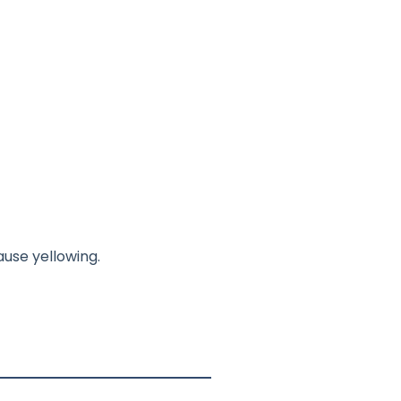
use yellowing.