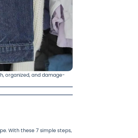
esh, organized, and damage-
pe. With these 7 simple steps,