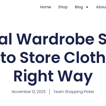
Home
Shop
Blog
Abou
l Wardrobe S
to Store Clot
Right Way
November 12, 2025
Team Shopping Picker