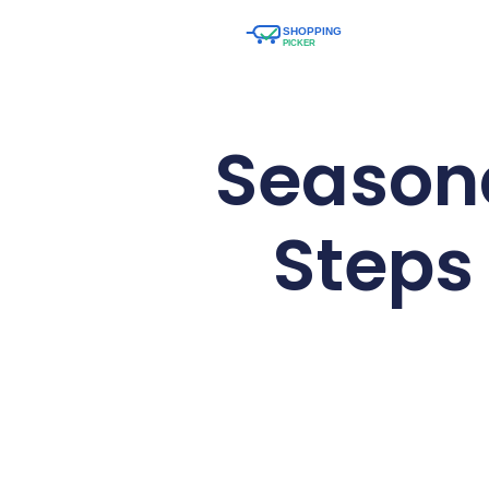
Seasona
Steps 