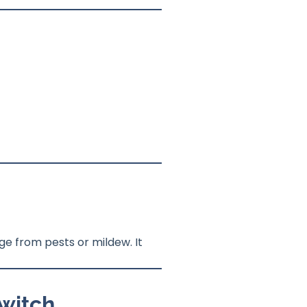
e from pests or mildew. It
Switch