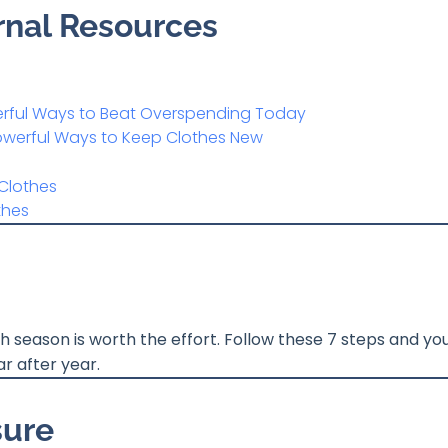
ernal Resources
werful Ways to Beat Overspending Today
Powerful Ways to Keep Clothes New
Clothes
thes
season is worth the effort. Follow these 7 steps and your
r after year.
sure