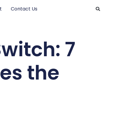
t
Contact Us
witch: 7
hes the