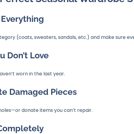
 Everything
ategory (coats, sweaters, sandals, etc.) and make sure eve
ou Don’t Love
aven’t worn in the last year.
ate Damaged Pieces
l holes—or donate items you can’t repair.
 Completely