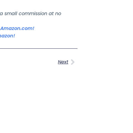
n a small commission at no
on Amazon.com!
mazon!
Next