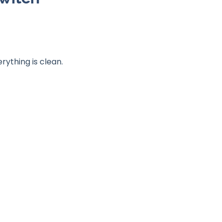
rything is clean.