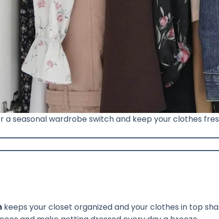
for a seasonal wardrobe switch and keep your clothes fr
h
keeps your closet organized and your clothes in top sha