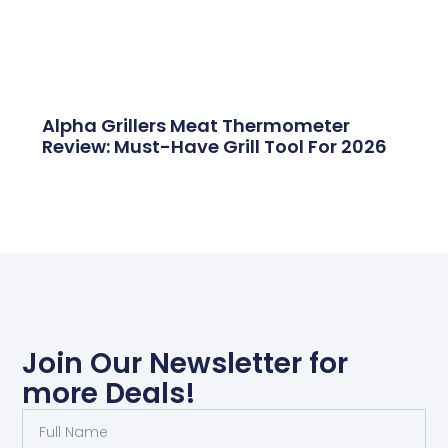
Alpha Grillers Meat Thermometer
Review: Must-Have Grill Tool For 2026
Join Our Newsletter for
more Deals!