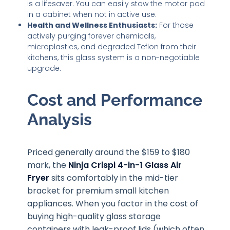
is a lifesaver. You can easily stow the motor pod
in a cabinet when not in active use.
Health and Wellness Enthusiasts:
For those
actively purging forever chemicals,
microplastics, and degraded Teflon from their
kitchens, this glass system is a non-negotiable
upgrade.
Cost and Performance
Analysis
Priced generally around the $159 to $180
mark, the
Ninja Crispi 4-in-1 Glass Air
Fryer
sits comfortably in the mid-tier
bracket for premium small kitchen
appliances. When you factor in the cost of
buying high-quality glass storage
containers with leak-proof lids (which often