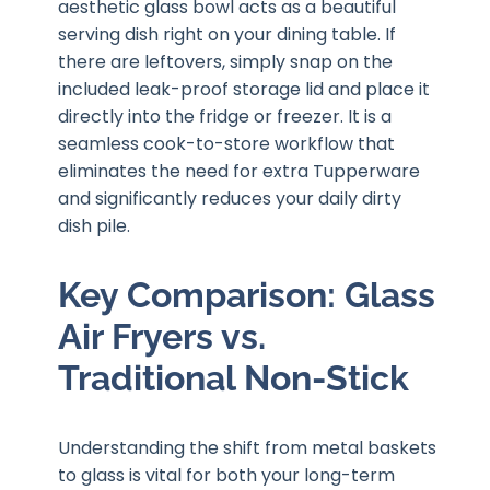
aesthetic glass bowl acts as a beautiful
serving dish right on your dining table. If
there are leftovers, simply snap on the
included leak-proof storage lid and place it
directly into the fridge or freezer. It is a
seamless cook-to-store workflow that
eliminates the need for extra Tupperware
and significantly reduces your daily dirty
dish pile.
Key Comparison: Glass
Air Fryers vs.
Traditional Non-Stick
Understanding the shift from metal baskets
to glass is vital for both your long-term