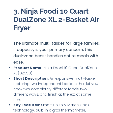
3. Ninja Foodi 10 Quart
DualZone XL 2-Basket Air
Fryer
The ultimate multi-tasker for large families.
If capacity is your primary concern, this
dual-zone beast handles entire meals with
ease.
Product Name:
Ninja Foodi 10 Quart DualZone
XL (DZ550)
Short Description:
An expansive multi-tasker
featuring two independent baskets that let you
cook two completely different foods, two
different ways, and finish at the exact same
time.
Key Features:
Smart Finish & Match Cook
technology, built-in digital thermometer,