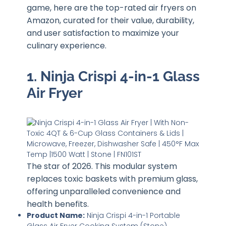
game, here are the top-rated air fryers on
Amazon, curated for their value, durability,
and user satisfaction to maximize your
culinary experience.
1. Ninja Crispi 4-in-1 Glass
Air Fryer
The star of 2026. This modular system
replaces toxic baskets with premium glass,
offering unparalleled convenience and
health benefits.
Product Name:
Ninja Crispi 4-in-1 Portable