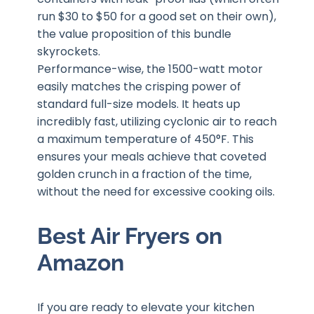
run $30 to $50 for a good set on their own),
the value proposition of this bundle
skyrockets.
Performance-wise, the 1500-watt motor
easily matches the crisping power of
standard full-size models. It heats up
incredibly fast, utilizing cyclonic air to reach
a maximum temperature of 450°F. This
ensures your meals achieve that coveted
golden crunch in a fraction of the time,
without the need for excessive cooking oils.
Best Air Fryers on
Amazon
If you are ready to elevate your kitchen