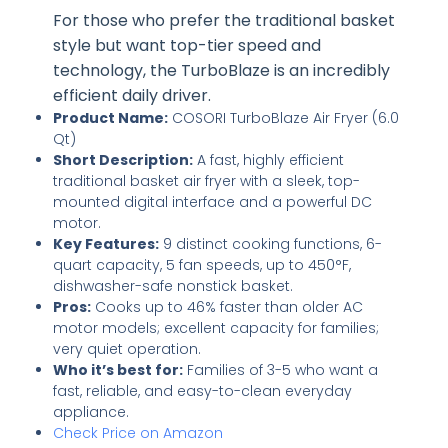
For those who prefer the traditional basket
style but want top-tier speed and
technology, the TurboBlaze is an incredibly
efficient daily driver.
Product Name:
COSORI TurboBlaze Air Fryer (6.0
Qt)
Short Description:
A fast, highly efficient
traditional basket air fryer with a sleek, top-
mounted digital interface and a powerful DC
motor.
Key Features:
9 distinct cooking functions, 6-
quart capacity, 5 fan speeds, up to 450°F,
dishwasher-safe nonstick basket.
Pros:
Cooks up to 46% faster than older AC
motor models; excellent capacity for families;
very quiet operation.
Who it’s best for:
Families of 3-5 who want a
fast, reliable, and easy-to-clean everyday
appliance.
Check Price on Amazon