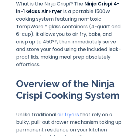
What is the Ninja Crispi? The
Ninja Crispi 4-
in-1 Glass Air Fryer
is a portable 1500W
cooking system featuring non-toxic
TempWare™ glass containers (4-quart and
6-cup). It allows you to air fry, bake, and
crisp up to 450°F, then immediately serve
and store your food using the included leak-
proof lids, making meal prep absolutely
effortless.
Overview of the Ninja
Crispi Cooking System
Unlike traditional
air fryers
that rely on a
bulky, pull-out drawer mechanism taking up
permanent residence on your kitchen