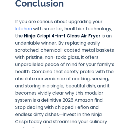
Conclusion
If you are serious about upgrading your
kitchen
with smarter, healthier technology,
the
Ninja Crispi 4-in-1 Glass Air Fryer
is an
undeniable winner. By replacing easily
scratched, chemical-coated metal baskets
with pristine, non-toxic glass, it offers
unparalleled peace of mind for your family’s
health. Combine that safety profile with the
absolute convenience of cooking, serving,
and storing in a single, beautiful dish, and it
becomes vividly clear why this modular
system is a definitive 2026 Amazon find.
Stop dealing with chipped Teflon and
endless dirty dishes—invest in the Ninja
Crispi today and streamline your culinary