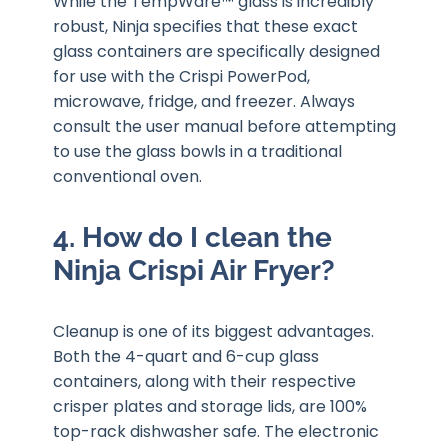
While the TempWare™ glass is incredibly
robust, Ninja specifies that these exact
glass containers are specifically designed
for use with the Crispi PowerPod,
microwave, fridge, and freezer. Always
consult the user manual before attempting
to use the glass bowls in a traditional
conventional oven.
4. How do I clean the
Ninja Crispi Air Fryer?
Cleanup is one of its biggest advantages.
Both the 4-quart and 6-cup glass
containers, along with their respective
crisper plates and storage lids, are 100%
top-rack dishwasher safe. The electronic