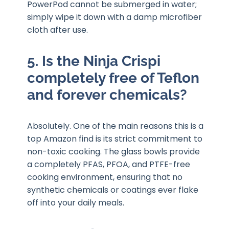
PowerPod cannot be submerged in water;
simply wipe it down with a damp microfiber
cloth after use.
5. Is the Ninja Crispi
completely free of Teflon
and forever chemicals?
Absolutely. One of the main reasons this is a
top Amazon find is its strict commitment to
non-toxic cooking. The glass bowls provide
a completely PFAS, PFOA, and PTFE-free
cooking environment, ensuring that no
synthetic chemicals or coatings ever flake
off into your daily meals.