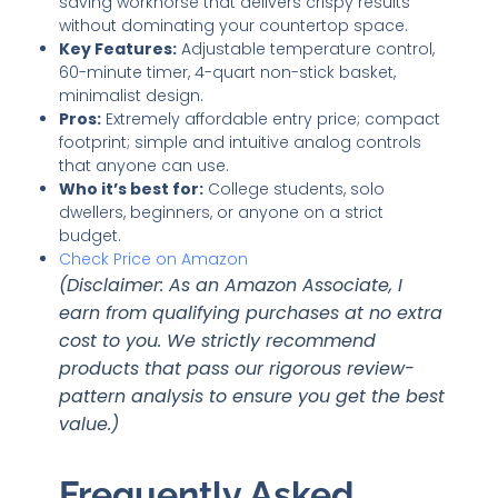
saving workhorse that delivers crispy results
without dominating your countertop space.
Key Features:
Adjustable temperature control,
60-minute timer, 4-quart non-stick basket,
minimalist design.
Pros:
Extremely affordable entry price; compact
footprint; simple and intuitive analog controls
that anyone can use.
Who it’s best for:
College students, solo
dwellers, beginners, or anyone on a strict
budget.
Check Price on Amazon
(Disclaimer: As an Amazon Associate, I
earn from qualifying purchases at no extra
cost to you. We strictly recommend
products that pass our rigorous review-
pattern analysis to ensure you get the best
value.)
Frequently Asked