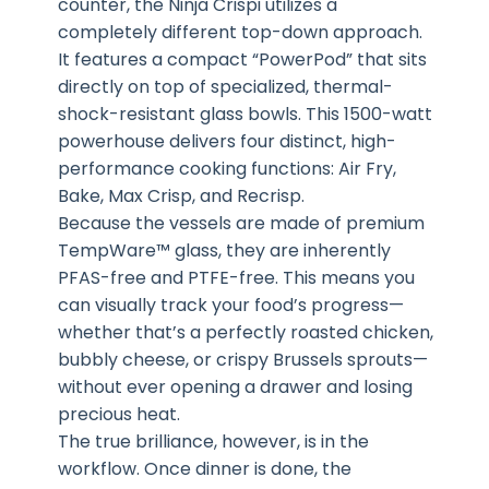
counter, the Ninja Crispi utilizes a
completely different top-down approach.
It features a compact “PowerPod” that sits
directly on top of specialized, thermal-
shock-resistant glass bowls. This 1500-watt
powerhouse delivers four distinct, high-
performance cooking functions: Air Fry,
Bake, Max Crisp, and Recrisp.
Because the vessels are made of premium
TempWare™ glass, they are inherently
PFAS-free and PTFE-free. This means you
can visually track your food’s progress—
whether that’s a perfectly roasted chicken,
bubbly cheese, or crispy Brussels sprouts—
without ever opening a drawer and losing
precious heat.
The true brilliance, however, is in the
workflow. Once dinner is done, the