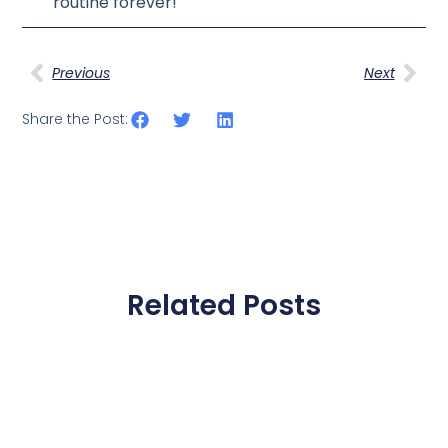
routine forever!
Previous
Next
Share the Post:
Related Posts