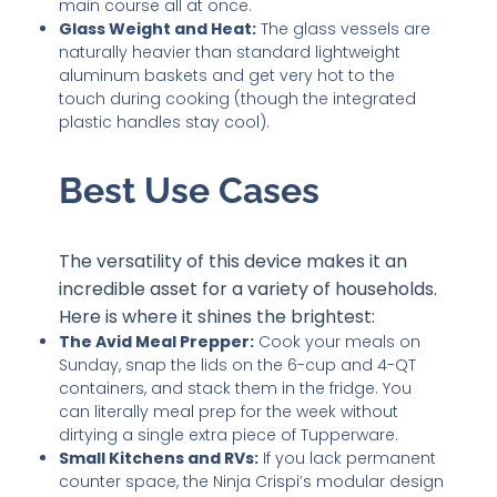
main course all at once.
Glass Weight and Heat:
The glass vessels are
naturally heavier than standard lightweight
aluminum baskets and get very hot to the
touch during cooking (though the integrated
plastic handles stay cool).
Best Use Cases
The versatility of this device makes it an
incredible asset for a variety of households.
Here is where it shines the brightest:
The Avid Meal Prepper:
Cook your meals on
Sunday, snap the lids on the 6-cup and 4-QT
containers, and stack them in the fridge. You
can literally meal prep for the week without
dirtying a single extra piece of Tupperware.
Small Kitchens and RVs:
If you lack permanent
counter space, the Ninja Crispi’s modular design