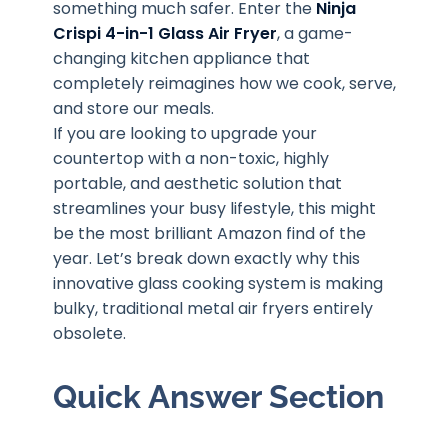
something much safer. Enter the
Ninja
Crispi 4-in-1 Glass Air Fryer
, a game-
changing kitchen appliance that
completely reimagines how we cook, serve,
and store our meals.
If you are looking to upgrade your
countertop with a non-toxic, highly
portable, and aesthetic solution that
streamlines your busy lifestyle, this might
be the most brilliant Amazon find of the
year. Let’s break down exactly why this
innovative glass cooking system is making
bulky, traditional metal air fryers entirely
obsolete.
Quick Answer Section