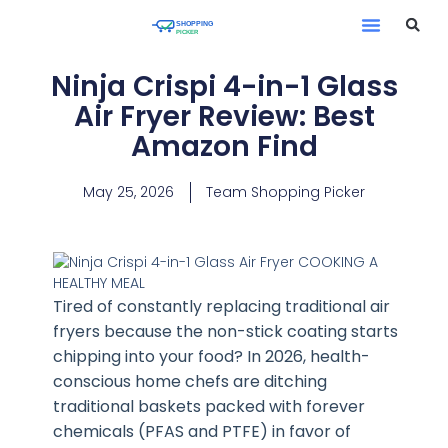
Ninja Crispi 4-in-1 Glass
Air Fryer Review: Best
Amazon Find
May 25, 2026
Team Shopping Picker
Tired of constantly replacing traditional air
fryers because the non-stick coating starts
chipping into your food? In 2026, health-
conscious home chefs are ditching
traditional baskets packed with forever
chemicals (PFAS and PTFE) in favor of