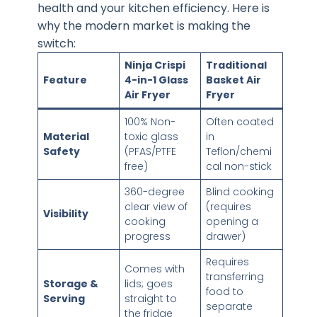
health and your kitchen efficiency. Here is
why the modern market is making the
switch:
Ninja Crispi
Traditional
Feature
4-in-1 Glass
Basket Air
Air Fryer
Fryer
100% Non-
Often coated
Material
toxic glass
in
Safety
(PFAS/PTFE
Teflon/chemi
free)
cal non-stick
360-degree
Blind cooking
clear view of
(requires
Visibility
cooking
opening a
progress
drawer)
Requires
Comes with
transferring
Storage &
lids; goes
food to
Serving
straight to
separate
the fridge