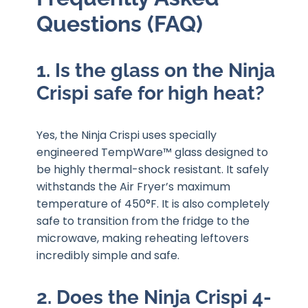
Questions (FAQ)
1. Is the glass on the Ninja
Crispi safe for high heat?
Yes, the Ninja Crispi uses specially
engineered TempWare™ glass designed to
be highly thermal-shock resistant. It safely
withstands the Air Fryer’s maximum
temperature of 450°F. It is also completely
safe to transition from the fridge to the
microwave, making reheating leftovers
incredibly simple and safe.
2. Does the Ninja Crispi 4-