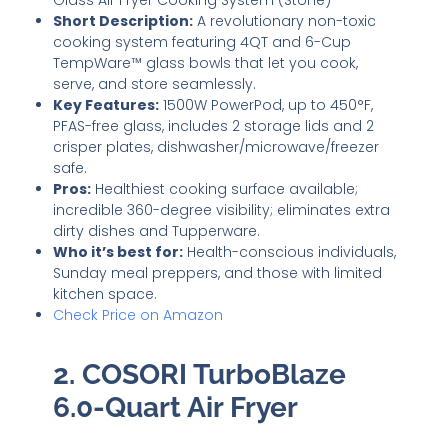
Glass Air Fryer Cooking System (Stone)
Short Description:
A revolutionary non-toxic
cooking system featuring 4QT and 6-Cup
TempWare™ glass bowls that let you cook,
serve, and store seamlessly.
Key Features:
1500W PowerPod, up to 450°F,
PFAS-free glass, includes 2 storage lids and 2
crisper plates, dishwasher/microwave/freezer
safe.
Pros:
Healthiest cooking surface available;
incredible 360-degree visibility; eliminates extra
dirty dishes and Tupperware.
Who it’s best for:
Health-conscious individuals,
Sunday meal preppers, and those with limited
kitchen space.
Check Price on Amazon
2. COSORI TurboBlaze
6.0-Quart Air Fryer