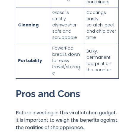
containers
Glass is
Coatings
strictly
easily
Cleaning
dishwasher-
scratch, peel,
safe and
and chip over
scrubbable
time
PowerPod
Bulky,
breaks down
permanent
Portability
for easy
footprint on
travel/storag
the counter
e
Pros and Cons
Before investing in this viral kitchen gadget,
it is important to weigh the benefits against
the realities of the appliance.