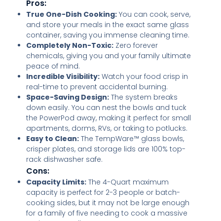
Pros:
True One-Dish Cooking:
You can cook, serve,
and store your meals in the exact same glass
container, saving you immense cleaning time.
Completely Non-Toxic:
Zero forever
chemicals, giving you and your family ultimate
peace of mind.
Incredible Visibility:
Watch your food crisp in
real-time to prevent accidental burning.
Space-Saving Design:
The system breaks
down easily. You can nest the bowls and tuck
the PowerPod away, making it perfect for small
apartments, dorms, RVs, or taking to potlucks.
Easy to Clean:
The TempWare™ glass bowls,
crisper plates, and storage lids are 100% top-
rack dishwasher safe.
Cons:
Capacity Limits:
The 4-Quart maximum
capacity is perfect for 2-3 people or batch-
cooking sides, but it may not be large enough
for a family of five needing to cook a massive