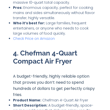
massive 10-quart total capacity.
Pros:
Enormous capacity; perfect for cooking
mains and sides simultaneously without flavor
transfer; highly versatile.
Who it’s best for:
Large families, frequent
entertainers, or anyone who needs to cook
large volumes of food quickly.
Check Price on Amazon
4. Chefman 4-Quart
Compact Air Fryer
A budget-friendly, highly reliable option
that proves you don’t need to spend
hundreds of dollars to get perfectly crispy
fries.
Product Name:
Chefman 4-Quart Air Fryer
Short Description:
A budget-friendly, space-