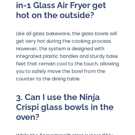
in-1 Glass Air Fryer get
hot on the outside?
Like all glass bakeware, the glass bowls will
get very hot during the cooking process.
However, the system is designed with
integrated plastic handles and sturdy base
feet that remain cool to the touch, allowing
you to safely move the bowl from the
counter to the dining table.
3. Can I use the Ninja
Crispi glass bowls in the
oven?