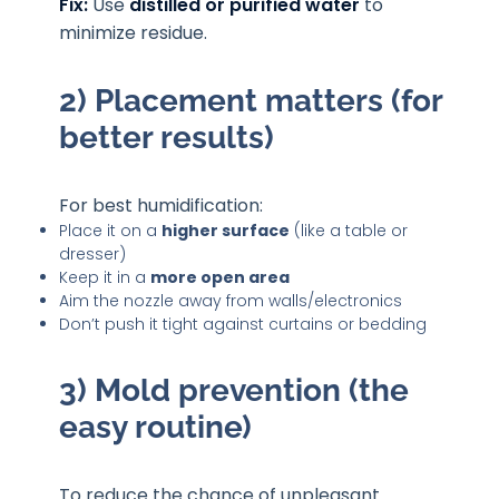
Fix:
Use
distilled or purified water
to
minimize residue.
2) Placement matters (for
better results)
For best humidification:
Place it on a
higher surface
(like a table or
dresser)
Keep it in a
more open area
Aim the nozzle away from walls/electronics
Don’t push it tight against curtains or bedding
3) Mold prevention (the
easy routine)
To reduce the chance of unpleasant