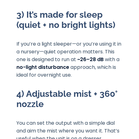
3) It’s made for sleep
(quiet + no bright lights)
If you’re a light sleeper—or you’re using it in
a nursery—quiet operation matters. This
one is designed to run at
~26–28 dB
with a
no-light disturbance
approach, which is
ideal for overnight use.
4) Adjustable mist + 360°
nozzle
You can set the output with a simple dial
and aim the mist where you want it. That’s
useful when the unit is on a dresser,