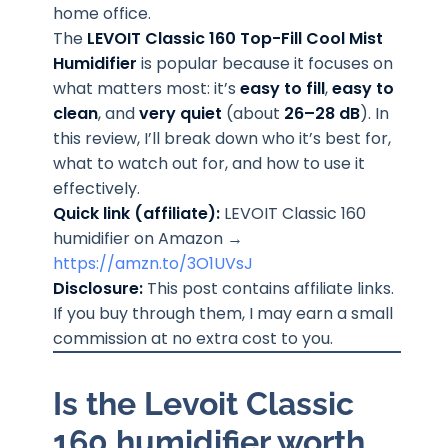
home office.
The
LEVOIT Classic 160 Top-Fill Cool Mist
Humidifier
is popular because it focuses on
what matters most: it’s
easy to fill
,
easy to
clean
, and
very quiet
(about
26–28 dB
). In
this review, I’ll break down who it’s best for,
what to watch out for, and how to use it
effectively.
Quick link (affiliate):
LEVOIT Classic 160
humidifier on Amazon →
https://amzn.to/3O1UVsJ
Disclosure:
This post contains affiliate links.
If you buy through them, I may earn a small
commission at no extra cost to you.
Is the Levoit Classic
160 humidifier worth