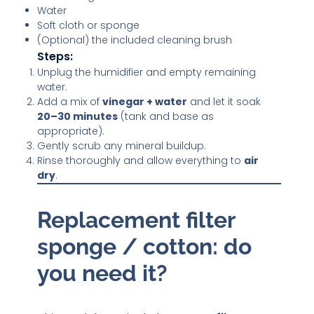
Water
Soft cloth or sponge
(Optional) the included cleaning brush
Steps:
Unplug the humidifier and empty remaining
water.
Add a mix of
vinegar + water
and let it soak
20–30 minutes
(tank and base as
appropriate).
Gently scrub any mineral buildup.
Rinse thoroughly and allow everything to
air
dry
.
Replacement filter
sponge / cotton: do
you need it?