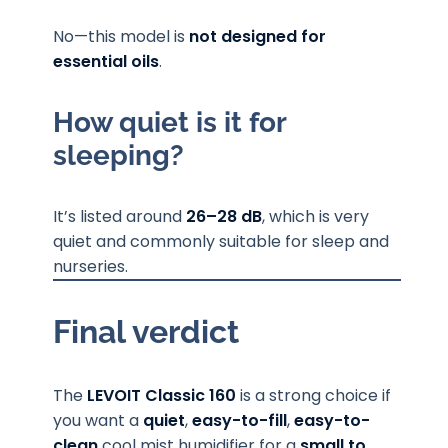
No—this model is
not designed for
essential oils
.
How quiet is it for
sleeping?
It’s listed around
26–28 dB
, which is very
quiet and commonly suitable for sleep and
nurseries.
Final verdict
The
LEVOIT Classic 160
is a strong choice if
you want a
quiet
,
easy-to-fill
,
easy-to-
clean
cool mist humidifier for a
small to