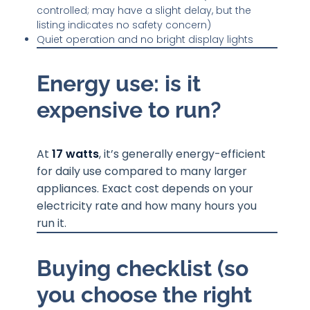
controlled; may have a slight delay, but the
listing indicates no safety concern)
Quiet operation and no bright display lights
Energy use: is it
expensive to run?
At
17 watts
, it’s generally energy-efficient
for daily use compared to many larger
appliances. Exact cost depends on your
electricity rate and how many hours you
run it.
Buying checklist (so
you choose the right