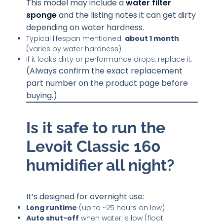
This model may include a
water filter
sponge
and the listing notes it can get dirty
depending on water hardness.
Typical lifespan mentioned:
about 1 month
(varies by water hardness)
If it looks dirty or performance drops, replace it.
(Always confirm the exact replacement
part number on the product page before
buying.)
Is it safe to run the
Levoit Classic 160
humidifier all night?
It’s designed for overnight use:
Long runtime
(up to ~25 hours on low)
Auto shut-off
when water is low (float