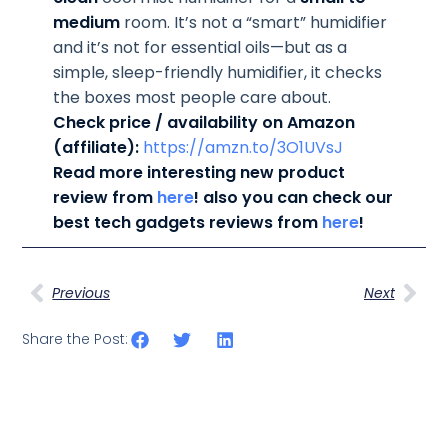
medium
room. It’s not a “smart” humidifier
and it’s not for essential oils—but as a
simple, sleep-friendly humidifier, it checks
the boxes most people care about.
Check price / availability on Amazon
(affiliate):
https://amzn.to/3O1UVsJ
Read more interesting new product
review from
here
! also you can check our
best tech gadgets reviews from
here
!
Previous
Next
Share the Post: