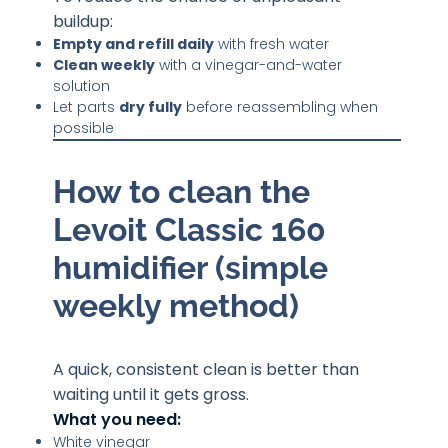
buildup:
Empty and refill daily
with fresh water
Clean weekly
with a vinegar-and-water
solution
Let parts
dry fully
before reassembling when
possible
How to clean the
Levoit Classic 160
humidifier (simple
weekly method)
A quick, consistent clean is better than
waiting until it gets gross.
What you need:
White vinegar