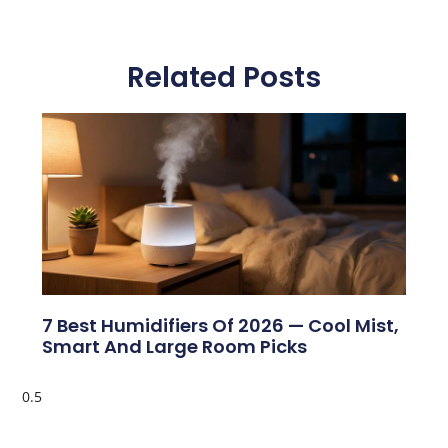
Related Posts
7 Best Humidifiers Of 2026 — Cool Mist,
Smart And Large Room Picks