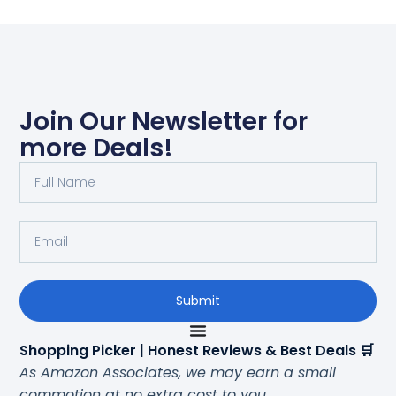
Join Our Newsletter for
more Deals!
Submit
Shopping Picker | Honest Reviews & Best Deals 🛒
As Amazon Associates, we may earn a small
commotion at no extra cost to you.