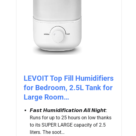
LEVOIT Top Fill Humidifiers
for Bedroom, 2.5L Tank for
Large Room…
𝙁𝙖𝙨𝙩 𝙃𝙪𝙢𝙞𝙙𝙞𝙛𝙞𝙘𝙖𝙩𝙞𝙤𝙣 𝘼𝙡𝙡 𝙉𝙞𝙜𝙝𝙩:
Runs for up to 25 hours on low thanks
to its SUPER LARGE capacity of 2.5
liters. The soot…