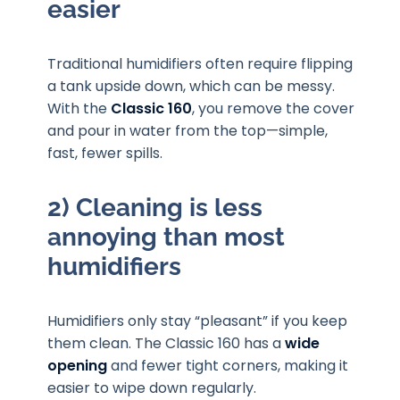
easier
Traditional humidifiers often require flipping
a tank upside down, which can be messy.
With the
Classic 160
, you remove the cover
and pour in water from the top—simple,
fast, fewer spills.
2) Cleaning is less
annoying than most
humidifiers
Humidifiers only stay “pleasant” if you keep
them clean. The Classic 160 has a
wide
opening
and fewer tight corners, making it
easier to wipe down regularly.