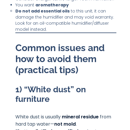
You want
aromatherapy
Do not add essential oils
to this unit; it can
damage the humidifier and may void warranty.
Look for an oil-compatible humidifier/diffuser
model instead.
Common issues and
how to avoid them
(practical tips)
1) “White dust” on
furniture
White dust is usually
mineral residue
from
hard tap water—
not mold
.