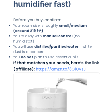
humidifier fast)
Before you buy, confirm:
Your room size is roughly
small/medium
(around 219 ft²)
You’re okay with
manual control
(no
humidistat)
You will use
distilled/purified water
if white
dust is a concern
You
do not
plan to use essential oils
If that matches your needs, here’s the link
(affiliate):
https://amzn.to/3O1UVsJ