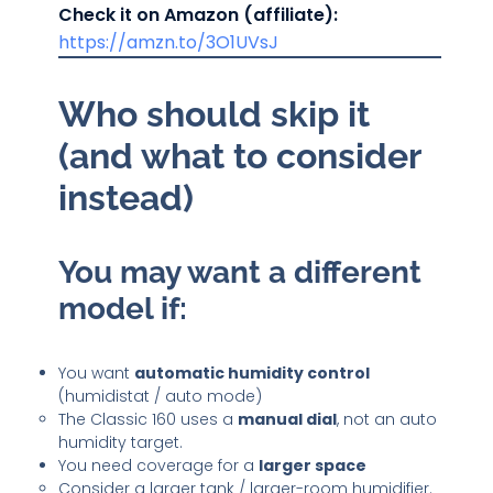
Check it on Amazon (affiliate):
https://amzn.to/3O1UVsJ
Who should skip it
(and what to consider
instead)
You may want a different
model if:
You want
automatic humidity control
(humidistat / auto mode)
The Classic 160 uses a
manual dial
, not an auto
humidity target.
You need coverage for a
larger space
Consider a larger tank / larger-room humidifier.