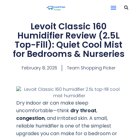
Levoit Classic 160
Humidifier Review (2.5L
Top-Fill): Quiet Cool Mist
for Bedrooms & Nurseries
February 8, 2026
Team Shopping Picker
Dry indoor air can make sleep
uncomfortable—think
dry throat
,
congestion
, and irritated skin. A small,
reliable humidifier is one of the simplest
upgrades you can make for a bedroom or