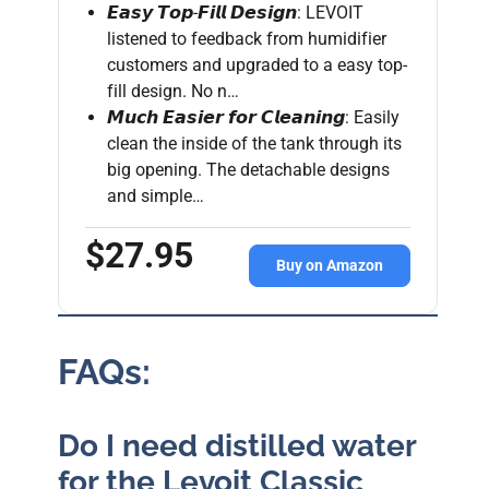
𝙀𝙖𝙨𝙮 𝙏𝙤𝙥-𝙁𝙞𝙡𝙡 𝘿𝙚𝙨𝙞𝙜𝙣: LEVOIT
listened to feedback from humidifier
customers and upgraded to a easy top-
fill design. No n…
𝙈𝙪𝙘𝙝 𝙀𝙖𝙨𝙞𝙚𝙧 𝙛𝙤𝙧 𝘾𝙡𝙚𝙖𝙣𝙞𝙣𝙜: Easily
clean the inside of the tank through its
big opening. The detachable designs
and simple…
$27.95
Buy on Amazon
FAQs:
Do I need distilled water
for the Levoit Classic