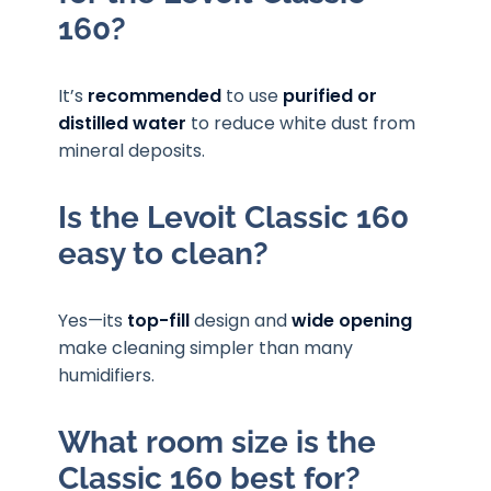
160?
It’s
recommended
to use
purified or
distilled water
to reduce white dust from
mineral deposits.
Is the Levoit Classic 160
easy to clean?
Yes—its
top-fill
design and
wide opening
make cleaning simpler than many
humidifiers.
What room size is the
Classic 160 best for?