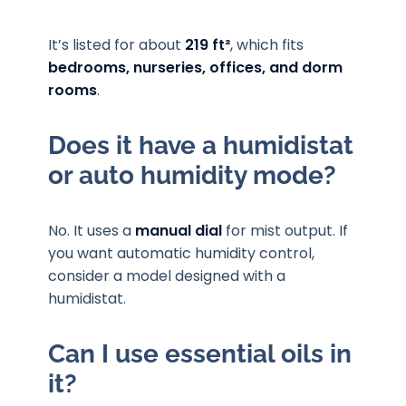
It’s listed for about
219 ft²
, which fits
bedrooms, nurseries, offices, and dorm
rooms
.
Does it have a humidistat
or auto humidity mode?
No. It uses a
manual dial
for mist output. If
you want automatic humidity control,
consider a model designed with a
humidistat.
Can I use essential oils in
it?