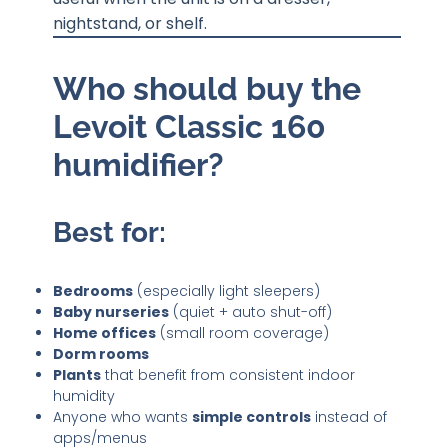
nightstand, or shelf.
Who should buy the
Levoit Classic 160
humidifier?
Best for:
Bedrooms
(especially light sleepers)
Baby nurseries
(quiet + auto shut-off)
Home offices
(small room coverage)
Dorm rooms
Plants
that benefit from consistent indoor
humidity
Anyone who wants
simple controls
instead of
apps/menus