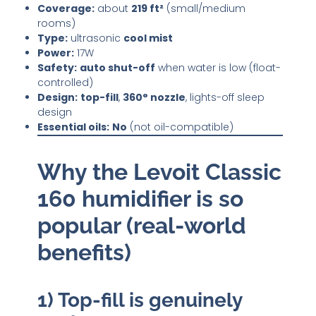
Coverage:
about
219 ft²
(small/medium
rooms)
Type:
ultrasonic
cool mist
Power:
17W
Safety:
auto shut-off
when water is low (float-
controlled)
Design:
top-fill
,
360° nozzle
, lights-off sleep
design
Essential oils:
No
(not oil-compatible)
Why the Levoit Classic
160 humidifier is so
popular (real-world
benefits)
1) Top-fill is genuinely