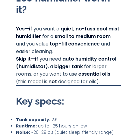
it?
Yes—if
you want a
quiet, no-fuss cool mist
humidifier
for a
small to medium room
and you value
top-fill convenience
and
easier cleaning.
Skip it—if
you need
auto humidity control
(humidistat)
, a
bigger tank
for larger
rooms, or you want to use
essential oils
(this model is
not
designed for oils).
Key specs:
Tank capacity:
2.5L
Runtime:
up to ~25 hours on low
Noise:
~26–28 dB (quiet sleep-friendly range)