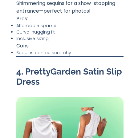
Shimmering sequins for a show-stopping
entrance—perfect for photos!
Pros:
Affordable sparkle
Curve-hugging fit
Inclusive sizing
Cons:
Sequins can be scratchy
4. PrettyGarden Satin Slip
Dress