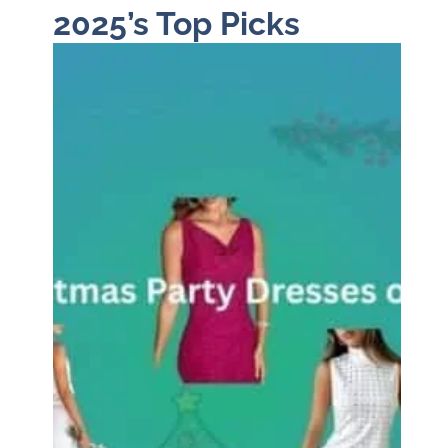
2025’s Top Picks