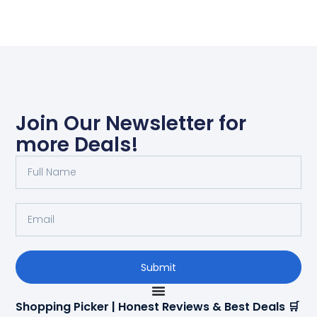
Join Our Newsletter for
more Deals!
Submit
Shopping Picker | Honest Reviews & Best Deals 🛒