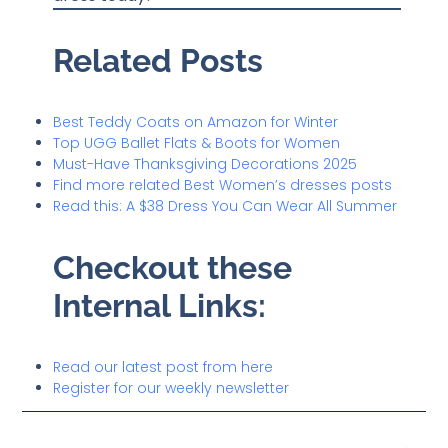
Related Posts
Best Teddy Coats on Amazon for Winter
Top UGG Ballet Flats & Boots for Women
Must-Have Thanksgiving Decorations 2025
Find more related Best Women’s dresses posts
Read this: A $38 Dress You Can Wear All Summer
Checkout these
Internal Links:
Read our latest post from here
Register for our weekly newsletter