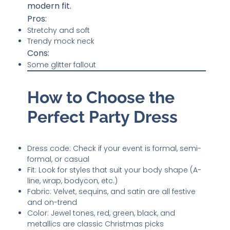
modern fit.
Pros:
Stretchy and soft
Trendy mock neck
Cons:
Some glitter fallout
How to Choose the
Perfect Party Dress
Dress code: Check if your event is formal, semi-
formal, or casual
Fit: Look for styles that suit your body shape (A-
line, wrap, bodycon, etc.)
Fabric: Velvet, sequins, and satin are all festive
and on-trend
Color: Jewel tones, red, green, black, and
metallics are classic Christmas picks