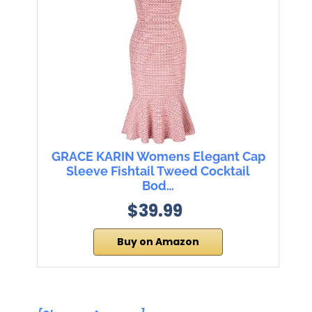
GRACE KARIN Womens Elegant Cap
Sleeve Fishtail Tweed Cocktail
Bod…
$39.99
Buy on Amazon