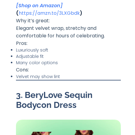
[Shop on Amazon]
(
https://amzn.to/3LXGbdk
)
Why it’s great:
Elegant velvet wrap, stretchy and
comfortable for hours of celebrating.
Pros:
Luxuriously soft
Adjustable fit
Many color options
Cons:
Velvet may show lint
3. BeryLove Sequin
Bodycon Dress