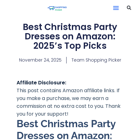
Best Christmas Party
Dresses on Amazon:
2025’s Top Picks
November 24, 2025
Team Shopping Picker
Affiliate Disclosure:
This post contains Amazon affiliate links. If
you make a purchase, we may earn a
commission at no extra cost to you. Thank
you for your support!
Best Christmas Party
Dresses on Amazon: