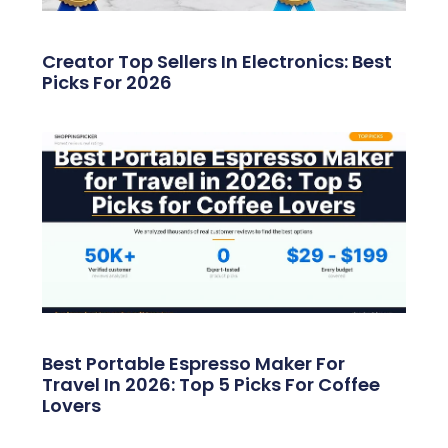
Creator Top Sellers In Electronics: Best
Picks For 2026
Best Portable Espresso Maker For
Travel In 2026: Top 5 Picks For Coffee
Lovers