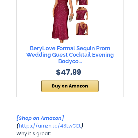
BeryLove Formal Sequin Prom
Wedding Guest Cocktail Evening
Bodyco…
$47.99
Buy on Amazon
[Shop on Amazon]
(
https://amzn.to/43LwCEt
)
Why it’s great: