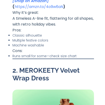
[Shop on Amazon]
(
https://amzn.to/4o9w6aN
)
Why it’s great:
A timeless A-line fit, flattering for all shapes,
with retro holiday vibes.
Pros:
Classic silhouette
Multiple festive colors
Machine washable
Cons:
Runs small for some—check size chart
2. MEROKEETY Velvet
Wrap Dress