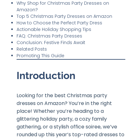
Why Shop for Christmas Party Dresses on
Amazon?
Top 5 Christmas Party Dresses on Amazon
How to Choose the Perfect Party Dress
Actionable Holiday Shopping Tips
FAQ: Christmas Party Dresses
Conclusion: Festive Finds Await
Related Posts
Promoting This Guide
Introduction
Looking for the best Christmas party
dresses on Amazon? You’re in the right
place! Whether you’re heading to a
glittering holiday party, a cozy family
gathering, or a stylish office soiree, we’ve
rounded up this year’s top-rated dresses to