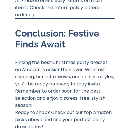
A: Amazon offers easy returns on most
items. Check the return policy before
ordering.
Conclusion: Festive
Finds Await
Finding the best Christmas party dresses
on Amazon is easier than ever. With fast
shipping, honest reviews, and endless styles,
you’ll be ready for every holiday invite.
Remember to order soon for the best
selection and enjoy a stress-free, stylish
season!
Ready to shop? Check out our top Amazon
picks above and find your perfect party
dress today!