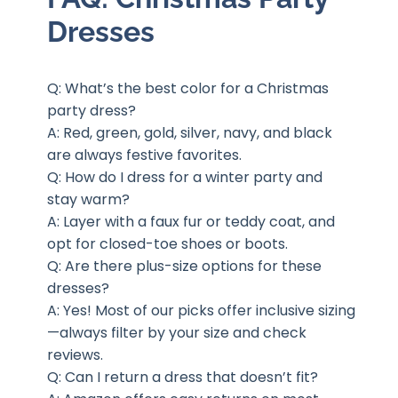
Dresses
Q: What’s the best color for a Christmas
party dress?
A: Red, green, gold, silver, navy, and black
are always festive favorites.
Q: How do I dress for a winter party and
stay warm?
A: Layer with a faux fur or teddy coat, and
opt for closed-toe shoes or boots.
Q: Are there plus-size options for these
dresses?
A: Yes! Most of our picks offer inclusive sizing
—always filter by your size and check
reviews.
Q: Can I return a dress that doesn’t fit?