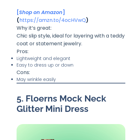
[
Shop on Amazon
]
(
https://amzn.to/4ocHVwQ
)
Why it’s great:
Chic slip style, ideal for layering with a teddy
coat or statement jewelry.
Pros:
Lightweight and elegant
Easy to dress up or down
Cons:
May wrinkle easily
5. Floerns Mock Neck
Glitter Mini Dress