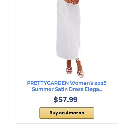
PRETTYGARDEN Women’s 2026
Summer Satin Dress Elega…
$57.99
Buy on Amazon