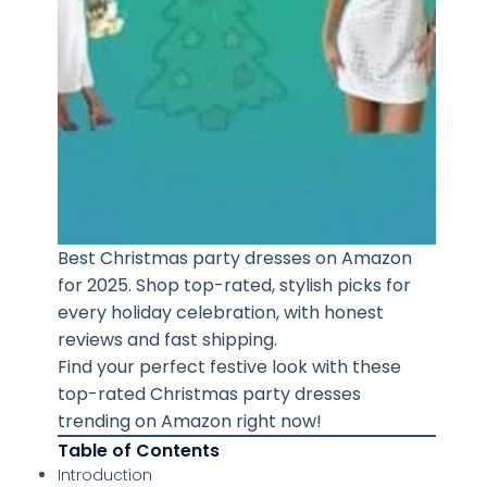
Best Christmas party dresses on Amazon
for 2025. Shop top-rated, stylish picks for
every holiday celebration, with honest
reviews and fast shipping.
Find your perfect festive look with these
top-rated Christmas party dresses
trending on Amazon right now!
Table of Contents
Introduction