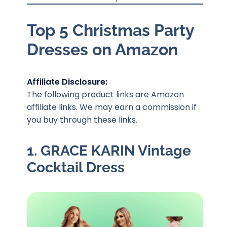
Top 5 Christmas Party
Dresses on Amazon
Affiliate Disclosure:
The following product links are Amazon
affiliate links. We may earn a commission if
you buy through these links.
1. GRACE KARIN Vintage
Cocktail Dress