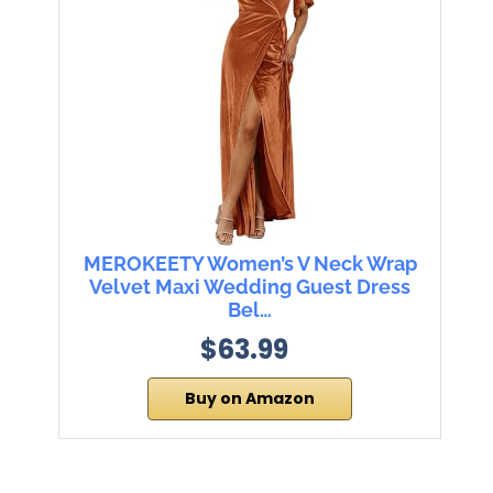
MEROKEETY Women’s V Neck Wrap
Velvet Maxi Wedding Guest Dress
Bel…
$63.99
Buy on Amazon