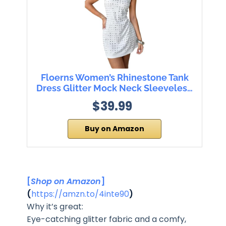
Floerns Women’s Rhinestone Tank
Dress Glitter Mock Neck Sleeveles…
$39.99
Buy on Amazon
[
Shop on Amazon
]
(
https://amzn.to/4inte90
)
Why it’s great:
Eye-catching glitter fabric and a comfy,