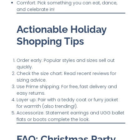
Comfort: Pick something you can eat, dance,
and celebrate in!
Actionable Holiday
Shopping Tips
Order early: Popular styles and sizes sell out
quickly.
Check the size chart: Read recent reviews for
sizing advice.
Use Prime shipping: For free, fast delivery and
easy returns.
Layer up: Pair with a teddy coat or furry jacket
for warmth (also trending!).
Accessorize: Statement earrings and UGG ballet
flats or boots complete the look.
FAQ: Christmas Party