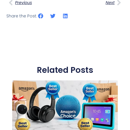
Previous
Next
Share the Post:
Related Posts