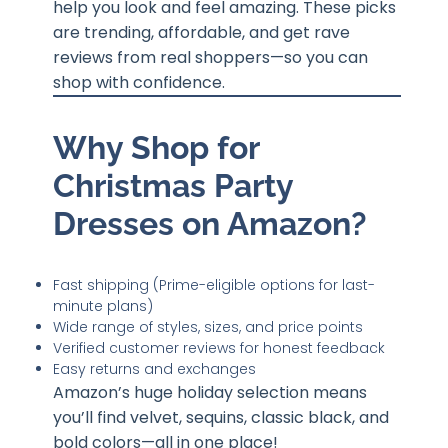
help you look and feel amazing. These picks
are trending, affordable, and get rave
reviews from real shoppers—so you can
shop with confidence.
Why Shop for
Christmas Party
Dresses on Amazon?
Fast shipping (Prime-eligible options for last-
minute plans)
Wide range of styles, sizes, and price points
Verified customer reviews for honest feedback
Easy returns and exchanges
Amazon’s huge holiday selection means
you’ll find velvet, sequins, classic black, and
bold colors—all in one place!