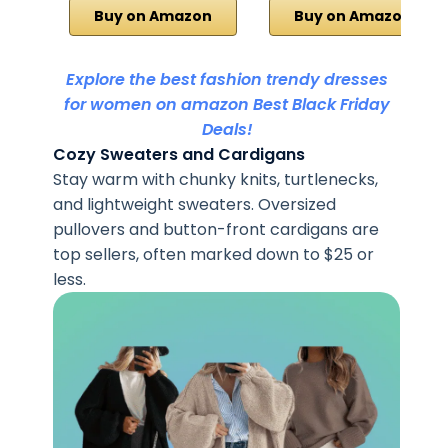
Buy on Amazon
Buy on Amazon
Explore the best fashion trendy dresses
for women on amazon Best Black Friday
Deals!
Cozy Sweaters and Cardigans
Stay warm with chunky knits, turtlenecks,
and lightweight sweaters. Oversized
pullovers and button-front cardigans are
top sellers, often marked down to $25 or
less.