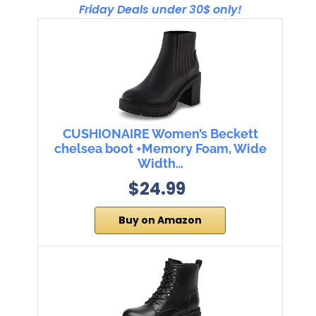
Friday Deals under 30$ only!
CUSHIONAIRE Women’s Beckett
chelsea boot +Memory Foam, Wide
Width…
$24.99
Buy on Amazon