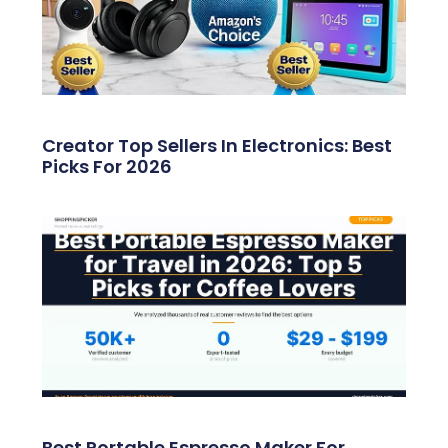
Creator Top Sellers In Electronics: Best
Picks For 2026
Best Portable Espresso Maker For