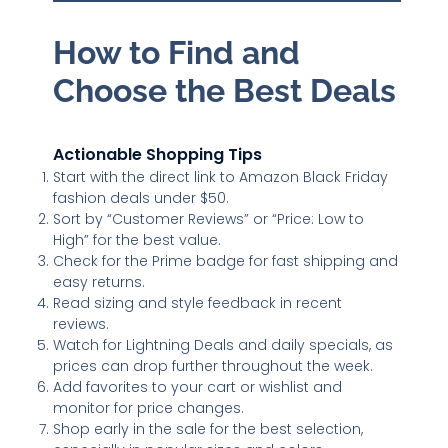
How to Find and
Choose the Best Deals
Actionable Shopping Tips
Start with the direct link to Amazon Black Friday
fashion deals under $50.
Sort by “Customer Reviews” or “Price: Low to
High” for the best value.
Check for the Prime badge for fast shipping and
easy returns.
Read sizing and style feedback in recent
reviews.
Watch for Lightning Deals and daily specials, as
prices can drop further throughout the week.
Add favorites to your cart or wishlist and
monitor for price changes.
Shop early in the sale for the best selection,