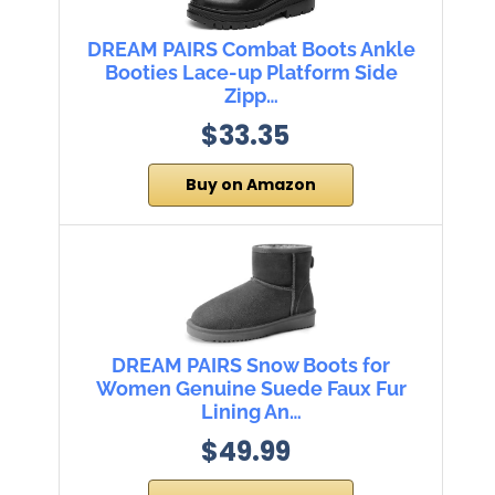
DREAM PAIRS Combat Boots Ankle
Booties Lace-up Platform Side
Zipp…
$33.35
Buy on Amazon
DREAM PAIRS Snow Boots for
Women Genuine Suede Faux Fur
Lining An…
$49.99