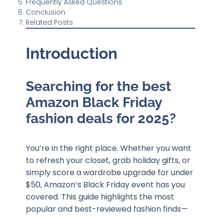
Frequently Asked Questions
Conclusion
Related Posts
Introduction
Searching for the best
Amazon Black Friday
fashion deals for 2025?
You’re in the right place. Whether you want
to refresh your closet, grab holiday gifts, or
simply score a wardrobe upgrade for under
$50, Amazon’s Black Friday event has you
covered. This guide highlights the most
popular and best-reviewed fashion finds—