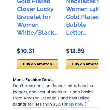
Gold Plated
Necklaces for
Clover Lucky
Women 14K
Bracelet for
Gold Plated
Women
Bubble
White/Black…
Letter…
$10.31
$12.99
Buy on Amazon
Buy on Amazon
Men’s Fashion Deals
Don’t miss deals on flannel shirts, hoodies,
joggers, and casual sneakers. Shop basics
from Amazon Essentials and bestselling
brands for less than $50. (
Shop now!
)