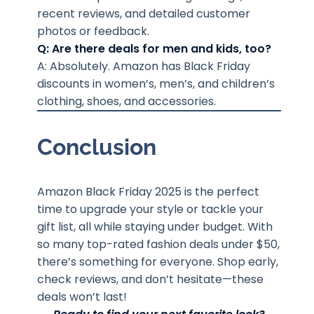
recent reviews, and detailed customer
photos or feedback.
Q: Are there deals for men and kids, too?
A: Absolutely. Amazon has Black Friday
discounts in women’s, men’s, and children’s
clothing, shoes, and accessories.
Conclusion
Amazon Black Friday 2025 is the perfect
time to upgrade your style or tackle your
gift list, all while staying under budget. With
so many top-rated fashion deals under $50,
there’s something for everyone. Shop early,
check reviews, and don’t hesitate—these
deals won’t last!