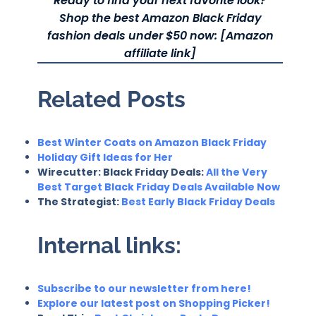
Ready to find your next favorite look?
Shop the best Amazon Black Friday
fashion deals under $50 now: [Amazon
affiliate link]
Related Posts
Best Winter Coats on Amazon Black Friday
Holiday Gift Ideas for Her
Wirecutter: Black Friday Deals:
All the Very
Best Target Black Friday Deals Available Now
The Strategist:
Best Early Black Friday Deals
Internal links:
Subscribe to our newsletter from here!
Explore our latest post on Shopping Picker!