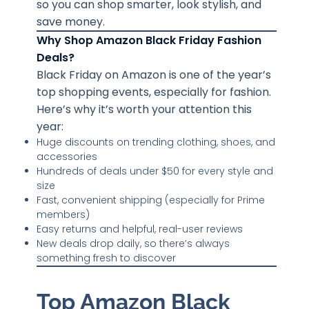
so you can shop smarter, look stylish, and
save money.
Why Shop Amazon Black Friday Fashion
Deals?
Black Friday on Amazon is one of the year’s
top shopping events, especially for fashion.
Here’s why it’s worth your attention this
year:
Huge discounts on trending clothing, shoes, and
accessories
Hundreds of deals under $50 for every style and
size
Fast, convenient shipping (especially for Prime
members)
Easy returns and helpful, real-user reviews
New deals drop daily, so there’s always
something fresh to discover
Top Amazon Black