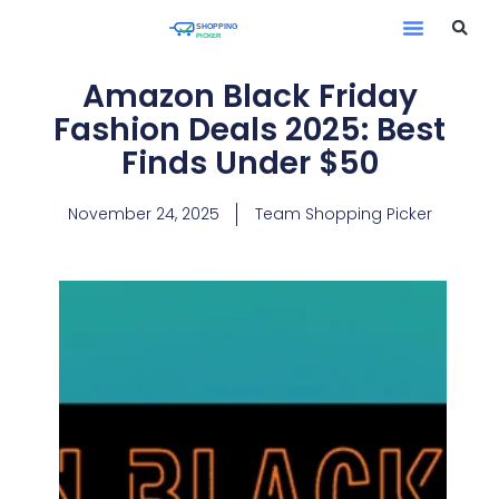
Amazon Black Friday
Fashion Deals 2025: Best
Finds Under $50
November 24, 2025
Team Shopping Picker