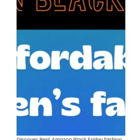
Discover Best Amazon Black Friday fashion