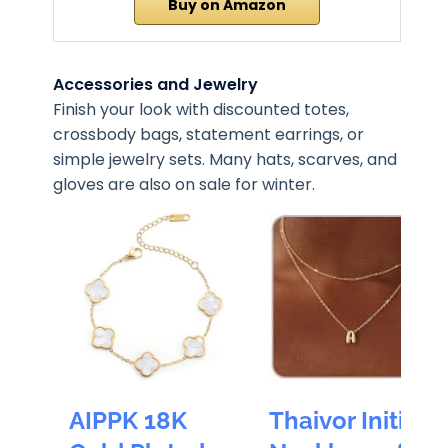
Buy on Amazon
Accessories and Jewelry
Finish your look with discounted totes,
crossbody bags, statement earrings, or
simple jewelry sets. Many hats, scarves, and
gloves are also on sale for winter.
AIPPK 18K
Thaivor Initial