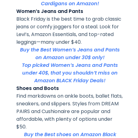
Cardigans on Amazon!
Women’s Jeans and Pants
Black Friday is the best time to grab classic
jeans or comfy joggers for a steal. Look for
Levi’s, Amazon Essentials, and top-rated
leggings—many under $40.
Buy the Best Women’s Jeans and Pants
on Amazon under 30$ only!
Top picked Women’s Jeans and Pants
under 40$, that you shouldn’t miss on
Amazon BLACK Friday Deals!
Shoes and Boots
Find markdowns on ankle boots, ballet flats,
sneakers, and slippers. Styles from DREAM
PAIRS and Cushionaire are popular and
affordable, with plenty of options under
$50.
Buy the Best shoes on Amazon Black