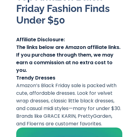
Friday Fashion Finds
Under $50
Affiliate Disclosure:
The links below are Amazon affiliate links.
If you purchase through them, we may
earn a commission at no extra cost to
you.
Trendy Dresses
Amazon’s Black Friday sale is packed with
cute, affordable dresses. Look for velvet
wrap dresses, classic little black dresses,
and casual midi styles—many for under $30.
Brands like GRACE KARIN, PrettyGarden,
and Floerns are customer favorites.