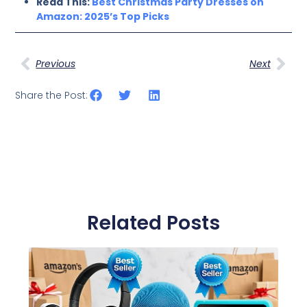
Read This:
Best Christmas Party Dresses on
Amazon: 2025’s Top Picks
Previous
Next
Share the Post:
Related Posts