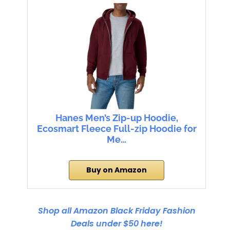
Hanes Men’s Zip-up Hoodie,
Ecosmart Fleece Full-zip Hoodie for
Me…
Buy on Amazon
Shop all Amazon Black Friday Fashion
Deals under $50 here!