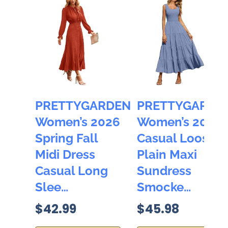
PRETTYGARDEN
PRETTYGARDE
Women’s 2026
Women’s 2026
Spring Fall
Casual Loose
Midi Dress
Plain Maxi
Casual Long
Sundress
Slee…
Smocke…
$42.99
$45.98