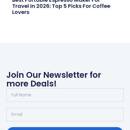
Travel In 2026: Top 5 Picks For Coffee
Lovers
Join Our Newsletter for
more Deals!