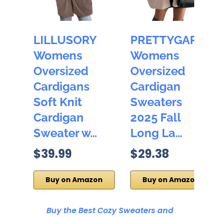
LILLUSORY
PRETTYGARDE
Womens
Womens
Oversized
Oversized
Cardigans
Cardigan
Soft Knit
Sweaters
Cardigan
2025 Fall
Sweater w…
Long La…
$39.99
$29.38
Buy on Amazon
Buy on Amazon
Buy the Best Cozy Sweaters and