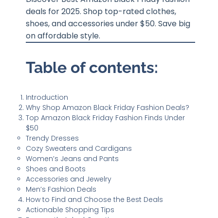
deals for 2025. Shop top-rated clothes,
shoes, and accessories under $50. Save big
on affordable style.
Table of contents:
Introduction
Why Shop Amazon Black Friday Fashion Deals?
Top Amazon Black Friday Fashion Finds Under
$50
Trendy Dresses
Cozy Sweaters and Cardigans
Women’s Jeans and Pants
Shoes and Boots
Accessories and Jewelry
Men’s Fashion Deals
How to Find and Choose the Best Deals
Actionable Shopping Tips