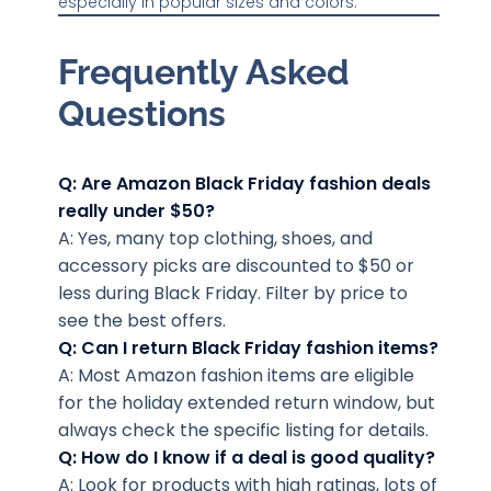
especially in popular sizes and colors.
Frequently Asked
Questions
Q: Are Amazon Black Friday fashion deals
really under $50?
A: Yes, many top clothing, shoes, and
accessory picks are discounted to $50 or
less during Black Friday. Filter by price to
see the best offers.
Q: Can I return Black Friday fashion items?
A: Most Amazon fashion items are eligible
for the holiday extended return window, but
always check the specific listing for details.
Q: How do I know if a deal is good quality?
A: Look for products with high ratings, lots of