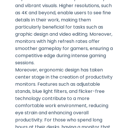
and vibrant visuals. Higher resolutions, such
as 4K and beyond, enable users to see fine
details in their work, making them
particularly beneficial for tasks such as
graphic design and video editing. Moreover,
monitors with high refresh rates offer
smoother gameplay for gamers, ensuring a
competitive edge during intense gaming
sessions.
Moreover, ergonomic design has taken
center stage in the creation of productivity
monitors. Features such as adjustable
stands, blue light filters, and flicker-free
technology contribute to a more
comfortable work environment, reducing
eye strain and enhancing overall
productivity. For those who spend long
hours at their desks, having a monitor that