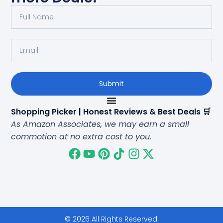
Submit
Shopping Picker | Honest Reviews & Best Deals 🛒
As Amazon Associates, we may earn a small
commotion at no extra cost to you.
© 2026 All Rights Reserved.