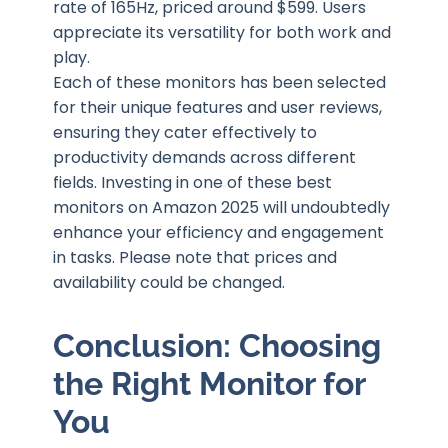
rate of 165Hz, priced around $599. Users
appreciate its versatility for both work and
play.
Each of these monitors has been selected
for their unique features and user reviews,
ensuring they cater effectively to
productivity demands across different
fields. Investing in one of these best
monitors on Amazon 2025 will undoubtedly
enhance your efficiency and engagement
in tasks. Please note that prices and
availability could be changed.
Conclusion: Choosing
the Right Monitor for
You