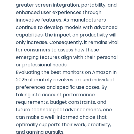
greater screen integration, portability, and
enhanced user experiences through
innovative features. As manufacturers
continue to develop models with advanced
capabilities, the impact on productivity will
only increase. Consequently, it remains vital
for consumers to assess how these
emerging features align with their personal
or professional needs.
Evaluating the best monitors on Amazon in
2025 ultimately revolves around individual
preferences and specific use cases. By
taking into account performance
requirements, budget constraints, and
future technological advancements, one
can make a well-informed choice that
optimally supports their work, creativity,
and gaming pursuits.