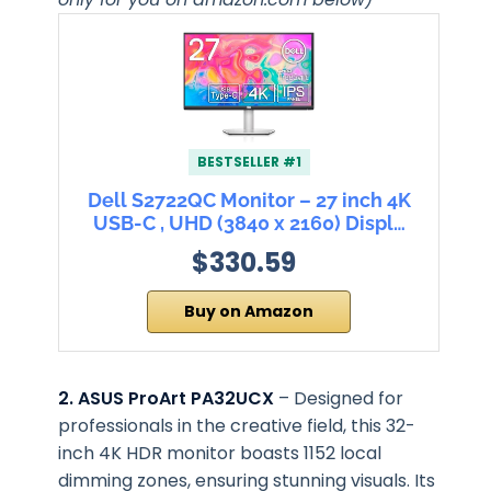
BESTSELLER #1
Dell S2722QC Monitor – 27 inch 4K
USB-C , UHD (3840 x 2160) Displ…
$330.59
Buy on Amazon
2. ASUS ProArt PA32UCX
– Designed for
professionals in the creative field, this 32-
inch 4K HDR monitor boasts 1152 local
dimming zones, ensuring stunning visuals. Its