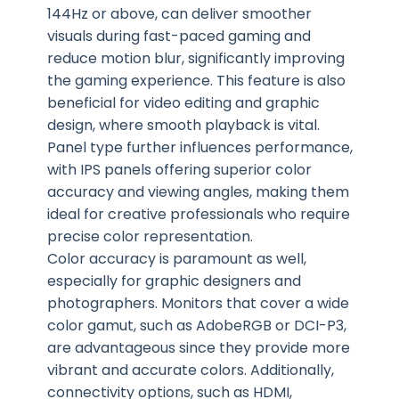
144Hz or above, can deliver smoother
visuals during fast-paced gaming and
reduce motion blur, significantly improving
the gaming experience. This feature is also
beneficial for video editing and graphic
design, where smooth playback is vital.
Panel type further influences performance,
with IPS panels offering superior color
accuracy and viewing angles, making them
ideal for creative professionals who require
precise color representation.
Color accuracy is paramount as well,
especially for graphic designers and
photographers. Monitors that cover a wide
color gamut, such as AdobeRGB or DCI-P3,
are advantageous since they provide more
vibrant and accurate colors. Additionally,
connectivity options, such as HDMI,