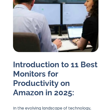
Introduction to 11 Best
Monitors for
Productivity on
Amazon in 2025:
In the evolving landscape of technology,