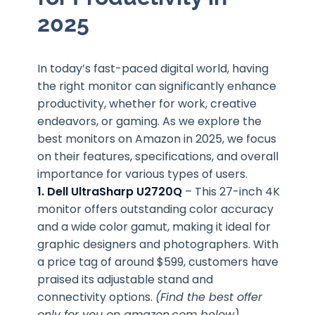
2025
In today’s fast-paced digital world, having
the right monitor can significantly enhance
productivity, whether for work, creative
endeavors, or gaming. As we explore the
best monitors on Amazon in 2025, we focus
on their features, specifications, and overall
importance for various types of users.
1. Dell UltraSharp U2720Q
– This 27-inch 4K
monitor offers outstanding color accuracy
and a wide color gamut, making it ideal for
graphic designers and photographers. With
a price tag of around $599, customers have
praised its adjustable stand and
connectivity options.
(Find the best offer
only for you on amazon.com below)