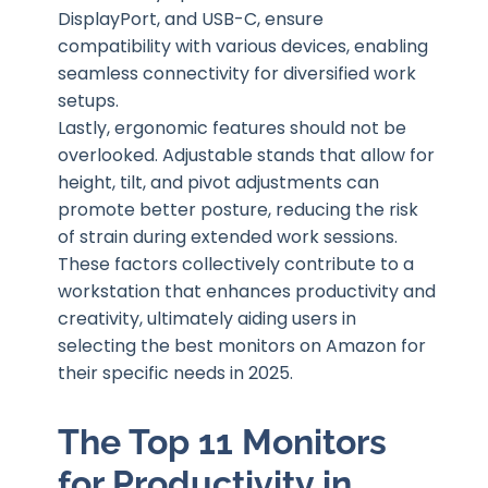
DisplayPort, and USB-C, ensure
compatibility with various devices, enabling
seamless connectivity for diversified work
setups.
Lastly, ergonomic features should not be
overlooked. Adjustable stands that allow for
height, tilt, and pivot adjustments can
promote better posture, reducing the risk
of strain during extended work sessions.
These factors collectively contribute to a
workstation that enhances productivity and
creativity, ultimately aiding users in
selecting the best monitors on Amazon for
their specific needs in 2025.
The Top 11 Monitors
for Productivity in