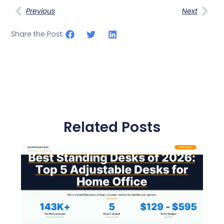
Previous
Next
Share the Post:
Related Posts