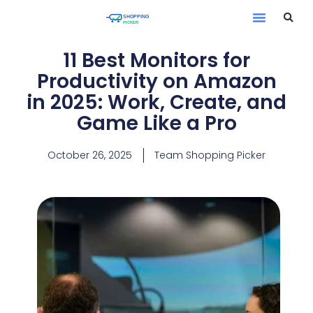
11 Best Monitors for
Productivity on Amazon
in 2025: Work, Create, and
Game Like a Pro
October 26, 2025
Team Shopping Picker