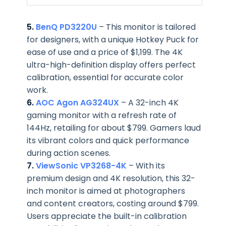
5.
BenQ PD3220U
– This monitor is tailored
for designers, with a unique Hotkey Puck for
ease of use and a price of $1,199. The 4K
ultra-high-definition display offers perfect
calibration, essential for accurate color
work.
6.
AOC Agon AG324UX
– A 32-inch 4K
gaming monitor with a refresh rate of
144Hz, retailing for about $799. Gamers laud
its vibrant colors and quick performance
during action scenes.
7.
ViewSonic VP3268-4K
– With its
premium design and 4K resolution, this 32-
inch monitor is aimed at photographers
and content creators, costing around $799.
Users appreciate the built-in calibration