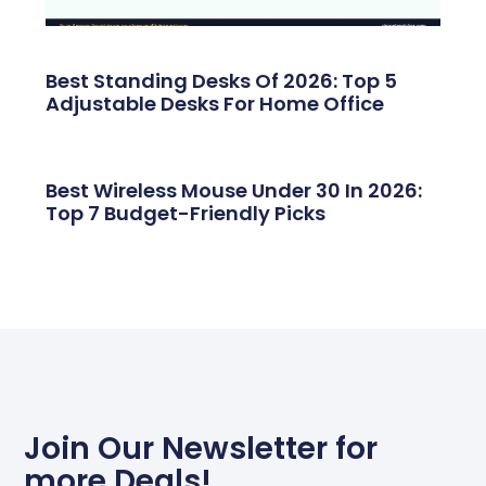
Best Standing Desks Of 2026: Top 5
Adjustable Desks For Home Office
Best Wireless Mouse Under 30 In 2026:
Top 7 Budget-Friendly Picks
Join Our Newsletter for
more Deals!