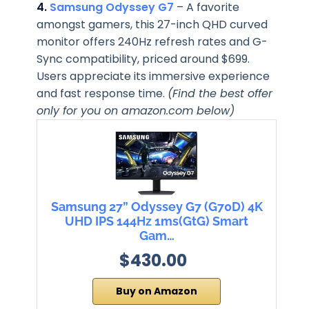
4.
Samsung Odyssey G7
– A favorite
amongst gamers, this 27-inch QHD curved
monitor offers 240Hz refresh rates and G-
Sync compatibility, priced around $699.
Users appreciate its immersive experience
and fast response time.
(Find the best offer
only for you on amazon.com below)
Samsung 27” Odyssey G7 (G70D) 4K
UHD IPS 144Hz 1ms(GtG) Smart
Gam…
$430.00
Buy on Amazon