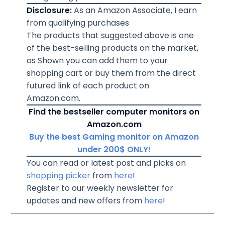
Disclosure:
As an Amazon Associate, I earn
from qualifying purchases
The products that suggested above is one
of the best-selling products on the market,
as Shown you can add them to your
shopping cart or buy them from the direct
futured link of each product on
Amazon.com.
Find the bestseller computer monitors on
Amazon.com
Buy the best Gaming monitor on Amazon
under 200$ ONLY!
You can read or latest post and picks on
shopping picker
from
here
!
Register to our weekly newsletter for
updates and new offers from
here
!