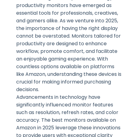
productivity monitors have emerged as
essential tools for professionals, creatives,
and gamers alike. As we venture into 2025,
the importance of having the right display
cannot be overstated. Monitors tailored for
productivity are designed to enhance
workflow, promote comfort, and facilitate
an enjoyable gaming experience. With
countless options available on platforms
like Amazon, understanding these devices is
crucial for making informed purchasing
decisions.
Advancements in technology have
significantly influenced monitor features
such as resolution, refresh rates, and color
accuracy. The best monitors available on
Amazon in 2025 leverage these innovations
to provide users with exceptional clarity