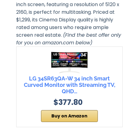
inch screen, featuring a resolution of 5120 x
2160, is perfect for multitasking. Priced at
$1,299, its Cinema Display quality is highly
rated among users who require ample
screen real estate.
(Find the best offer only
for you on amazon.com below)
LG 34SR63QA-W 34 inch Smart
Curved Monitor with Streaming TV,
QHD…
$377.80
Buy on Amazon