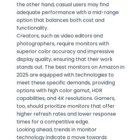
the other hand, casual users may find
adequate performance with a mid-range
option that balances both cost and
functionality.
Creators, such as video editors and
photographers, require monitors with
superior color accuracy and impressive
display quality, ensuring that their work
stands out. The best monitors on Amazon in
2025 are equipped with technologies to
meet these specific demands, providing
options with high color gamut, HDR
capabilities, and 4K resolutions. Gamers,
too, should prioritize monitors that offer
higher refresh rates and lower response
times for a competitive edge.
Looking ahead, trends in monitor
technology indicate a move towards