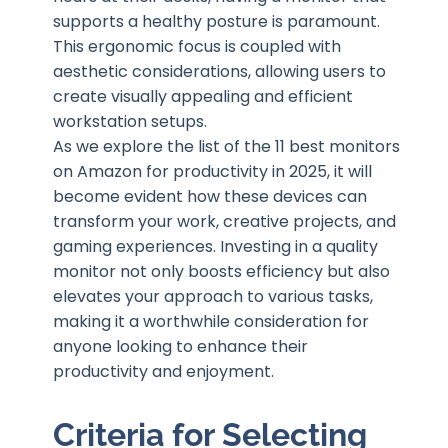
supports a healthy posture is paramount.
This ergonomic focus is coupled with
aesthetic considerations, allowing users to
create visually appealing and efficient
workstation setups.
As we explore the list of the 11 best monitors
on Amazon for productivity in 2025, it will
become evident how these devices can
transform your work, creative projects, and
gaming experiences. Investing in a quality
monitor not only boosts efficiency but also
elevates your approach to various tasks,
making it a worthwhile consideration for
anyone looking to enhance their
productivity and enjoyment.
Criteria for Selecting