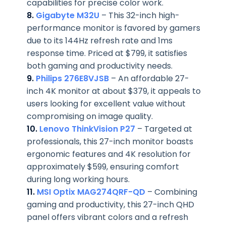
capabilities for precise color work.
8.
Gigabyte M32U
– This 32-inch high-
performance monitor is favored by gamers
due to its 144Hz refresh rate and 1ms
response time. Priced at $799, it satisfies
both gaming and productivity needs.
9.
Philips 276E8VJSB
– An affordable 27-
inch 4K monitor at about $379, it appeals to
users looking for excellent value without
compromising on image quality.
10.
Lenovo ThinkVision P27
– Targeted at
professionals, this 27-inch monitor boasts
ergonomic features and 4K resolution for
approximately $599, ensuring comfort
during long working hours.
11.
MSI Optix MAG274QRF-QD
– Combining
gaming and productivity, this 27-inch QHD
panel offers vibrant colors and a refresh