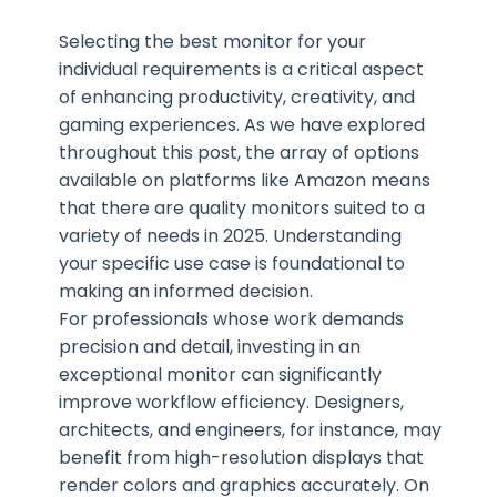
Selecting the best monitor for your
individual requirements is a critical aspect
of enhancing productivity, creativity, and
gaming experiences. As we have explored
throughout this post, the array of options
available on platforms like Amazon means
that there are quality monitors suited to a
variety of needs in 2025. Understanding
your specific use case is foundational to
making an informed decision.
For professionals whose work demands
precision and detail, investing in an
exceptional monitor can significantly
improve workflow efficiency. Designers,
architects, and engineers, for instance, may
benefit from high-resolution displays that
render colors and graphics accurately. On