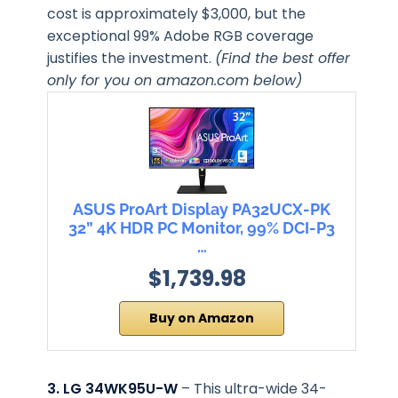
cost is approximately $3,000, but the
exceptional 99% Adobe RGB coverage
justifies the investment.
(Find the best offer
only for you on amazon.com below)
ASUS ProArt Display PA32UCX-PK
32” 4K HDR PC Monitor, 99% DCI-P3
…
$1,739.98
Buy on Amazon
3. LG 34WK95U-W
– This ultra-wide 34-