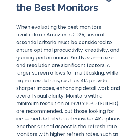
the Best Monitors
When evaluating the best monitors
available on Amazon in 2025, several
essential criteria must be considered to
ensure optimal productivity, creativity, and
gaming performance. Firstly, screen size
and resolution are significant factors. A
larger screen allows for multitasking, while
higher resolutions, such as 4K, provide
sharper images, enhancing detail work and
overall visual clarity. Monitors with a
minimum resolution of 1920 x 1080 (Full HD)
are recommended, but those looking for
increased detail should consider 4K options.
Another critical aspect is the refresh rate.
Monitors with higher refresh rates, such as