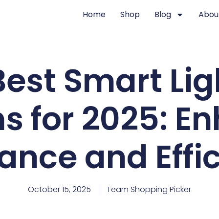
Home
Shop
Blog
Abou
Best Smart Lig
ns for 2025: E
nce and Effi
October 15, 2025
Team Shopping Picker