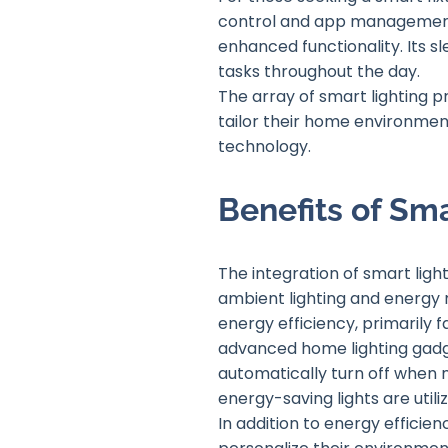
control and app management b
enhanced functionality. Its s
tasks throughout the day.
The array of smart lighting 
tailor their home environment
technology.
Benefits of Sma
The integration of smart lig
ambient lighting and energy 
energy efficiency, primarily
advanced home lighting gadget
automatically turn off when n
energy-saving lights are utiliz
In addition to energy effici