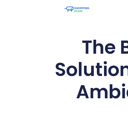
The 
Solutio
Ambia