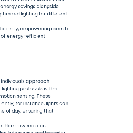
 energy savings alongside
timized lighting for different
fficiency, empowering users to
 of energy-efficient
 individuals approach
ighting protocols is their
 motion sensing. These
ntly; for instance, lights can
e of day, ensuring that
nce. Homeowners can