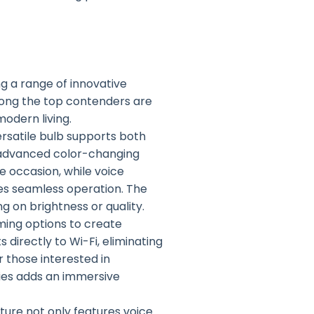
ng a range of innovative
ong the top contenders are
modern living.
versatile bulb supports both
s advanced color-changing
e occasion, while voice
es seamless operation. The
 on brightness or quality.
mming options to create
 directly to Wi-Fi, eliminating
 those interested in
ovies adds an immersive
ixture not only features voice