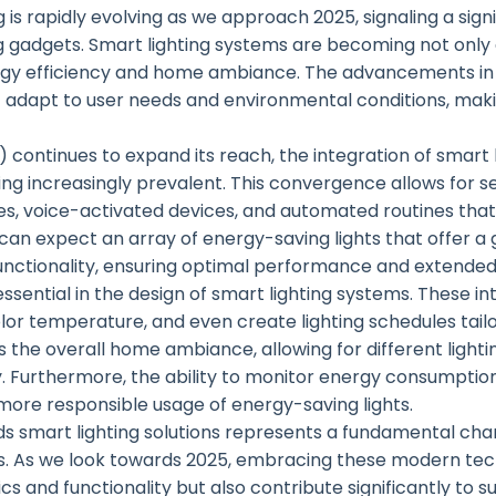
 is rapidly evolving as we approach 2025, signaling a sign
 gadgets. Smart lighting systems are becoming not only 
rgy efficiency and home ambiance. The advancements in
hat adapt to user needs and environmental conditions, m
T) continues to expand its reach, the integration of smart 
g increasingly prevalent. This convergence allows for se
, voice-activated devices, and automated routines tha
 can expect an array of energy-saving lights that offer a
nctionality, ensuring optimal performance and extended 
 essential in the design of smart lighting systems. These
color temperature, and even create lighting schedules tai
s the overall home ambiance, allowing for different lighti
y. Furthermore, the ability to monitor energy consumption
 more responsible usage of energy-saving lights.
ards smart lighting solutions represents a fundamental c
es. As we look towards 2025, embracing these modern tech
 and functionality but also contribute significantly to sus