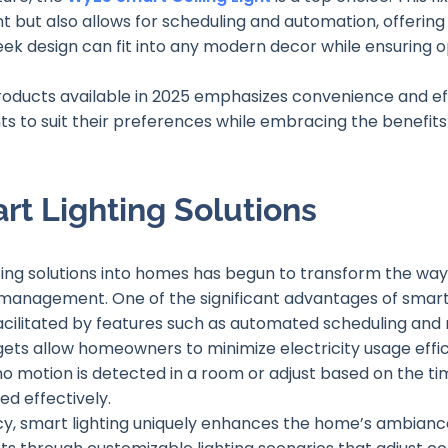
ut also allows for scheduling and automation, offering
leek design can fit into any modern decor while ensuring op
products available in 2025 emphasizes convenience and e
s to suit their preferences while embracing the benefits
rt Lighting Solutions
hting solutions into homes has begun to transform the way
management. One of the significant advantages of smart l
 facilitated by features such as automated scheduling and
s allow homeowners to minimize electricity usage efficie
o motion is detected in a room or adjust based on the tim
ed effectively.
ency, smart lighting uniquely enhances the home’s ambia