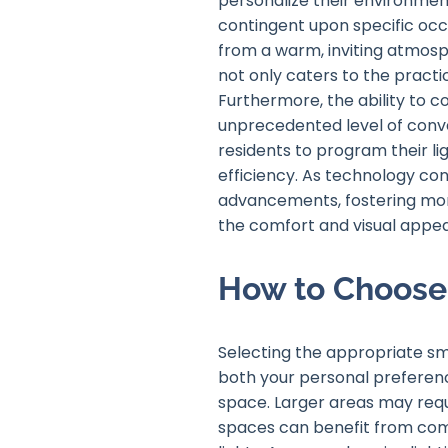
personalize their environment
contingent upon specific occas
from a warm, inviting atmosph
not only caters to the practic
Furthermore, the ability to 
unprecedented level of conve
residents to program their li
efficiency. As technology con
advancements, fostering more
the comfort and visual appe
How to Choose 
Selecting the appropriate sma
both your personal preference
space. Larger areas may requi
spaces can benefit from comp