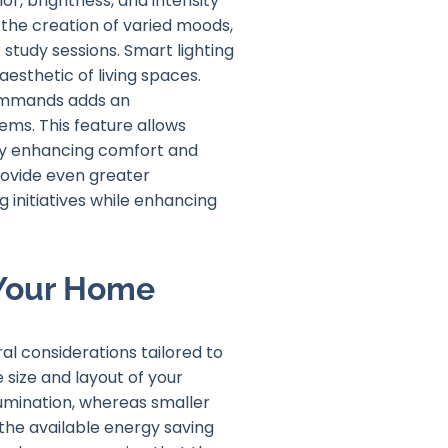
or, brightness, and intensity
r the creation of varied moods,
 study sessions. Smart lighting
aesthetic of living spaces.
commands adds an
ems. This feature allows
reby enhancing comfort and
provide even greater
initiatives while enhancing
 Your Home
al considerations tailored to
 size and layout of your
lumination, whereas smaller
the available energy saving