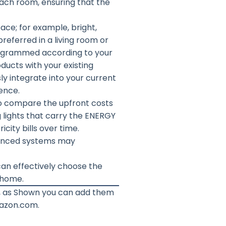
each room, ensuring that the
ace; for example, bright,
preferred in a living room or
rogrammed according to your
oducts with your existing
ly integrate into your current
ence.
l to compare the upfront costs
g lights that carry the ENERGY
city bills over time.
dvanced systems may
can effectively choose the
r home.
t, as Shown you can add them
mazon.com.