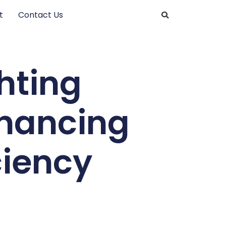
t
Contact Us
hting
nhancing
ciency