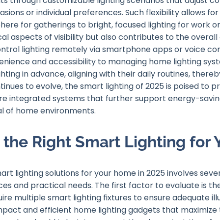
s through customizable lighting scenarios that adjust col
ions or individual preferences. Such flexibility allows fo
ere for gatherings to bright, focused lighting for work or
al aspects of visibility but also contributes to the overall 
control lighting remotely via smartphone apps or voice 
nience and accessibility to managing home lighting syst
ghting in advance, aligning with their daily routines, the
tinues to evolve, the smart lighting of 2025 is poised to 
 integrated systems that further support energy-saving 
al of home environments.
the Right Smart Lighting for
rt lighting solutions for your home in 2025 involves sever
s and practical needs. The first factor to evaluate is the
re multiple smart lighting fixtures to ensure adequate il
act and efficient home lighting gadgets that maximize 