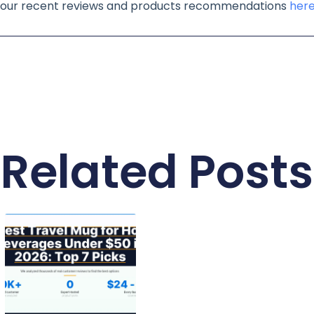
of our recent reviews and products recommendations
her
Related Posts