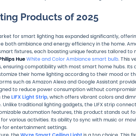
ting Products of 2025
ket for smart lighting has expanded significantly, offeri
e both ambiance and energy efficiency in the home. Am
 smart fixtures, each boasting unique features tailored to 
Philips Hue
White and Color Ambiance smart bulb
. This 
, ensuring compatibility with most smart home hubs. It
ustomize their home lighting according to their mood or th
tforms such as Amazon Alexa and Google Assistant provid
igned to reduce power consumption without compromising
s the
LIFX Light Strip
, which offers vibrant colors and di
Unlike traditional lighting gadgets, the LIFX strip connects
omizable automation features, this product stands out for
for various activities. Its ability to sync with music or m
e for entertainment settings.
ture, the
Wyze Smart Ceiling Light
is a top choice. This f