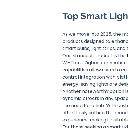
Top Smart Ligh
As we move into 2025, the mar
products designed to enhanc
smart bulbs, light strips, and
One standout product is the
Wi-Fi and Zigbee connections
capabilities allow users to c
control integration with pla
energy-saving lights are des
Another noteworthy option i
dynamic effects in any space. 
the need for a hub. With cust
effortlessly setting the mood 
experience, making it suitabl
For those seeking a smart fix