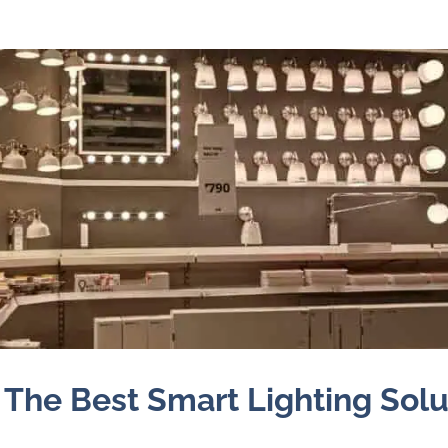
 The Best Smart Lighting Solu