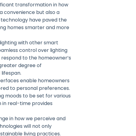
ificant transformation in how
a convenience but also a
 technology have paved the
aking homes smarter and more
lighting with other smart
amless control over lighting
t respond to the homeowner’s
 greater degree of
lifespan.
 interfaces enable homeowners
lored to personal preferences.
ng moods to be set for various
 in real-time provides
hange in how we perceive and
nologies will not only
tainable living practices.