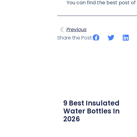
You can find the best post 
Previous
Share the Post:
9 Best Insulated
Water Bottles In
2026