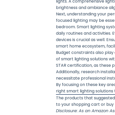
lights. A comprehensive light
brightness and ambiance alig
Next, understanding your pers
focused lighting may be essent
bedroom. Smart lighting sys
daily routines and activities.
devices is crucial as well. E
smart home ecosystem, facili
Budget constraints also play a
of smart lighting solutions w
STAR certification, as these p
Additionally, research inst
necessitate professional insta
By focusing on these key are
right smart lighting solution
The products that suggested
to your shopping cart or buy
Disclosure: As an Amazon Ass