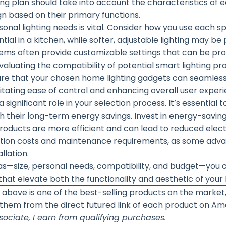
ing plan should take into account the characteristics of 
n based on their primary functions.
onal lighting needs is vital. Consider how you use each sp
ial in a kitchen, while softer, adjustable lighting may be 
tems often provide customizable settings that can be p
 Evaluating the compatibility of potential smart lighting pr
nsure that your chosen home lighting gadgets can seamless
tating ease of control and enhancing overall user experi
 significant role in your selection process. It’s essentia
ith their long-term energy savings. Invest in energy-savin
roducts are more efficient and can lead to reduced electri
allation costs and maintenance requirements, as some a
llation.
as—size, personal needs, compatibility, and budget—you 
s that elevate both the functionality and aesthetic of you
 above is one of the best-selling products on the marke
 them from the direct futured link of each product on A
ociate, I earn from qualifying purchases.