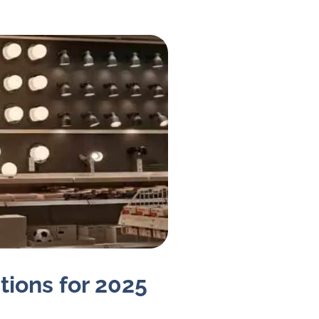
tions for 2025