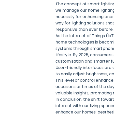
The concept of smart lighting
we manage our home lighting
necessity for enhancing ene
way for lighting solutions t
responsive than ever before.
As the Internet of Things (Io
home technologies is becomin
systems through smartphones
lifestyle. By 2025, consumers
customization and smarter fu
User-friendly interfaces are
to easily adjust brightness, 
This level of control enhance
occasions or times of the da
valuable insights, promoting
In conclusion, the shift tow
interact with our living spac
enhance our homes’ aesthetics