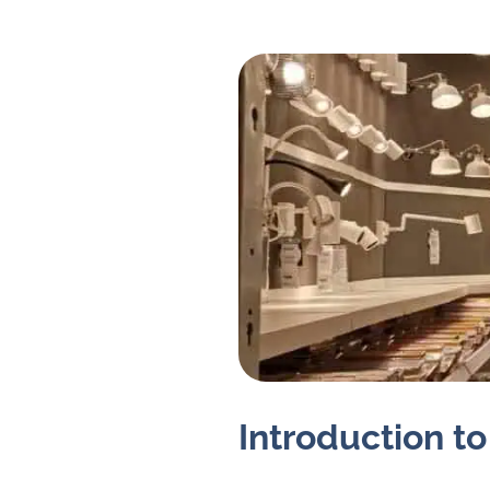
Introduction to