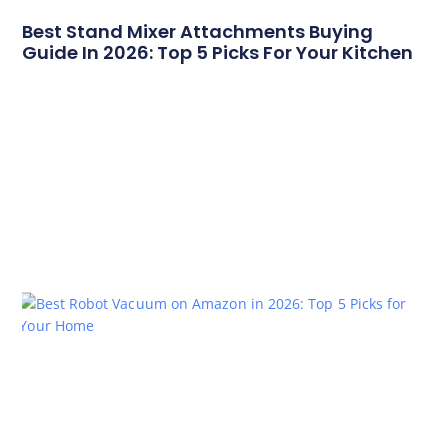
Best Stand Mixer Attachments Buying
Guide In 2026: Top 5 Picks For Your Kitchen