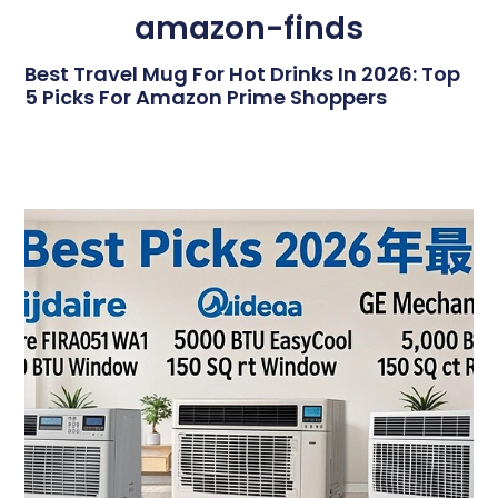
amazon-finds
Best Travel Mug For Hot Drinks In 2026: Top
5 Picks For Amazon Prime Shoppers