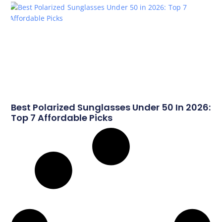
Best Polarized Sunglasses Under 50 In 2026:
Top 7 Affordable Picks