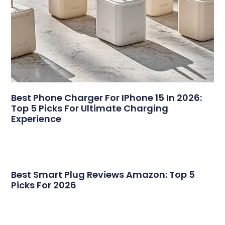
Best Phone Charger For IPhone 15 In 2026:
Top 5 Picks For Ultimate Charging
Experience
Best Smart Plug Reviews Amazon: Top 5
Picks For 2026