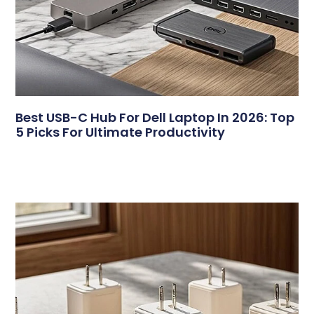
Best USB-C Hub For Dell Laptop In 2026: Top
5 Picks For Ultimate Productivity