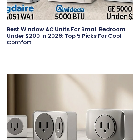
Best Window AC Units For Small Bedroom
Under $200 In 2026: Top 5 Picks For Cool
Comfort