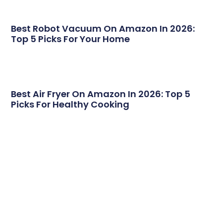
Best Robot Vacuum On Amazon In 2026:
Top 5 Picks For Your Home
Best Air Fryer On Amazon In 2026: Top 5
Picks For Healthy Cooking