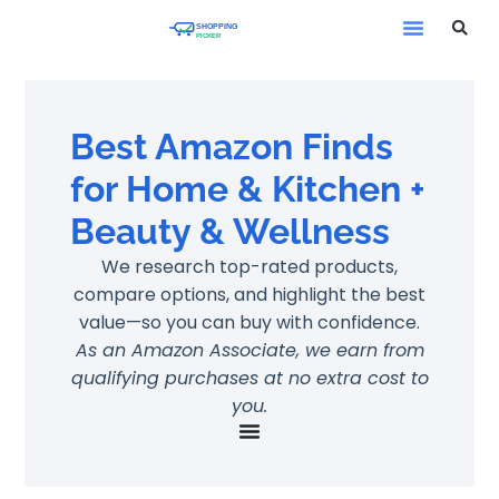
Best Amazon Finds
for Home & Kitchen +
Beauty & Wellness
We research top-rated products,
compare options, and highlight the best
value—so you can buy with confidence.
As an Amazon Associate, we earn from
qualifying purchases at no extra cost to
you.