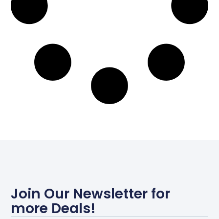
Join Our Newsletter for
more Deals!