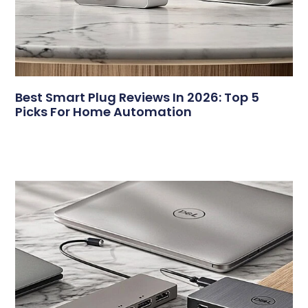
Best Smart Plug Reviews In 2026: Top 5
Picks For Home Automation