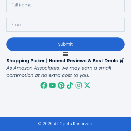
Submit
Shopping Picker | Honest Reviews & Best Deals 🛒
As Amazon Associates, we may earn a small
commotion at no extra cost to you.
© 2026 All Rights Reserved.