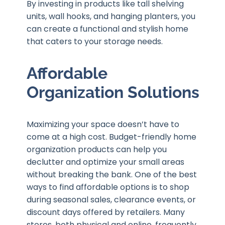
By investing in products like tall shelving
units, wall hooks, and hanging planters, you
can create a functional and stylish home
that caters to your storage needs.
Affordable
Organization Solutions
Maximizing your space doesn’t have to
come at a high cost. Budget-friendly home
organization products can help you
declutter and optimize your small areas
without breaking the bank. One of the best
ways to find affordable options is to shop
during seasonal sales, clearance events, or
discount days offered by retailers. Many
stores, both physical and online, frequently