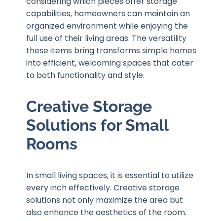
considering which pieces offer storage
capabilities, homeowners can maintain an
organized environment while enjoying the
full use of their living areas. The versatility
these items bring transforms simple homes
into efficient, welcoming spaces that cater
to both functionality and style.
Creative Storage
Solutions for Small
Rooms
In small living spaces, it is essential to utilize
every inch effectively. Creative storage
solutions not only maximize the area but
also enhance the aesthetics of the room.