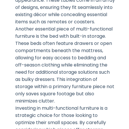
appearance. These tables come in an array
of designs, ensuring they fit seamlessly into
existing décor while concealing essential
items such as remotes or coasters.
Another essential piece of multi-functional
furniture is the bed with built-in storage.
These beds often feature drawers or open
compartments beneath the mattress,
allowing for easy access to bedding and
off-season clothing while eliminating the
need for additional storage solutions such
as bulky dressers. This integration of
storage within a primary furniture piece not
only saves square footage but also
minimizes clutter.
Investing in multi-functional furniture is a
strategic choice for those looking to
optimize their small spaces. By carefully