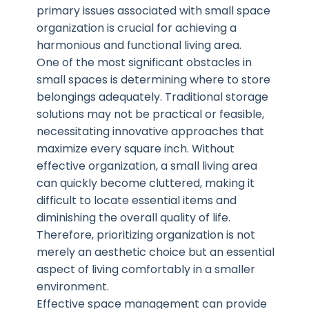
primary issues associated with small space
organization is crucial for achieving a
harmonious and functional living area.
One of the most significant obstacles in
small spaces is determining where to store
belongings adequately. Traditional storage
solutions may not be practical or feasible,
necessitating innovative approaches that
maximize every square inch. Without
effective organization, a small living area
can quickly become cluttered, making it
difficult to locate essential items and
diminishing the overall quality of life.
Therefore, prioritizing organization is not
merely an aesthetic choice but an essential
aspect of living comfortably in a smaller
environment.
Effective space management can provide