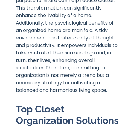
purpose furniture can help reduce clutter.
This transformation can significantly
enhance the livability of a home.
Additionally, the psychological benefits of
an organized home are manifold. A tidy
environment can foster clarity of thought
and productivity. It empowers individuals to
take control of their surroundings and, in
turn, their lives, enhancing overall
satisfaction. Therefore, committing to
organization is not merely a trend but a
necessary strategy for cultivating a
balanced and harmonious living space.
Top Closet
Organization Solutions