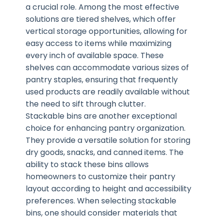
a crucial role. Among the most effective
solutions are tiered shelves, which offer
vertical storage opportunities, allowing for
easy access to items while maximizing
every inch of available space. These
shelves can accommodate various sizes of
pantry staples, ensuring that frequently
used products are readily available without
the need to sift through clutter.
Stackable bins are another exceptional
choice for enhancing pantry organization.
They provide a versatile solution for storing
dry goods, snacks, and canned items. The
ability to stack these bins allows
homeowners to customize their pantry
layout according to height and accessibility
preferences. When selecting stackable
bins, one should consider materials that