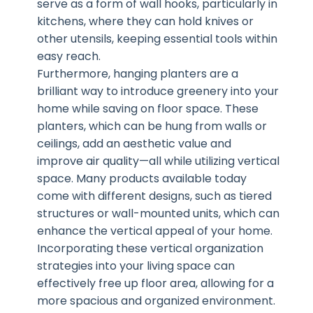
serve as a form of wall hooks, particularly in
kitchens, where they can hold knives or
other utensils, keeping essential tools within
easy reach.
Furthermore, hanging planters are a
brilliant way to introduce greenery into your
home while saving on floor space. These
planters, which can be hung from walls or
ceilings, add an aesthetic value and
improve air quality—all while utilizing vertical
space. Many products available today
come with different designs, such as tiered
structures or wall-mounted units, which can
enhance the vertical appeal of your home.
Incorporating these vertical organization
strategies into your living space can
effectively free up floor area, allowing for a
more spacious and organized environment.