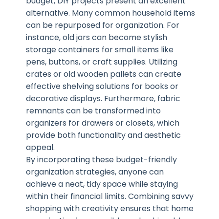
budget, DIY projects present an excellent
alternative. Many common household items
can be repurposed for organization. For
instance, old jars can become stylish
storage containers for small items like
pens, buttons, or craft supplies. Utilizing
crates or old wooden pallets can create
effective shelving solutions for books or
decorative displays. Furthermore, fabric
remnants can be transformed into
organizers for drawers or closets, which
provide both functionality and aesthetic
appeal.
By incorporating these budget-friendly
organization strategies, anyone can
achieve a neat, tidy space while staying
within their financial limits. Combining savvy
shopping with creativity ensures that home