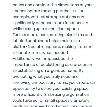
needs and consider the dimensions of your
spaces before making purchases. For
example, vertical storage options can
significantly enhance room functionality
while taking up minimal floor space.
Furthermore, incorporating clear bins and
labeled containers helps maintain a
clutter-free atmosphere, making it easier
to locate items when needed.
Additionally, we emphasized the
importance of decluttering as a precursor
to establishing an organized home. By
evaluating what you truly need and
removing unnecessary items, you create an
opportunity to utilize your existing space
more efficiently. Embracing organization
tools tailored for small spaces ultimately
leads to improved productivity and peace