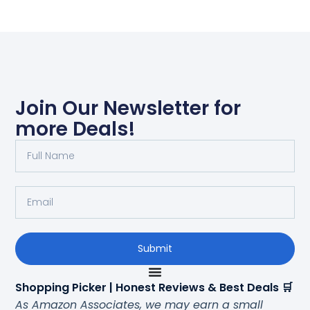
Join Our Newsletter for
more Deals!
Submit
Shopping Picker | Honest Reviews & Best Deals 🛒
As Amazon Associates, we may earn a small