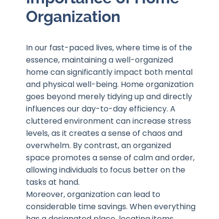
Organization
In our fast-paced lives, where time is of the
essence, maintaining a well-organized
home can significantly impact both mental
and physical well-being. Home organization
goes beyond merely tidying up and directly
influences our day-to-day efficiency. A
cluttered environment can increase stress
levels, as it creates a sense of chaos and
overwhelm. By contrast, an organized
space promotes a sense of calm and order,
allowing individuals to focus better on the
tasks at hand.
Moreover, organization can lead to
considerable time savings. When everything
has a designated place, locating items