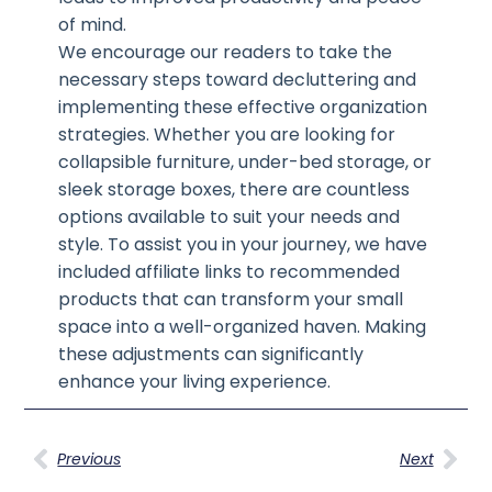
of mind.
We encourage our readers to take the
necessary steps toward decluttering and
implementing these effective organization
strategies. Whether you are looking for
collapsible furniture, under-bed storage, or
sleek storage boxes, there are countless
options available to suit your needs and
style. To assist you in your journey, we have
included affiliate links to recommended
products that can transform your small
space into a well-organized haven. Making
these adjustments can significantly
enhance your living experience.
Previous
Next