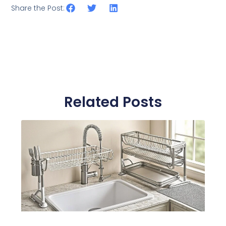
Share the Post:
Related Posts