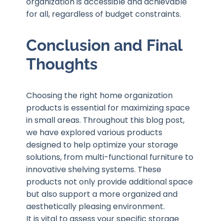
organization is accessible and achievable
for all, regardless of budget constraints.
Conclusion and Final
Thoughts
Choosing the right home organization
products is essential for maximizing space
in small areas. Throughout this blog post,
we have explored various products
designed to help optimize your storage
solutions, from multi-functional furniture to
innovative shelving systems. These
products not only provide additional space
but also support a more organized and
aesthetically pleasing environment.
It is vital to assess your specific storage