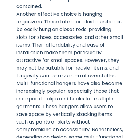
contained.
Another effective choice is hanging
organizers. These fabric or plastic units can
be easily hung on closet rods, providing
slots for shoes, accessories, and other small
items. Their affordability and ease of
installation make them particularly
attractive for small spaces. However, they
may not be suitable for heavier items, and
longevity can be a concern if overstuffed.
Multi-functional hangers have also become
increasingly popular, especially those that
incorporate clips and hooks for multiple
garments. These hangers allow users to
save space by vertically stacking items
such as pants or skirts without
compromising on accessibility. Nonetheless,
depending on design, some multi-functional