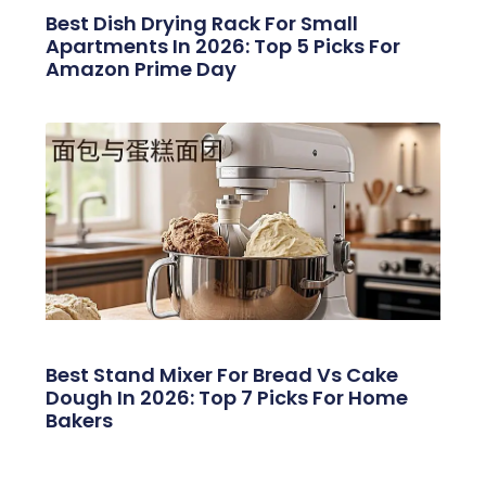
Best Dish Drying Rack For Small
Apartments In 2026: Top 5 Picks For
Amazon Prime Day
Best Stand Mixer For Bread Vs Cake
Dough In 2026: Top 7 Picks For Home
Bakers