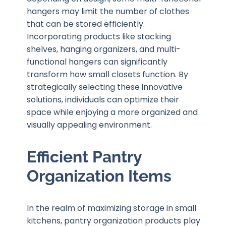
hangers may limit the number of clothes
that can be stored efficiently.
Incorporating products like stacking
shelves, hanging organizers, and multi-
functional hangers can significantly
transform how small closets function. By
strategically selecting these innovative
solutions, individuals can optimize their
space while enjoying a more organized and
visually appealing environment.
Efficient Pantry
Organization Items
In the realm of maximizing storage in small
kitchens, pantry organization products play