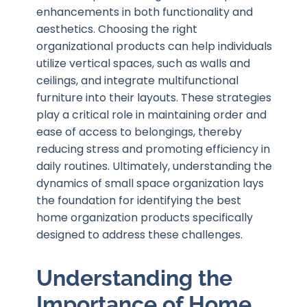
enhancements in both functionality and
aesthetics. Choosing the right
organizational products can help individuals
utilize vertical spaces, such as walls and
ceilings, and integrate multifunctional
furniture into their layouts. These strategies
play a critical role in maintaining order and
ease of access to belongings, thereby
reducing stress and promoting efficiency in
daily routines. Ultimately, understanding the
dynamics of small space organization lays
the foundation for identifying the best
home organization products specifically
designed to address these challenges.
Understanding the
Importance of Home