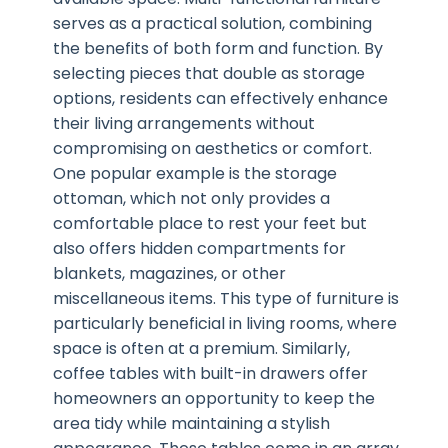
serves as a practical solution, combining
the benefits of both form and function. By
selecting pieces that double as storage
options, residents can effectively enhance
their living arrangements without
compromising on aesthetics or comfort.
One popular example is the storage
ottoman, which not only provides a
comfortable place to rest your feet but
also offers hidden compartments for
blankets, magazines, or other
miscellaneous items. This type of furniture is
particularly beneficial in living rooms, where
space is often at a premium. Similarly,
coffee tables with built-in drawers offer
homeowners an opportunity to keep the
area tidy while maintaining a stylish