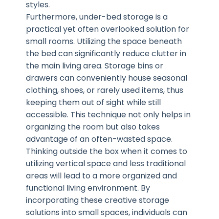
styles.
Furthermore, under-bed storage is a
practical yet often overlooked solution for
small rooms. Utilizing the space beneath
the bed can significantly reduce clutter in
the main living area. Storage bins or
drawers can conveniently house seasonal
clothing, shoes, or rarely used items, thus
keeping them out of sight while still
accessible. This technique not only helps in
organizing the room but also takes
advantage of an often-wasted space.
Thinking outside the box when it comes to
utilizing vertical space and less traditional
areas will lead to a more organized and
functional living environment. By
incorporating these creative storage
solutions into small spaces, individuals can