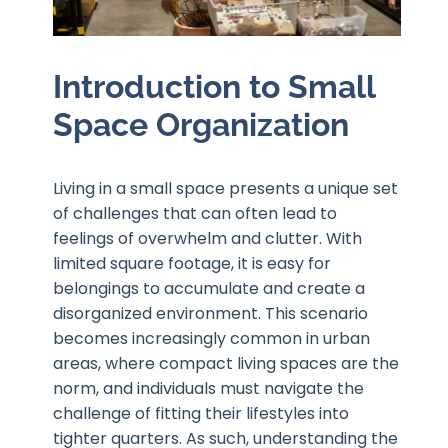
Introduction to Small
Space Organization
Living in a small space presents a unique set
of challenges that can often lead to
feelings of overwhelm and clutter. With
limited square footage, it is easy for
belongings to accumulate and create a
disorganized environment. This scenario
becomes increasingly common in urban
areas, where compact living spaces are the
norm, and individuals must navigate the
challenge of fitting their lifestyles into
tighter quarters. As such, understanding the