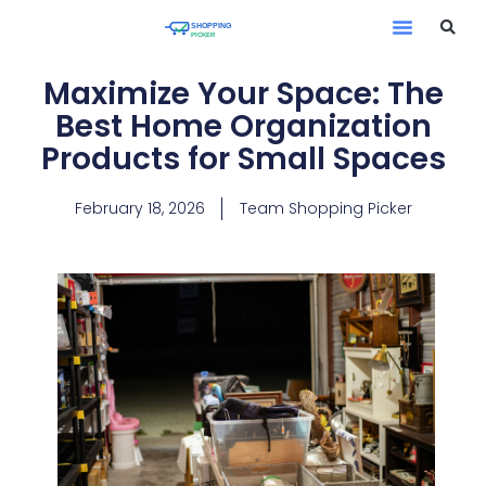
Maximize Your Space: The
Best Home Organization
Products for Small Spaces
February 18, 2026
Team Shopping Picker