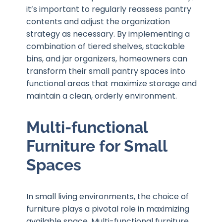
it’s important to regularly reassess pantry
contents and adjust the organization
strategy as necessary. By implementing a
combination of tiered shelves, stackable
bins, and jar organizers, homeowners can
transform their small pantry spaces into
functional areas that maximize storage and
maintain a clean, orderly environment.
Multi-functional
Furniture for Small
Spaces
In small living environments, the choice of
furniture plays a pivotal role in maximizing
available space. Multi-functional furniture