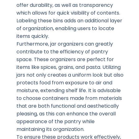
offer durability, as well as transparency
which allows for quick visibility of contents.
Labeling these bins adds an additional layer
of organization, enabling users to locate
items quickly.
Furthermore, jar organizers can greatly
contribute to the efficiency of pantry
space. These organizers are perfect for
items like spices, grains, and pasta. Utilizing
jars not only creates a uniform look but also
protects food from exposure to air and
moisture, extending shelf life. It is advisable
to choose containers made from materials
that are both functional and aesthetically
pleasing, as this can enhance the overall
appearance of the pantry while
maintaining its organization.
To ensure these products work effectively,