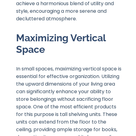
achieve a harmonious blend of utility and
style, encouraging a more serene and
decluttered atmosphere.
Maximizing Vertical
Space
In small spaces, maximizing vertical space is
essential for effective organization. Utilizing
the upward dimensions of your living area
can significantly enhance your ability to
store belongings without sacrificing floor
space. One of the most efficient products
for this purpose is tall shelving units. These
units can extend from the floor to the
ceiling, providing ample storage for books,