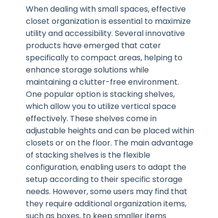
When dealing with small spaces, effective
closet organization is essential to maximize
utility and accessibility. Several innovative
products have emerged that cater
specifically to compact areas, helping to
enhance storage solutions while
maintaining a clutter-free environment.
One popular option is stacking shelves,
which allow you to utilize vertical space
effectively. These shelves come in
adjustable heights and can be placed within
closets or on the floor. The main advantage
of stacking shelves is the flexible
configuration, enabling users to adapt the
setup according to their specific storage
needs. However, some users may find that
they require additional organization items,
such as boxes, to keep smaller items