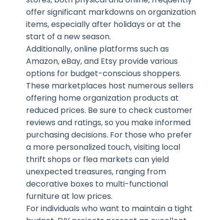
offer significant markdowns on organization
items, especially after holidays or at the
start of a new season.
Additionally, online platforms such as
Amazon, eBay, and Etsy provide various
options for budget-conscious shoppers.
These marketplaces host numerous sellers
offering home organization products at
reduced prices. Be sure to check customer
reviews and ratings, so you make informed
purchasing decisions. For those who prefer
a more personalized touch, visiting local
thrift shops or flea markets can yield
unexpected treasures, ranging from
decorative boxes to multi-functional
furniture at low prices.
For individuals who want to maintain a tight