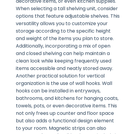
decorative items, or even kitchen supplies.
When selecting a tall shelving unit, consider
options that feature adjustable shelves. This
versatility allows you to customize your
storage according to the specific height
and weight of the items you plan to store.
Additionally, incorporating a mix of open
and closed shelving can help maintain a
clean look while keeping frequently used
items accessible and neatly stored away.
Another practical solution for vertical
organization is the use of wall hooks. Wall
hooks can be installed in entryways,
bathrooms, and kitchens for hanging coats,
towels, pots, or even decorative items. This
not only frees up counter and floor space
but also adds a functional design element
to your room. Magnetic strips can also