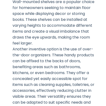
Wall-mounted shelves are a popular choice
for homeowners seeking to maintain floor
space while displaying decor or storing
books. These shelves can be installed at
varying heights to accommodate different
items and create a visual imbalance that
draws the eye upwards, making the room
feel larger.
Another inventive option is the use of over-
the-door organizers. These handy products
can be affixed to the backs of doors,
benefiting areas such as bathrooms,
kitchens, or even bedrooms. They offer a
concealed yet easily accessible spot for
items such as cleaning supplies, toiletries, or
accessories, effectively reducing clutter in
visible areas. Their versatility ensures they
can be adapted to suit specific needs and