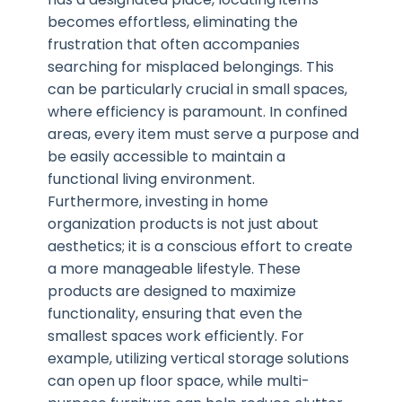
becomes effortless, eliminating the
frustration that often accompanies
searching for misplaced belongings. This
can be particularly crucial in small spaces,
where efficiency is paramount. In confined
areas, every item must serve a purpose and
be easily accessible to maintain a
functional living environment.
Furthermore, investing in home
organization products is not just about
aesthetics; it is a conscious effort to create
a more manageable lifestyle. These
products are designed to maximize
functionality, ensuring that even the
smallest spaces work efficiently. For
example, utilizing vertical storage solutions
can open up floor space, while multi-