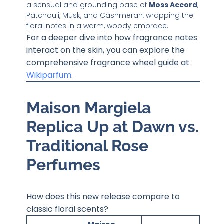
a sensual and grounding base of
Moss Accord
,
Patchouli, Musk, and Cashmeran, wrapping the
floral notes in a warm, woody embrace.
For a deeper dive into how fragrance notes
interact on the skin, you can explore the
comprehensive fragrance wheel guide at
Wikiparfum
.
Maison Margiela
Replica Up at Dawn vs.
Traditional Rose
Perfumes
How does this new release compare to
classic floral scents?