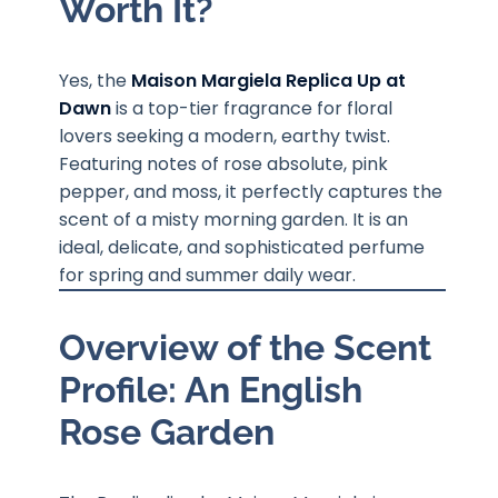
Worth It?
Yes, the
Maison Margiela Replica Up at
Dawn
is a top-tier fragrance for floral
lovers seeking a modern, earthy twist.
Featuring notes of rose absolute, pink
pepper, and moss, it perfectly captures the
scent of a misty morning garden. It is an
ideal, delicate, and sophisticated perfume
for spring and summer daily wear.
Overview of the Scent
Profile: An English
Rose Garden