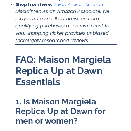
Shop from here
:
Check Price on Amazon
Disclaimer: As an Amazon Associate, we
may earn a small commission from
qualifying purchases at no extra cost to
you. Shopping Picker provides unbiased,
thoroughly researched reviews.
FAQ: Maison Margiela
Replica Up at Dawn
Essentials
1. Is Maison Margiela
Replica Up at Dawn for
men or women?