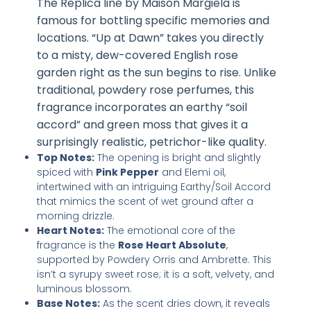
The Replica line by Maison Margiela is
famous for bottling specific memories and
locations. “Up at Dawn” takes you directly
to a misty, dew-covered English rose
garden right as the sun begins to rise. Unlike
traditional, powdery rose perfumes, this
fragrance incorporates an earthy “soil
accord” and green moss that gives it a
surprisingly realistic, petrichor-like quality.
Top Notes:
The opening is bright and slightly
spiced with
Pink Pepper
and Elemi oil,
intertwined with an intriguing Earthy/Soil Accord
that mimics the scent of wet ground after a
morning drizzle.
Heart Notes:
The emotional core of the
fragrance is the
Rose Heart Absolute
,
supported by Powdery Orris and Ambrette. This
isn’t a syrupy sweet rose; it is a soft, velvety, and
luminous blossom.
Base Notes:
As the scent dries down, it reveals