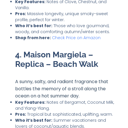
Key Features:
Notes of Clove, Chestnut, and
Vanilla.
Pros:
Massive longevity, unique smoky-sweet
profile, perfect for winter.
Who it’s best for:
Those who love gourmand,
woody, and comforting autumn/winter scents.
Shop from here
:
Check Price on Amazon
4. Maison Margiela –
Replica – Beach Walk
A sunny, salty, and radiant fragrance that
bottles the memory of a stroll along the
ocean on a hot summer day.
Key Features:
Notes of Bergamot, Coconut Milk,
and Ylang-Ylang.
Pros:
Tropical but sophisticated, uplifting, warm.
Who it’s best for:
Summer vacationers and
lovers of coconut/aquatic blends.