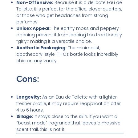
Non-Offensive:
Because it is a delicate Eau de
Toilette, it is perfect for the office, close-quarters,
or those who get headaches from strong
perfumes.
Unisex Appeal:
The earthy moss and peppery
opening prevent it from leaning too traditionally
“girly,” making it a versatile choice.
Aesthetic Packaging:
The minimalist,
apothecary-style 1 Fl Oz bottle looks incredibly
chic on any vanity.
Cons:
Longevity:
As an Eau de Toilette with a lighter,
fresher profile, it may require reapplication after
4 to 6 hours.
Sillage:
It stays close to the skin. If you want a
“beast mode” fragrance that leaves a massive
scent trail, this is not it.