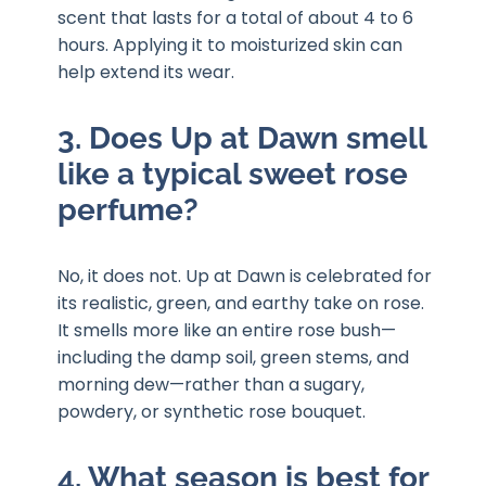
scent that lasts for a total of about 4 to 6
hours. Applying it to moisturized skin can
help extend its wear.
3. Does Up at Dawn smell
like a typical sweet rose
perfume?
No, it does not. Up at Dawn is celebrated for
its realistic, green, and earthy take on rose.
It smells more like an entire rose bush—
including the damp soil, green stems, and
morning dew—rather than a sugary,
powdery, or synthetic rose bouquet.
4. What season is best for