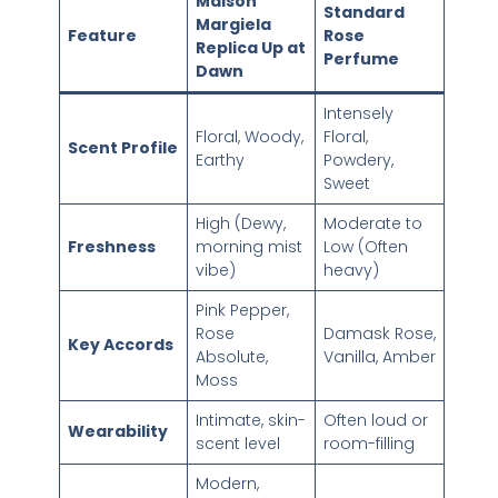
Maison
Standard
Margiela
Feature
Rose
Replica Up at
Perfume
Dawn
Intensely
Floral, Woody,
Floral,
Scent Profile
Earthy
Powdery,
Sweet
High (Dewy,
Moderate to
Freshness
morning mist
Low (Often
vibe)
heavy)
Pink Pepper,
Rose
Damask Rose,
Key Accords
Absolute,
Vanilla, Amber
Moss
Intimate, skin-
Often loud or
Wearability
scent level
room-filling
Modern,