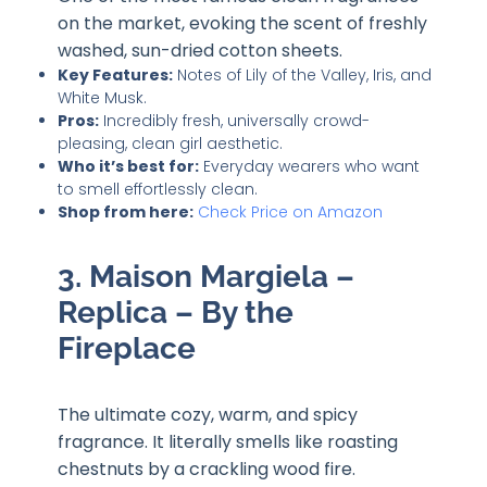
on the market, evoking the scent of freshly
washed, sun-dried cotton sheets.
Key Features:
Notes of Lily of the Valley, Iris, and
White Musk.
Pros:
Incredibly fresh, universally crowd-
pleasing, clean girl aesthetic.
Who it’s best for:
Everyday wearers who want
to smell effortlessly clean.
Shop from here
:
Check Price on Amazon
3. Maison Margiela –
Replica – By the
Fireplace
The ultimate cozy, warm, and spicy
fragrance. It literally smells like roasting
chestnuts by a crackling wood fire.