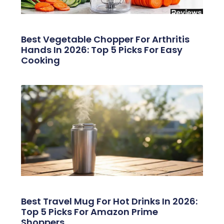
Best Vegetable Chopper For Arthritis
Hands In 2026: Top 5 Picks For Easy
Cooking
Best Travel Mug For Hot Drinks In 2026:
Top 5 Picks For Amazon Prime
Shoppers