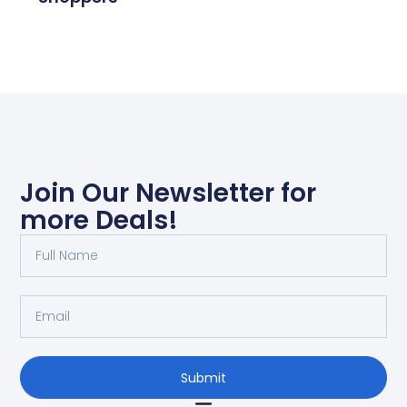
Join Our Newsletter for
more Deals!
Submit