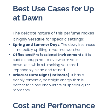
Best Use Cases for Up
at Dawn
The delicate nature of this perfume makes
it highly versatile for specific settings:
Spring and Summer Days:
The dewy freshness
is incredibly uplifting in warmer weather.
Office and Professional Environments:
It is
subtle enough not to overwhelm your
coworkers while still making you smell
impeccably clean and refined.
Bridal or Date Night (Intimate):
It has a
deeply romantic, nostalgic energy that is
perfect for close encounters or special, quiet
moments.
Cost and Performance