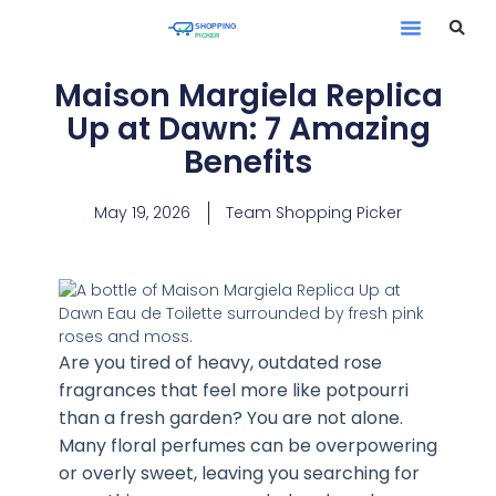
Maison Margiela Replica
Up at Dawn: 7 Amazing
Benefits
May 19, 2026
Team Shopping Picker
Are you tired of heavy, outdated rose
fragrances that feel more like potpourri
than a fresh garden? You are not alone.
Many floral perfumes can be overpowering
or overly sweet, leaving you searching for