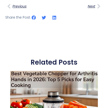
Previous
Next
Share the Post:
Related Posts