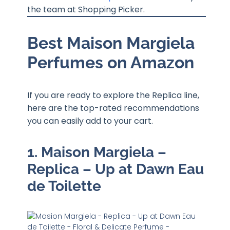
the team at Shopping Picker.
Best Maison Margiela
Perfumes on Amazon
If you are ready to explore the Replica line,
here are the top-rated recommendations
you can easily add to your cart.
1. Maison Margiela –
Replica – Up at Dawn Eau
de Toilette