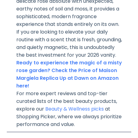
delicate rose absolute with unexpected,
earthy notes of soil and moss, it provides a
sophisticated, modern fragrance
experience that stands entirely on its own.
If you are looking to elevate your daily
routine with a scent that is fresh, grounding,
and quietly magnetic, this is undoubtedly
the best investment for your 2026 vanity.
Ready to experience the magic of a misty
rose garden? Check the Price of Maison
Margiela Replica Up at Dawn on Amazon
here!
For more expert reviews and top-tier
curated lists of the best beauty products,
explore our
Beauty & Wellness picks
at
Shopping Picker, where we always prioritize
performance and value.