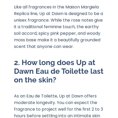
Like all fragrances in the Maison Margiela
Replica line, Up at Dawn is designed to be a
unisex fragrance. While the rose notes give
it a traditional feminine touch, the earthy
soil accord, spicy pink pepper, and woody
moss base make it a beautifully grounded
scent that anyone can wear.
2. How long does Up at
Dawn Eau de Toilette last
on the skin?
As an Eau de Toilette, Up at Dawn offers
moderate longevity. You can expect the
fragrance to project well for the first 2 to 3
hours before settling into an intimate skin