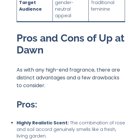
Target
gender-
Traditional
Audience
neutral
feminine
appeal
Pros and Cons of Up at
Dawn
As with any high-end fragrance, there are
distinct advantages and a few drawbacks
to consider.
Pros:
Highly Realistic Scent:
The combination of rose
and soil accord genuinely smells like a fresh,
living garden.