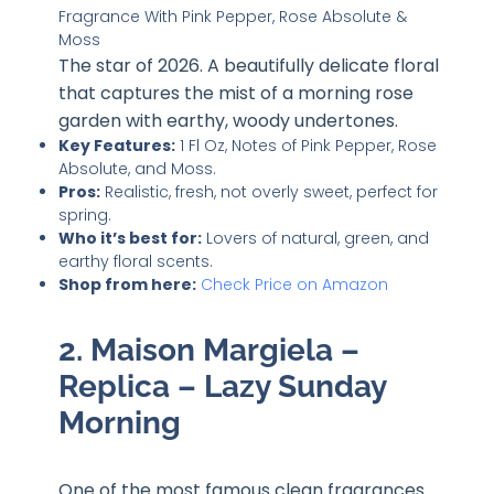
The star of 2026. A beautifully delicate floral
that captures the mist of a morning rose
garden with earthy, woody undertones.
Key Features:
1 Fl Oz, Notes of Pink Pepper, Rose
Absolute, and Moss.
Pros:
Realistic, fresh, not overly sweet, perfect for
spring.
Who it’s best for:
Lovers of natural, green, and
earthy floral scents.
Shop from here:
Check Price on Amazon
2. Maison Margiela –
Replica – Lazy Sunday
Morning
One of the most famous clean fragrances