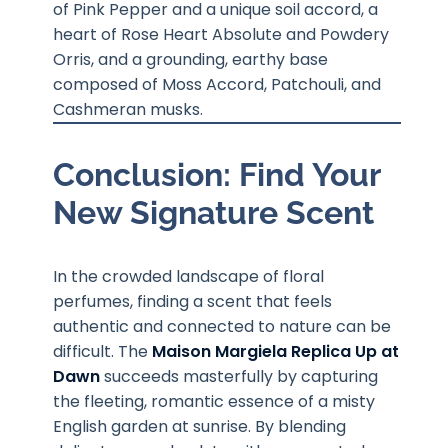
of Pink Pepper and a unique soil accord, a
heart of Rose Heart Absolute and Powdery
Orris, and a grounding, earthy base
composed of Moss Accord, Patchouli, and
Cashmeran musks.
Conclusion: Find Your
New Signature Scent
In the crowded landscape of floral
perfumes, finding a scent that feels
authentic and connected to nature can be
difficult. The
Maison Margiela Replica Up at
Dawn
succeeds masterfully by capturing
the fleeting, romantic essence of a misty
English garden at sunrise. By blending