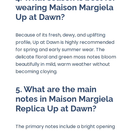
wearing Maison Margiela
Up at Dawn?
Because of its fresh, dewy, and uplifting
profile, Up at Dawn is highly recommended
for spring and early summer wear. The
delicate floral and green moss notes bloom
beautifully in mild, warm weather without
becoming cloying.
5. What are the main
notes in Maison Margiela
Replica Up at Dawn?
The primary notes include a bright opening