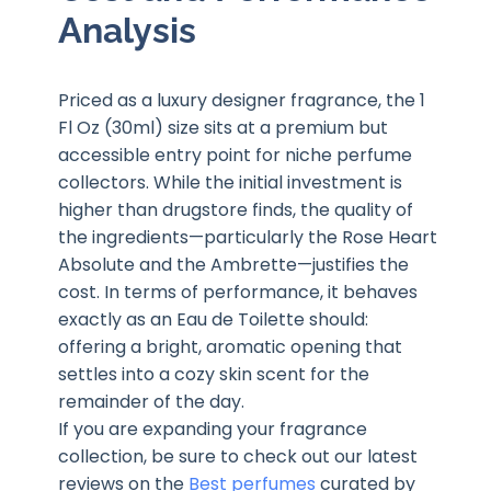
Analysis
Priced as a luxury designer fragrance, the 1
Fl Oz (30ml) size sits at a premium but
accessible entry point for niche perfume
collectors. While the initial investment is
higher than drugstore finds, the quality of
the ingredients—particularly the Rose Heart
Absolute and the Ambrette—justifies the
cost. In terms of performance, it behaves
exactly as an Eau de Toilette should:
offering a bright, aromatic opening that
settles into a cozy skin scent for the
remainder of the day.
If you are expanding your fragrance
collection, be sure to check out our latest
reviews on the
Best perfumes
curated by