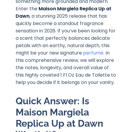
something more grounded and modern.
Enter the
Maison Margiela Replica Up at
Dawn
, a stunning 2025 release that has
quickly become a standout fragrance
sensation in 2026. If you’ve been looking for
a scent that perfectly balances delicate
petals with an earthy, natural depth, this
might be your new signature
perfume
. In
this comprehensive review, we will explore
the notes, longevity, and overall value of
this highly coveted 1 Fl Oz Eau de Toilette to
help you decide if it belongs on your vanity.
Quick Answer: Is
Maison Margiela
Replica Up at Dawn