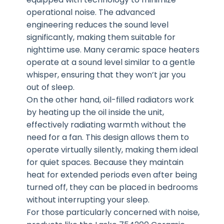
operational noise. The advanced
engineering reduces the sound level
significantly, making them suitable for
nighttime use. Many ceramic space heaters
operate at a sound level similar to a gentle
whisper, ensuring that they won’t jar you
out of sleep.
On the other hand, oil-filled radiators work
by heating up the oil inside the unit,
effectively radiating warmth without the
need for a fan. This design allows them to
operate virtually silently, making them ideal
for quiet spaces. Because they maintain
heat for extended periods even after being
turned off, they can be placed in bedrooms
without interrupting your sleep.
For those particularly concerned with noise,