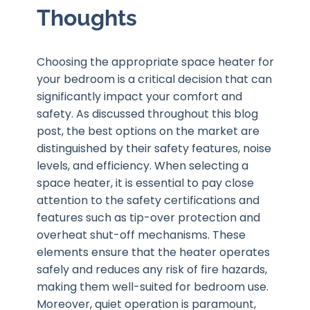
Thoughts
Choosing the appropriate space heater for
your bedroom is a critical decision that can
significantly impact your comfort and
safety. As discussed throughout this blog
post, the best options on the market are
distinguished by their safety features, noise
levels, and efficiency. When selecting a
space heater, it is essential to pay close
attention to the safety certifications and
features such as tip-over protection and
overheat shut-off mechanisms. These
elements ensure that the heater operates
safely and reduces any risk of fire hazards,
making them well-suited for bedroom use.
Moreover, quiet operation is paramount,