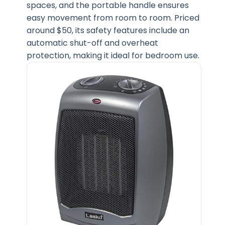
spaces, and the portable handle ensures
easy movement from room to room. Priced
around $50, its safety features include an
automatic shut-off and overheat
protection, making it ideal for bedroom use.