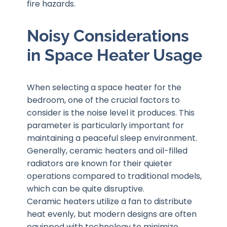
fire hazards.
Noisy Considerations
in Space Heater Usage
When selecting a space heater for the
bedroom, one of the crucial factors to
consider is the noise level it produces. This
parameter is particularly important for
maintaining a peaceful sleep environment.
Generally, ceramic heaters and oil-filled
radiators are known for their quieter
operations compared to traditional models,
which can be quite disruptive.
Ceramic heaters utilize a fan to distribute
heat evenly, but modern designs are often
equipped with technology to minimize