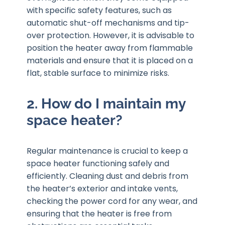
with specific safety features, such as
automatic shut-off mechanisms and tip-
over protection. However, it is advisable to
position the heater away from flammable
materials and ensure that it is placed on a
flat, stable surface to minimize risks.
2. How do I maintain my
space heater?
Regular maintenance is crucial to keep a
space heater functioning safely and
efficiently. Cleaning dust and debris from
the heater’s exterior and intake vents,
checking the power cord for any wear, and
ensuring that the heater is free from