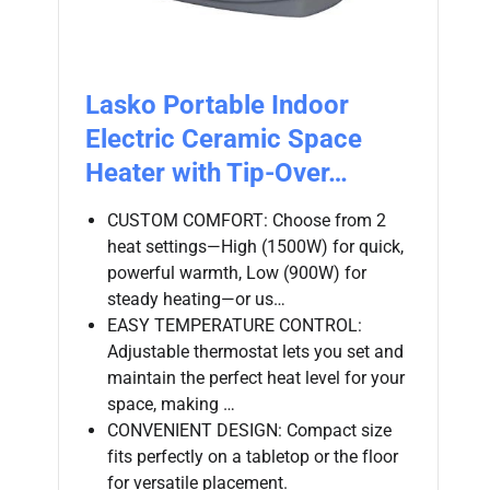
Lasko Portable Indoor
Electric Ceramic Space
Heater with Tip-Over…
CUSTOM COMFORT: Choose from 2
heat settings—High (1500W) for quick,
powerful warmth, Low (900W) for
steady heating—or us…
EASY TEMPERATURE CONTROL:
Adjustable thermostat lets you set and
maintain the perfect heat level for your
space, making …
CONVENIENT DESIGN: Compact size
fits perfectly on a tabletop or the floor
for versatile placement.