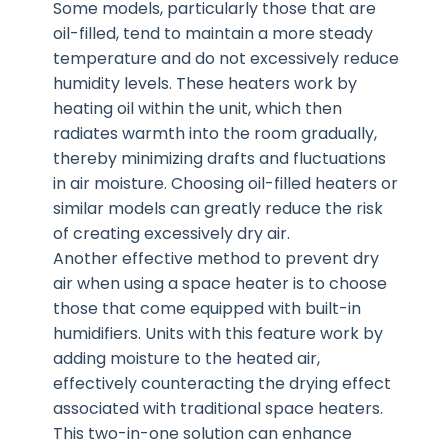
Some models, particularly those that are
oil-filled, tend to maintain a more steady
temperature and do not excessively reduce
humidity levels. These heaters work by
heating oil within the unit, which then
radiates warmth into the room gradually,
thereby minimizing drafts and fluctuations
in air moisture. Choosing oil-filled heaters or
similar models can greatly reduce the risk
of creating excessively dry air.
Another effective method to prevent dry
air when using a space heater is to choose
those that come equipped with built-in
humidifiers. Units with this feature work by
adding moisture to the heated air,
effectively counteracting the drying effect
associated with traditional space heaters.
This two-in-one solution can enhance