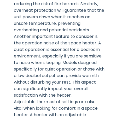
reducing the risk of fire hazards. Similarly,
overheat protection will guarantee that the
unit powers down when it reaches an
unsafe temperature, preventing
overheating and potential accidents.
Another important feature to consider is
the operation noise of the space heater. A
quiet operation is essential for a bedroom
environment, especially if you are sensitive
to noise when sleeping. Models designed
specifically for quiet operation or those with
a low decibel output can provide warmth
without disturbing your rest. This aspect
can significantly impact your overall
satisfaction with the heater.
Adjustable thermostat settings are also
vital when looking for comfort in a space
heater. A heater with an adjustable