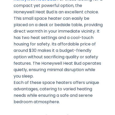
compact yet powerful option, the
Honeywell Heat Bud is an excellent choice.
This small space heater can easily be
placed on a desk or bedside table, providing
direct warmth in your immediate vicinity. It
has two heat settings and a cool-touch
housing for safety. Its affordable price of
around $30 makes it a budget-friendly
option without sacrificing quality or safety
features. The Honeywell Heat Bud operates
quietly, ensuring minimal disruption while
you sleep.
Each of these space heaters offers unique
advantages, catering to varied heating
needs while ensuring a safe and serene
bedroom atmosphere.