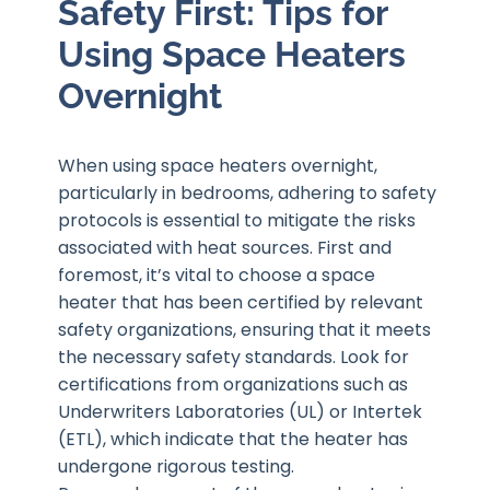
Safety First: Tips for
Using Space Heaters
Overnight
When using space heaters overnight,
particularly in bedrooms, adhering to safety
protocols is essential to mitigate the risks
associated with heat sources. First and
foremost, it’s vital to choose a space
heater that has been certified by relevant
safety organizations, ensuring that it meets
the necessary safety standards. Look for
certifications from organizations such as
Underwriters Laboratories (UL) or Intertek
(ETL), which indicate that the heater has
undergone rigorous testing.