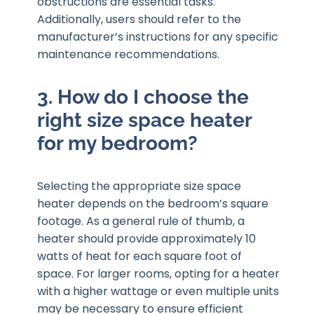
obstructions are essential tasks.
Additionally, users should refer to the
manufacturer’s instructions for any specific
maintenance recommendations.
3. How do I choose the
right size space heater
for my bedroom?
Selecting the appropriate size space
heater depends on the bedroom’s square
footage. As a general rule of thumb, a
heater should provide approximately 10
watts of heat for each square foot of
space. For larger rooms, opting for a heater
with a higher wattage or even multiple units
may be necessary to ensure efficient