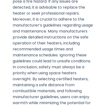
pose a fire hazard. If any issues are
detected, it is advisable to replace the
heater or seek professional repairs.
Moreover, it is crucial to adhere to the
manufacturer’s guidelines regarding usage
and maintenance. Many manufacturers
provide detailed instructions on the safe
operation of their heaters, including
recommended usage times and
maintenance schedules. Ignoring these
guidelines could lead to unsafe conditions.
In conclusion, safety must always be a
priority when using space heaters
overnight. By selecting certified heaters,
maintaining a safe distance from
combustible materials, and following
manufacturer guidelines, users can enjoy
warmth while minimizing the potential for