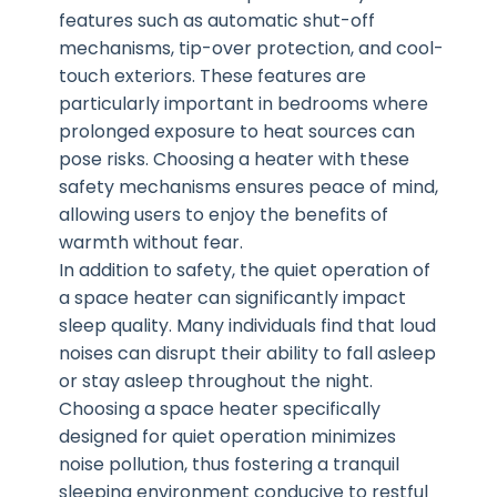
features such as automatic shut-off
mechanisms, tip-over protection, and cool-
touch exteriors. These features are
particularly important in bedrooms where
prolonged exposure to heat sources can
pose risks. Choosing a heater with these
safety mechanisms ensures peace of mind,
allowing users to enjoy the benefits of
warmth without fear.
In addition to safety, the quiet operation of
a space heater can significantly impact
sleep quality. Many individuals find that loud
noises can disrupt their ability to fall asleep
or stay asleep throughout the night.
Choosing a space heater specifically
designed for quiet operation minimizes
noise pollution, thus fostering a tranquil
sleeping environment conducive to restful