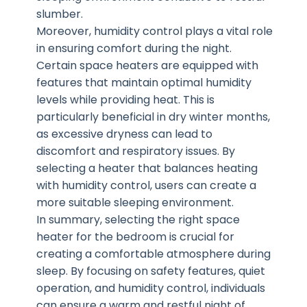
slumber.
Moreover, humidity control plays a vital role
in ensuring comfort during the night.
Certain space heaters are equipped with
features that maintain optimal humidity
levels while providing heat. This is
particularly beneficial in dry winter months,
as excessive dryness can lead to
discomfort and respiratory issues. By
selecting a heater that balances heating
with humidity control, users can create a
more suitable sleeping environment.
In summary, selecting the right space
heater for the bedroom is crucial for
creating a comfortable atmosphere during
sleep. By focusing on safety features, quiet
operation, and humidity control, individuals
can ensure a warm and restful night of