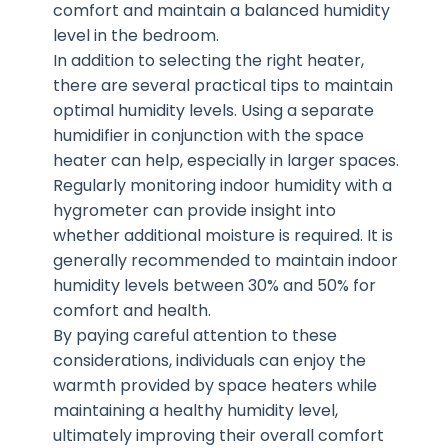
comfort and maintain a balanced humidity
level in the bedroom.
In addition to selecting the right heater,
there are several practical tips to maintain
optimal humidity levels. Using a separate
humidifier in conjunction with the space
heater can help, especially in larger spaces.
Regularly monitoring indoor humidity with a
hygrometer can provide insight into
whether additional moisture is required. It is
generally recommended to maintain indoor
humidity levels between 30% and 50% for
comfort and health.
By paying careful attention to these
considerations, individuals can enjoy the
warmth provided by space heaters while
maintaining a healthy humidity level,
ultimately improving their overall comfort