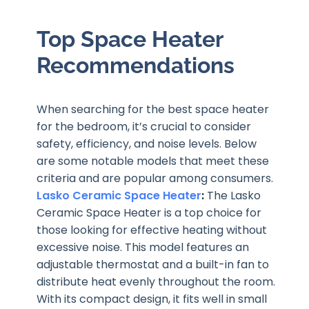
Top Space Heater
Recommendations
When searching for the best space heater
for the bedroom, it’s crucial to consider
safety, efficiency, and noise levels. Below
are some notable models that meet these
criteria and are popular among consumers.
Lasko Ceramic Space Heater
:
The Lasko
Ceramic Space Heater is a top choice for
those looking for effective heating without
excessive noise. This model features an
adjustable thermostat and a built-in fan to
distribute heat evenly throughout the room.
With its compact design, it fits well in small