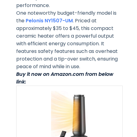
performance.
One noteworthy budget-friendly model is
the
Pelonis NY1507-UM
. Priced at
approximately $35 to $45, this compact
ceramic heater offers a powerful output
with efficient energy consumption. It
features safety features such as overheat
protection and a tip-over switch, ensuring
peace of mind while in use.
Buy it now on Amazon.com from below
link: