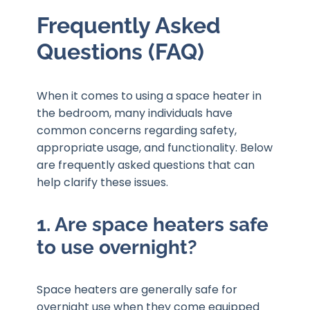
Frequently Asked
Questions (FAQ)
When it comes to using a space heater in
the bedroom, many individuals have
common concerns regarding safety,
appropriate usage, and functionality. Below
are frequently asked questions that can
help clarify these issues.
1. Are space heaters safe
to use overnight?
Space heaters are generally safe for
overnight use when they come equipped