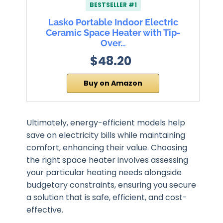
BESTSELLER #1
Lasko Portable Indoor Electric
Ceramic Space Heater with Tip-
Over…
$48.20
Buy on Amazon
Ultimately, energy-efficient models help
save on electricity bills while maintaining
comfort, enhancing their value. Choosing
the right space heater involves assessing
your particular heating needs alongside
budgetary constraints, ensuring you secure
a solution that is safe, efficient, and cost-
effective.