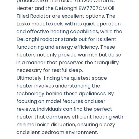
products like the Lasko 754200 Ceramic
Heater and the DeLonghi EW7707CM Oil-
Filled Radiator are excellent options. The
Lasko model excels with its quiet operation
and effective heating capabilities, while the
DeLonghi radiator stands out for its silent
functioning and energy efficiency. These
heaters not only provide warmth but do so
in a manner that preserves the tranquility
necessary for restful sleep.
Ultimately, finding the quietest space
heater involves understanding the
technology behind these appliances. By
focusing on model features and user
reviews, individuals can find the perfect
heater that combines efficient heating with
minimal noise disruption, ensuring a cozy
and silent bedroom environment.