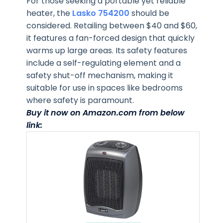
For those seeking a portable yet reliable
heater, the
Lasko 754200
should be
considered. Retailing between $40 and $60,
it features a fan-forced design that quickly
warms up large areas. Its safety features
include a self-regulating element and a
safety shut-off mechanism, making it
suitable for use in spaces like bedrooms
where safety is paramount.
Buy it now on Amazon.com from below
link: