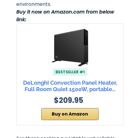
environments.
Buy it now on Amazon.com from below
link:
BESTSELLER #1
DeLonghi Convection Panel Heater,
Full Room Quiet 1500W, portable…
$209.95
Buy on Amazon