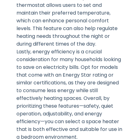
thermostat allows users to set and
maintain their preferred temperature,
which can enhance personal comfort
levels. This feature can also help regulate
heating needs throughout the night or
during different times of the day.
Lastly, energy efficiency is a crucial
consideration for many households looking
to save on electricity bills. Opt for models
that come with an Energy Star rating or
similar certifications, as they are designed
to consume less energy while still
effectively heating spaces. Overall, by
prioritizing these features—safety, quiet
operation, adjustability, and energy
efficiency—you can select a space heater
that is both effective and suitable for use in
a bedroom environment.