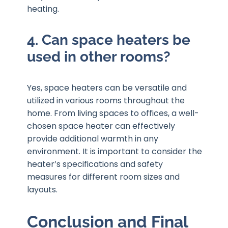
heating.
4. Can space heaters be
used in other rooms?
Yes, space heaters can be versatile and
utilized in various rooms throughout the
home. From living spaces to offices, a well-
chosen space heater can effectively
provide additional warmth in any
environment. It is important to consider the
heater’s specifications and safety
measures for different room sizes and
layouts.
Conclusion and Final