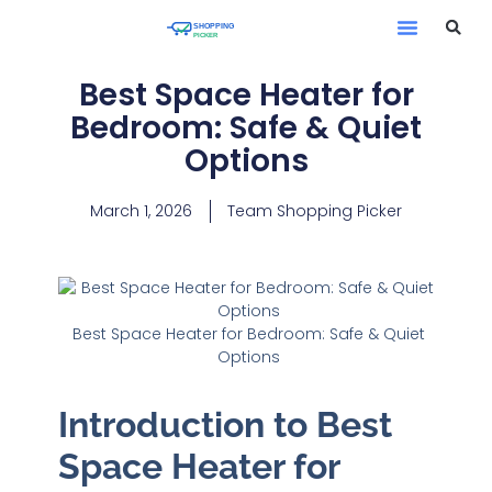
Best Space Heater for
Bedroom: Safe & Quiet
Options
March 1, 2026
Team Shopping Picker
Best Space Heater for Bedroom: Safe & Quiet
Options
Introduction to Best
Space Heater for