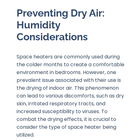
Preventing Dry Air:
Humidity
Considerations
Space heaters are commonly used during
the colder months to create a comfortable
environment in bedrooms. However, one
prevalent issue associated with their use is
the drying of indoor air. This phenomenon
can lead to various discomforts, such as dry
skin, irritated respiratory tracts, and
increased susceptibility to viruses. To
combat the drying effects, it is crucial to
consider the type of space heater being
utilized.