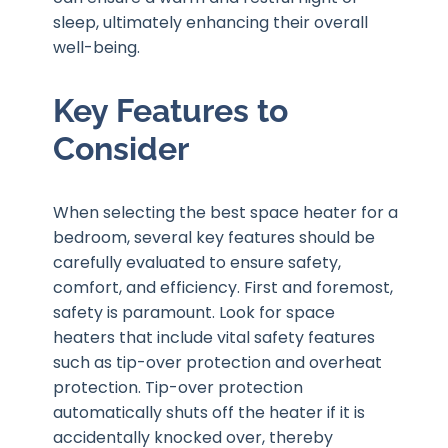
sleep, ultimately enhancing their overall
well-being.
Key Features to
Consider
When selecting the best space heater for a
bedroom, several key features should be
carefully evaluated to ensure safety,
comfort, and efficiency. First and foremost,
safety is paramount. Look for space
heaters that include vital safety features
such as tip-over protection and overheat
protection. Tip-over protection
automatically shuts off the heater if it is
accidentally knocked over, thereby