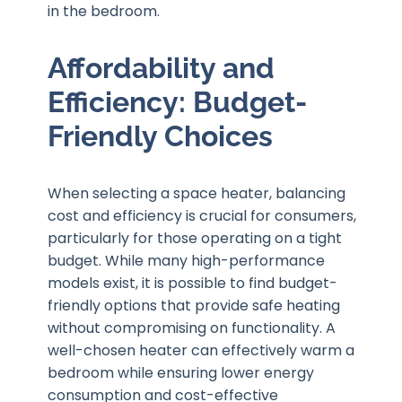
in the bedroom.
Affordability and
Efficiency: Budget-
Friendly Choices
When selecting a space heater, balancing
cost and efficiency is crucial for consumers,
particularly for those operating on a tight
budget. While many high-performance
models exist, it is possible to find budget-
friendly options that provide safe heating
without compromising on functionality. A
well-chosen heater can effectively warm a
bedroom while ensuring lower energy
consumption and cost-effective