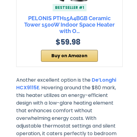
BESTSELLER #1
PELONIS PTH15A4BGB Ceramic
Tower 1500W Indoor Space Heater
with O…
$59.98
Buy on Amazon
Another excellent option is the
De’Longhi
HCX9115E
. Hovering around the $80 mark,
this heater utilizes an energy-efficient
design with a low-glare heating element
that enhances comfort without
overwhelming energy costs. With
adjustable thermostat settings and silent
operation, it caters perfectly to bedroom