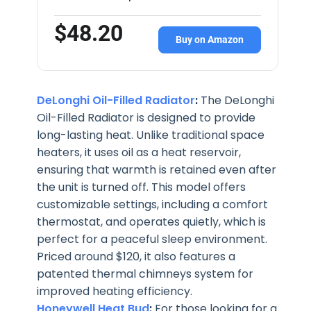
$48.20
Buy on Amazon
DeLonghi Oil-Filled Radiator
:
The DeLonghi
Oil-Filled Radiator is designed to provide
long-lasting heat. Unlike traditional space
heaters, it uses oil as a heat reservoir,
ensuring that warmth is retained even after
the unit is turned off. This model offers
customizable settings, including a comfort
thermostat, and operates quietly, which is
perfect for a peaceful sleep environment.
Priced around $120, it also features a
patented thermal chimneys system for
improved heating efficiency.
Honeywell Heat Bud
:
For those looking for a