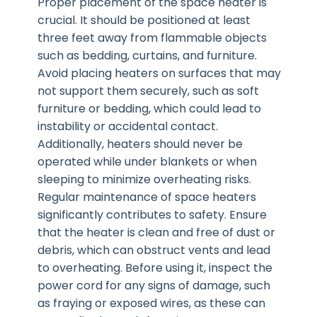
Proper placement of the space heater is
crucial. It should be positioned at least
three feet away from flammable objects
such as bedding, curtains, and furniture.
Avoid placing heaters on surfaces that may
not support them securely, such as soft
furniture or bedding, which could lead to
instability or accidental contact.
Additionally, heaters should never be
operated while under blankets or when
sleeping to minimize overheating risks.
Regular maintenance of space heaters
significantly contributes to safety. Ensure
that the heater is clean and free of dust or
debris, which can obstruct vents and lead
to overheating. Before using it, inspect the
power cord for any signs of damage, such
as fraying or exposed wires, as these can