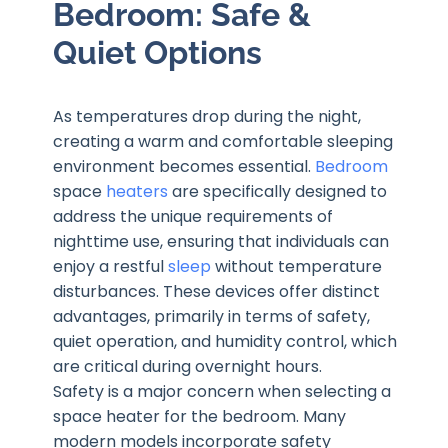
Bedroom: Safe &
Quiet Options
As temperatures drop during the night,
creating a warm and comfortable sleeping
environment becomes essential.
Bedroom
space
heaters
are specifically designed to
address the unique requirements of
nighttime use, ensuring that individuals can
enjoy a restful
sleep
without temperature
disturbances. These devices offer distinct
advantages, primarily in terms of safety,
quiet operation, and humidity control, which
are critical during overnight hours.
Safety is a major concern when selecting a
space heater for the bedroom. Many
modern models incorporate safety