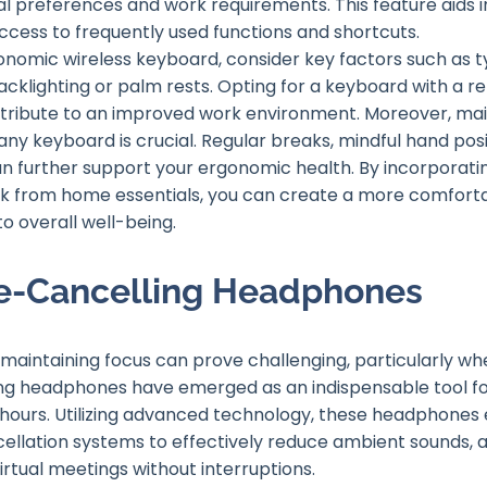
l preferences and work requirements. This feature aids 
 access to frequently used functions and shortcuts.
nomic wireless keyboard, consider key factors such as typ
backlighting or palm rests. Opting for a keyboard with a re
ontribute to an improved work environment. Moreover, m
any keyboard is crucial. Regular breaks, mindful hand posi
n further support your ergonomic health. By incorporati
rk from home essentials, you can create a more comfort
o overall well-being.
se-Cancelling Headphones
maintaining focus can prove challenging, particularly wh
ing headphones have emerged as an indispensable tool f
 hours. Utilizing advanced technology, these headphones
cellation systems to effectively reduce ambient sounds, 
irtual meetings without interruptions.