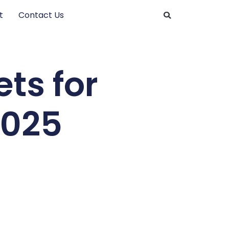
t
Contact Us
ts for
2025