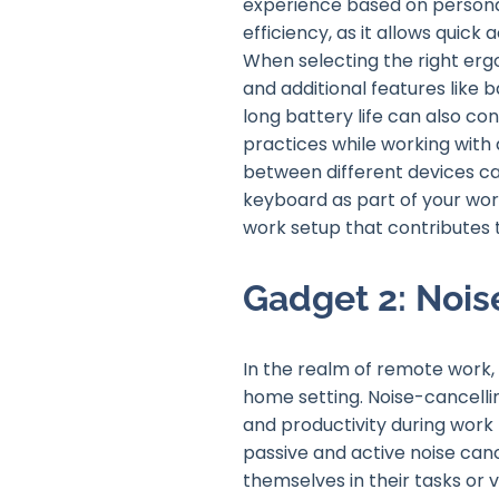
experience based on persona
efficiency, as it allows quick
When selecting the right ergo
and additional features like 
long battery life can also c
practices while working with 
between different devices ca
keyboard as part of your wo
work setup that contributes t
Gadget 2: Noi
In the realm of remote work, 
home setting. Noise-cancell
and productivity during work
passive and active noise can
themselves in their tasks or v