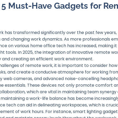
o 5 Must-Have Gadgets for Re
 has transformed significantly over the past few years, 
and changing work dynamics. As more professionals embra
ce on various home office tech has increased, making it es
ht tools. In 2025, the integration of innovative remote wor
y and creating an efficient work environment.
hallenges of remote work, it is important to consider ho
sks, and create a conducive atmosphere for working fro
ity web cameras, and advanced noise-cancelling headp
 essentials. These devices not only promote comfort and
llaboration, which are vital in maintaining team synerg
f maintaining a work-life balance has become increasing
ce tech can aid in delineating workspaces, which is crucia
ement of work hours. For instance, smart lighting gadget