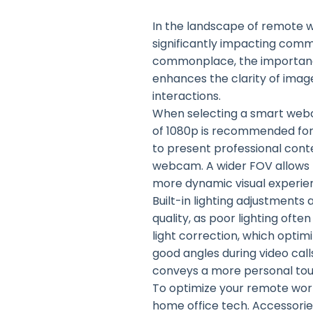
In the landscape of remote 
significantly impacting com
commonplace, the importance
enhances the clarity of imag
interactions.
When selecting a smart webcam
of 1080p is recommended for 
to present professional conten
webcam. A wider FOV allows fo
more dynamic visual experie
Built-in lighting adjustments 
quality, as poor lighting of
light correction, which optim
good angles during video call
conveys a more personal tou
To optimize your remote work
home office tech. Accessori