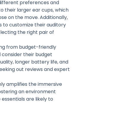
different preferences and
o their larger ear cups, which
ose on the move. Additionally,
s to customize their auditory
ecting the right pair of
ing from budget-friendly
 consider their budget
lity, longer battery life, and
eeking out reviews and expert
ly amplifies the immersive
 fostering an environment
ssentials are likely to