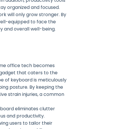
 addition, productivity tools
stay organized and focused.
k will only grow stronger. By
well-equipped to face the
 and overall well-being.
ome office tech becomes
gadget that caters to the
e of keyboard is meticulously
ping posture. By keeping the
tive strain injuries, a common
board eliminates clutter
s and productivity.
g users to tailor their