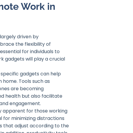
mote Work in
largely driven by
ce the flexibility of
sential for individuals to
k gadgets will play a crucial
w specific gadgets can help
m home. Tools such as
hones are becoming
 health but also facilitate
y and engagement.
ly apparent for those working
l for minimizing distractions
s that adjust according to the