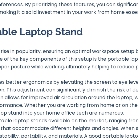
nferences. By prioritizing these features, you can significa
king it a solid investment in your work from home essen
able Laptop Stand
rise in popularity, ensuring an optimal workspace setup 
e of the key components of this setup is the portable lap
roper posture while working, ultimately helping to reduce 
es better ergonomics by elevating the screen to eye lev
n. This adjustment can significantly diminish the risk of 
on allows for improved air circulation around the laptop, 
formance. Whether you are working from home or on the g
top stand into your home office tech are numerous.
rtable laptop stands available on the market, ranging fro
 that accommodate different heights and angles. When se
stability, portability, and materials. A good portable lapt