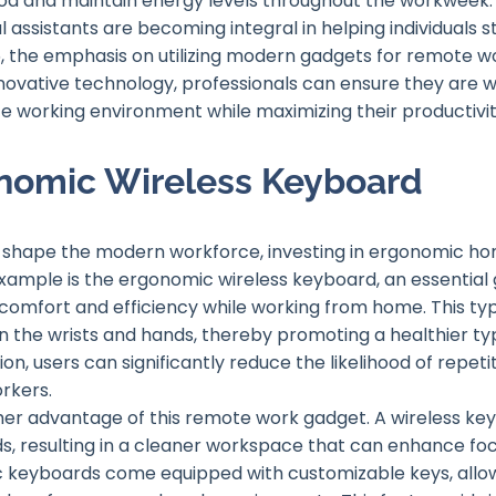
 and maintain energy levels throughout the workweek. In
l assistants are becoming integral in helping individuals 
, the emphasis on utilizing modern gadgets for remote wor
innovative technology, professionals can ensure they are 
 working environment while maximizing their productivity
onomic Wireless Keyboard
 shape the modern workforce, investing in ergonomic h
xample is the ergonomic wireless keyboard, an essential 
omfort and efficiency while working from home. This typ
on the wrists and hands, thereby promoting a healthier ty
on, users can significantly reduce the likelihood of repeti
rkers.
ther advantage of this remote work gadget. A wireless key
 resulting in a cleaner workspace that can enhance focu
 keyboards come equipped with customizable keys, allowin