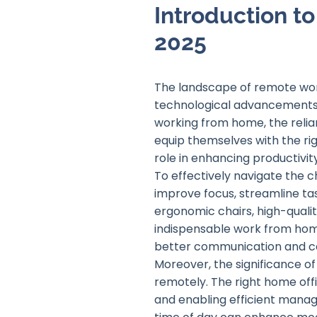
Introduction t
2025
The landscape of remote work
technological advancements 
working from home, the relian
equip themselves with the rig
role in enhancing productivit
To effectively navigate the c
improve focus, streamline ta
ergonomic chairs, high-qual
indispensable work from home
better communication and co
Moreover, the significance o
remotely. The right home offi
and enabling efficient manag