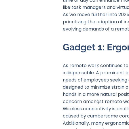
time of day can enhance mood
like task managers and virtua
As we move further into 2025
prioritizing the adoption of 
evolving demands of a remote
Gadget 1: Erg
As remote work continues to
indispensable. A prominent e
needs of employees seeking c
designed to minimize strain 
hands in a more natural positi
concern amongst remote wo
Wireless connectivity is ano
caused by cumbersome cords,
Additionally, many ergonomic