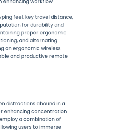
in enhancing workflow
ing feel, key travel distance,
putation for durability and
aintaining proper ergonomic
tioning, and alternating
ng an ergonomic wireless
able and productive remote
en distractions abound in a
or enhancing concentration
 employ a combination of
allowing users to immerse