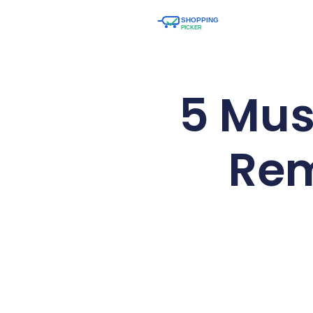
5 Mus
Rem