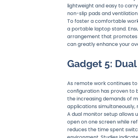
lightweight and easy to carry
non-slip pads and ventilatio
To foster a comfortable work
a portable laptop stand. Ens
arrangement that promotes go
can greatly enhance your ove
Gadget 5: Dual
As remote work continues to 
configuration has proven to 
the increasing demands of mu
applications simultaneously, 
A dual monitor setup allows
open on one screen while refe
reduces the time spent switc
environment. Studies indicate