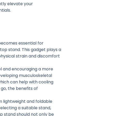
ntly elevate your
tials.
becomes essential for
top stand. This gadget plays a
physical strain and discomfort
el and encouraging a more
developing musculoskeletal
which can help with cooling
o, the benefits of
m lightweight and foldable
lecting a suitable stand,
op stand should not only be