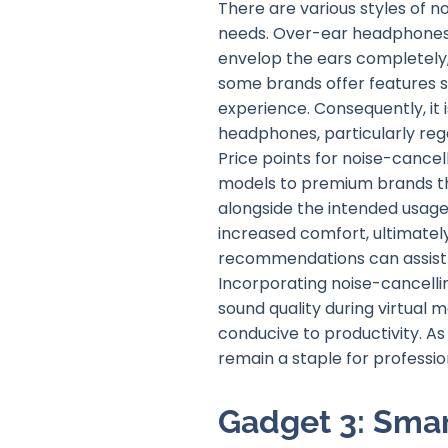
There are various styles of 
needs. Over-ear headphones ty
envelop the ears completely, 
some brands offer features su
experience. Consequently, it 
headphones, particularly rega
Price points for noise-cancel
models to premium brands th
alongside the intended usage;
increased comfort, ultimate
recommendations can assist 
Incorporating noise-cancelli
sound quality during virtual 
conducive to productivity. A
remain a staple for professi
Gadget 3: Sm