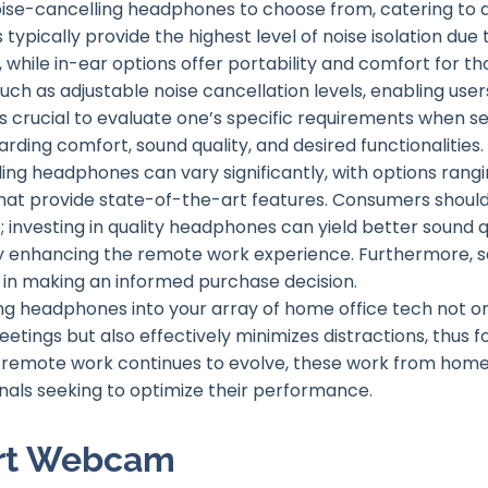
noise-cancelling headphones to choose from, catering to 
pically provide the highest level of noise isolation due t
while in-ear options offer portability and comfort for th
ch as adjustable noise cancellation levels, enabling user
is crucial to evaluate one’s specific requirements when sel
rding comfort, sound quality, and desired functionalities.
ling headphones can vary significantly, with options rang
at provide state-of-the-art features. Consumers should
 investing in quality headphones can yield better sound qua
ly enhancing the remote work experience. Furthermore, s
in making an informed purchase decision.
ng headphones into your array of home office tech not on
meetings but also effectively minimizes distractions, thus
s remote work continues to evolve, these work from home e
onals seeking to optimize their performance.
art Webcam