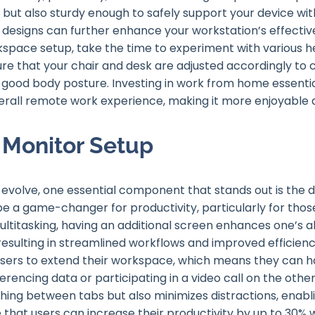
 but also sturdy enough to safely support your device wit
n designs can further enhance your workstation’s effectiv
space setup, take the time to experiment with various h
ure that your chair and desk are adjusted accordingly to
od body posture. Investing in work from home essential
rall remote work experience, making it more enjoyable 
 Monitor Setup
evolve, one essential component that stands out is the d
be a game-changer for productivity, particularly for tho
ltitasking, having an additional screen enhances one’s a
resulting in streamlined workflows and improved efficienc
 users to extend their workspace, which means they can 
rencing data or participating in a video call on the othe
hing between tabs but also minimizes distractions, enab
 that users can increase their productivity by up to 30% w