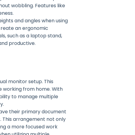
hout wobbling. Features like
eness.
eights and angles when using
 create an ergonomic
s, such as a laptop stand,
and productive.
ual monitor setup. This
se working from home. With
bility to manage multiple
y.
have their primary document
r. This arrangement not only
ling a more focused work
hen utilizing multiple