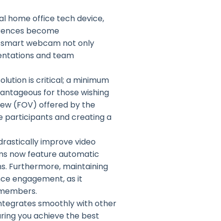
l home office tech device,
ferences become
y smart webcam not only
sentations and team
lution is critical; a minimum
vantageous for those wishing
 view (FOV) offered by the
e participants and creating a
 drastically improve video
ams now feature automatic
ons. Furthermore, maintaining
ance engagement, as it
 members.
integrates smoothly with other
ring you achieve the best