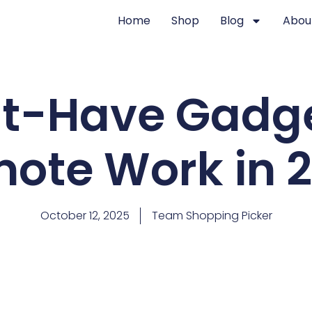
Home
Shop
Blog
Abou
t-Have Gadge
ote Work in 
October 12, 2025
Team Shopping Picker