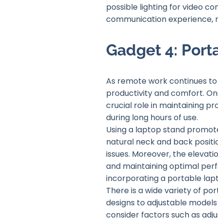
possible lighting for video co
communication experience, ma
Gadget 4: Port
As remote work continues to 
productivity and comfort. On
crucial role in maintaining p
during long hours of use.
Using a laptop stand promot
natural neck and back positio
issues. Moreover, the elevati
and maintaining optimal per
incorporating a portable lap
There is a wide variety of po
designs to adjustable models
consider factors such as adju