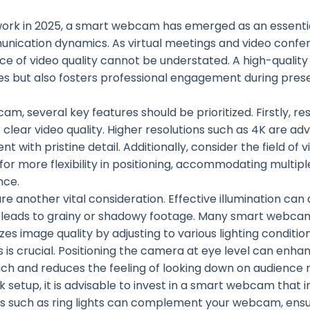
work in 2025, a smart webcam has emerged as an essentia
munication dynamics. As virtual meetings and video con
 of video quality cannot be understated. A high-qualit
es but also fosters professional engagement during pre
, several key features should be prioritized. Firstly, reso
clear video quality. Higher resolutions such as 4K are ad
t with pristine detail. Additionally, consider the field of
r more flexibility in positioning, accommodating multipl
nce.
are another vital consideration. Effective illumination can
ten leads to grainy or shadowy footage. Many smart webc
izes image quality by adjusting to various lighting conditi
s is crucial. Positioning the camera at eye level can enh
ch and reduces the feeling of looking down on audience
 setup, it is advisable to invest in a smart webcam that 
es such as ring lights can complement your webcam, ensu