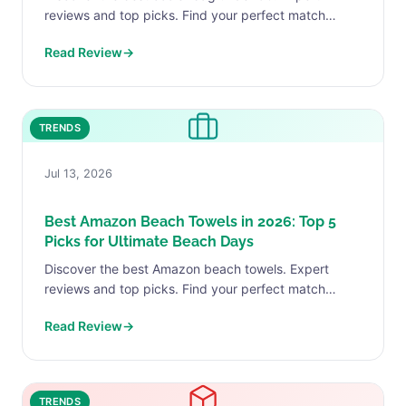
reviews and top picks. Find your perfect match
today.
Read Review
→
TRENDS
Jul 13, 2026
Best Amazon Beach Towels in 2026: Top 5
Picks for Ultimate Beach Days
Discover the best Amazon beach towels. Expert
reviews and top picks. Find your perfect match
today.
Read Review
→
TRENDS