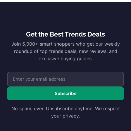
Get the Best Trends Deals
Join 5,000+ smart shoppers who get our weekly
roundup of top trends deals, new reviews, and
exclusive buying guides.
Subscribe
No spam, ever. Unsubscribe anytime. We respect
your privacy.