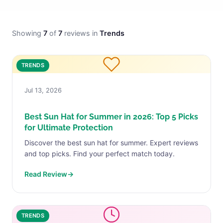
Showing
7
of
7
reviews in
Trends
TRENDS
Jul 13, 2026
Best Sun Hat for Summer in 2026: Top 5 Picks
for Ultimate Protection
Discover the best sun hat for summer. Expert reviews
and top picks. Find your perfect match today.
Read Review
→
TRENDS