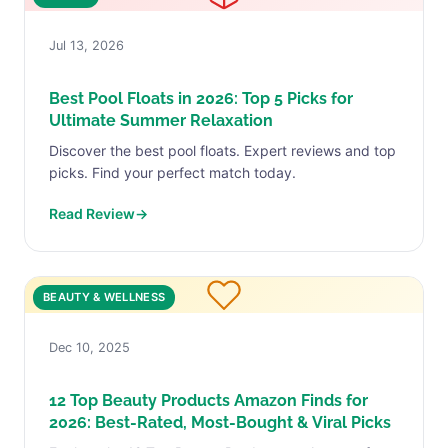
Jul 13, 2026
Best Pool Floats in 2026: Top 5 Picks for
Ultimate Summer Relaxation
Discover the best pool floats. Expert reviews and top
picks. Find your perfect match today.
Read Review
→
BEAUTY & WELLNESS
Dec 10, 2025
12 Top Beauty Products Amazon Finds for
2026: Best-Rated, Most-Bought & Viral Picks