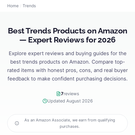
Home
/
Trends
Best Trends Products on Amazon
— Expert Reviews for 2026
Explore expert reviews and buying guides for the
best trends products on Amazon. Compare top-
rated items with honest pros, cons, and real buyer
feedback to make confident purchasing decisions.
7
reviews
Updated August 2026
As an Amazon Associate, we earn from qualifying
purchases.