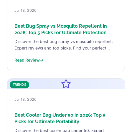
Jul 13, 2026
Best Bug Spray vs Mosquito Repellent in
2026: Top 5 Picks for Ultimate Protection
Discover the best bug spray vs mosquito repellent.
Expert reviews and top picks. Find your perfect
match today.
Read Review
→
TRENDS
Jul 13, 2026
Best Cooler Bag Under 50 in 2026: Top 5
Picks for Ultimate Portability
Discover the best cooler bag under 50. Expert