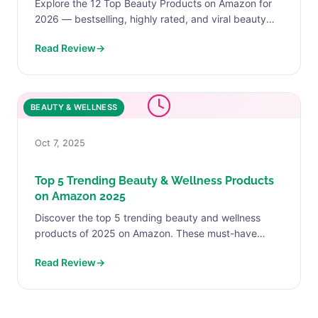
Explore the 12 Top Beauty Products on Amazon for
2026 — bestselling, highly rated, and viral beauty
products loved by real customers.
Read Review
→
BEAUTY & WELLNESS
Oct 7, 2025
Top 5 Trending Beauty & Wellness Products
on Amazon 2025
Discover the top 5 trending beauty and wellness
products of 2025 on Amazon. These must-have
picks will help you refresh your skincare, haircare,
Read Review
→
and self-care...