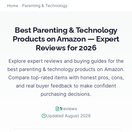
Home
/
Parenting & Technology
Best Parenting & Technology
Products on Amazon — Expert
Reviews for 2026
Explore expert reviews and buying guides for the
best parenting & technology products on Amazon.
Compare top-rated items with honest pros, cons,
and real buyer feedback to make confident
purchasing decisions.
1
reviews
Updated August 2026