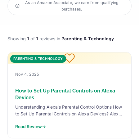
As an Amazon Associate, we earn from qualifying
purchases.
Showing
1
of
1
reviews in
Parenting & Technology
PARENTING & TECHNOLOGY
Nov 4, 2025
How to Set Up Parental Controls on Alexa
Devices
Understanding Alexa's Parental Control Options How
to Set Up Parental Controls on Alexa Devices? Alexa
devices offer a variety of parental control options
Read Review
→
that enable...