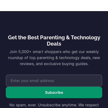
Get the Best Parenting & Technology
Deals
Join 5,000+ smart shoppers who get our weekly
roundup of top parenting & technology deals, new
reviews, and exclusive buying guides.
Subscribe
No spam, ever. Unsubscribe anytime. We respect