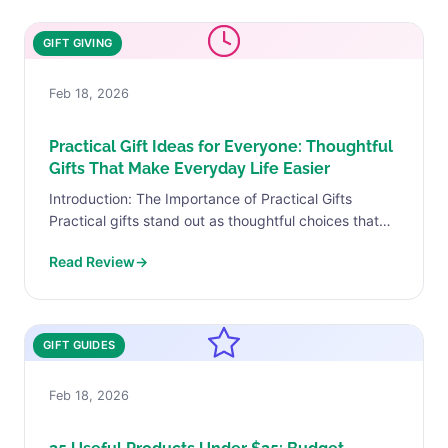
GIFT GIVING
Feb 18, 2026
Practical Gift Ideas for Everyone: Thoughtful
Gifts That Make Everyday Life Easier
Introduction: The Importance of Practical Gifts
Practical gifts stand out as thoughtful choices that
resonate with the recipient’s daily needs and lifestyle.
Read Review
→
Unlike decorative items...
GIFT GUIDES
Feb 18, 2026