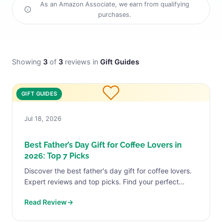
As an Amazon Associate, we earn from qualifying
purchases.
Showing
3
of
3
reviews in
Gift Guides
GIFT GUIDES
Jul 18, 2026
Best Father’s Day Gift for Coffee Lovers in
2026: Top 7 Picks
Discover the best father's day gift for coffee lovers.
Expert reviews and top picks. Find your perfect
match today.
Read Review
→