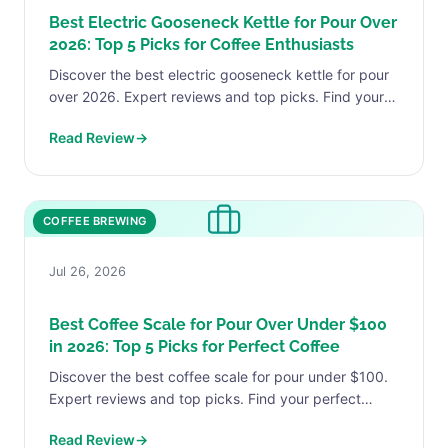
Best Electric Gooseneck Kettle for Pour Over
2026: Top 5 Picks for Coffee Enthusiasts
Discover the best electric gooseneck kettle for pour
over 2026. Expert reviews and top picks. Find your
perfect match today.
Read Review
→
COFFEE BREWING
Jul 26, 2026
Best Coffee Scale for Pour Over Under $100
in 2026: Top 5 Picks for Perfect Coffee
Discover the best coffee scale for pour under $100.
Expert reviews and top picks. Find your perfect
match today.
Read Review
→