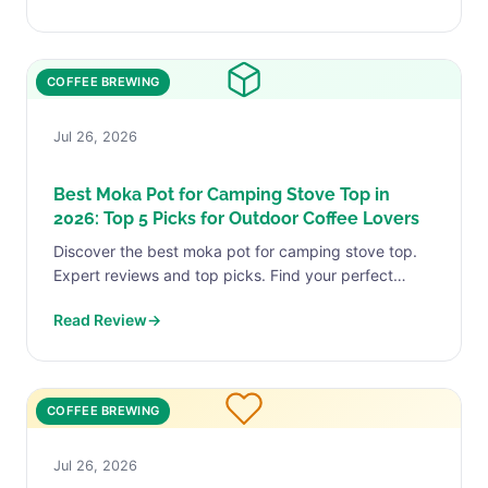
COFFEE BREWING
Jul 26, 2026
Best Moka Pot for Camping Stove Top in
2026: Top 5 Picks for Outdoor Coffee Lovers
Discover the best moka pot for camping stove top.
Expert reviews and top picks. Find your perfect
match today.
Read Review
→
COFFEE BREWING
Jul 26, 2026