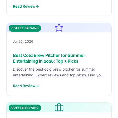
perfect match today.
Read Review
→
COFFEE BREWING
Jul 26, 2026
Best Cold Brew Pitcher for Summer
Entertaining in 2026: Top 3 Picks
Discover the best cold brew pitcher for summer
entertaining. Expert reviews and top picks. Find your
perfect match today.
Read Review
→
COFFEE BREWING