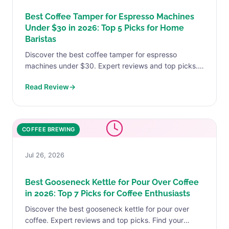
Best Coffee Tamper for Espresso Machines
Under $30 in 2026: Top 5 Picks for Home
Baristas
Discover the best coffee tamper for espresso
machines under $30. Expert reviews and top picks.
Find your perfect match today.
Read Review
→
COFFEE BREWING
Jul 26, 2026
Best Gooseneck Kettle for Pour Over Coffee
in 2026: Top 7 Picks for Coffee Enthusiasts
Discover the best gooseneck kettle for pour over
coffee. Expert reviews and top picks. Find your