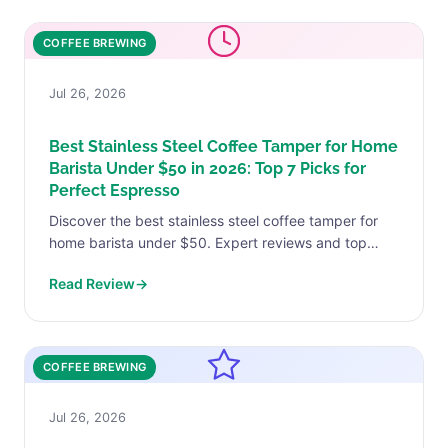
COFFEE BREWING
Jul 26, 2026
Best Stainless Steel Coffee Tamper for Home
Barista Under $50 in 2026: Top 7 Picks for
Perfect Espresso
Discover the best stainless steel coffee tamper for
home barista under $50. Expert reviews and top
picks. Find your perfect match today.
Read Review
→
COFFEE BREWING
Jul 26, 2026