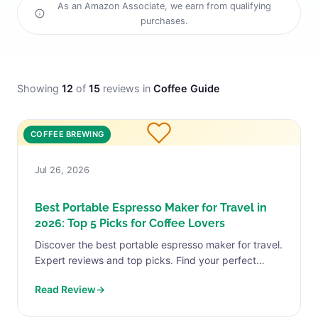
As an Amazon Associate, we earn from qualifying
purchases.
Showing
12
of
15
reviews in
Coffee Guide
COFFEE BREWING
Jul 26, 2026
Best Portable Espresso Maker for Travel in
2026: Top 5 Picks for Coffee Lovers
Discover the best portable espresso maker for travel.
Expert reviews and top picks. Find your perfect
match today.
Read Review
→