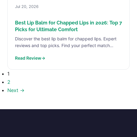
Jul 20, 2026
Best Lip Balm for Chapped Lips in 2026: Top 7
Picks for Ultimate Comfort
Discover the best lip balm for chapped lips. Expert
reviews and top picks. Find your perfect match
today.
Read Review
→
1
2
Next →