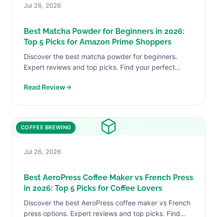
Jul 26, 2026
Best Matcha Powder for Beginners in 2026:
Top 5 Picks for Amazon Prime Shoppers
Discover the best matcha powder for beginners.
Expert reviews and top picks. Find your perfect
match today.
Read Review
→
COFFEE BREWING
Jul 26, 2026
Best AeroPress Coffee Maker vs French Press
in 2026: Top 5 Picks for Coffee Lovers
Discover the best AeroPress coffee maker vs French
press options. Expert reviews and top picks. Find