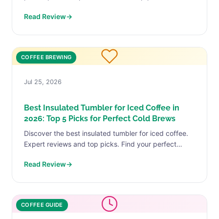
your perfect match today.
Read Review
→
COFFEE BREWING
Jul 25, 2026
Best Insulated Tumbler for Iced Coffee in
2026: Top 5 Picks for Perfect Cold Brews
Discover the best insulated tumbler for iced coffee.
Expert reviews and top picks. Find your perfect
match today.
Read Review
→
COFFEE GUIDE