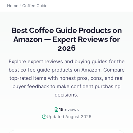
Home
/
Coffee Guide
Best Coffee Guide Products on
Amazon — Expert Reviews for
2026
Explore expert reviews and buying guides for the
best coffee guide products on Amazon. Compare
top-rated items with honest pros, cons, and real
buyer feedback to make confident purchasing
decisions.
15
reviews
Updated August 2026