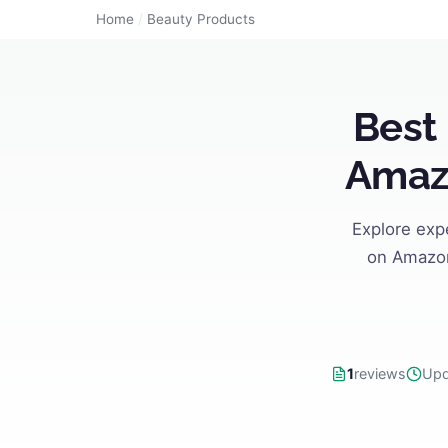
Home
/
Beauty Products
Best
Amazo
Explore exp
on Amazon
1
reviews
Upd