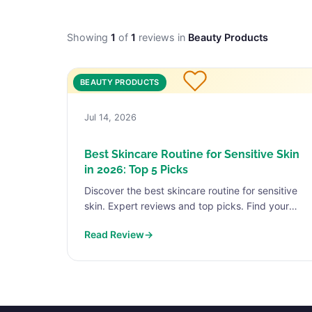
Showing
1
of
1
reviews in
Beauty Products
BEAUTY PRODUCTS
Jul 14, 2026
Best Skincare Routine for Sensitive Skin
in 2026: Top 5 Picks
Discover the best skincare routine for sensitive
skin. Expert reviews and top picks. Find your
perfect match today.
Read Review
→