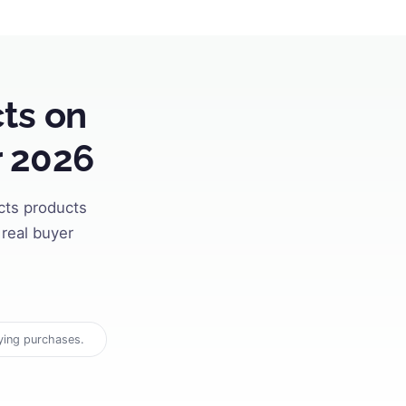
ts on
r 2026
cts products
real buyer
ying purchases.