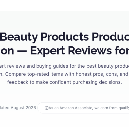
 Beauty Products Produc
n — Expert Reviews fo
ert reviews and buying guides for the best beauty produ
. Compare top-rated items with honest pros, cons, and 
feedback to make confident purchasing decisions.
ated August 2026
As an Amazon Associate, we earn from qualif